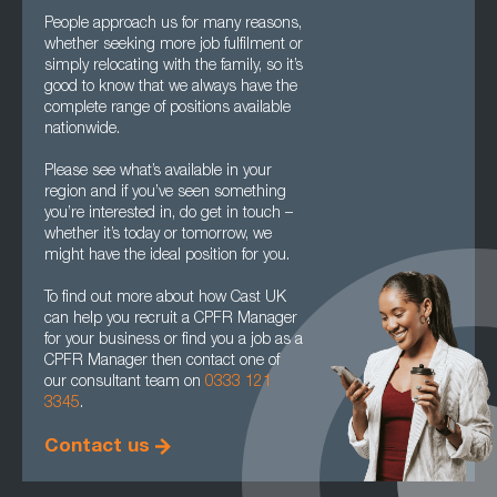
People approach us for many reasons,
whether seeking more job fulfilment or
simply relocating with the family, so it’s
good to know that we always have the
complete range of positions available
nationwide.
Please see what’s available in your
region and if you’ve seen something
you’re interested in, do get in touch –
whether it’s today or tomorrow, we
might have the ideal position for you.
To find out more about how Cast UK
can help you recruit a CPFR Manager
for your business or find you a job as a
CPFR Manager then contact one of
our consultant team on
0333 121
3345
.
Contact us