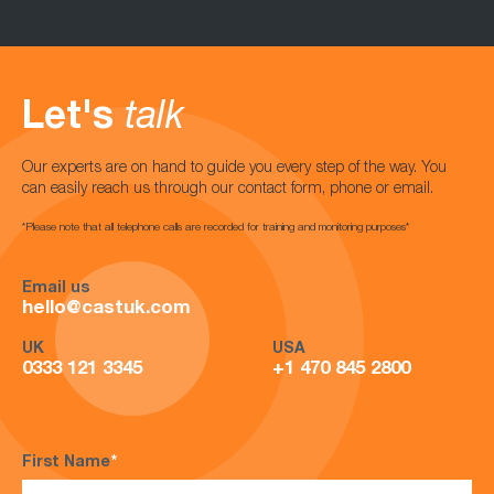
Let's
talk
Our experts are on hand to guide you every step of the way. You
can easily reach us through our contact form, phone or email.
*Please note that all telephone calls are recorded for training and monitoring purposes*
Email us
hello@castuk.com
UK
USA
0333 121 3345
+1 470 845 2800
First Name
*