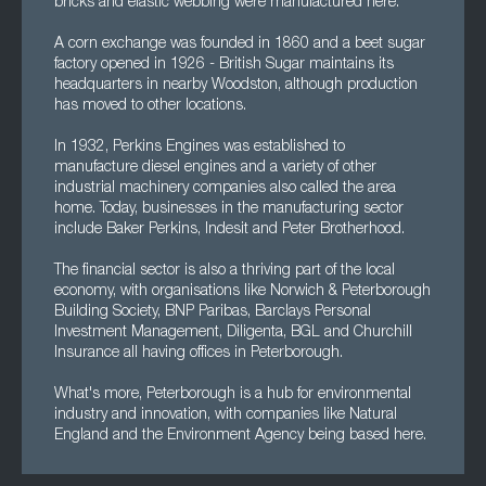
bricks and elastic webbing were manufactured here.
A corn exchange was founded in 1860 and a beet sugar
factory opened in 1926 - British Sugar maintains its
headquarters in nearby Woodston, although production
has moved to other locations.
In 1932, Perkins Engines was established to
manufacture diesel engines and a variety of other
industrial machinery companies also called the area
home. Today, businesses in the manufacturing sector
include Baker Perkins, Indesit and Peter Brotherhood.
The financial sector is also a thriving part of the local
economy, with organisations like Norwich & Peterborough
Building Society, BNP Paribas, Barclays Personal
Investment Management, Diligenta, BGL and Churchill
Insurance all having offices in Peterborough.
What's more, Peterborough is a hub for environmental
industry and innovation, with companies like Natural
England and the Environment Agency being based here.