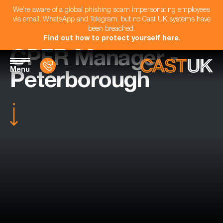
We're aware of a global phishing scam impersonating employees
via email, WhatsApp and Telegram, but no Cast UK systems have
been breached.
Find out how to protect yourself here
.
CPFR Manager -
Menu
Peterborough