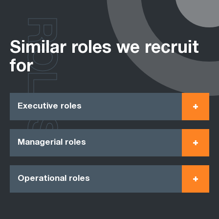
ROLES
Similar roles we recruit
for
Executive roles
Managerial roles
Operational roles