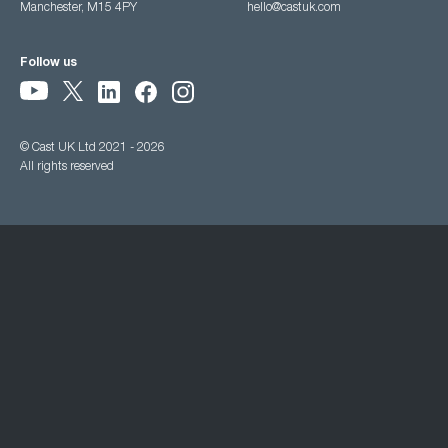
Manchester, M15 4PY
hello@castuk.com
Follow us
© Cast UK Ltd 2021 - 2026
All rights reserved