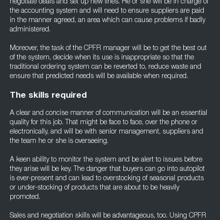
negotiate deals and set up new lines. He or she will be in charge of
the accounting system and will need to ensure suppliers are paid
in the manner agreed, an area which can cause problems if badly
administered.
Moreover, the task of the CPFR manager will be to get the best out
of the system, decide when its use is inappropriate so that the
traditional ordering system can be reverted to, reduce waste and
ensure that predicted needs will be available when required.
The skills required
A clear and concise manner of communication will be an essential
quality for this job. That might be face to face, over the phone or
electronically, and will be with senior management, suppliers and
the team he or she is overseeing.
A keen ability to monitor the system and be alert to issues before
they arise will be key. The danger that buyers can go into autopilot
is ever-present and can lead to overstocking of seasonal products
or under-stocking of products that are about to be heavily
promoted.
Sales and negotiation skills will be advantageous, too. Using CPFR