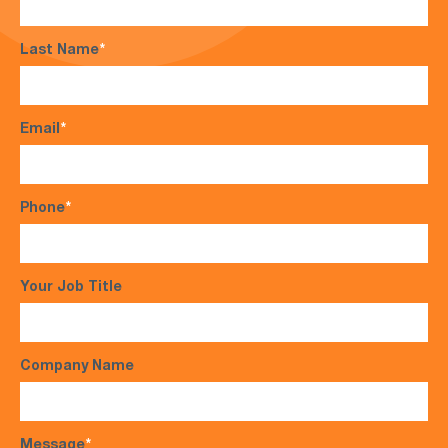
Last Name
*
Email
*
Phone
*
Your Job Title
Company Name
Message
*