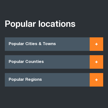
Popular locations
Popular Cities & Towns
Popular Counties
Popular Regions