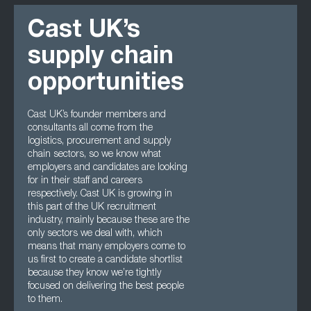
Cast UK’s
supply chain
opportunities
Cast UK’s founder members and
consultants all come from the
logistics, procurement and supply
chain sectors, so we know what
employers and candidates are looking
for in their staff and careers
respectively. Cast UK is growing in
this part of the UK recruitment
industry, mainly because these are the
only sectors we deal with, which
means that many employers come to
us first to create a candidate shortlist
because they know we’re tightly
focused on delivering the best people
to them.