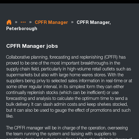
»
»
»
CPFR Manager
CPFR Manager,
Peterborough
CPFR Manager jobs
Collaborative planning, forecasting and replenishing (CPFR) has
proved to be one of the most important breakthroughs in the
supply chain field, particularly in high-volume retail outlets such as
supermarkets but also with large home wares stores. With the
suppliers being privy to selected sales information in real-time or at
some other regular interval, in its simplest form they can either
continually replenish stocks (which can be inefficient) or use
forecasting and analysis to calculate the optimum time to send a
bulk delivery. It can slash admin costs and keep shelves stocked,
but it can also be used to gauge the effect of promotions and such
like.
The CPFR manager will be in charge of the operation, overseeing
the team running the system and liaising with suppliers to