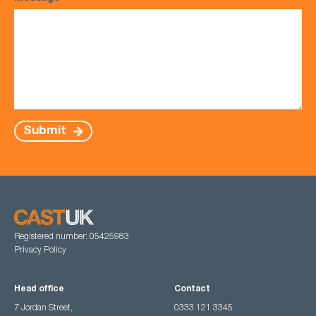
Submit
Registered number: 05425983
Privacy Policy
Head office
Contact
7 Jordan Street,
0333 121 3345