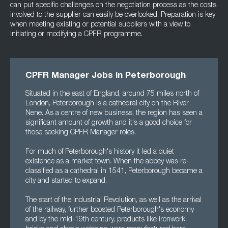
can put specific challenges on the negotiation process as the costs
involved to the supplier can easily be overlooked. Preparation is key
when meeting existing or potential suppliers with a view to
initiating or modifying a CPFR programme.
CPFR Manager Jobs in Peterborough
Situated in the east of England, around 75 miles north of
London, Peterborough is a cathedral city on the River
Nene. As a centre of new business, the region has seen a
significant amount of growth and it's a good choice for
those seeking CPFR Manager roles.
For much of Peterborough's history it led a quiet
existence as a market town. When the abbey was re-
classified as a cathedral in 1541, Peterborough became a
city and started to expand.
The start of the Industrial Revolution, as well as the arrival
of the railway, further boosted Peterborough's economy
and by the mid-19th century, products like ironwork,