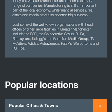
Today, the Greater Manchester area is home to a vast
range of companies. Manufacturing is still an important
part of the local economy, while financial services, real
estate and media have also become big business.
Just some of the well-known organisations with head
offices or other large facilities in Greater Manchester
include the BBC, the Co-operative Group, BUPA,
Barclaycard, Kellogg's, the Guardian Media Group, ITV,
McVitie's, Adidas, AstraZeneca, Patak's, Warburton's and
PG Tips.
Popular locations
Popular Cities & Towns