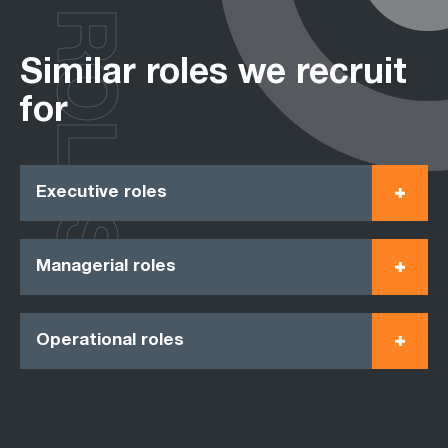
ROLES
Similar roles we recruit
for
Executive roles
Managerial roles
Operational roles