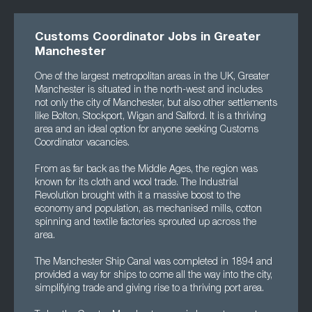
Customs Coordinator Jobs in Greater
Manchester
One of the largest metropolitan areas in the UK, Greater
Manchester is situated in the north-west and includes
not only the city of Manchester, but also other settlements
like Bolton, Stockport, Wigan and Salford. It is a thriving
area and an ideal option for anyone seeking Customs
Coordinator vacancies.
From as far back as the Middle Ages, the region was
known for its cloth and wool trade. The Industrial
Revolution brought with it a massive boost to the
economy and population, as mechanised mills, cotton
spinning and textile factories sprouted up across the
area.
The Manchester Ship Canal was completed in 1894 and
provided a way for ships to come all the way into the city,
simplifying trade and giving rise to a thriving port area.