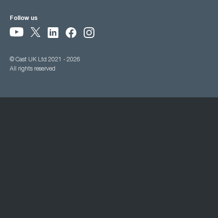
Follow us
© Cast UK Ltd 2021 - 2026
All rights reserved