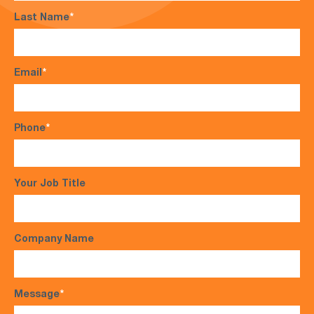
Last Name
*
Email
*
Phone
*
Your Job Title
Company Name
Message
*