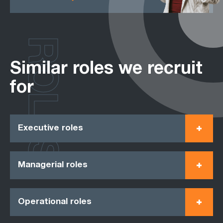
ROLES
Similar roles we recruit
for
Executive roles
Managerial roles
Operational roles