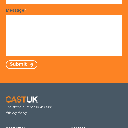
Message
*
Submit
Registered number: 05425983
Privacy Policy