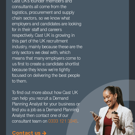
Cast UK’s founder members and
consultants all come from the
logistics, procurement and supply
chain sectors, so we know what
employers and candidates are looking
for in their staff and careers
respectively. Cast UK is growing in
this part of the UK recruitment
industry, mainly because these are the
only sectors we deal with, which
means that many employers come to
us first to create a candidate shortlist
because they know we’re tightly
focused on delivering the best people
to them.
To find out more about how Cast UK
can help you recruit a Demand
Planning Analyst for your business or
find you a job as a Demand Planning
Analyst then contact one of our
consultant team on
0333 121 3345
.
Contact us