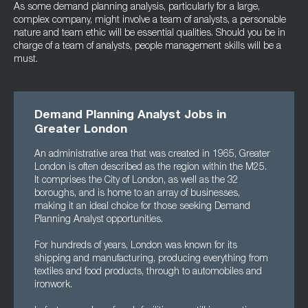
As some demand planning analysis, particularly for a large,
complex company, might involve a team of analysts, a personable
nature and team ethic will be essential qualities. Should you be in
charge of a team of analysts, people management skills will be a
must.
Demand Planning Analyst Jobs in
Greater London
An administrative area that was created in 1965, Greater
London is often described as the region within the M25.
It comprises the City of London, as well as the 32
boroughs, and is home to an array of businesses,
making it an ideal choice for those seeking Demand
Planning Analyst opportunities.
For hundreds of years, London was known for its
shipping and manufacturing, producing everything from
textiles and food products, through to automobiles and
ironwork.