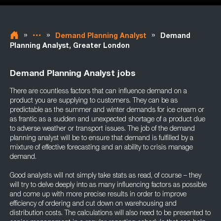
»
»
»
Demand Planning Analyst
Demand
Planning Analyst, Greater London
Demand Planning Analyst jobs
There are countless factors that can influence demand on a
product you are supplying to customers. They can be as
predictable as the summer and winter demands for ice cream or
as frantic as a sudden and unexpected shortage of a product due
to adverse weather or transport issues. The job of the demand
planning analyst will be to ensure that demand is fulfilled by a
mixture of effective forecasting and an ability to crisis manage
demand.
Good analysts will not simply take stats as read, of course – they
will try to delve deeply into as many influencing factors as possible
and come up with more precise results in order to improve
efficiency of ordering and cut down on warehousing and
distribution costs. The calculations will also need to be presented to