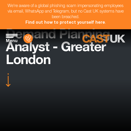
We're aware of a global phishing scam impersonating employees
via email, WhatsApp and Telegram, but no Cast UK systems have
been breached.
Find out how to protect yourself here
.
Demand Planning
Menu
Analyst - Greater
London