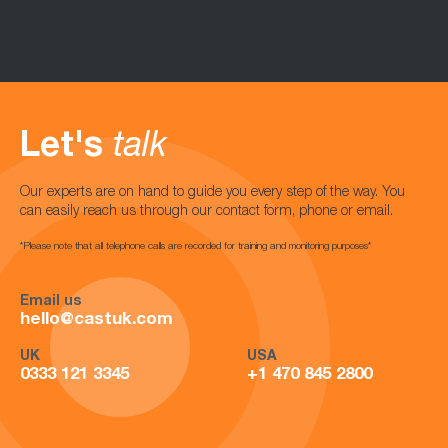
Let's
talk
Our experts are on hand to guide you every step of the way. You
can easily reach us through our contact form, phone or email.
*Please note that all telephone calls are recorded for training and monitoring purposes*
Email us
hello@castuk.com
UK
USA
0333 121 3345
+1 470 845 2800