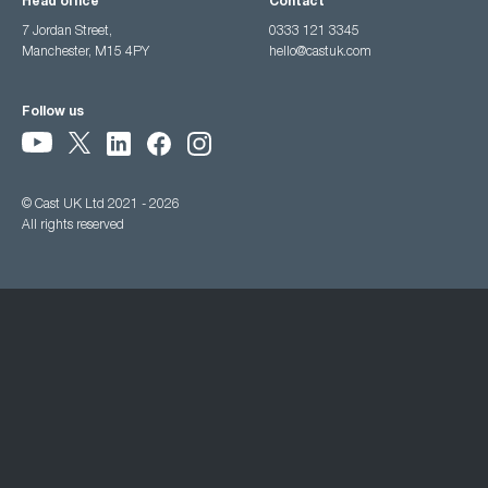
Head office
Contact
7 Jordan Street,
0333 121 3345
Manchester, M15 4PY
hello@castuk.com
Follow us
© Cast UK Ltd 2021 - 2026
All rights reserved