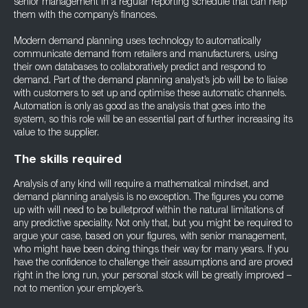
senior management in a regular reporting schedule that can help
them with the company’s finances.
Modern demand planning uses technology to automatically
communicate demand from retailers and manufacturers, using
their own databases to collaboratively predict and respond to
demand. Part of the demand planning analyst’s job will be to liaise
with customers to set up and optimise these automatic channels.
Automation is only as good as the analysis that goes into the
system, so this role will be an essential part of further increasing its
value to the supplier.
The skills required
Analysis of any kind will require a mathematical mindset, and
demand planning analysis is no exception. The figures you come
up with will need to be bulletproof within the natural limitations of
any predictive speciality. Not only that, but you might be required to
argue your case, based on your figures, with senior management,
who might have been doing things their way for many years. If you
have the confidence to challenge their assumptions and are proved
right in the long run, your personal stock will be greatly improved –
not to mention your employer’s.