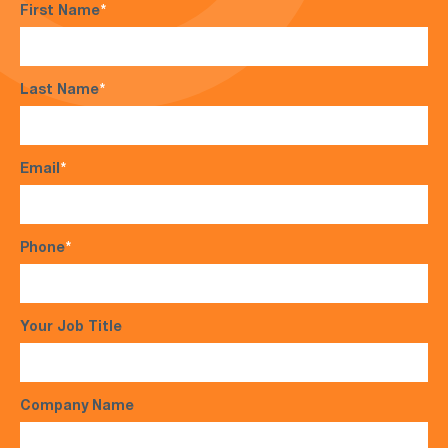
First Name
*
Last Name
*
Email
*
Phone
*
Your Job Title
Company Name