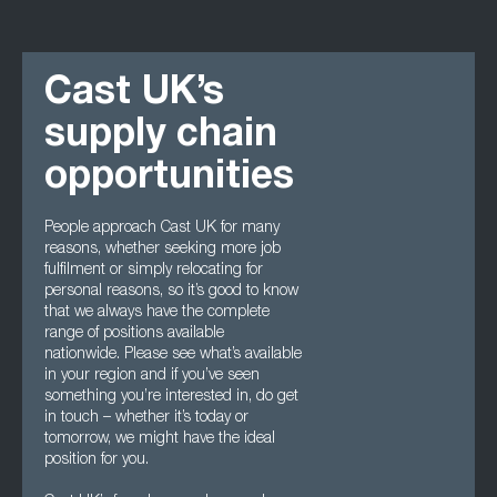
Cast UK’s
supply chain
opportunities
People approach Cast UK for many
reasons, whether seeking more job
fulfilment or simply relocating for
personal reasons, so it’s good to know
that we always have the complete
range of positions available
nationwide. Please see what’s available
in your region and if you’ve seen
something you’re interested in, do get
in touch – whether it’s today or
tomorrow, we might have the ideal
position for you.