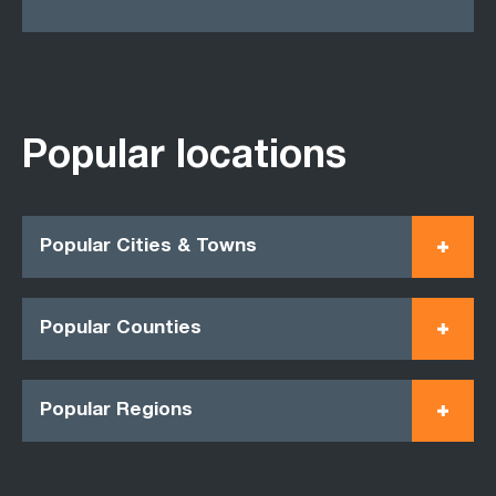
Popular locations
Popular Cities & Towns
Popular Counties
Popular Regions