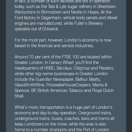
In fact, a number of such facilities are still in operation
today, such as the Tate & Lyle sugar refinery in Silvertown,
Warburtons in Brimsdown and Nestle in Hayes. At the
Ford factory in Dagenham, vehicle body panels and diesel
engines are manufactured, while Fuller's Brewery
operates out of Chiswick.
For the most part, however, London's economy is now
based in the financial and service industries.
Around 70 per cent of the FTSE 100 are located within
Greater London. In Canary Wharf, you'll find the
headquarters of HSBC, Barclays, Citigroup and Reuters,
while other big-name businesses in Greater London
include the Guardian Newspaper, Balfour Beatty,
GlaxoSmithKline, PricewaterhouseCoopers, Marks &
Spencer, BP, British American Tobacco and Royal Dutch
Shell.
What's more, transportation is a huge part of London's
economy and day-to-day operation. Overground trains,
underground trains, buses, coaches, taxis and trams all
keep Londoners on the move, while the area is also
home to a number of airports and the Port of London.