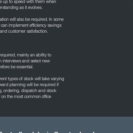
o be up to speed with them when
rstanding as it evolves.
ration will also be required. In some
d can implement efficiency savings
and customer satisfaction.
quired, mainly an ability to
m interviews and select new
efore be essential.
rent types of stock will take varying
ward planning will be required if
g, ordering, dispatch and stock
ly on the most common office