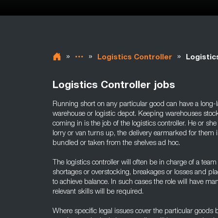
»
»
»
Logistics Controller
Logistic
Logistics Controller jobs
Running short on any particular good can have a long-l
warehouse or logistic depot. Keeping warehouses stocke
coming in is the job of the logistics controller. He or s
lorry or van turns up, the delivery earmarked for them i
bundled or taken from the shelves ad hoc.
The logistics controller will often be in charge of a tea
shortages or overstocking, breakages or losses and placi
to achieve balance. In such cases the role will have m
relevant skills will be required.
Where specific legal issues cover the particular goods 