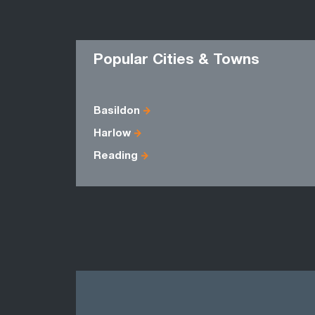
Popular Cities & Towns
Basildon
Harlow
Reading