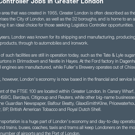
Controller Jobs in Greater London
 area that was created in 1965, Greater London is often described as the
ises the City of London, as well as the 32 boroughs, and is home to an a
g it an ideal choice for those seeking Logistics Controller opportunities.
years, London was known for its shipping and manufacturing, producing
 products, through to automobiles and ironwork.
of such facilities are still in operation today, such as the Tate & Lyle sugar
urtons in Brimsdown and Nestle in Hayes. At the Ford factory in Dagenh
l engines are manufactured, while Fuller's Brewery operates out of Chis
t, however, London's economy is now based in the financial and service i
nt of the FTSE 100 are located within Greater London. In Canary Wharf, y
HSBC, Barclays, Citigroup and Reuters, while other big-name businesse
he Guardian Newspaper, Balfour Beatty, GlaxoSmithKline, Pricewaterho
 BP, British American Tobacco and Royal Dutch Shell.
nsportation is a huge part of London's economy and day-to-day operati
nd trains, buses, coaches, taxis and trams all keep Londoners on the mo
 number of airports and the Port of London.