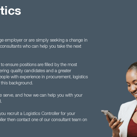
tics
ge employer or are simply seeking a change in
t consultants who can help you take the next
 ensure positions are filled by the most
fering quality candidates and a greater
people with experience in procurement, logistics
 this background.
we serve, and how we can help you with your
l.
 recruit a Logistics Controller for your
oller then contact one of our consultant team on