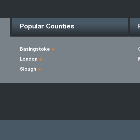
Popular Counties
Basingstoke
London
Slough