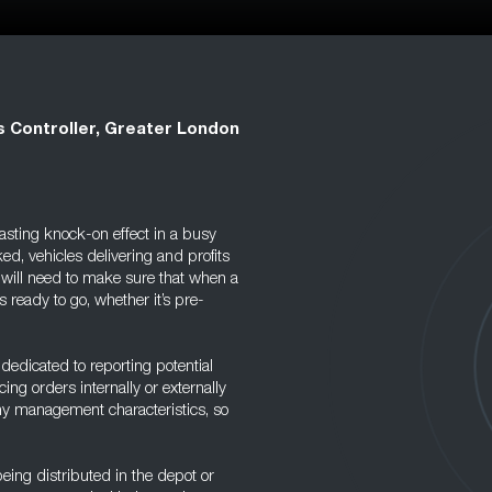
s Controller, Greater London
asting knock-on effect in a busy
d, vehicles delivering and profits
he will need to make sure that when a
s ready to go, whether it’s pre-
m dedicated to reporting potential
ng orders internally or externally
any management characteristics, so
being distributed in the depot or