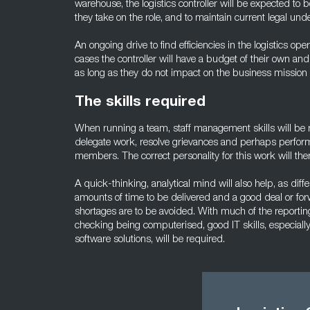
warehouse, the logistics controller will be expected t
they take on the role, and to maintain current legal unde
An ongoing drive to find efficiencies in the logistics ope
cases the controller will have a budget of their own an
as long as they do not impact on the business mission 
The skills required
When running a team, staff management skills will be re
delegate work, resolve grievances and perhaps perfor
members. The correct personality for this work will ther
A quick-thinking, analytical mind will also help, as diffe
amounts of time to be delivered and a good deal or for
shortages are to be avoided. With much of the reportin
checking being computerised, good IT skills, especial
software solutions, will be required.