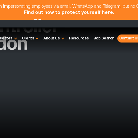
am impersonating employees via email, WhatsApp and Telegram, but no
Find out how to protect yourself here
.
troller -
don
didates
Clients
About Us
Resources
Job Search
Contact U