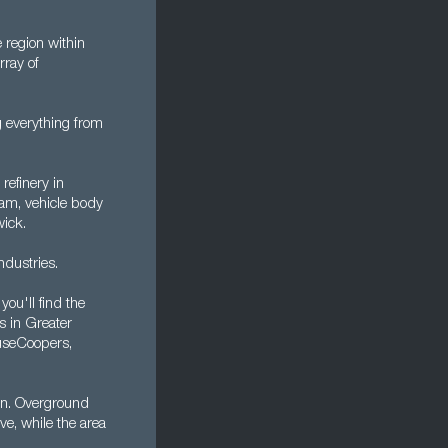
 region within
rray of
 everything from
 refinery in
am, vehicle body
wick.
ndustries.
ou'll find the
s in Greater
useCoopers,
on. Overground
ve, while the area