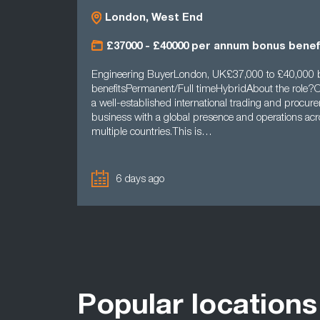
London, West End
£37000 - £40000 per annum bonus benef
Engineering BuyerLondon, UK£37,000 to £40,000
benefitsPermanent/Full timeHybridAbout the role?Ou
a well-established international trading and procur
business with a global presence and operations acr
multiple countries.This is…
6 days ago
Popular locations