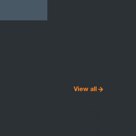
View all