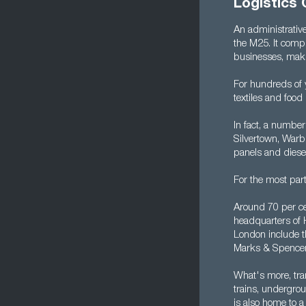
Logistics 
An administrative
the M25. It compr
businesses, makin
For hundreds of 
textiles and food
In fact, a number 
Silvertown, Warb
panels and diese
For the most par
Around 70 per ce
headquarters of 
London include t
Marks & Spencer,
What's more, tra
trains, undergrou
is also home to a