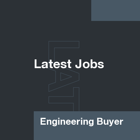
LATEST
Latest Jobs
Engineering Buyer