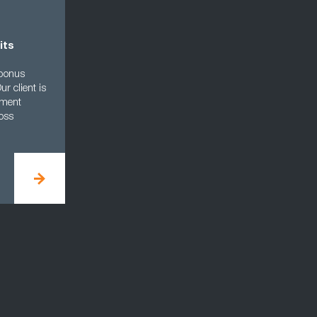
its
 bonus
r client is
ement
oss