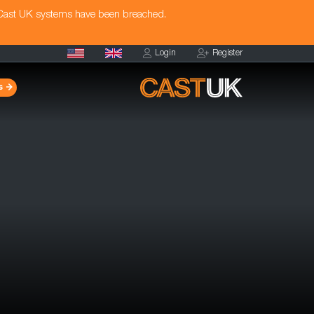
 Cast UK systems have been breached.
Login
Register
s