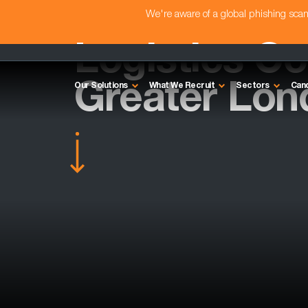
We're aware of a global phishing sc
Logistics Con
Greater Lon
Our Solutions
What We Recruit
Sectors
Can