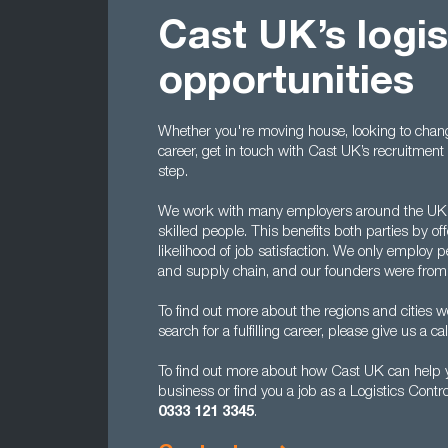
Cast UK’s logis
opportunities
Whether you're moving house, looking to chan
career, get in touch with Cast UK’s recruitmen
step.
We work with many employers around the UK to
skilled people. This benefits both parties by of
likelihood of job satisfaction. We only employ 
and supply chain, and our founders were from
To find out more about the regions and cities 
search for a fulfilling career, please give us a cal
To find out more about how Cast UK can help you
business or find you a job as a Logistics Contr
0333 121 3345
.