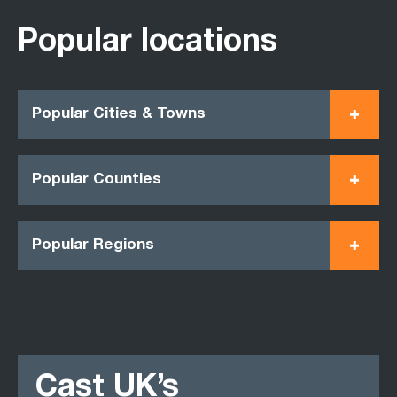
Popular locations
Popular Cities & Towns
Popular Counties
Popular Regions
Cast UK’s