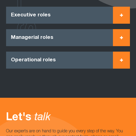
Executive roles
Managerial roles
Operational roles
Let's
talk
Our experts are on hand to guide you every step of the way. You