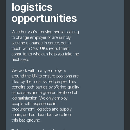
logistics
opportunities
Whether you're moving house, looking
to change employer or are simply
seeking a change in career, get in
touch with Cast UK’s recruitment
consultants who can help you take the
next step.
We work with many employers
around the UK to ensure positions are
filled by the most skilled people. This
benefits both parties by offering quality
candidates and a greater likelihood of
job satisfaction. We only employ
people with experience in
procurement, logistics and supply
chain, and our founders were from
this background.