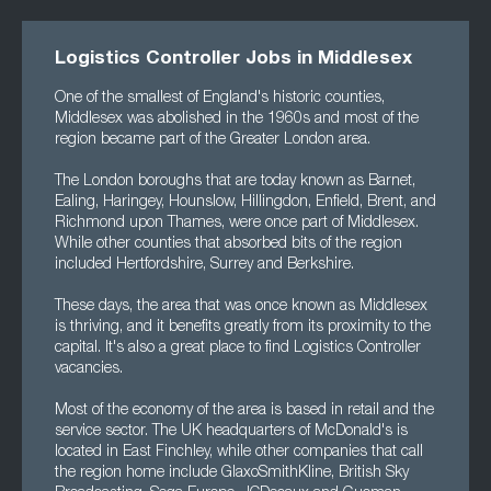
Logistics Controller Jobs in Middlesex
One of the smallest of England's historic counties,
Middlesex was abolished in the 1960s and most of the
region became part of the Greater London area.
The London boroughs that are today known as Barnet,
Ealing, Haringey, Hounslow, Hillingdon, Enfield, Brent, and
Richmond upon Thames, were once part of Middlesex.
While other counties that absorbed bits of the region
included Hertfordshire, Surrey and Berkshire.
These days, the area that was once known as Middlesex
is thriving, and it benefits greatly from its proximity to the
capital. It's also a great place to find Logistics Controller
vacancies.
Most of the economy of the area is based in retail and the
service sector. The UK headquarters of McDonald's is
located in East Finchley, while other companies that call
the region home include GlaxoSmithKline, British Sky