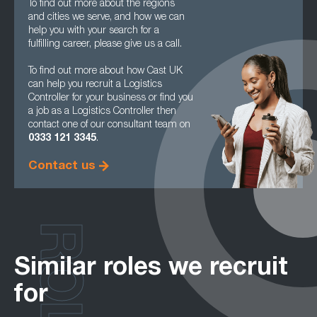
To find out more about the regions
and cities we serve, and how we can
help you with your search for a
fulfilling career, please give us a call.
To find out more about how Cast UK
can help you recruit a Logistics
Controller for your business or find you
a job as a Logistics Controller then
contact one of our consultant team on
0333 121 3345
.
Contact us
ROLES
Similar roles we recruit
for