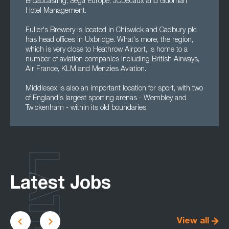
Broadcasting, Sega Europe, JCDecaux and Guoman
Hotel Management.
Fuller's Brewery is located in Chiswick and Cadbury plc
has head offices in Uxbridge. What's more, the region,
which is very close to Heathrow Airport, is home to a
number of aviation companies including British Airways,
Air France, KLM and Menzies Aviation.
Middlesex is also an important location for sport, with two
of England's largest sporting arenas - Wembley and
Twickenham - within its old boundaries.
LATEST
Latest Jobs
View all