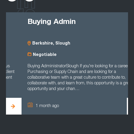
Buying Admin
Berkshire, Slough
Negotiable
Buying AdministratorSlough If you're looking for a career in
Purchasing or Supply Chain and are looking for a
collaborative team with a great culture to contribute to,
collaborate with, and learn from, this opportunity is a great
opportunity and your chan…
1 month ago