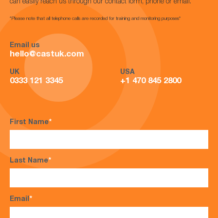
can easily reach us through our contact form, phone or email.
*Please note that all telephone calls are recorded for training and monitoring purposes*
Email us
hello@castuk.com
UK
USA
0333 121 3345
+1 470 845 2800
First Name
*
Last Name
*
Email
*