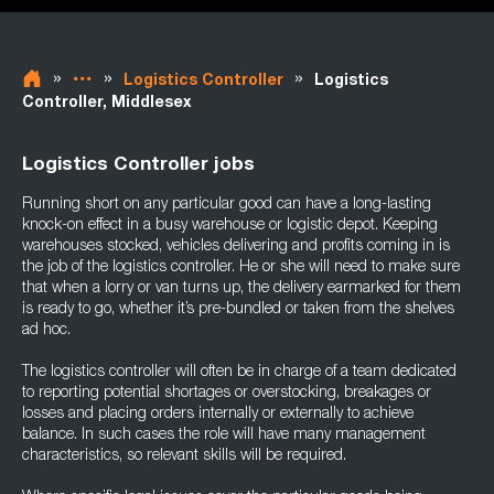
»
»
»
Logistics Controller
Logistics
Controller, Middlesex
Logistics Controller jobs
Running short on any particular good can have a long-lasting
knock-on effect in a busy warehouse or logistic depot. Keeping
warehouses stocked, vehicles delivering and profits coming in is
the job of the logistics controller. He or she will need to make sure
that when a lorry or van turns up, the delivery earmarked for them
is ready to go, whether it’s pre-bundled or taken from the shelves
ad hoc.
The logistics controller will often be in charge of a team dedicated
to reporting potential shortages or overstocking, breakages or
losses and placing orders internally or externally to achieve
balance. In such cases the role will have many management
characteristics, so relevant skills will be required.