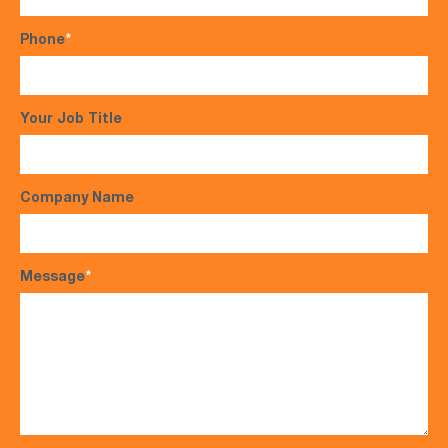
Phone
*
Your Job Title
Company Name
Message
*