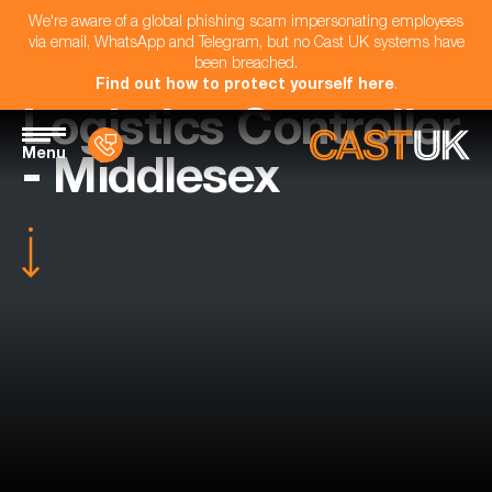
We're aware of a global phishing scam impersonating employees
via email, WhatsApp and Telegram, but no Cast UK systems have
been breached.
Find out how to protect yourself here
.
Logistics Controller
Menu
- Middlesex