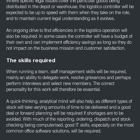
Where specific legal issues cover the particular goods being
distributed in the depot or warehouse, the logistics controller will be
expected to be up to speed with them when they take on the role,
and to maintain current legal understanding as it evolves.
An ongoing drive to find efficiencies in the logistics operation will
also be required. In some cases the controller will have a budget of
their own and can implement efficiency savings as long as they do
not impact on the business mission and customer satisfaction.
The skills required
When running a team, staff management skills will be required,
mainly an ability to delegate work, resolve grievances and perhaps
perform interviews and select new members. The correct
personality for this work will therefore be essential.
A quick-thinking, analytical mind will also help, as different types of
stock will take varying amounts of time to be delivered and a good
deal or forward planning will be required if shortages are to be
avoided. With much of the reporting, ordering, dispatch and stock
checking being computerised, good IT skills, especially on the most
common office software solutions, will be required.