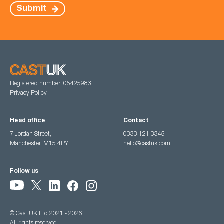
Submit
Registered number: 05425983
Privacy Policy
Head office
Contact
7 Jordan Street,
0333 121 3345
Manchester, M15 4PY
hello@castuk.com
Follow us
© Cast UK Ltd 2021 - 2026
All rights reserved