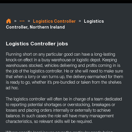
»
»
»
Logistics Controller
Logistics
Controller, Northern Ireland
Logistics Controller jobs
Running short on any particular good can have a long-lasting
knock-on effect in a busy warehouse or logistic depot. Keeping
warehouses stocked, vehicles delivering and profits coming in is
the job of the logistics controller. He or she will need to make sure
that when a lorry or van turns up, the delivery earmarked for them
is ready to go, whether it’s pre-bundled or taken from the shelves
ad hoc.
The logistics controller will often be in charge of a team dedicated
to reporting potential shortages or overstocking, breakages or
losses and placing orders internally or externally to achieve
balance. In such cases the role will have many management
characteristics, so relevant skills will be required.