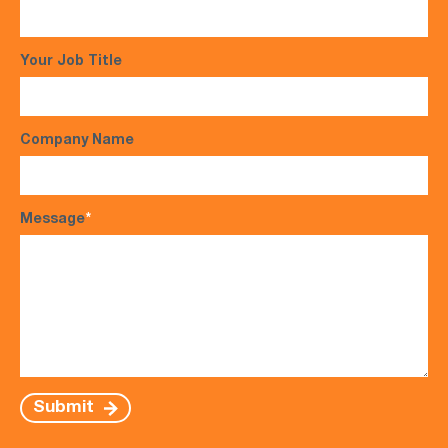
Your Job Title
Company Name
Message
*
Submit