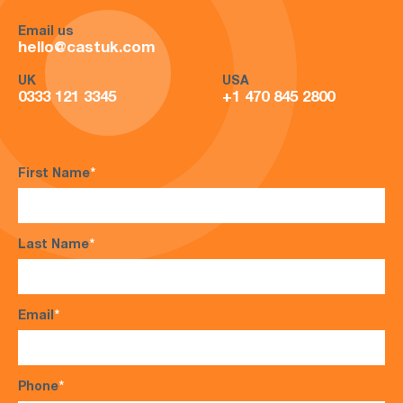
Email us
hello@castuk.com
UK
USA
0333 121 3345
+1 470 845 2800
First Name
*
Last Name
*
Email
*
Phone
*