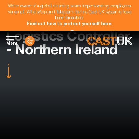
We're aware of a global phishing scam impersonating employees
via email, WhatsApp and Telegram, but no Cast UK systems have
been breached.
Find out how to protect yourself here
.
Logistics Controller
Menu
- Northern Ireland