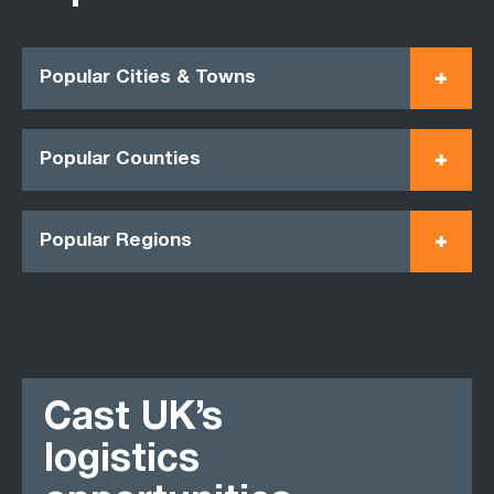
Popular Cities & Towns
Popular Counties
Popular Regions
Cast UK’s
logistics