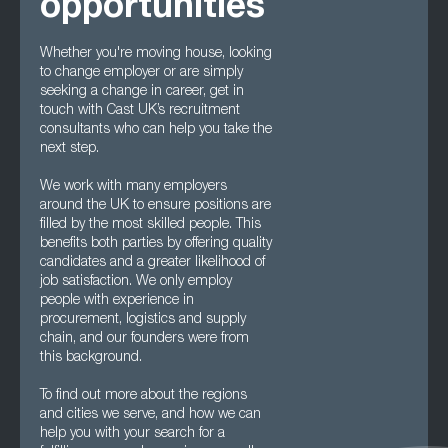
opportunities
Whether you're moving house, looking
to change employer or are simply
seeking a change in career, get in
touch with Cast UK’s recruitment
consultants who can help you take the
next step.
We work with many employers
around the UK to ensure positions are
filled by the most skilled people. This
benefits both parties by offering quality
candidates and a greater likelihood of
job satisfaction. We only employ
people with experience in
procurement, logistics and supply
chain, and our founders were from
this background.
To find out more about the regions
and cities we serve, and how we can
help you with your search for a