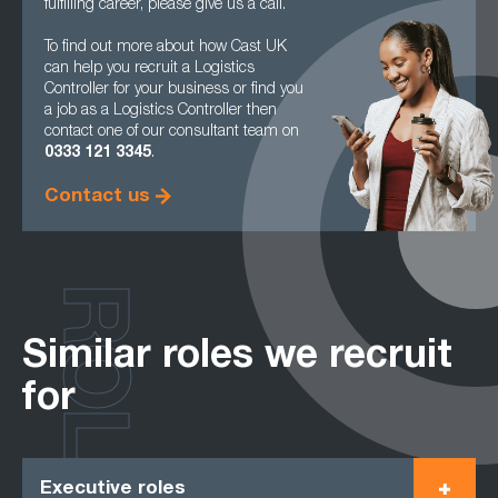
fulfilling career, please give us a call.
To find out more about how Cast UK
can help you recruit a Logistics
Controller for your business or find you
a job as a Logistics Controller then
contact one of our consultant team on
0333 121 3345
.
Contact us
ROLES
Similar roles we recruit
for
Executive roles