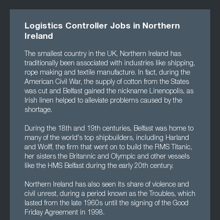
Logistics Controller Jobs in Northern
Ireland
The smallest country in the UK, Northern Ireland has
traditionally been associated with industries like shipping,
rope making and textile manufacture. In fact, during the
American Civil War, the supply of cotton from the States
was cut and Belfast gained the nickname Linenopolis, as
Irish linen helped to alleviate problems caused by the
shortage.
During the 18th and 19th centuries, Belfast was home to
many of the world's top shipbuilders, including Harland
and Wolff, the firm that went on to build the RMS Titanic,
her sisters the Britannic and Olympic and other vessels
like the HMS Belfast during the early 20th century.
Northern Ireland has also seen its share of violence and
civil unrest, during a period known as the Troubles, which
lasted from the late 1960s until the signing of the Good
Friday Agreement in 1998.