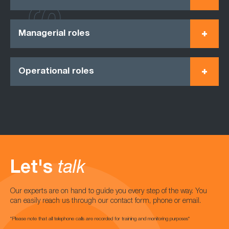
Managerial roles
Operational roles
Let's
talk
Our experts are on hand to guide you every step of the way. You
can easily reach us through our contact form, phone or email.
*Please note that all telephone calls are recorded for training and monitoring purposes*