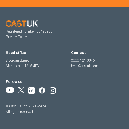
Registered number: 05425983
Privacy Policy
Head office
Contact
7 Jordan Street,
0333 121 3345
Manchester, M15 4PY
hello@castuk.com
Follow us
© Cast UK Ltd 2021 - 2026
All rights reserved