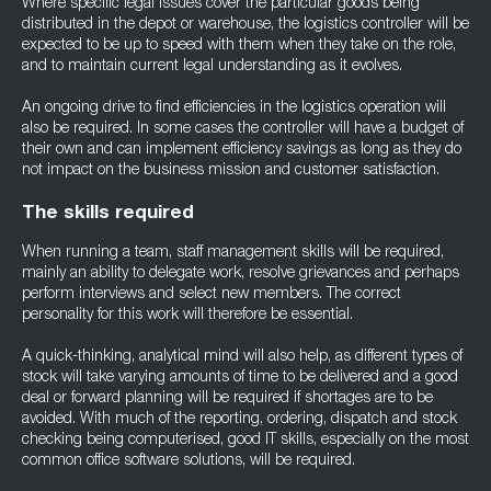
Where specific legal issues cover the particular goods being
distributed in the depot or warehouse, the logistics controller will be
expected to be up to speed with them when they take on the role,
and to maintain current legal understanding as it evolves.
An ongoing drive to find efficiencies in the logistics operation will
also be required. In some cases the controller will have a budget of
their own and can implement efficiency savings as long as they do
not impact on the business mission and customer satisfaction.
The skills required
When running a team, staff management skills will be required,
mainly an ability to delegate work, resolve grievances and perhaps
perform interviews and select new members. The correct
personality for this work will therefore be essential.
A quick-thinking, analytical mind will also help, as different types of
stock will take varying amounts of time to be delivered and a good
deal or forward planning will be required if shortages are to be
avoided. With much of the reporting, ordering, dispatch and stock
checking being computerised, good IT skills, especially on the most
common office software solutions, will be required.