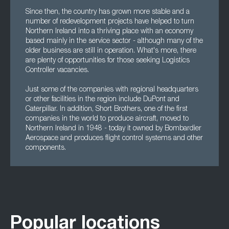
Since then, the country has grown more stable and a
number of redevelopment projects have helped to turn
Northern Ireland into a thriving place with an economy
based mainly in the service sector - although many of the
older business are still in operation. What's more, there
are plenty of opportunities for those seeking Logistics
Controller vacancies.
Just some of the companies with regional headquarters
or other facilities in the region include DuPont and
Caterpillar. In addition, Short Brothers, one of the first
companies in the world to produce aircraft, moved to
Northern Ireland in 1948 - today it owned by Bombardier
Aerospace and produces flight control systems and other
components.
Popular locations