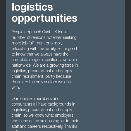
logistics
opportunities
People approach Cast UK for a
number of reasons, whether seeking
more job fulfilment or simply
relocating with the family, so it’s good
to know that we always have the
complete range of positions available
nationwide. We are a growing force in
logistics, procurement and supply
chain recruitment, partly because
these are the only sectors we deal
with.
Our founder members and
consultants all have backgrounds in
logistics, procurement and supply
chain, so we know what employers
and candidates are looking for in their
staff and careers respectively. Thanks