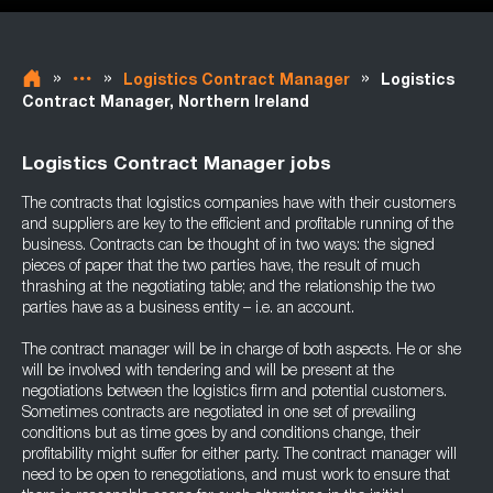
»
»
»
Logistics Contract Manager
Logistics
Contract Manager, Northern Ireland
Logistics Contract Manager jobs
The contracts that logistics companies have with their customers
and suppliers are key to the efficient and profitable running of the
business. Contracts can be thought of in two ways: the signed
pieces of paper that the two parties have, the result of much
thrashing at the negotiating table; and the relationship the two
parties have as a business entity – i.e. an account.
The contract manager will be in charge of both aspects. He or she
will be involved with tendering and will be present at the
negotiations between the logistics firm and potential customers.
Sometimes contracts are negotiated in one set of prevailing
conditions but as time goes by and conditions change, their
profitability might suffer for either party. The contract manager will
need to be open to renegotiations, and must work to ensure that