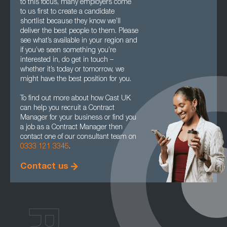
to this focus, many employers come
to us first to create a candidate
shortlist because they know we’ll
deliver the best people to them. Please
see what’s available in your region and
if you’ve seen something you’re
interested in, do get in touch –
whether it’s today or tomorrow, we
might have the best position for you.
To find out more about how Cast UK
can help you recruit a Contract
Manager for your business or find you
a job as a Contract Manager then
contact one of our consultant team on
0333 121 3345
.
Contact us