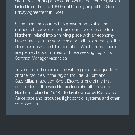
civil unrest, during a period known as the Troubles, which
lasted from the late 1960s until the signing of the Good
Friday Agreement in 1998.
Since then, the country has grown more stable and a
number of redevelopment projects have helped to turn
Northern Ireland into a thriving place with an economy
based mainly in the service sector - although many of the
older business are still in operation. What's more, there
are plenty of opportunities for those seeking Logistics
Contract Manager vacancies.
Just some of the companies with regional headquarters
or other facilities in the region include DuPont and
Caterpillar. In addition, Short Brothers, one of the first
companies in the world to produce aircraft, moved to
Northern Ireland in 1948 - today it owned by Bombardier
Aerospace and produces flight control systems and other
components.