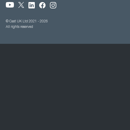
© Cast UK Ltd 2021 - 2026
All rights reserved