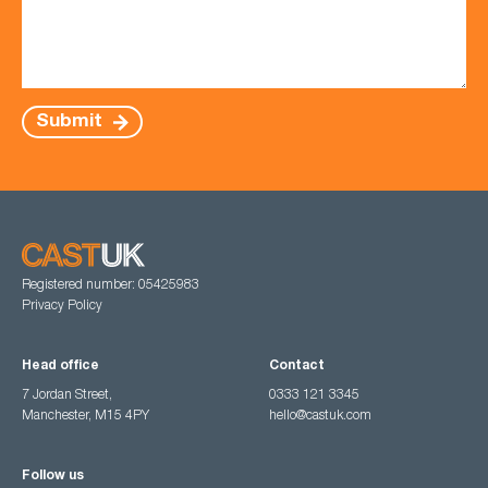
Submit
Registered number: 05425983
Privacy Policy
Head office
Contact
7 Jordan Street,
0333 121 3345
Manchester, M15 4PY
hello@castuk.com
Follow us