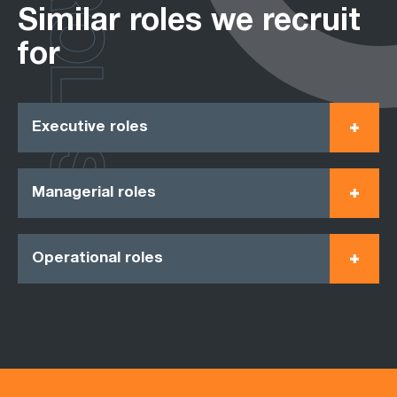
ROLES
Similar roles we recruit
for
Executive roles
Managerial roles
Operational roles