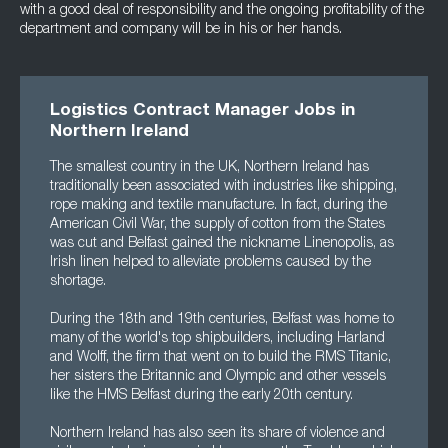
with a good deal of responsibility and the ongoing profitability of the
department and company will be in his or her hands.
Logistics Contract Manager Jobs in
Northern Ireland
The smallest country in the UK, Northern Ireland has
traditionally been associated with industries like shipping,
rope making and textile manufacture. In fact, during the
American Civil War, the supply of cotton from the States
was cut and Belfast gained the nickname Linenopolis, as
Irish linen helped to alleviate problems caused by the
shortage.
During the 18th and 19th centuries, Belfast was home to
many of the world's top shipbuilders, including Harland
and Wolff, the firm that went on to build the RMS Titanic,
her sisters the Britannic and Olympic and other vessels
like the HMS Belfast during the early 20th century.
Northern Ireland has also seen its share of violence and