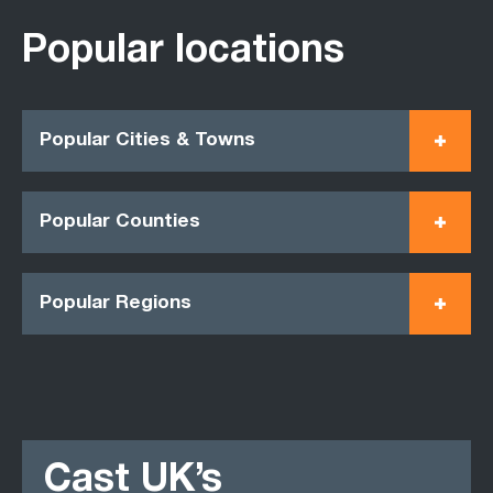
Popular locations
Popular Cities & Towns
Popular Counties
Popular Regions
Cast UK’s