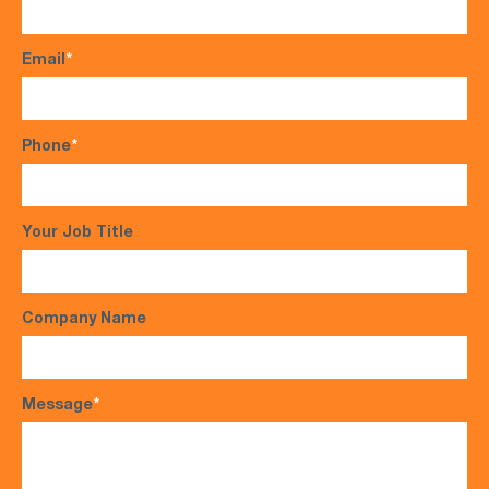
Email
*
Phone
*
Your Job Title
Company Name
Message
*