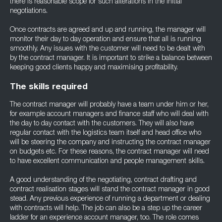
there is reasonable scope for such alterations in the initial
negotiations.
Once contracts are agreed and up and running, the manager will
monitor their day to day operation and ensure that all is running
smoothly. Any issues with the customer will need to be dealt with
by the contract manager. It is important to strike a balance between
keeping good clients happy and maximising profitability.
The skills required
The contract manager will probably have a team under him or her,
for example account managers and finance staff who will deal with
the day to day contact with the customers. They will also have
regular contact with the logistics team itself and head office who
will be steering the company and instructing the contract manager
on budgets etc. For these reasons, the contract manager will need
to have excellent communication and people management skills.
A good understanding of the negotiating, contract drafting and
contract realisation stages will stand the contract manager in good
stead. Any previous experience of running a department or dealing
with contracts will help. The job can also be a step up the career
ladder for an experience account manager, too. The role comes