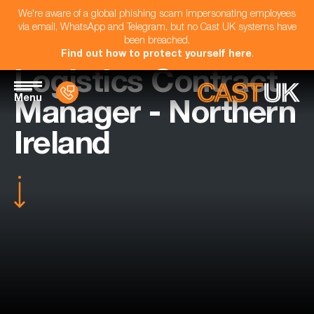
We're aware of a global phishing scam impersonating employees
via email, WhatsApp and Telegram, but no Cast UK systems have
been breached.
Find out how to protect yourself here
.
Logistics Contract
Menu
Manager - Northern
Ireland