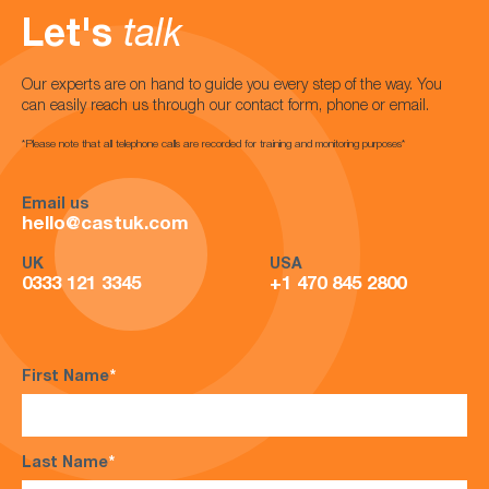
Let's
talk
Our experts are on hand to guide you every step of the way. You
can easily reach us through our contact form, phone or email.
*Please note that all telephone calls are recorded for training and monitoring purposes*
Email us
hello@castuk.com
UK
USA
0333 121 3345
+1 470 845 2800
First Name
*
Last Name
*