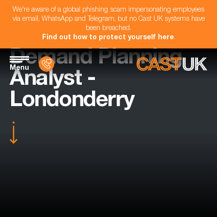
We're aware of a global phishing scam impersonating employees
via email, WhatsApp and Telegram, but no Cast UK systems have
been breached.
Find out how to protect yourself here
.
Demand Planning
Menu
Analyst -
Londonderry