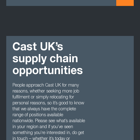
Cast UK’s
supply chain
opportunities
People approach Cast UK for many
reasons, whether seeking more job
fulfilment or simply relocating for
personal reasons, so it’s good to know
that we always have the complete
range of positions available
nationwide. Please see what’s available
in your region and if you’ve seen
something you’re interested in, do get
in touch – whether it’s today or