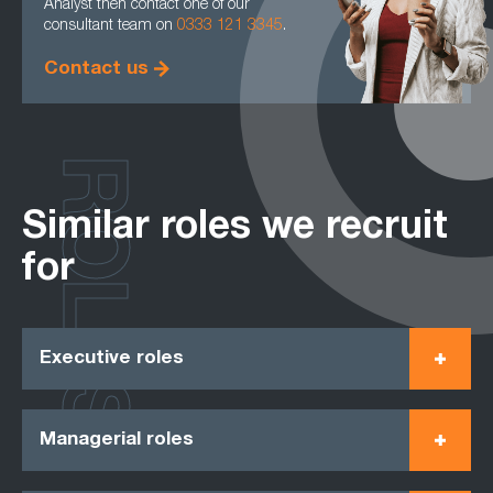
Analyst then contact one of our
consultant team on
0333 121 3345
.
Contact us
ROLES
Similar roles we recruit
for
Executive roles
Managerial roles