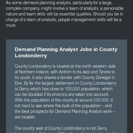
As some demand planning analysis, particularly for a large,
complex company, might involve a team of analysts, a personable
nature and team ethic will be essential qualities. Should you be in
charge of a team of analysts, people management skills will be a
must.
Demand Planning Analyst Jobs in County
Londonderry
County Londonderry is located at the north western side
of Northern Ireland, with Antrim to its east and Tyrone to
its south. It also shares a border with County Donegal in
Eire. By far the largest settlement in County Londonderry
is Derry, which has close to 100,000 population, which
can be doubled if its environs are taken into account.
With the population of the county at around 230,000, it’
not hard to see where the bulk of the population – and
the best prospects for Demand Planning Analyst work –
are located.
The county seat of County Londonderry is not Derry,