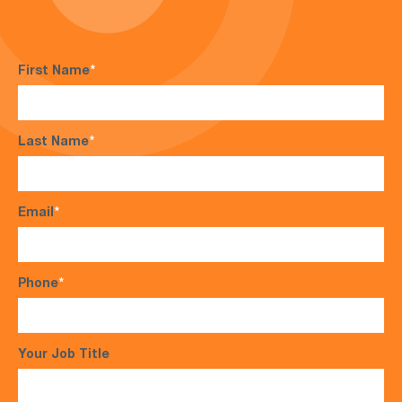
First Name
*
Last Name
*
Email
*
Phone
*
Your Job Title