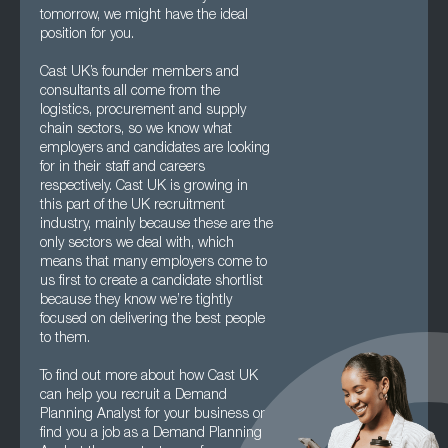
tomorrow, we might have the ideal
position for you.
Cast UK’s founder members and
consultants all come from the
logistics, procurement and supply
chain sectors, so we know what
employers and candidates are looking
for in their staff and careers
respectively. Cast UK is growing in
this part of the UK recruitment
industry, mainly because these are the
only sectors we deal with, which
means that many employers come to
us first to create a candidate shortlist
because they know we’re tightly
focused on delivering the best people
to them.
To find out more about how Cast UK
can help you recruit a Demand
Planning Analyst for your business or
find you a job as a Demand Planning