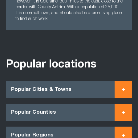
however, it is Coleraine, 300 miles to the east, close to the
border with County Antrim. With a population of 25,000,
it is no small town, and should also be a promising place
to find such work.
Popular locations
Popular Cities & Towns
Popular Counties
Popular Regions