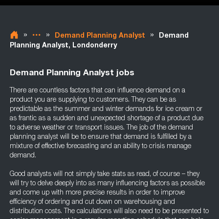
»
»
»
Demand Planning Analyst
Demand
Planning Analyst, Londonderry
Demand Planning Analyst jobs
There are countless factors that can influence demand on a
product you are supplying to customers. They can be as
predictable as the summer and winter demands for ice cream or
as frantic as a sudden and unexpected shortage of a product due
to adverse weather or transport issues. The job of the demand
planning analyst will be to ensure that demand is fulfilled by a
mixture of effective forecasting and an ability to crisis manage
demand.
Good analysts will not simply take stats as read, of course – they
will try to delve deeply into as many influencing factors as possible
and come up with more precise results in order to improve
efficiency of ordering and cut down on warehousing and
distribution costs. The calculations will also need to be presented to