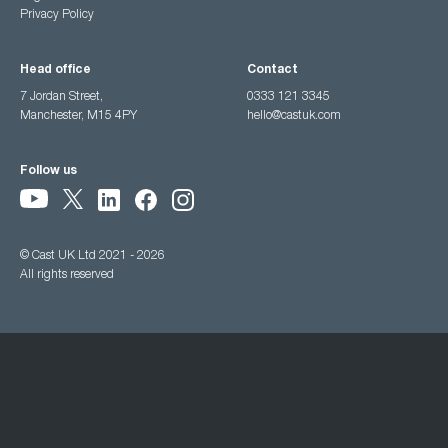
Privacy Policy
Head office
Contact
7 Jordan Street,
0333 121 3345
Manchester, M15 4PY
hello@castuk.com
Follow us
© Cast UK Ltd 2021 - 2026
All rights reserved