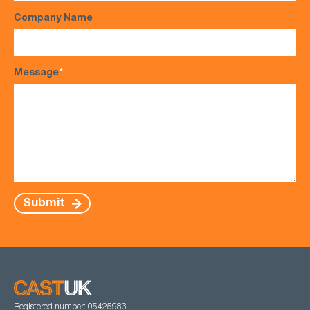
Company Name
Message
*
Submit
Registered number: 05425983