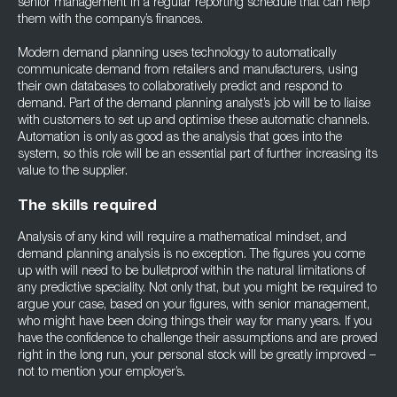
senior management in a regular reporting schedule that can help
them with the company’s finances.
Modern demand planning uses technology to automatically
communicate demand from retailers and manufacturers, using
their own databases to collaboratively predict and respond to
demand. Part of the demand planning analyst’s job will be to liaise
with customers to set up and optimise these automatic channels.
Automation is only as good as the analysis that goes into the
system, so this role will be an essential part of further increasing its
value to the supplier.
The skills required
Analysis of any kind will require a mathematical mindset, and
demand planning analysis is no exception. The figures you come
up with will need to be bulletproof within the natural limitations of
any predictive speciality. Not only that, but you might be required to
argue your case, based on your figures, with senior management,
who might have been doing things their way for many years. If you
have the confidence to challenge their assumptions and are proved
right in the long run, your personal stock will be greatly improved –
not to mention your employer’s.