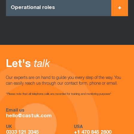
Operational roles
Let's
talk
Our experts are on hand to guide you every step of the way. You
can easily reach us through our contact form, phone or email.
*Please note that all telephone calls are recorded for training and monitoring purposes*
Email us
hello@castuk.com
UK
USA
0333 121 3345
+1 470 845 2800