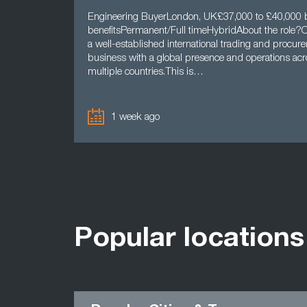
Engineering BuyerLondon, UK£37,000 to £40,000
benefitsPermanent/Full timeHybridAbout the role?Ou
a well-established international trading and procur
business with a global presence and operations acr
multiple countries.This is…
1 week ago
Popular locations