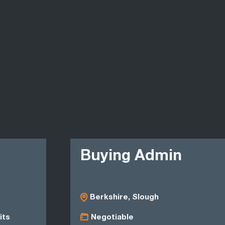
Buying Admin
Berkshire, Slough
its
Negotiable