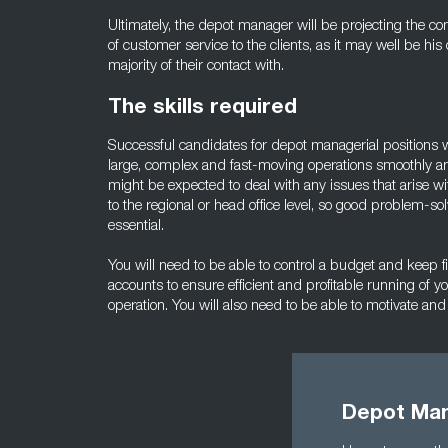
Ultimately, the depot manager will be projecting the c
of customer service to the clients, as it may well be his 
majority of their contact with.
The skills required
Successful candidates for depot managerial positions wi
large, complex and fast-moving operations smoothly an
might be expected to deal with any issues that arise w
to the regional or head office level, so good problem-so
essential.
You will need to be able to control a budget and keep f
accounts to ensure efficient and profitable running of y
operation. You will also need to be able to motivate and
Depot Man