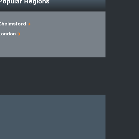
Popular Regions
Chelmsford
Berkshire
London
Essex
Middlesex