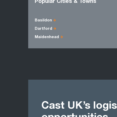
Popular Cities & Towns
Basildon
Dartford
Maidenhead
Cast UK’s logis