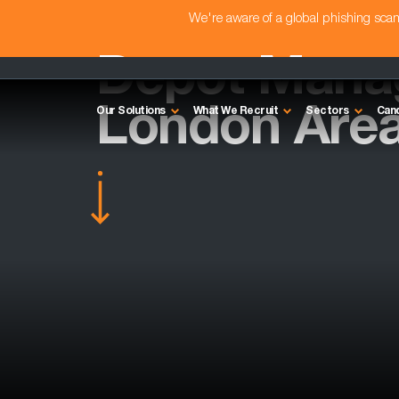
We're aware of a global phishing sc
Depot Manag
London Are
Our Solutions
What We Recruit
Sectors
Can