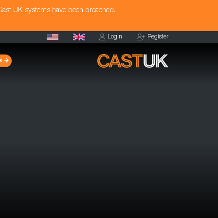
 Cast UK systems have been breached.
Login
Register
s