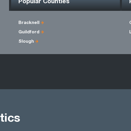
Popular Counties
Bracknell
Guildford
Slough
tics