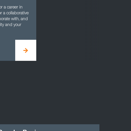
r a career in
 a collaborative
aborate with, and
nity and your