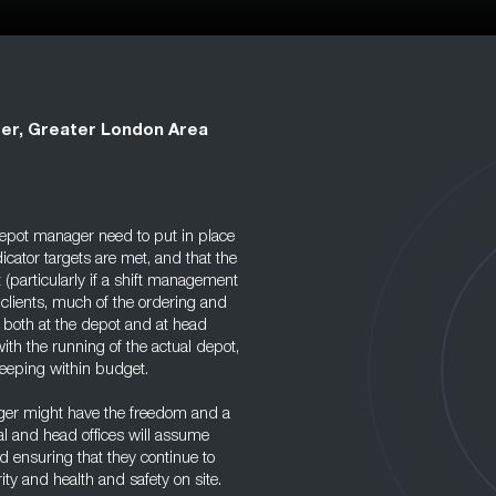
er, Greater London Area
 depot manager need to put in place
ator targets are met, and that the
(particularly if a shift management
h clients, much of the ordering and
f, both at the depot and at head
ith the running of the actual depot,
eeping within budget.
ger might have the freedom and a
al and head offices will assume
d ensuring that they continue to
ty and health and safety on site.