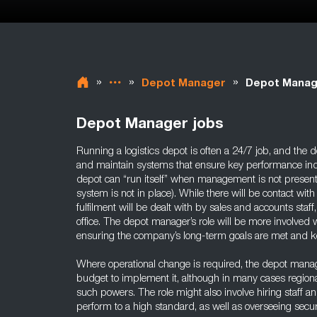
»
»
»
Depot Manager
Depot Manag
Depot Manager jobs
Running a logistics depot is often a 24/7 job, and the
and maintain systems that ensure key performance indic
depot can “run itself” when management is not present 
system is not in place). While there will be contact wit
fulfilment will be dealt with by sales and accounts staf
office. The depot manager’s role will be more involved w
ensuring the company’s long-term goals are met and k
Where operational change is required, the depot mana
budget to implement it, although in many cases region
such powers. The role might also involve hiring staff an
perform to a high standard, as well as overseeing securi