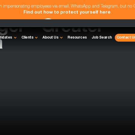
am impersonating employees via email, WhatsApp and Telegram, but no
Find out how to protect yourself here
.
er - Greater
a
didates
Clients
About Us
Resources
Job Search
Contact U