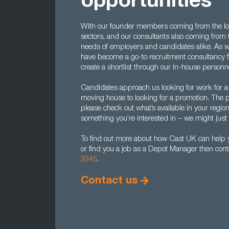
opportunities
With our founder members coming from the lo
sectors, and our consultants also coming from
needs of employers and candidates alike. As we
have become a go-to recruitment consultancy 
create a shortlist through our in-house perso
Candidates approach us looking for work for a 
moving house to looking for a promotion. The p
please check out what’s available in your region 
something you’re interested in – we might just
To find out more about how Cast UK can help 
or find you a job as a Depot Manager then cont
3345
.
Contact us