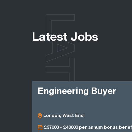
LATEST
Latest Jobs
Engineering Buyer
London, West End
£37000 - £40000 per annum bonus benef