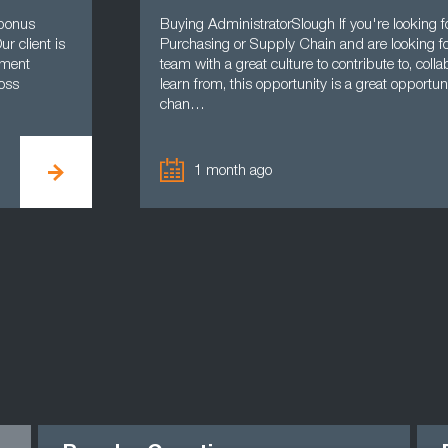
 bonus
Buying AdministratorSlough If you're looking fo
r client is
Purchasing or Supply Chain and are looking for
ement
team with a great culture to contribute to, coll
oss
learn from, this opportunity is a great opportu
chan…
1 month ago