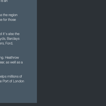
is an
s the region
ce for those
 it's also the
oyds, Barclays
rs, Ford,
ing. Heathrow
ear, as well as a
lps millions of
he Port of London