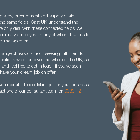
gistics, procurement and supply chain
 the same fields, Cast UK understand the
 only deal with these connected fields, we
for many employers, many of whom trust us to
nnel management.
range of reasons, from seeking fulfilment to
ositions we offer cover the whole of the UK, so
and feel free to get in touch if you’ve seen
 have your dream job on offer!
you recruit a Depot Manager for your business
act one of our consultant team on
0333 121