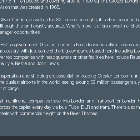
n 7.5 million people and covering around 1,500 sq km, Greater London 
vision that was created in 1965.
ty of London, as well as the 32 London boroughs, it is often described a
lthough this isn't exactly accurate. What's more, it offers a wealth of choi
nager opportunities.
 British government, Greater London is home to various official bodies and
the country, with just some of the big companies based here including Ll
er top companies with headquarters or other facilities here include Reute
 & Lyle, Nestle and John Lewis.
nsportation and shipping are essential for keeping Greater London runn
 the busiest airports in the world, seeing around 69 million passengers a y
t of cargo.
l mainline rail companies travel into London and Transport for London he
cross the capital every day via bus, Tube, DLR and tram. There's also t
 deals with commercial freight on the River Thames.