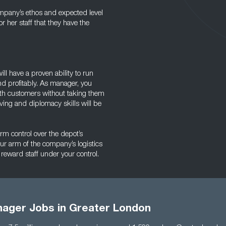
ompany’s ethos and expected level
or her staff that they have the
ll have a proven ability to run
d profitably. As manager, you
ith customers without taking them
lving and diplomacy skills will be
irm control over the depot’s
our arm of the company’s logistics
 reward staff under your control.
ager Jobs in Greater London