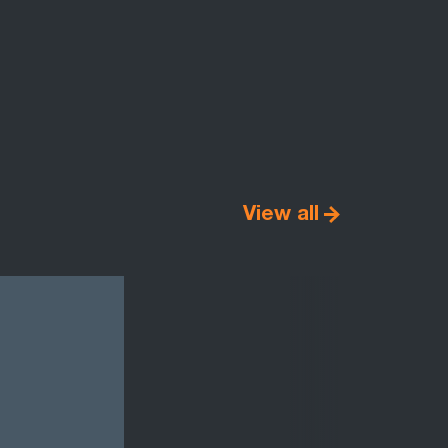
View all