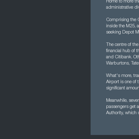
Home to more tha
administrative di
Comprising the Ci
inside the M25, a
seeking Depot Ma
The centre of the
financial hub of 
and Citibank. Oth
Warburtons, Tate
What's more, tra
Airport is one of
significant amoun
Meanwhile, severa
passengers get a
Authority, which