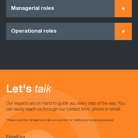
Managerial roles
Operational roles
Let's
talk
Our experts are on hand to guide you every step of the way. You
can easily reach us through our contact form, phone or email.
*Please note that all telephone calls are recorded for training and monitoring purposes*
Email us