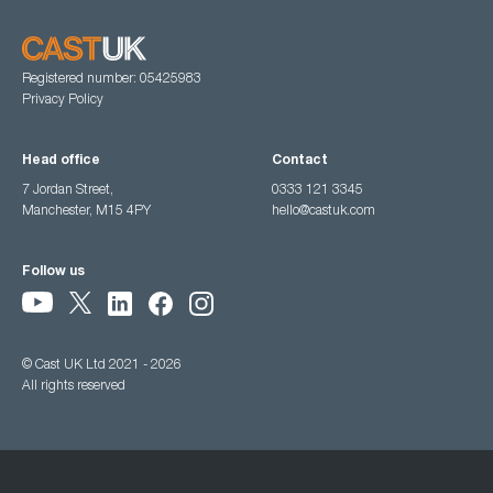
Registered number: 05425983
Privacy Policy
Head office
Contact
7 Jordan Street,
0333 121 3345
Manchester, M15 4PY
hello@castuk.com
Follow us
© Cast UK Ltd 2021 - 2026
All rights reserved