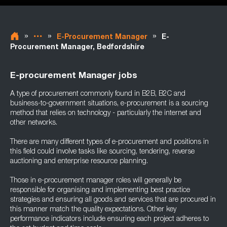
»
»
»
E-Procurement Manager
E-
Procurement Manager, Bedfordshire
E-procurement Manager jobs
A type of procurement commonly found in B2B, B2C and
business-to-government situations, e-procurement is a sourcing
method that relies on technology - particularly the internet and
other networks.
There are many different types of e-procurement and positions in
this field could involve tasks like sourcing, tendering, reverse
auctioning and enterprise resource planning.
Those in e-procurement manager roles will generally be
responsible for organising and implementing best practice
strategies and ensuring all goods and services that are procured in
this manner match the quality expectations. Other key
performance indicators include ensuring each project adheres to