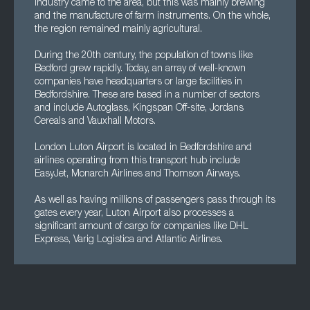
industry came to the area, but this was mainly brewing
and the manufacture of farm instruments. On the whole,
the region remained mainly agricultural.
During the 20th century, the population of towns like
Bedford grew rapidly. Today, an array of well-known
companies have headquarters or large facilities in
Bedfordshire. These are based in a number of sectors
and include Autoglass, Kingspan Off-site, Jordans
Cereals and Vauxhall Motors.
London Luton Airport is located in Bedfordshire and
airlines operating from this transport hub include
EasyJet, Monarch Airlines and Thomson Airways.
As well as having millions of passengers pass through its
gates every year, Luton Airport also processes a
significant amount of cargo for companies like DHL
Express, Varig Logistica and Atlantic Airlines.