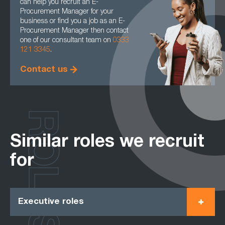
can help you recruit an E-
Procurement Manager for your
business or find you a job as an E-
Procurement Manager then contact
one of our consultant team on
0333
121 3345
.
Contact us
ROLES
Similar roles we recruit
for
Executive roles