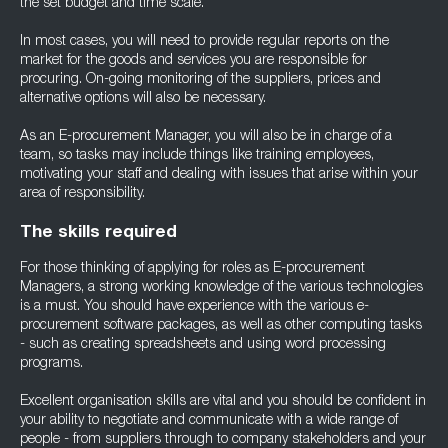
the set budget and time scale.
In most cases, you will need to provide regular reports on the
market for the goods and services you are responsible for
procuring. On-going monitoring of the suppliers, prices and
alternative options will also be necessary.
As an E-procurement Manager, you will also be in charge of a
team, so tasks may include things like training employees,
motivating your staff and dealing with issues that arise within your
area of responsibility.
The skills required
For those thinking of applying for roles as E-procurement
Managers, a strong working knowledge of the various technologies
is a must. You should have experience with the various e-
procurement software packages, as well as other computing tasks
- such as creating spreadsheets and using word processing
programs.
Excellent organisation skills are vital and you should be confident in
your ability to negotiate and communicate with a wide range of
people - from suppliers through to company stakeholders and your