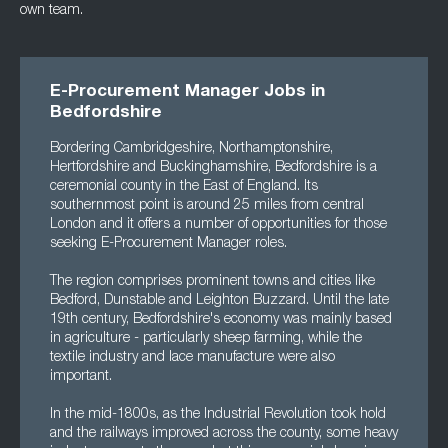
own team.
E-Procurement Manager Jobs in
Bedfordshire
Bordering Cambridgeshire, Northamptonshire,
Hertfordshire and Buckinghamshire, Bedfordshire is a
ceremonial county in the East of England. Its
southernmost point is around 25 miles from central
London and it offers a number of opportunities for those
seeking E-Procurement Manager roles.
The region comprises prominent towns and cities like
Bedford, Dunstable and Leighton Buzzard. Until the late
19th century, Bedfordshire's economy was mainly based
in agriculture - particularly sheep farming, while the
textile industry and lace manufacture were also
important.
In the mid-1800s, as the Industrial Revolution took hold
and the railways improved across the county, some heavy