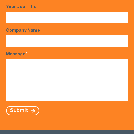
Your Job Title
Company Name
Message
*
Submit