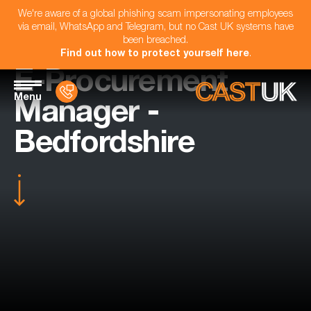
We're aware of a global phishing scam impersonating employees
via email, WhatsApp and Telegram, but no Cast UK systems have
been breached.
Find out how to protect yourself here
.
E-Procurement
Menu
Manager -
Bedfordshire