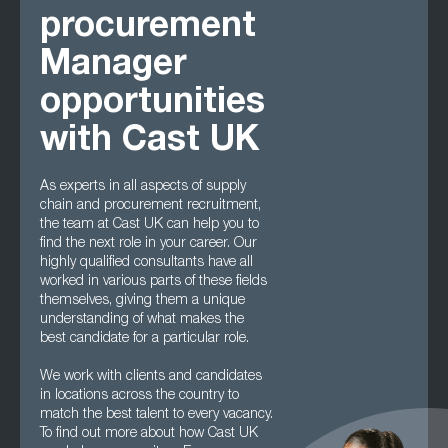
procurement
Manager
opportunities
with Cast UK
As experts in all aspects of supply
chain and procurement recruitment,
the team at Cast UK can help you to
find the next role in your career. Our
highly qualified consultants have all
worked in various parts of these fields
themselves, giving them a unique
understanding of what makes the
best candidate for a particular role.
We work with clients and candidates
in locations across the country to
match the best talent to every vacancy.
To find out more about how Cast UK