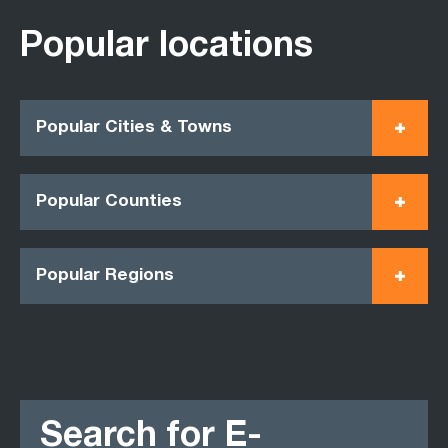
Popular locations
Popular Cities & Towns
Popular Counties
Popular Regions
Search for E-