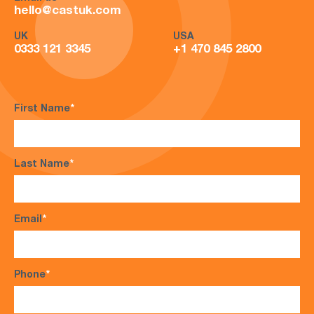
hello@castuk.com
UK
USA
0333 121 3345
+1 470 845 2800
First Name
*
Last Name
*
Email
*
Phone
*