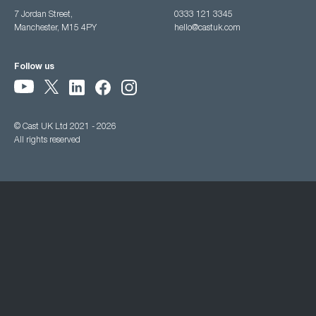
7 Jordan Street,
0333 121 3345
Manchester, M15 4PY
hello@castuk.com
Follow us
© Cast UK Ltd 2021 - 2026
All rights reserved