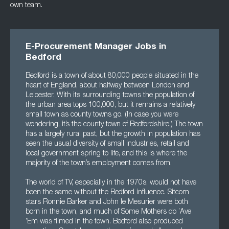
own team.
E-Procurement Manager Jobs in
Bedford
Bedford is a town of about 80,000 people situated in the
heart of England, about halfway between London and
Leicester. With its surrounding towns the population of
the urban area tops 100,000, but it remains a relatively
small town as county towns go. (In case you were
wondering, it’s the county town of Bedfordshire.) The town
has a largely rural past, but the growth in population has
seen the usual diversity of small industries, retail and
local government spring to life, and this is where the
majority of the town’s employment comes from.
The world of TV, especially in the 1970s, would not have
been the same without the Bedford influence. Sitcom
stars Ronnie Barker and John le Mesurier were both
born in the town, and much of Some Mothers do ’Ave
’Em was filmed in the town. Bedford also produced