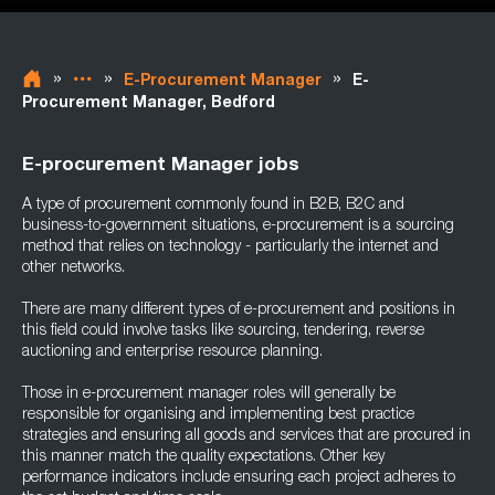
»
»
»
E-Procurement Manager
E-
Procurement Manager, Bedford
E-procurement Manager jobs
A type of procurement commonly found in B2B, B2C and
business-to-government situations, e-procurement is a sourcing
method that relies on technology - particularly the internet and
other networks.
There are many different types of e-procurement and positions in
this field could involve tasks like sourcing, tendering, reverse
auctioning and enterprise resource planning.
Those in e-procurement manager roles will generally be
responsible for organising and implementing best practice
strategies and ensuring all goods and services that are procured in
this manner match the quality expectations. Other key
performance indicators include ensuring each project adheres to