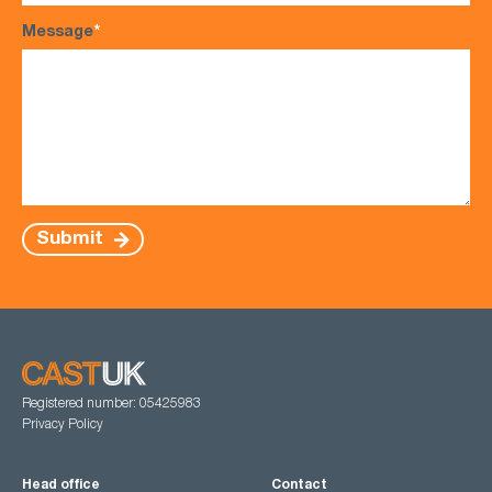
Message
*
Submit
Registered number: 05425983
Privacy Policy
Head office
Contact