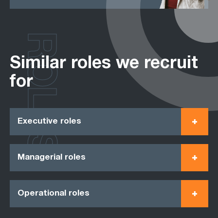
ROLES
Similar roles we recruit
for
Executive roles
Managerial roles
Operational roles