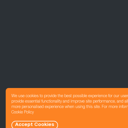
We use cookies to provide the best possible experience for our use
provide essential functionality and improve site performance, and all
more personalised experience when using this site. For more infor
Cookie Policy
Accept Cookies