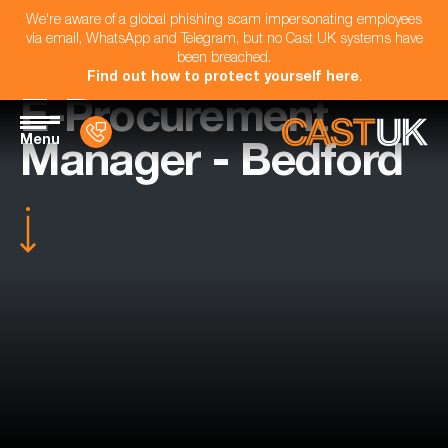
We're aware of a global phishing scam impersonating employees
via email, WhatsApp and Telegram, but no Cast UK systems have
been breached.
Find out how to protect yourself here
.
E-Procurement
Menu
Manager - Bedford