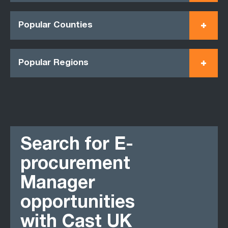
Popular Counties
Popular Regions
Search for E-
procurement
Manager
opportunities
with Cast UK