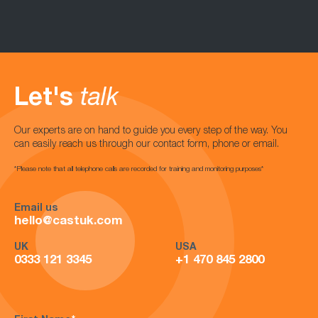
Let's
talk
Our experts are on hand to guide you every step of the way. You
can easily reach us through our contact form, phone or email.
*Please note that all telephone calls are recorded for training and monitoring purposes*
Email us
hello@castuk.com
UK
USA
0333 121 3345
+1 470 845 2800