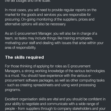
the set budget and time scale.
In most cases, you will need to provide regular reports on the
market for the goods and services you are responsible for
procuring. On-going monitoring of the suppliers, prices and
alternative options will also be necessary.
As an E-procurement Manager, you will also be in charge of a
team, so tasks may include things like training employees,
motivating your staff and dealing with issues that arise within your
area of responsibility.
The skills required
For those thinking of applying for roles as E-procurement
Managers, a strong working knowledge of the various technologies
is a must. You should have experience with the various e-
procurement software packages, as well as other computing tasks
- such as creating spreadsheets and using word processing
programs.
Excellent organisation skills are vital and you should be confident in
your ability to negotiate and communicate with a wide range of
people - from suppliers through to company stakeholders and your