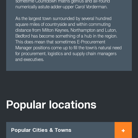
sometime Countdown maths genius and all-round
numerically astute adder-upper Carol Vorderman.
As the largest town surrounded by several hundred
square miles of countryside and within commuting
distance from Milton Keynes, Northampton and Luton,
Bedford has become something of a hub in the region.
This does mean that sometimes E-Procurement
Manager positions come up to fill the town’s natural need
for procurement, logistics and supply chain managers
and executives.
Popular locations
Popular Cities & Towns