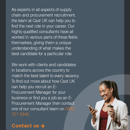
As experts in all aspects of supply
chain and procurement recruitment,
the team at Cast UK can help you to
find the next role in your career. Our
highly qualified consultants have all
worked in various parts of these fields
themselves, giving them a unique
understanding of what makes the
best candidate for a particular role.
We work with clients and candidates
in locations across the country to
match the best talent to every vacancy.
To find out more about how Cast UK
can help you recruit an E-
Procurement Manager for your
business or find you a job as an E-
Procurement Manager then contact
one of our consultant team on
0333
121 3345
.
Contact us