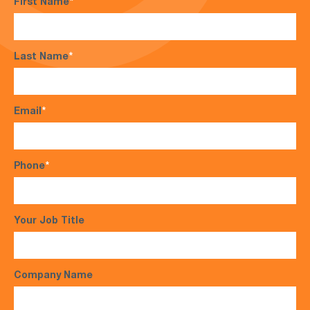
First Name
*
Last Name
*
Email
*
Phone
*
Your Job Title
Company Name