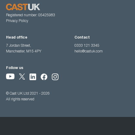
Registered number: 05425983
Privacy Policy
Head office
Contact
7 Jordan Street,
0333 121 3345
Manchester, M15 4PY
hello@castuk.com
Follow us
© Cast UK Ltd 2021 - 2026
All rights reserved