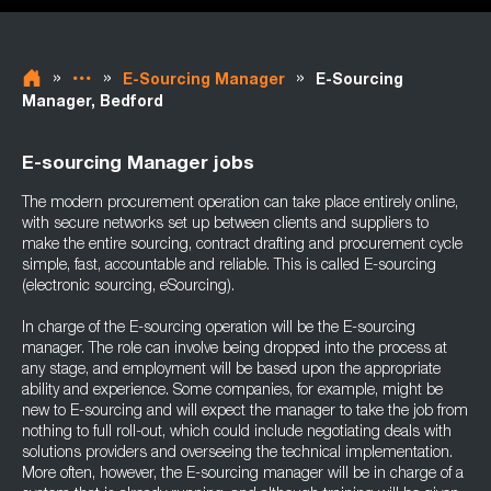
»
»
»
E-Sourcing Manager
E-Sourcing
Manager, Bedford
E-sourcing Manager jobs
The modern procurement operation can take place entirely online,
with secure networks set up between clients and suppliers to
make the entire sourcing, contract drafting and procurement cycle
simple, fast, accountable and reliable. This is called E-sourcing
(electronic sourcing, eSourcing).
In charge of the E-sourcing operation will be the E-sourcing
manager. The role can involve being dropped into the process at
any stage, and employment will be based upon the appropriate
ability and experience. Some companies, for example, might be
new to E-sourcing and will expect the manager to take the job from
nothing to full roll-out, which could include negotiating deals with
solutions providers and overseeing the technical implementation.
More often, however, the E-sourcing manager will be in charge of a