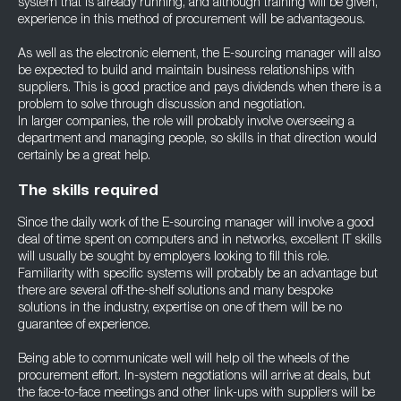
system that is already running, and although training will be given,
experience in this method of procurement will be advantageous.
As well as the electronic element, the E-sourcing manager will also
be expected to build and maintain business relationships with
suppliers. This is good practice and pays dividends when there is a
problem to solve through discussion and negotiation.
In larger companies, the role will probably involve overseeing a
department and managing people, so skills in that direction would
certainly be a great help.
The skills required
Since the daily work of the E-sourcing manager will involve a good
deal of time spent on computers and in networks, excellent IT skills
will usually be sought by employers looking to fill this role.
Familiarity with specific systems will probably be an advantage but
there are several off-the-shelf solutions and many bespoke
solutions in the industry, expertise on one of them will be no
guarantee of experience.
Being able to communicate well will help oil the wheels of the
procurement effort. In-system negotiations will arrive at deals, but
the face-to-face meetings and other link-ups with suppliers will be