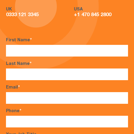
UK
USA
0333 121 3345
+1 470 845 2800
First Name
*
Last Name
*
Email
*
Phone
*