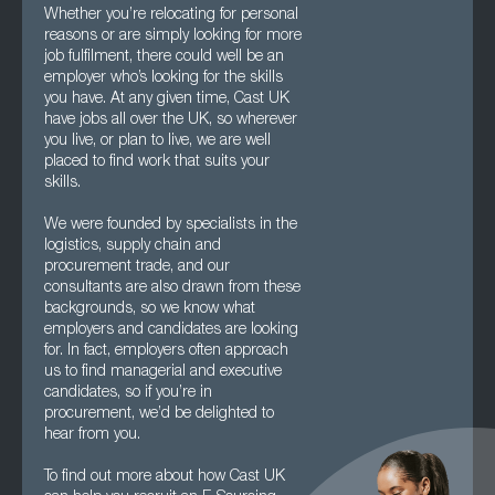
Whether you’re relocating for personal
reasons or are simply looking for more
job fulfilment, there could well be an
employer who’s looking for the skills
you have. At any given time, Cast UK
have jobs all over the UK, so wherever
you live, or plan to live, we are well
placed to find work that suits your
skills.
We were founded by specialists in the
logistics, supply chain and
procurement trade, and our
consultants are also drawn from these
backgrounds, so we know what
employers and candidates are looking
for. In fact, employers often approach
us to find managerial and executive
candidates, so if you’re in
procurement, we’d be delighted to
hear from you.
To find out more about how Cast UK