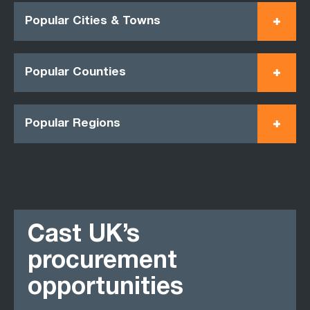
Popular Cities & Towns
Popular Counties
Popular Regions
Cast UK’s
procurement
opportunities