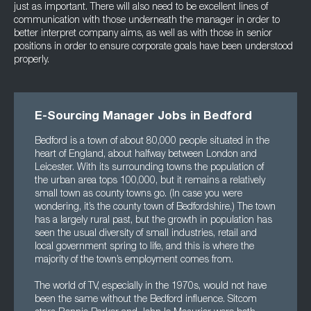
just as important. There will also need to be excellent lines of
communication with those underneath the manager in order to
better interpret company aims, as well as with those in senior
positions in order to ensure corporate goals have been understood
properly.
E-Sourcing Manager Jobs in Bedford
Bedford is a town of about 80,000 people situated in the
heart of England, about halfway between London and
Leicester. With its surrounding towns the population of
the urban area tops 100,000, but it remains a relatively
small town as county towns go. (In case you were
wondering, it’s the county town of Bedfordshire.) The town
has a largely rural past, but the growth in population has
seen the usual diversity of small industries, retail and
local government spring to life, and this is where the
majority of the town’s employment comes from.
The world of TV, especially in the 1970s, would not have
been the same without the Bedford influence. Sitcom