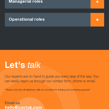
Managerial roles
Operational roles
Let's
talk
Our experts are on hand to guide you every step of the way. You
can easily reach us through our contact form, phone or email.
*Please note that all telephone calls are recorded for training and monitoring purposes*
Email us
hello@castuk.com