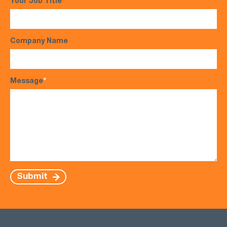
Your Job Title
Company Name
Message
*
Submit