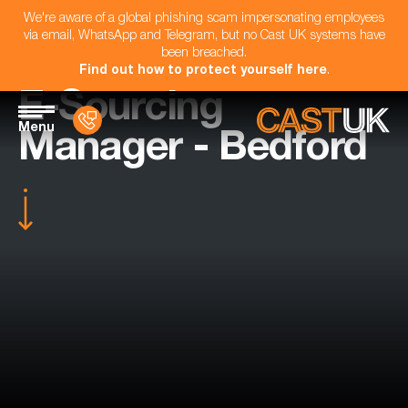
We're aware of a global phishing scam impersonating employees
via email, WhatsApp and Telegram, but no Cast UK systems have
been breached.
Find out how to protect yourself here
.
E-Sourcing
Menu
Manager - Bedford