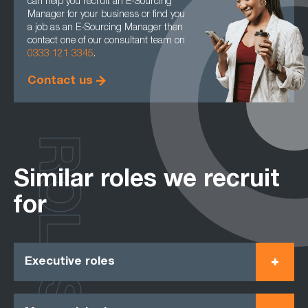
can help you recruit an E-Sourcing
Manager for your business or find you
a job as an E-Sourcing Manager then
contact one of our consultant team on
0333 121 3345
.
Contact us
ROLES
Similar roles we recruit
for
Executive roles