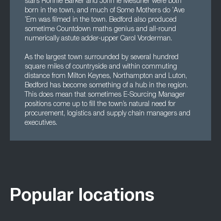
stars Ronnie Barker and John le Mesurier were both
born in the town, and much of Some Mothers do ’Ave
’Em was filmed in the town. Bedford also produced
sometime Countdown maths genius and all-round
numerically astute adder-upper Carol Vorderman.
As the largest town surrounded by several hundred
square miles of countryside and within commuting
distance from Milton Keynes, Northampton and Luton,
Bedford has become something of a hub in the region.
This does mean that sometimes E-Sourcing Manager
positions come up to fill the town’s natural need for
procurement, logistics and supply chain managers and
executives.
Popular locations