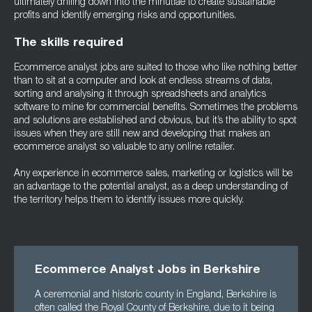
ultimately drilling down into the minutiae to create sustainable
profits and identify emerging risks and opportunities.
The skills required
Ecommerce analyst jobs are suited to those who like nothing better
than to sit at a computer and look at endless streams of data,
sorting and analysing it through spreadsheets and analytics
software to mine for commercial benefits. Sometimes the problems
and solutions are established and obvious, but it’s the ability to spot
issues when they are still new and developing that makes an
ecommerce analyst so valuable to any online retailer.
Any experience in ecommerce sales, marketing or logistics will be
an advantage to the potential analyst, as a deep understanding of
the territory helps them to identify issues more quickly.
Ecommerce Analyst Jobs in Berkshire
A ceremonial and historic county in England, Berkshire is
often called the Royal County of Berkshire, due to it being