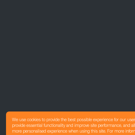
We use cookies to provide the best possible experience for our use
provide essential functionality and improve site performance, and all
more personalised experience when using this site. For more infor