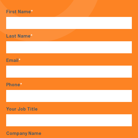
First Name
*
Last Name
*
Email
*
Phone
*
Your Job Title
Company Name