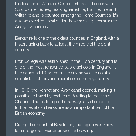
the location of Windsor Castle. It shares a border with
Oxfordshire, Surrey, Buckinghamshire, Hampshire and
Wiltshire and is counted among the Home Counties. It's
also an excellent location for those seeking Ecommerce
Analyst vacancies.
Berkshire is one of the oldest counties in England, with a
history going back to at least the middle of the eighth
century.
Eton College was established in the 15th century and is
one of the most renowned public schools in England. It
has educated 19 prime ministers, as well as notable
scientists, authors and members of the royal family.
In 1810, the Kennet and Avon canal opened, making it
possible to travel by boat from Reading to the Bristol
Channel. The building of the railways also helped to
further establish Berkshire as an important part of the
British economy.
During the Industrial Revolution, the region was known
for its large iron works, as well as brewing.