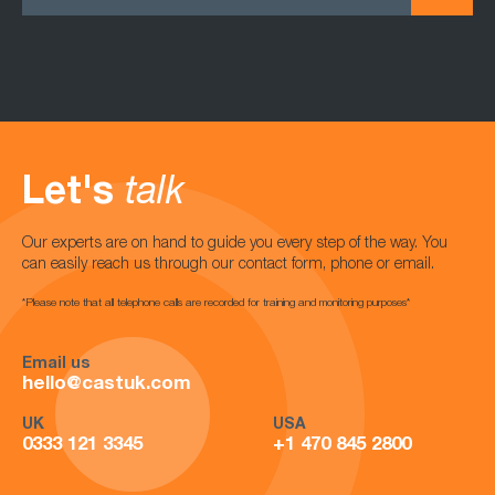
Let's
talk
Our experts are on hand to guide you every step of the way. You
can easily reach us through our contact form, phone or email.
*Please note that all telephone calls are recorded for training and monitoring purposes*
Email us
hello@castuk.com
UK
USA
0333 121 3345
+1 470 845 2800