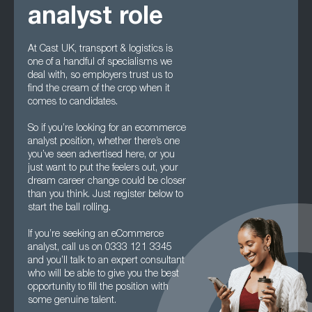
analyst role
At Cast UK, transport & logistics is
one of a handful of specialisms we
deal with, so employers trust us to
find the cream of the crop when it
comes to candidates.
So if you’re looking for an ecommerce
analyst position, whether there’s one
you’ve seen advertised here, or you
just want to put the feelers out, your
dream career change could be closer
than you think. Just register below to
start the ball rolling.
If you’re seeking an eCommerce
analyst, call us on 0333 121 3345
and you’ll talk to an expert consultant
who will be able to give you the best
opportunity to fill the position with
some genuine talent.