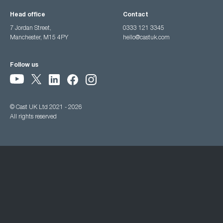
Head office
Contact
7 Jordan Street,
0333 121 3345
Manchester, M15 4PY
hello@castuk.com
Follow us
© Cast UK Ltd 2021 - 2026
All rights reserved