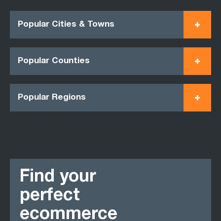
Popular Cities & Towns
Popular Counties
Popular Regions
Find your
perfect
ecommerce