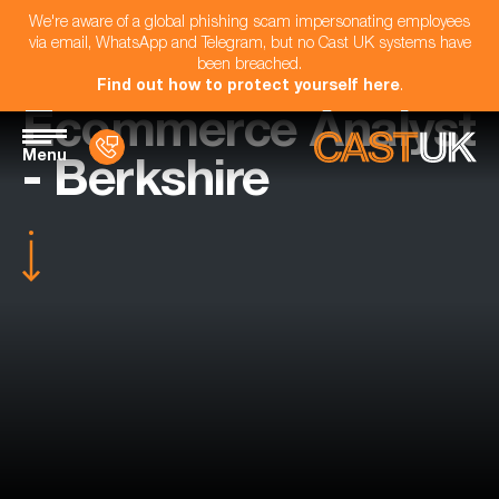
We're aware of a global phishing scam impersonating employees
via email, WhatsApp and Telegram, but no Cast UK systems have
been breached.
Find out how to protect yourself here
.
Ecommerce Analyst
Menu
- Berkshire