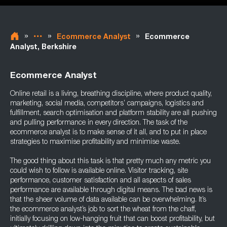
»
»
»
Ecommerce Analyst
Ecommerce
Analyst, Berkshire
Ecommerce Analyst
Online retail is a living, breathing discipline, where product quality,
marketing, social media, competitors’ campaigns, logistics and
fulfillment, search optimisation and platform stability are all pushing
and pulling performance in every direction. The task of the
ecommerce analyst is to make sense of it all, and to put in place
strategies to maximise profitability and minimise waste.
The good thing about this task is that pretty much any metric you
could wish to follow is available online. Visitor tracking, site
performance, customer satisfaction and all aspects of sales
performance are available through digital means. The bad news is
that the sheer volume of data available can be overwhelming. It’s
the ecommerce analyst’s job to sort the wheat from the chaff,
initially focusing on low-hanging fruit that can boost profitability, but