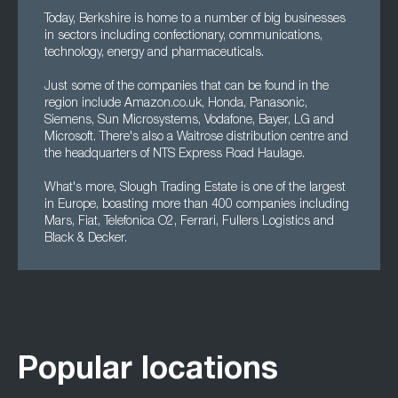
Today, Berkshire is home to a number of big businesses
in sectors including confectionary, communications,
technology, energy and pharmaceuticals.
Just some of the companies that can be found in the
region include Amazon.co.uk, Honda, Panasonic,
Siemens, Sun Microsystems, Vodafone, Bayer, LG and
Microsoft. There's also a Waitrose distribution centre and
the headquarters of NTS Express Road Haulage.
What's more, Slough Trading Estate is one of the largest
in Europe, boasting more than 400 companies including
Mars, Fiat, Telefonica O2, Ferrari, Fullers Logistics and
Black & Decker.
Popular locations