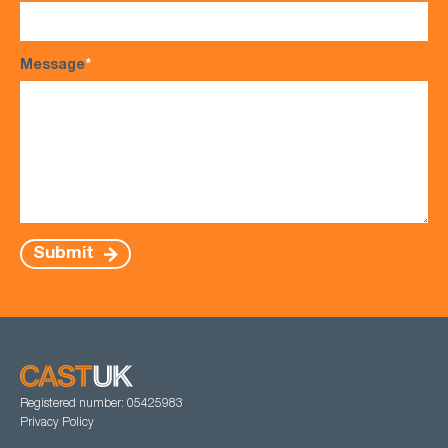
Message
*
Submit
Registered number: 05425983
Privacy Policy