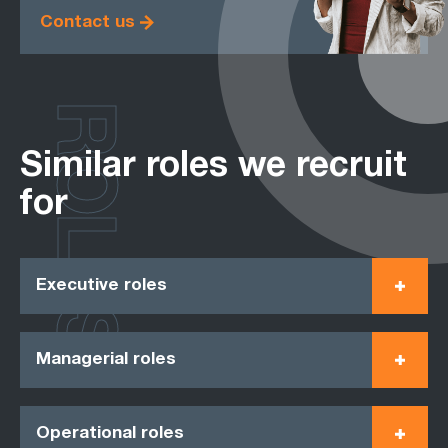
Contact us
ROLES
Similar roles we recruit
for
Executive roles
Managerial roles
Operational roles