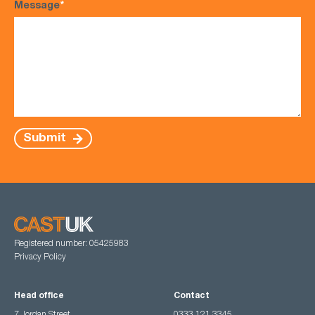
Message
*
Submit
Registered number: 05425983
Privacy Policy
Head office
Contact