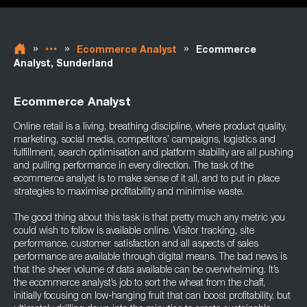
»
»
»
Ecommerce Analyst
Ecommerce
Analyst, Sunderland
Ecommerce Analyst
Online retail is a living, breathing discipline, where product quality,
marketing, social media, competitors’ campaigns, logistics and
fulfillment, search optimisation and platform stability are all pushing
and pulling performance in every direction. The task of the
ecommerce analyst is to make sense of it all, and to put in place
strategies to maximise profitability and minimise waste.
The good thing about this task is that pretty much any metric you
could wish to follow is available online. Visitor tracking, site
performance, customer satisfaction and all aspects of sales
performance are available through digital means. The bad news is
that the sheer volume of data available can be overwhelming. It’s
the ecommerce analyst’s job to sort the wheat from the chaff,
initially focusing on low-hanging fruit that can boost profitability, but