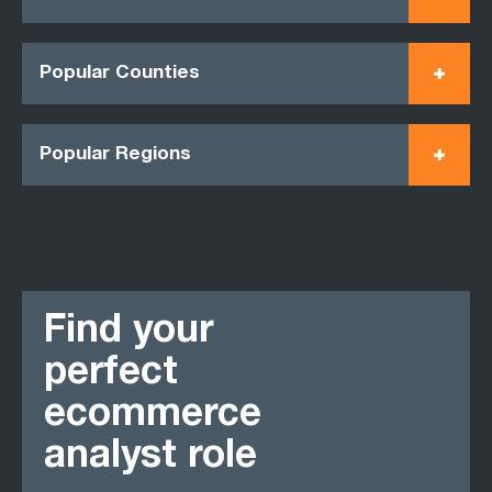
Popular Counties
Popular Regions
Find your
perfect
ecommerce
analyst role