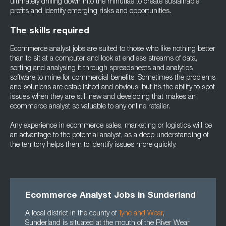
ultimately drilling down into the minutiae to create sustainable
profits and identify emerging risks and opportunities.
The skills required
Ecommerce analyst jobs are suited to those who like nothing better
than to sit at a computer and look at endless streams of data,
sorting and analysing it through spreadsheets and analytics
software to mine for commercial benefits. Sometimes the problems
and solutions are established and obvious, but it’s the ability to spot
issues when they are still new and developing that makes an
ecommerce analyst so valuable to any online retailer.
Any experience in ecommerce sales, marketing or logistics will be
an advantage to the potential analyst, as a deep understanding of
the territory helps them to identify issues more quickly.
Ecommerce Analyst Jobs in Sunderland
A local district in the county of
Tyne and Wear
,
Sunderland is situated at the mouth of the River Wear