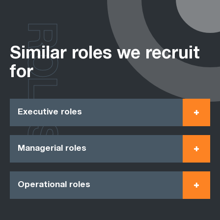
ROLES
Similar roles we recruit
for
Executive roles
Managerial roles
Operational roles