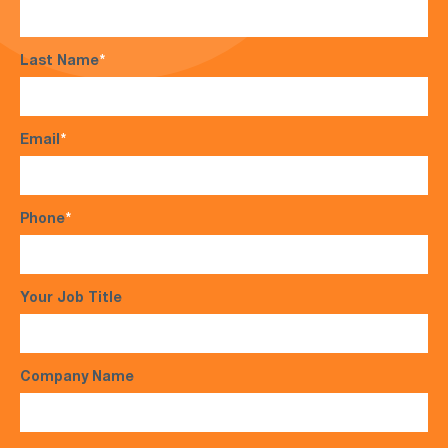
Last Name
*
Email
*
Phone
*
Your Job Title
Company Name