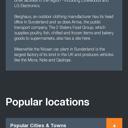
other facilities in the region - including Littlewoods and
LG Electronics.
Berghaus, an outdoor clothing manufacturer has its head
office in Sunderland and so does Arriva, the public
transport company. The 2 Sisters Food Group, which
supplies poultry, fish, chilled and frozen items and bakery
goods to supermarkets, also has a site here.
Meanwhile the Nissan car plant in Sunderland is the
largest factory of its kind in the UK and produces vehicles
like the Micra, Note and Qashqai.
Popular locations
Popular Cities & Towns