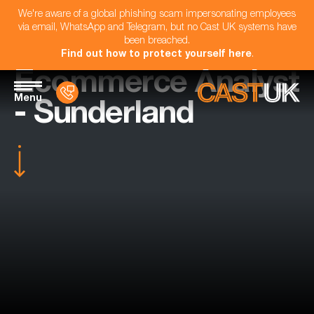
We're aware of a global phishing scam impersonating employees
via email, WhatsApp and Telegram, but no Cast UK systems have
been breached.
Find out how to protect yourself here
.
Ecommerce Analyst
Menu
- Sunderland