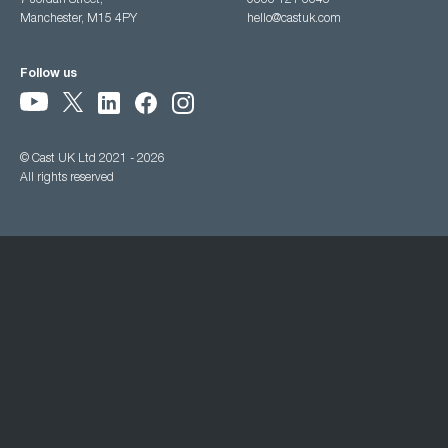
7 Jordan Street,
0333 121 3345
Manchester, M15 4PY
hello@castuk.com
Follow us
© Cast UK Ltd 2021 - 2026
All rights reserved