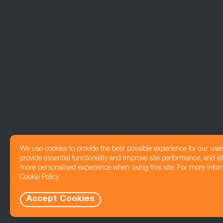
We use cookies to provide the best possible experience for our use
provide essential functionality and improve site performance, and all
more personalised experience when using this site. For more infor
Cookie Policy
Accept Cookies