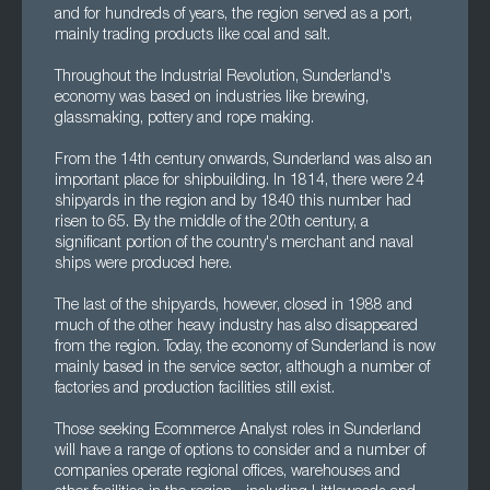
and for hundreds of years, the region served as a port,
mainly trading products like coal and salt.
Throughout the Industrial Revolution, Sunderland's
economy was based on industries like brewing,
glassmaking, pottery and rope making.
From the 14th century onwards, Sunderland was also an
important place for shipbuilding. In 1814, there were 24
shipyards in the region and by 1840 this number had
risen to 65. By the middle of the 20th century, a
significant portion of the country's merchant and naval
ships were produced here.
The last of the shipyards, however, closed in 1988 and
much of the other heavy industry has also disappeared
from the region. Today, the economy of Sunderland is now
mainly based in the service sector, although a number of
factories and production facilities still exist.
Those seeking Ecommerce Analyst roles in Sunderland
will have a range of options to consider and a number of
companies operate regional offices, warehouses and