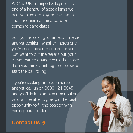
At Cast UK, transport & logistics is
one of a handful of specialisms we
deal with, so employers trust us to
find the cream of the crop when it
comes to candidates.
So if you’re looking for an ecommerce
analyst position, whether there’s one
you’ve seen advertised here, or you
just want to put the feelers out, your
dream career change could be closer
than you think. Just register below to
start the ball rolling.
If you’re seeking an eCommerce
analyst, call us on 0333 121 3345
and you’ll talk to an expert consultant
who will be able to give you the best
opportunity to fill the position with
some genuine talent.
Contact us