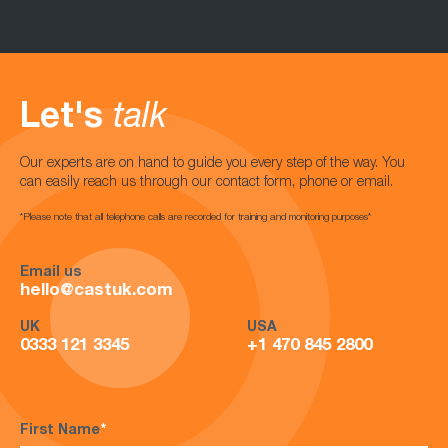
Let's
talk
Our experts are on hand to guide you every step of the way. You
can easily reach us through our contact form, phone or email.
*Please note that all telephone calls are recorded for training and monitoring purposes*
Email us
hello@castuk.com
UK
USA
0333 121 3345
+1 470 845 2800
First Name
*