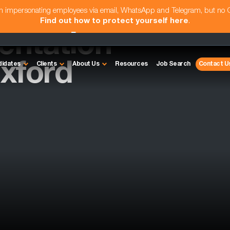
am impersonating employees via email, WhatsApp and Telegram, but no
Find out how to protect yourself here
.
entation
xford
didates
Clients
About Us
Resources
Job Search
Contact U