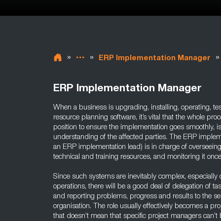
»
»
»
ERP Implementation Manager
ERP Implementation Manager
When a business is upgrading, installing, operating, tes
resource planning software, it’s vital that the whole pr
position to ensure the implementation goes smoothly, i
understanding of the affected parties. The ERP implem
an ERP implementation lead) is in charge of overseeing 
technical and training resources, and monitoring it once
Since such systems are inevitably complex, especially ov
operations, there will be a good deal of delegation of task
and reporting problems, progress and results to the s
organisation. The role usually effectively becomes a p
that doesn’t mean that specific project managers can’t 