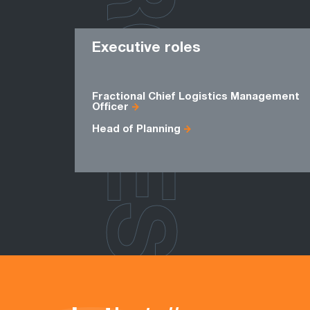
ROLES
Executive roles
Fractional Chief Logistics Management
Officer
Head of Planning