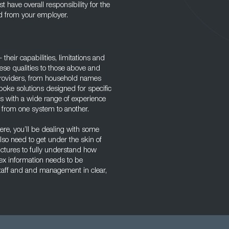
 have overall responsibility for the
ed from your employer.
their capabilities, limitations and
hese qualities to those above and
 providers, from household names
poke solutions designed for specific
 with a wide range of experience
g from one system to another.
re, you’ll be dealing with some
lso need to get under the skin of
tures to fully understand how
lex information needs to be
taff and and management in clear,