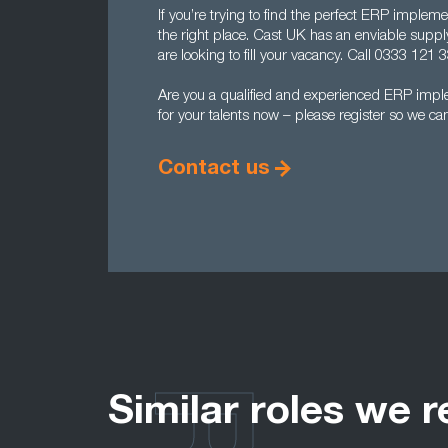
If you’re trying to find the perfect ERP implem
the right place. Cast UK has an enviable supp
are looking to fill your vacancy. Call 0333 121 33
Are you a qualified and experienced ERP imp
for your talents now – please register so we ca
Contact us
Similar roles we r