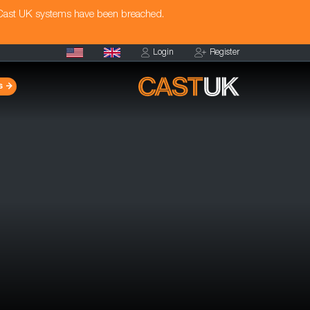
 Cast UK systems have been breached.
Login
Register
s