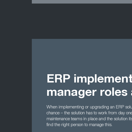
ERP implement
manager roles 
When implementing or upgrading an ERP soluti
chance – the solution has to work from day one,
maintenance teams in place and the solution its
find the right person to manage this.