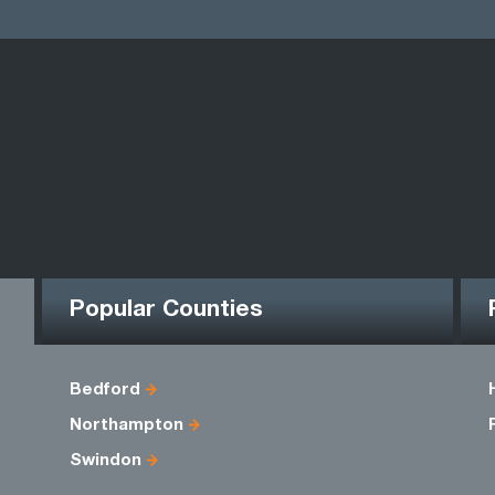
Popular Counties
Bedford
Northampton
Swindon