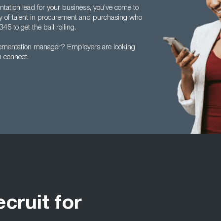
entation lead for your business, you’ve come to
ly of talent in procurement and purchasing who
45 to get the ball rolling.
lementation manager? Employers are looking
n connect.
ecruit for