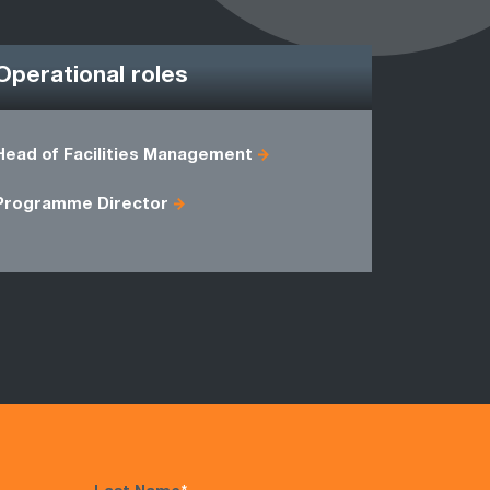
Operational roles
Head of Facilities Management
CPFR Man
Production
Programme Director