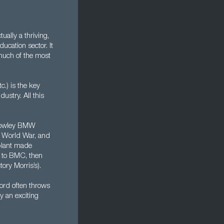
ually a thriving,
ducation sector. It
 much of the most
c.) is the key
dustry. All this
e Cowley BMW
st World War, and
 plant made
y to BMC, then
ory Morris’s).
ford often throws
y an exciting