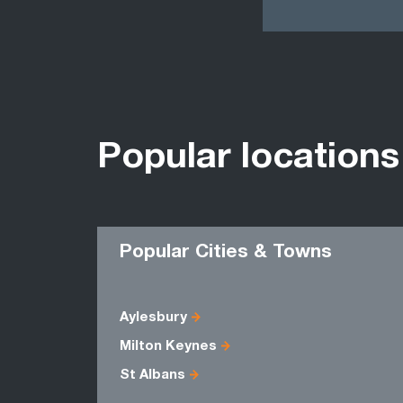
Popular locations
Popular Cities & Towns
Aylesbury
Milton Keynes
St Albans