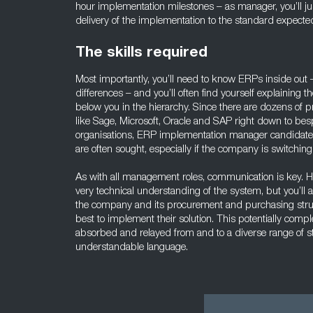
hour implementation milestones – as manager, you’ll just
delivery of the implementation to the standard expect
The skills required
Most importantly, you’ll need to know ERPs inside out – 
differences – and you’ll often find yourself explaining t
below you in the hierarchy. Since there are dozens of
like Sage, Microsoft, Oracle and SAP right down to bes
organisations, ERP implementation manager candidates
are often sought, especially if the company is switchin
As with all management roles, communication is key. He
very technical understanding of the system, but you’ll a
the company and its procurement and purchasing struc
best to implement their solution. This potentially comp
absorbed and relayed from and to a diverse range of s
understandable language.