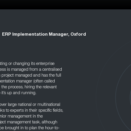
ERP Implementation Manager, Oxford
ting or changing its enterprise
ocess is managed from a centralised
s project managed and has the full
entation manager (often called
the process, hiring the relevant
 it’s up and running.
er large national or multinational
s to experts in their specific fields,
enior management in the
roject management task, although
be brought in to plan the hour-to-