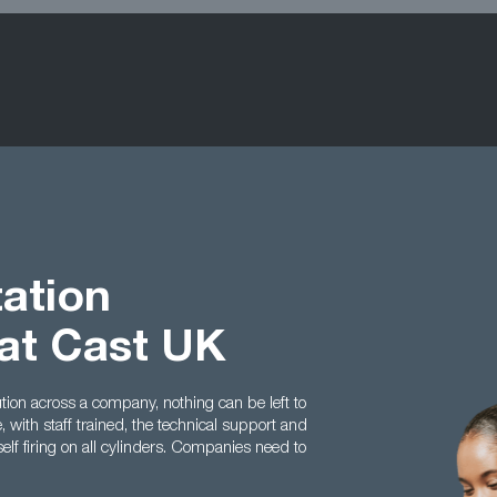
ation
at Cast UK
on across a company, nothing can be left to
 with staff trained, the technical support and
elf firing on all cylinders. Companies need to