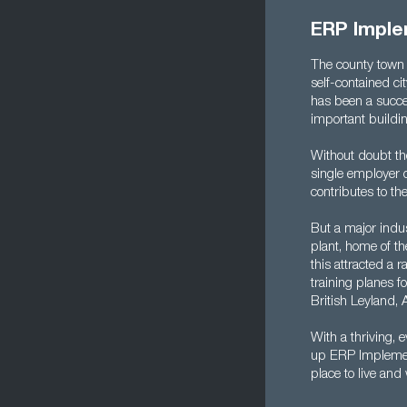
ERP Imple
The county town o
self-contained cit
has been a succes
important buildin
Without doubt the 
single employer of
contributes to the
But a major indus
plant, home of th
this attracted a
training planes 
British Leyland, A
With a thriving, 
up ERP Implementa
place to live and