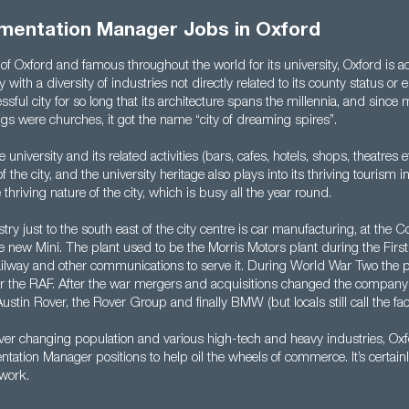
mentation Manager Jobs in Oxford
f Oxford and famous throughout the world for its university, Oxford is act
y with a diversity of industries not directly related to its county status or e
sful city for so long that its architecture spans the millennia, and since
gs were churches, it got the name “city of dreaming spires”.
university and its related activities (bars, cafes, hotels, shops, theatres et
 the city, and the university heritage also plays into its thriving tourism in
 thriving nature of the city, which is busy all the year round.
try just to the south east of the city centre is car manufacturing, at th
e new Mini. The plant used to be the Morris Motors plant during the Fir
 railway and other communications to serve it. During World War Two the
for the RAF. After the war mergers and acquisitions changed the compan
ustin Rover, the Rover Group and finally BMW (but locals still call the fact
ever changing population and various high-tech and heavy industries, Ox
tion Manager positions to help oil the wheels of commerce. It’s certainl
 work.