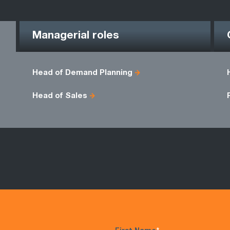
Managerial roles
Head of Demand Planning
Head of Sales