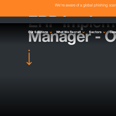
We're aware of a global phishing sc
ERP Implem
Manager - O
Our Solutions
What We Recruit
Sectors
Can