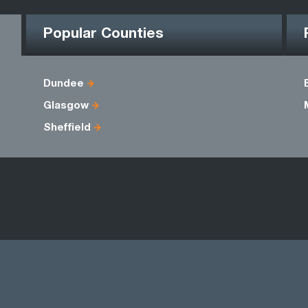
Popular Counties
Dundee
Glasgow
Sheffield