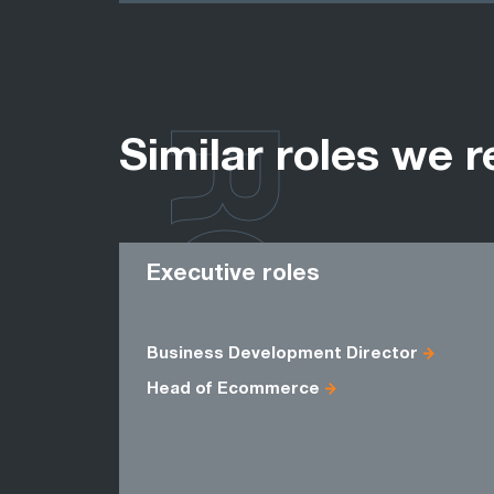
ROLES
Similar roles we r
Executive roles
Business Development Director
Head of Ecommerce