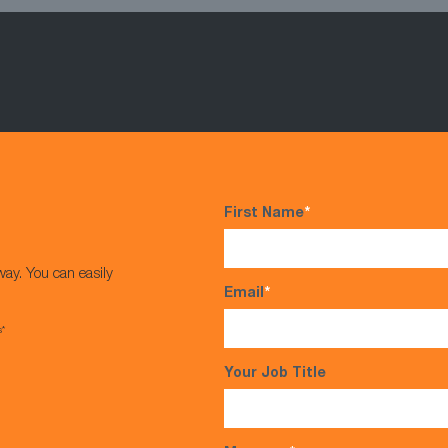
First Name
*
way. You can easily
Email
*
s*
Your Job Title