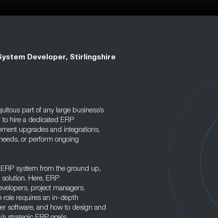
ystem Developer, Stirlingshire
uitous part of any large business’s
 to hire a dedicated ERP
ement upgrades and integrations,
 needs, or perform ongoing
wn ERP system from the ground up,
 solution. Here, ERP
evelopers, project managers,
e role requires an in-depth
er software, and how to design and
’s strategic ERP goals.