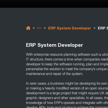
»
»
»
ERP System Developer
ERP S
ERP System Developer
With enterprise resource planning software such a ubiq
IT structure, there comes a time when companies need
developer to keep the software running, plan and impl
personalise the solution to meet the company’s unique
maintenance and repair of the system.
In rarer cases, a business might be developing its o
or making a heavily modified version of an open source
development is a large project that might require UX d
graphic designers and other specialists. In all cases, th
knowledge of how ERPs operate and integrate with oth
develop APIs, tools and plugins to achieve the company