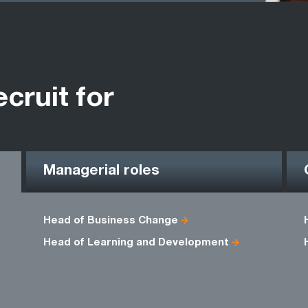
ecruit for
Managerial roles
Head of Business Change
Head of Learning and Development