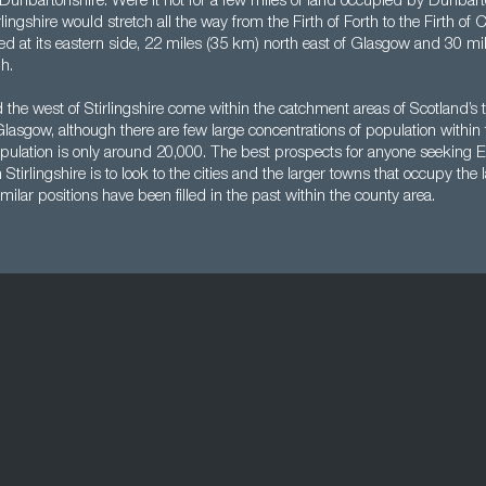
Dunbartonshire. Were it not for a few miles of land occupied by Dunbarto
rlingshire would stretch all the way from the Firth of Forth to the Firth of
cated at its eastern side, 22 miles (35 km) north east of Glasgow and 30 m
h.
 the west of Stirlingshire come within the catchment areas of Scotland’s t
asgow, although there are few large concentrations of population within 
s population is only around 20,000. The best prospects for anyone seekin
 Stirlingshire is to look to the cities and the larger towns that occupy th
milar positions have been filled in the past within the county area.