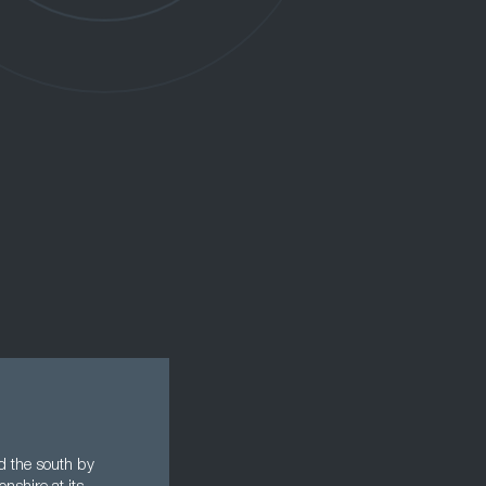
nd the south by