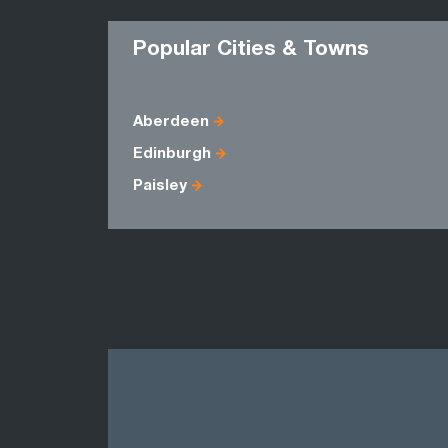
Popular Cities & Towns
Aberdeen
Edinburgh
Paisley