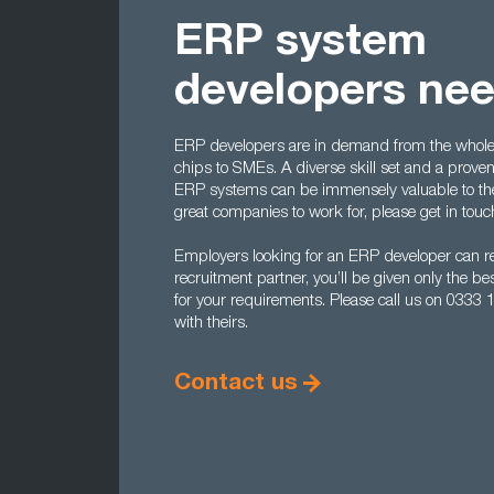
ERP system
developers ne
ERP developers are in demand from the whole r
chips to SMEs. A diverse skill set and a proven
ERP systems can be immensely valuable to them
great companies to work for, please get in touc
Employers looking for an ERP developer can re
recruitment partner, you’ll be given only the 
for your requirements. Please call us on 0333
with theirs.
Contact us