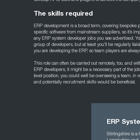
The skills required
ERP development is a broad term, covering bespoke p
specific software from mainstream suppliers, so it’s imp
any ERP system developer jobs you see advertised. You’
group of developers, but at least you’ll be regularly li
you are developing the ERP, so team players are alway
This role can often be carried out remotely, too, and wi
ERP developers, it might be a necessary part of the jo
level position, you could well be overseeing a team, in 
and potentially recruitment skills would be beneficial.
ERP Syste
Stirlingshire is 