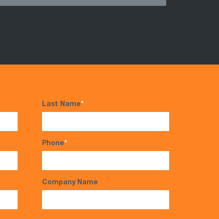
Last Name
*
Phone
*
Company Name