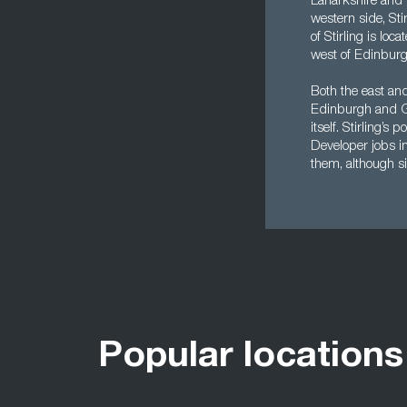
Lanarkshire and 
western side, Sti
of Stirling is lo
west of Edinburg
Both the east and
Edinburgh and Gl
itself. Stirling’
Developer jobs in
them, although si
Popular locations