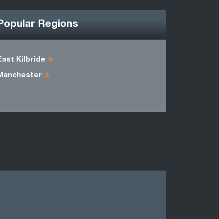
Popular Regions
East Kilbride
Dumfriess
Manchester
Lanarkshir
Renfrewsh