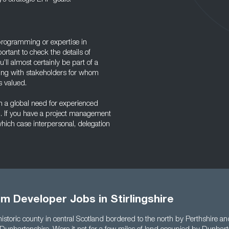
rogramming or expertise in
ortant to check the details of
ll almost certainly be part of a
aising with stakeholders for whom
s valued.
th a global need for experienced
b. If you have a project management
which case interpersonal, delegation
m Developer Jobs in Stirlingshire
a historic county in central Scotland bordered to the north by Perthshire a