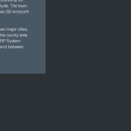
nshire at its
 Clyde. The town
iles (50 km)north
wo major cities,
the county area
g ERP System
e land between