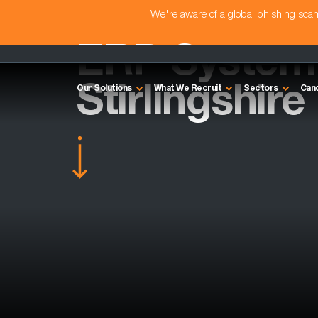
We're aware of a global phishing sc
ERP System 
Stirlingshire
Our Solutions
What We Recruit
Sectors
Can