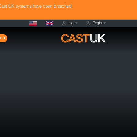
 Cast UK systems have been breached.
Login
Register
s