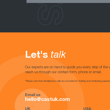
Let's
talk
Our experts are on hand to guide you every step of the 
reach us through our contact form, phone or email.
*Please note that all telephone calls are recorded for training and monitoring purpose
Email us
hello@castuk.com
UK
USA