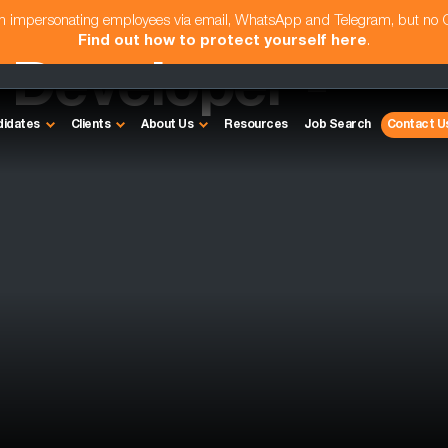
am impersonating employees via email, WhatsApp and Telegram, but no
Find out how to protect yourself here
.
Developer -
didates
Clients
About Us
Resources
Job Search
Contact U