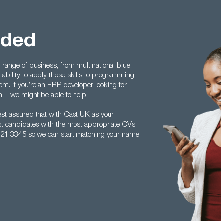
eded
ange of business, from multinational blue
 ability to apply those skills to programming
. If you’re an ERP developer looking for
h – we might be able to help.
st assured that with Cast UK as your
best candidates with the most appropriate CVs
 121 3345 so we can start matching your name