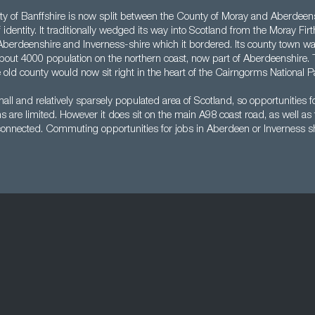
ty of Banffshire is now split between the County of Moray and Aberdeenshi
 identity. It traditionally wedged its way into Scotland from the Moray Firth
berdeenshire and Inverness-shire which it bordered. Its county town wa
about 4000 population on the northern coast, now part of Aberdeenshire.
e old county would now sit right in the heart of the Cairngorms National P
mall and relatively sparsely populated area of Scotland, so opportunities f
ns are limited. However it does sit on the main A98 coast road, as well a
 connected. Commuting opportunities for jobs in Aberdeen or Inverness s