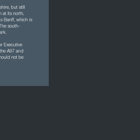
re, but still
 at its north,
s Banff, which is
 The south-
ark.
or Executive
s the A97 and
hould not be