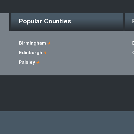
Popular Counties
Birmingham
Edinburgh
Paisley