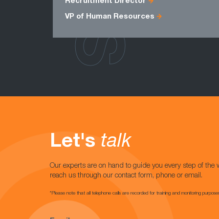
Recruitment Director
VP of Human Resources
Let's
talk
Our experts are on hand to guide you every step of the 
reach us through our contact form, phone or email.
*Please note that all telephone calls are recorded for training and monitoring purpose