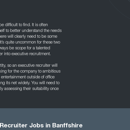
ifficult to find. It is often
self to better understand the needs
here will clearly need to be some
e it’s quite uncommon for these two
lways be scope for a talented
r into executive recruitment.
ity, so an executive recruiter will
rking for the company to ambitious
 entertainment outside of office
g its net widely. You will need to
y assessing their suitability once
Recruiter Jobs in Banffshire