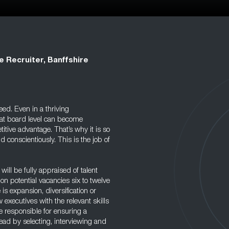
e Recruiter, Banffshire
eed. Even in a thriving
at board level can become
itive advantage. That’s why it is so
d conscientiously. This is the job of
will be fully appraised of talent
on potential vacancies six to twelve
s expansion, diversification or
w executives with the relevant skills
be responsible for ensuring a
ead by selecting, interviewing and