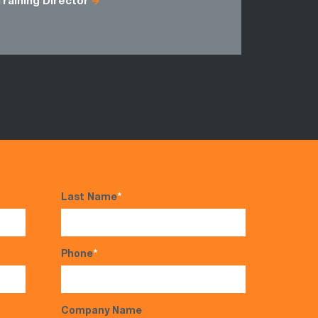
Training Director
Last Name
*
Phone
*
Company Name