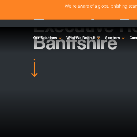
We're aware of a global phishing sc
Executive Re
Banffshire
Our Solutions
What We Recruit
Sectors
Can