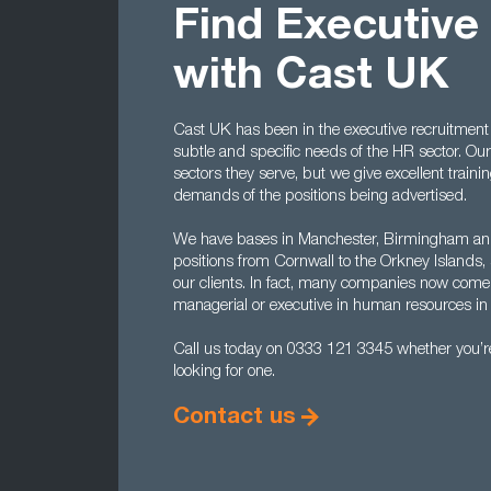
Find Executive
with Cast UK
Cast UK has been in the executive recruitment
subtle and specific needs of the HR sector. Our
sectors they serve, but we give excellent train
demands of the positions being advertised.
We have bases in Manchester, Birmingham and
positions from Cornwall to the Orkney Islands, 
our clients. In fact, many companies now come
managerial or executive in human resources in 
Call us today on 0333 121 3345 whether you’re 
looking for one.
Contact us