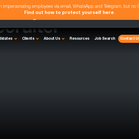
am impersonating employees via email, WhatsApp and Telegram, but no
Find out how to protect yourself here
.
cruiter -
didates
Clients
About Us
Resources
Job Search
Contact U