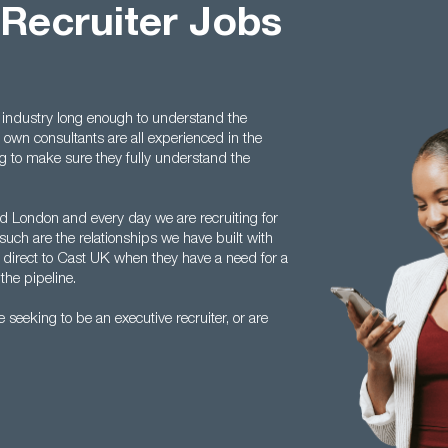
 Recruiter Jobs
 industry long enough to understand the
 own consultants are all experienced in the
ing to make sure they fully understand the
 London and every day we are recruiting for
such are the relationships we have built with
 direct to Cast UK when they have a need for a
the pipeline.
seeking to be an executive recruiter, or are