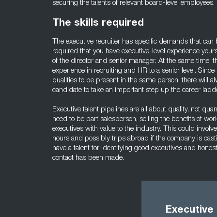
securing the talents of relevant board-level employees.
The skills required
The executive recruiter has specific demands that can be d
required that you have executive-level experience your
of the director and senior manager. At the same time, t
experience in recruiting and HR to a senior level. Sinc
qualities to be present in the same person, there will a
candidate to take an important step up the career ladde
Executive talent pipelines are all about quality, not quant
need to be part salesperson, selling the benefits of wo
executives with value to the industry. This could involve
hours and possibly trips abroad if the company is castin
have a talent for identifying good executives and honestl
contact has been made.
Executive 