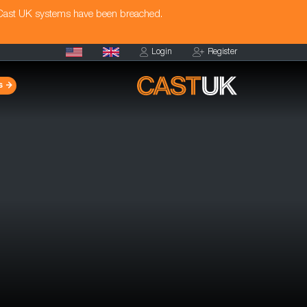
 Cast UK systems have been breached.
Login
Register
s