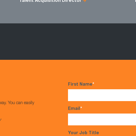
Talent Acquisition Director
First Name
*
way. You can easily
Email
*
s*
Your Job Title