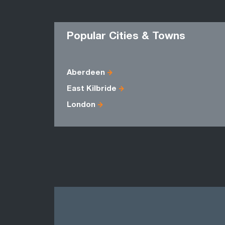
Popular Cities & Towns
Aberdeen
East Kilbride
London