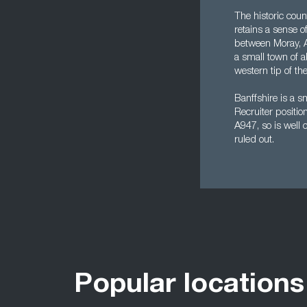
The historic coun
retains a sense of
between Moray, A
a small town of 
western tip of th
Banffshire is a s
Recruiter positio
A947, so is well
ruled out.
Popular locations