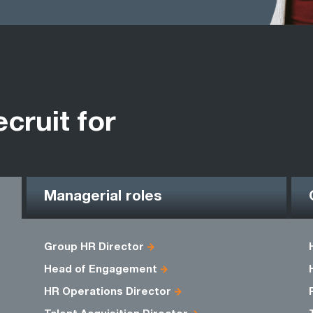
ecruit for
Managerial roles
Group HR Director
Head of Engagement
HR Operations Director