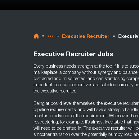
»
»
»
Executive Recruiter
Executiv
Executive Recruiter Jobs
Every business needs strength at the top if it is to succ
marketplace, a company without synergy and balance 
distracted and misdirected, and can start losing compet
important to ensure executives are selected carefully an
the executive recruiter.
Being at board level themselves, the executive recruiter 
pipeline requirements, and will have a strategic handle 
months in advance of the requirement. Whenever there i
restructuring, for example, it’s almost inevitable that ne
will need to be drafted in. The executive recruiter will 
smoother transition over the potentially bumpy road ah