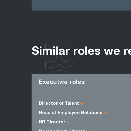
ROLES
Similar roles we r
Executive roles
Director of Talent
Head of Employee Relations
HR Director