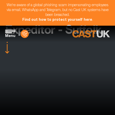
We're aware of a global phishing scam impersonating employees
via email, WhatsApp and Telegram, but no Cast UK systems have
been breached.
Find out how to protect yourself here
.
Expeditor - Suffolk
Menu