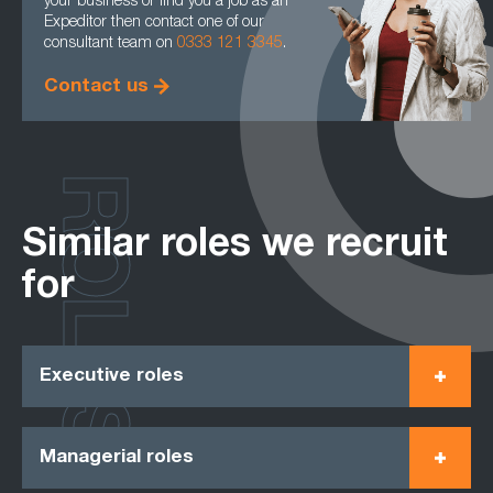
your business or find you a job as an
Expeditor then contact one of our
consultant team on
0333 121 3345
.
Contact us
ROLES
Similar roles we recruit
for
Executive roles
Managerial roles