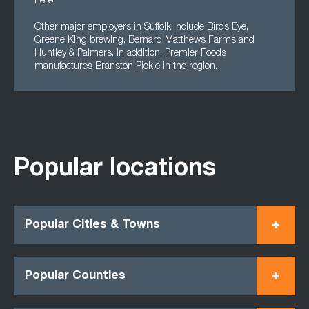
here.
Other major employers in Suffolk include Birds Eye,
Greene King brewing, Bernard Matthews Farms and
Huntley & Palmers. In addition, Premier Foods
manufactures Branston Pickle in the region.
Popular locations
Popular Cities & Towns
Popular Counties