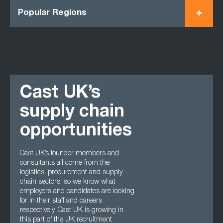
Popular Regions
Cast UK’s
supply chain
opportunities
Cast UK’s founder members and
consultants all come from the
logistics, procurement and supply
chain sectors, so we know what
employers and candidates are looking
for in their staff and careers
respectively. Cast UK is growing in
this part of the UK recruitment