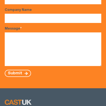
Company Name
Message
*
Submit