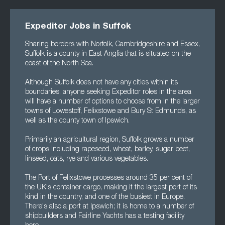
Expeditor Jobs in Suffok
Sharing borders with Norfolk, Cambridgeshire and Essex,
Suffolk is a county in East Anglia that is situated on the
coast of the North Sea.
Although Suffolk does not have any cities within its
boundaries, anyone seeking Expeditor roles in the area
will have a number of options to choose from in the larger
towns of Lowestoff, Felixstowe and Bury St Edmunds, as
well as the county town of Ipswich.
Primarily an agricultural region, Suffolk grows a number
of crops including rapeseed, wheat, barley, sugar beet,
linseed, oats, rye and various vegetables.
The Port of Felixstowe processes around 35 per cent of
the UK's container cargo, making it the largest port of its
kind in the country, and one of the busiest in Europe.
There's also a port at Ipswich; it is home to a number of
shipbuilders and Fairline Yachts has a testing facility