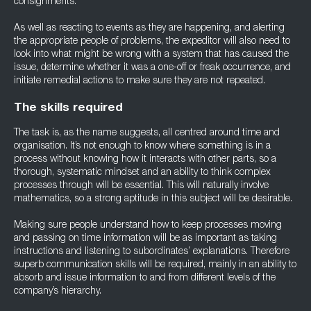
consignments.
As well as reacting to events as they are happening, and alerting
the appropriate people of problems, the expeditor will also need to
look into what might be wrong with a system that has caused the
issue, determine whether it was a one-off or freak occurrence, and
initiate remedial actions to make sure they are not repeated.
The skills required
The task is, as the name suggests, all centred around time and
organisation. It’s not enough to know where something is in a
process without knowing how it interacts with other parts, so a
thorough, systematic mindset and an ability to think complex
processes through will be essential. This will naturally involve
mathematics, so a strong aptitude in this subject will be desirable.
Making sure people understand how to keep processes moving
and passing on time information will be as important as taking
instructions and listening to subordinates’ explanations. Therefore
superb communication skills will be required, mainly in an ability to
absorb and issue information to and from different levels of the
company’s hierarchy.