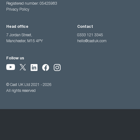
Registered number: 05425983
Privacy Policy
Head office
Contact
7 Jordan Street,
0333 121 3345
Manchester, M15 4PY
hello@castuk.com
Follow us
© Cast UK Ltd 2021 - 2026
All rights reserved