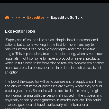
»
»
»
Expeditor
Expeditor, Suffolk
Expeditor jobs
“Supply chain” sounds like a nice, simple line of interconnected
actions, but anyone working in the field for more than, say, ten
minutes knows it can be a highly complex and time-sensitive
tangle. This is particularly true in manufacturing, when several raw
materials might combine to make a product or several products,
which in turn need to be forwarded to retailers, wholesalers or other
manufacturers. Lateness or errors in orders, in such cases, is not
an option.
The job of the expeditor will be to oversee entire supply chain lines
and ensure that items or processes are exactly where they should
be at a given time. She or he will be able to do this through digital
monitoring, liaising with the personnel involved in the process and
physically checking consignments in warehouses, etc. This could
involve a good deal of travel, particularly with international