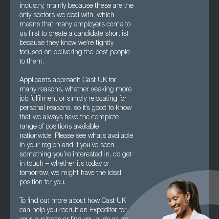
industry, mainly because these are the
only sectors we deal with, which
means that many employers come to
us first to create a candidate shortlist
because they know we’re tightly
focused on delivering the best people
to them.
Applicants approach Cast UK for
many reasons, whether seeking more
job fulfilment or simply relocating for
personal reasons, so it’s good to know
that we always have the complete
range of positions available
nationwide. Please see what’s available
in your region and if you’ve seen
something you’re interested in, do get
in touch – whether it’s today or
tomorrow, we might have the ideal
position for you.
To find out more about how Cast UK
can help you recruit an Expeditor for