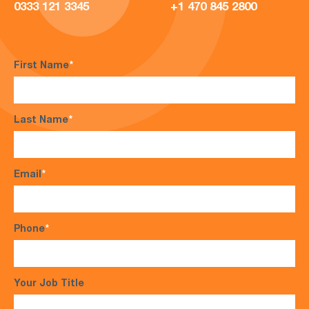
0333 121 3345
+1 470 845 2800
First Name
*
Last Name
*
Email
*
Phone
*
Your Job Title