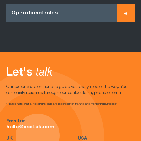
Operational roles
Let's
talk
Our experts are on hand to guide you every step of the way. You
can easily reach us through our contact form, phone or email.
*Please note that all telephone calls are recorded for training and monitoring purposes*
Email us
hello@castuk.com
UK
USA