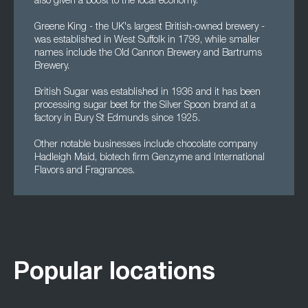
also given a boost to the local economy.
Greene King - the UK's largest British-owned brewery -
was established in West Suffolk in 1799, while smaller
names include the Old Cannon Brewery and Bartrums
Brewery.
British Sugar was established in 1936 and it has been
processing sugar beet for the Silver Spoon brand at a
factory in Bury St Edmunds since 1925.
Other notable businesses include chocolate company
Hadleigh Maid, biotech firm Genzyme and International
Flavors and Fragrances.
Popular locations