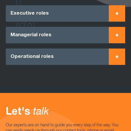
Executive roles
Managerial roles
Operational roles
Let's
talk
Our experts are on hand to guide you every step of the way. You