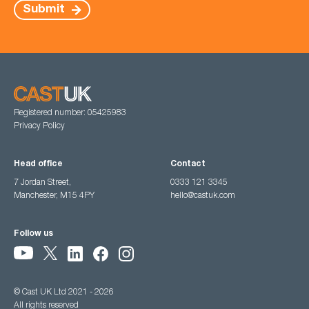
Submit
Registered number: 05425983
Privacy Policy
Head office
Contact
7 Jordan Street,
0333 121 3345
Manchester, M15 4PY
hello@castuk.com
Follow us
© Cast UK Ltd 2021 - 2026
All rights reserved