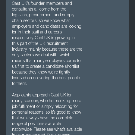
Cast UK’s founder members and
consultants all come from the
logistics, procurement and supply
chain sectors, so we know what
employers and candidates are looking
for in their staff and careers
respectively. Cast UK is growing in
this part of the UK recruitment
industry, mainly because these are the
only sectors we deal with, which
means that many employers come to
us first to create a candidate shortlist
because they know we’re tightly
focused on delivering the best people
to them.
Applicants approach Cast UK for
many reasons, whether seeking more
job fulfilment or simply relocating for
personal reasons, so it’s good to know
that we always have the complete
range of positions available
nationwide. Please see what’s available