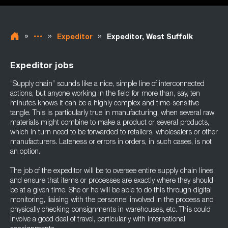
»
»
»
Expeditor
Expeditor, West Suffolk
Expeditor jobs
“Supply chain” sounds like a nice, simple line of interconnected
actions, but anyone working in the field for more than, say, ten
minutes knows it can be a highly complex and time-sensitive
tangle. This is particularly true in manufacturing, when several raw
materials might combine to make a product or several products,
which in turn need to be forwarded to retailers, wholesalers or other
manufacturers. Lateness or errors in orders, in such cases, is not
an option.
The job of the expeditor will be to oversee entire supply chain lines
and ensure that items or processes are exactly where they should
be at a given time. She or he will be able to do this through digital
monitoring, liaising with the personnel involved in the process and
physically checking consignments in warehouses, etc. This could
involve a good deal of travel, particularly with international