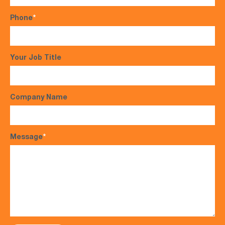
Phone
*
Your Job Title
Company Name
Message
*