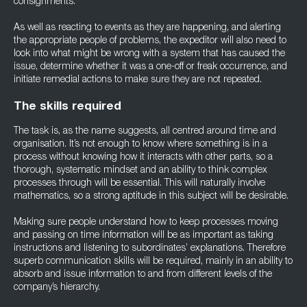
consignments.
As well as reacting to events as they are happening, and alerting
the appropriate people of problems, the expeditor will also need to
look into what might be wrong with a system that has caused the
issue, determine whether it was a one-off or freak occurrence, and
initiate remedial actions to make sure they are not repeated.
The skills required
The task is, as the name suggests, all centred around time and
organisation. It’s not enough to know where something is in a
process without knowing how it interacts with other parts, so a
thorough, systematic mindset and an ability to think complex
processes through will be essential. This will naturally involve
mathematics, so a strong aptitude in this subject will be desirable.
Making sure people understand how to keep processes moving
and passing on time information will be as important as taking
instructions and listening to subordinates’ explanations. Therefore
superb communication skills will be required, mainly in an ability to
absorb and issue information to and from different levels of the
company’s hierarchy.