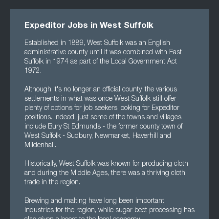
Expeditor Jobs in West Suffolk
Established in 1889, West Suffolk was an English
administrative county until it was combined with East
Suffolk in 1974 as part of the Local Government Act
1972.
Although it's no longer an official county, the various
settlements in what was once West Suffolk still offer
plenty of options for job seekers looking for Expeditor
positions. Indeed, just some of the towns and villages
include Bury St Edmunds - the former county town of
West Suffolk - Sudbury, Newmarket, Haverhill and
Mildenhall.
Historically, West Suffolk was known for producing cloth
and during the Middle Ages, there was a thriving cloth
trade in the region.
Brewing and malting have long been important
industries for the region, while sugar beet processing has