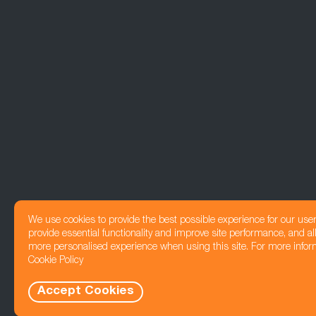
We use cookies to provide the best possible experience for our use
provide essential functionality and improve site performance, and all
more personalised experience when using this site. For more infor
Cookie Policy
Accept Cookies