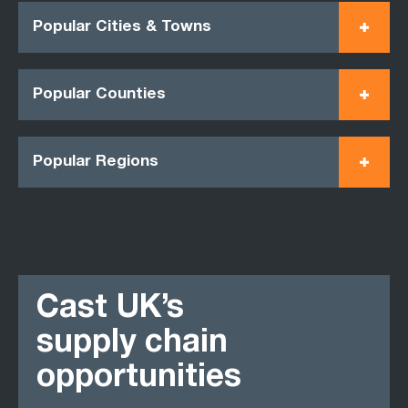
Popular Cities & Towns
Popular Counties
Popular Regions
Cast UK’s
supply chain
opportunities