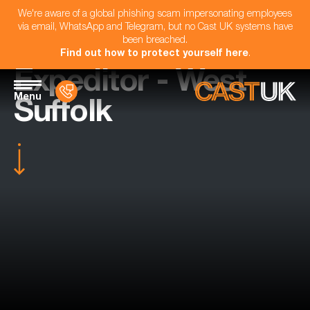
We're aware of a global phishing scam impersonating employees
via email, WhatsApp and Telegram, but no Cast UK systems have
been breached.
Find out how to protect yourself here
.
Expeditor - West
Menu
Suffolk