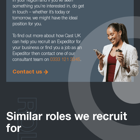
in your region and if you’ve seen
something you’re interested in, do get
in touch – whether it’s today or
tomorrow, we might have the ideal
position for you.
To find out more about how Cast UK
can help you recruit an Expeditor for
your business or find you a job as an
Expeditor then contact one of our
consultant team on
0333 121 3345
.
Contact us
ROLES
Similar roles we recruit
for