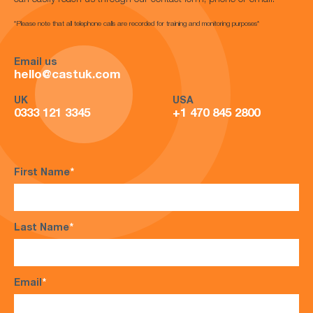
can easily reach us through our contact form, phone or email.
*Please note that all telephone calls are recorded for training and monitoring purposes*
Email us
hello@castuk.com
UK
USA
0333 121 3345
+1 470 845 2800
First Name
*
Last Name
*
Email
*