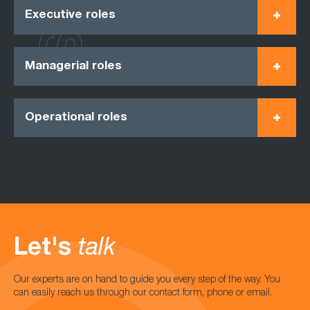
Executive roles
Managerial roles
Operational roles
Let's
talk
Our experts are on hand to guide you every step of the way. You
can easily reach us through our contact form, phone or email.