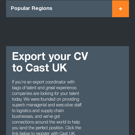
Popular Regions
Export your CV
to Cast UK
If you’re an export coordinator with
bags of talent and great experience,
companies are looking for your talent
today. We were founded on providing
superb managerial and executive staff
to logistics and supply chain
businesses, and we’ve got
connections around the world to help
you land the perfect position. Click the
link below to register with Cast UK.