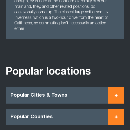
enough, even here at the northern extremity of of our
mainland, they, and other related positions, do
occasionally come up. The closest large settlement is
Inverness, which is a two-hour drive from the heart of
Caithness, so commuting isn't necessarily an option
either!
Popular locations
Popular Cities & Towns
Popular Counties