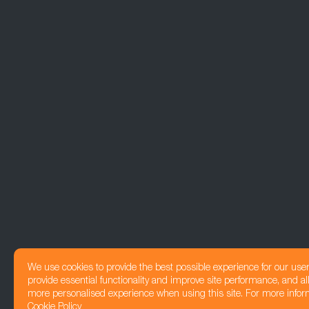
We use cookies to provide the best possible experience for our use
provide essential functionality and improve site performance, and all
more personalised experience when using this site. For more infor
Cookie Policy