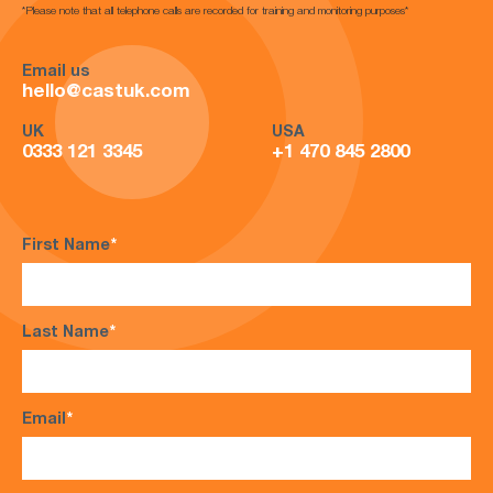
*Please note that all telephone calls are recorded for training and monitoring purposes*
Email us
hello@castuk.com
UK
USA
0333 121 3345
+1 470 845 2800
First Name
*
Last Name
*
Email
*