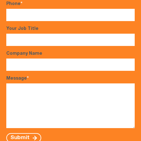
Phone
*
Your Job Title
Company Name
Message
*
Submit