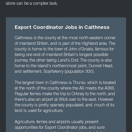
alone can be a complex task.
Export Coordinator Jobs in Caithness
Caithness is the county at the most north-eastern corner
of mainland Britain, and is part of the Highland area. The
county is home to the town of John o'Groats, famous for
being one end of mainland Britain's longest possible
journey, the other being Land's End. The county is also
home to the island's northernmost point, Dunnet Head,
and settlement, Scarfskerry (population 300).
The largest town in Caithness is Thurso, which is located
at the north of the county where the A9 meets the A386.
Regular ferries make the trip to Orkney to the north, and
there's also an airport at Wick over to the east. However
the county is pretty sparsely populated, and ,much of its
land is used for agriculture.
Agriculture, ferries and airports usually present
opportunities for Export Coordinator jobs, and sure