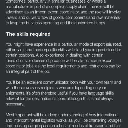
Sometimes, particularly in smaller businesses, or where a
manufacturer is part of a complex supply chain, the role will be
advertised as an import export coordinator, and the role will involve
inward and outward flow of goods, components and raw materials
to keep the business operating and the customers happy.
The skills required
You might have experience in a particular mode of export (air, road,
rail or sea), and those specific skills will stand you in good stead for
certain positions. Also, experience in dealing with certain
jurisdictions or classes of produce will be vital for some export
coordinator jobs, as the legal requirements and restrictions can be
an integral part of the job.
You’ll be an excellent communicator, both with your own team and
with those overseas recipients who are depending on your
shipments. It’s often therefore useful if you have language skills
relevant for the destination nations, although this is not always
necessary.
Most important will be a deep understanding of how international
and intercontinental logistics works, as you’ll be chartering voyages
and booking cargo space on a host of modes of transport, and that