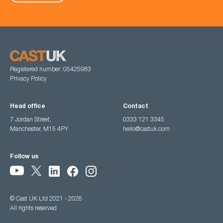
Registered number: 05425983
Privacy Policy
Head office
Contact
7 Jordan Street,
0333 121 3345
Manchester, M15 4PY
hello@castuk.com
Follow us
© Cast UK Ltd 2021 - 2026
All rights reserved