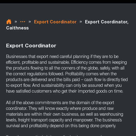
»
»
»
Export Coordinator
Export Coordinator,
Caithness
Export Coordinator
Businesses that export need careful planning if they are to be
efficient, profitable and sustainable. Efficiency comes from keeping
the products flowing to all the corners of the globe, safely, with all
the correct regulations followed. Profitability comes when the
products are delivered and the bills paid – cash flow is directly tied
to export flow. And sustainability can only be assured when you
have satisfied customers who get their imported goods on time.
All of the above commitments are the domain of the export
coordinator. They will know exactly where produce and raw
materials are within their own business, as well as warehousing
levels, freight transport capacity and manpower. The business’s
survival and profitability depend on this being done properly.