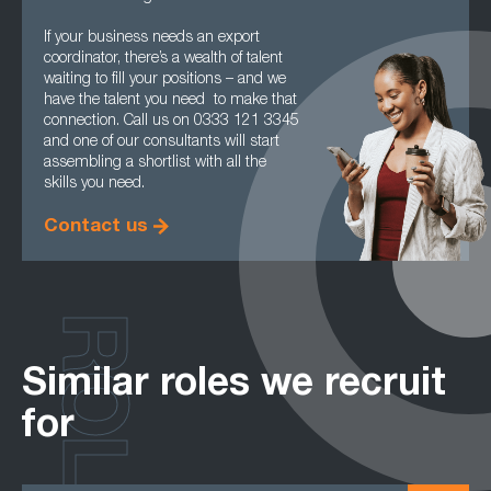
If your business needs an export
coordinator, there’s a wealth of talent
waiting to fill your positions – and we
have the talent you need to make that
connection. Call us on 0333 121 3345
and one of our consultants will start
assembling a shortlist with all the
skills you need.
Contact us
ROLES
Similar roles we recruit
for