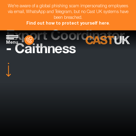
We're aware of a global phishing scam impersonating employees
via email, WhatsApp and Telegram, but no Cast UK systems have
been breached.
Find out how to protect yourself here
.
Export Coordinator
Menu
- Caithness