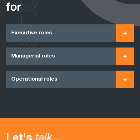
ROLES
for
Executive roles
Managerial roles
Operational roles
Let's
talk