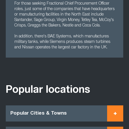
For those seeking Fractional Chief Procurement Officer
roles, just some of the companies that have headquarters
or manufacturing facilities in the North East include
Santander, Sage Group, Virgin Money, Tetley Tea, McCoy's
Crisps, Greggs the Bakers, Nestle and Coca Cola.
In addition, there's BAE Systems, which manufactures
military tanks, while Siemens produces steam turbines
and Nissan operates the largest car factory in the UK.
Popular locations
Popular Cities & Towns