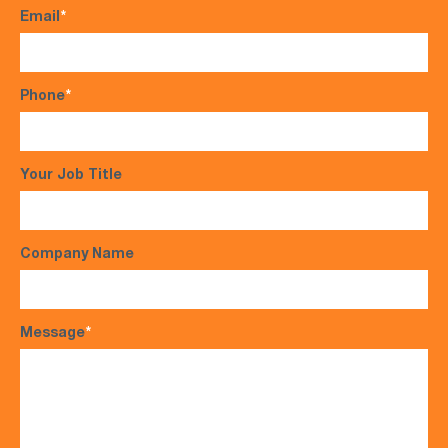
Email
*
Phone
*
Your Job Title
Company Name
Message
*