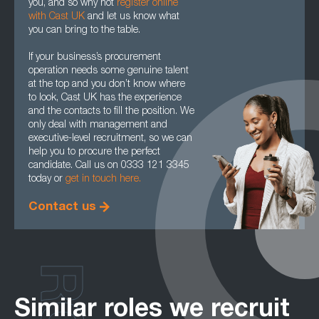
you, and so why not
register online
with Cast UK
and let us know what
you can bring to the table.
If your business’s procurement
operation needs some genuine talent
at the top and you don’t know where
to look, Cast UK has the experience
and the contacts to fill the position. We
only deal with management and
executive-level recruitment, so we can
help you to procure the perfect
candidate. Call us on 0333 121 3345
today or
get in touch here.
Contact us
Similar roles we recruit