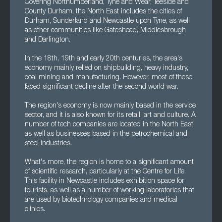
Covering Northumberland, Tyne and Wear, Teeside and
County Durham, the North East includes the cities of
Durham, Sunderland and Newcastle upon Tyne, as well
as other communities like Gateshead, Middlesbrough
and Darlington.
In the 18th, 19th and early 20th centuries, the area's
economy mainly relied on shipbuilding, heavy industry,
coal mining and manufacturing. However, most of these
faced significant decline after the second world war.
The region's economy is now mainly based in the service
sector, and it is also known for its retail, art and culture. A
number of tech companies are located in the North East,
as well as businesses based in the petrochemical and
steel industries.
What's more, the region is home to a significant amount
of scientific research, particularly at the Centre for Life.
This facility in Newcastle includes exhibition space for
tourists, as well as a number of working laboratories that
are used by biotechnology companies and medical
clinics.