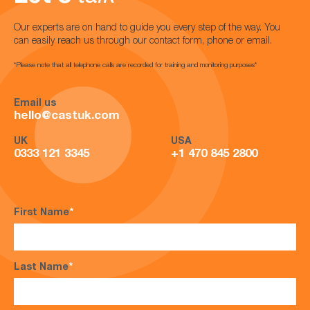
Our experts are on hand to guide you every step of the way. You
can easily reach us through our contact form, phone or email.
*Please note that all telephone calls are recorded for training and monitoring purposes*
Email us
hello@castuk.com
UK
USA
0333 121 3345
+1 470 845 2800
First Name
*
Last Name
*