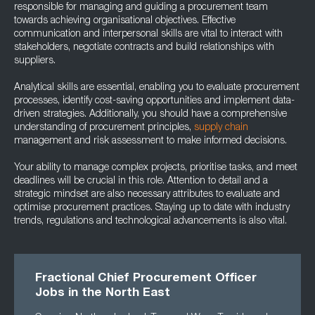
responsible for managing and guiding a procurement team
towards achieving organisational objectives. Effective
communication and interpersonal skills are vital to interact with
stakeholders, negotiate contracts and build relationships with
suppliers.
Analytical skills are essential, enabling you to evaluate procurement
processes, identify cost-saving opportunities and implement data-
driven strategies. Additionally, you should have a comprehensive
understanding of procurement principles,
supply chain
management and risk assessment to make informed decisions.
Your ability to manage complex projects, prioritise tasks, and meet
deadlines will be crucial in this role. Attention to detail and a
strategic mindset are also necessary attributes to evaluate and
optimise procurement practices. Staying up to date with industry
trends, regulations and technological advancements is also vital.
Fractional Chief Procurement Officer
Jobs in the North East