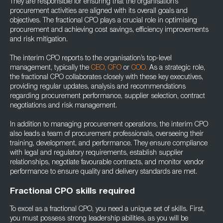
They are responsible for ensuring that the organisation’s
procurement activities are aligned with its overall goals and
objectives. The fractional CPO plays a crucial role in optimising
procurement and achieving cost savings, efficiency improvements
and risk mitigation.
The interim CPO reports to the organisation’s top-level
management, typically the
CEO,
CFO
or
COO.
As a strategic role,
the fractional CPO collaborates closely with these key executives,
providing regular updates, analysis and recommendations
regarding procurement performance, supplier selection, contract
negotiations and risk management.
In addition to managing procurement operations, the interim CPO
also leads a team of procurement professionals, overseeing their
training, development, and performance. They ensure compliance
with legal and regulatory requirements, establish supplier
relationships, negotiate favourable contracts, and monitor vendor
performance to ensure quality and delivery standards are met.
Fractional CPO skills required
To excel as a fractional CPO, you need a unique set of skills. First,
you must possess strong leadership abilities, as you will be