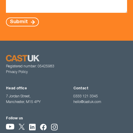
Submit
Registered number: 05425983
Privacy Policy
Head office
Contact
7 Jordan Street,
0333 121 3345
Manchester, M15 4PY
hello@castuk.com
Follow us