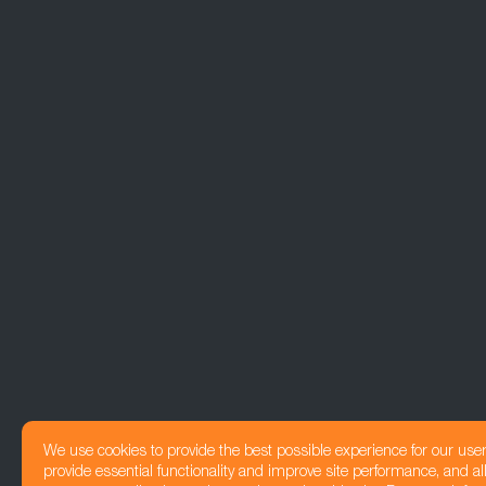
We use cookies to provide the best possible experience for our use
provide essential functionality and improve site performance, and all