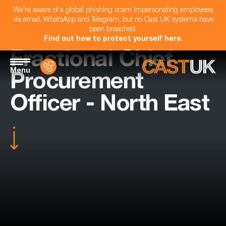
We're aware of a global phishing scam impersonating employees
via email, WhatsApp and Telegram, but no Cast UK systems have
been breached.
Find out how to protect yourself here
.
Fractional Chief
Menu
Procurement
Officer - North East