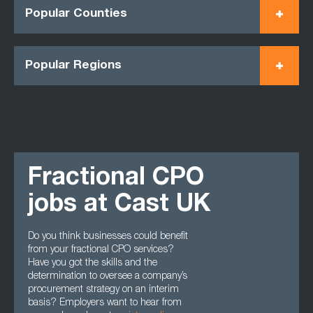
Popular Counties
Popular Regions
Fractional CPO
jobs at Cast UK
Do you think businesses could benefit
from your fractional CPO services?
Have you got the skills and the
determination to oversee a company’s
procurement strategy on an interim
basis? Employers want to hear from