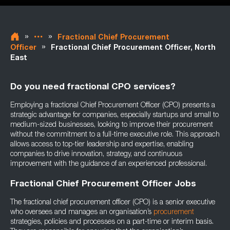
»
»
Fractional Chief Procurement
»
Officer
Fractional Chief Procurement Officer, North
East
Do you need fractional CPO services?
Employing a fractional Chief Procurement Officer (CPO) presents a
strategic advantage for companies, especially startups and small to
medium-sized businesses, looking to improve their procurement
without the commitment to a full-time executive role. This approach
allows access to top-tier leadership and expertise, enabling
companies to drive innovation, strategy, and continuous
improvement with the guidance of an experienced professional.
Fractional Chief Procurement Officer Jobs
The fractional chief procurement officer (CPO) is a senior executive
who oversees and manages an organisation’s
procurement
strategies, policies and processes on a part-time or interim basis.