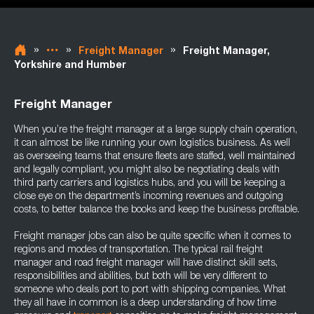
»
»
»
Freight Manager
Freight Manager,
Yorkshire and Humber
Freight Manager
When you’re the freight manager at a large supply chain operation,
it can almost be like running your own logistics business. As well
as overseeing teams that ensure fleets are staffed, well maintained
and legally compliant, you might also be negotiating deals with
third party carriers and logistics hubs, and you will be keeping a
close eye on the department’s incoming revenues and outgoing
costs, to better balance the books and keep the business profitable.
Freight manager jobs can also be quite specific when it comes to
regions and modes of transportation. The typical rail freight
manager and road freight manager will have distinct skill sets,
responsibilities and abilities, but both will be very different to
someone who deals port to port with shipping companies. What
they all have in common is a deep understanding of how time