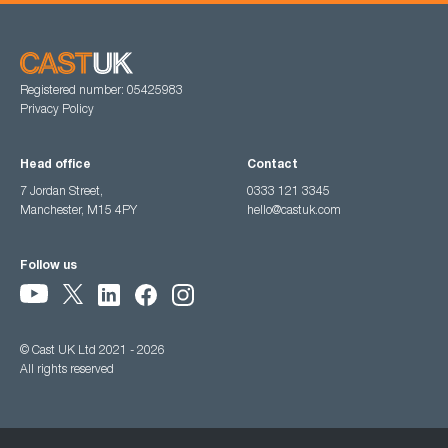
Registered number: 05425983
Privacy Policy
Head office
Contact
7 Jordan Street,
0333 121 3345
Manchester, M15 4PY
hello@castuk.com
Follow us
© Cast UK Ltd 2021 - 2026
All rights reserved