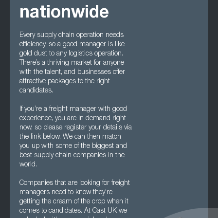
nationwide
Every supply chain operation needs
efficiency, so a good manager is like
gold dust to any logistics operation.
There’s a thriving market for anyone
with the talent, and businesses offer
attractive packages to the right
candidates.
If you’re a freight manager with good
experience, you are in demand right
now, so please register your details via
the link below. We can then match
you up with some of the biggest and
best supply chain companies in the
world.
Companies that are looking for freight
managers need to know they’re
getting the cream of the crop when it
comes to candidates. At Cast UK we