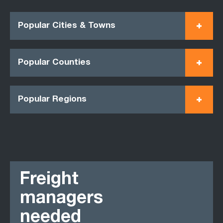
Popular Cities & Towns
Popular Counties
Popular Regions
Freight
managers
needed