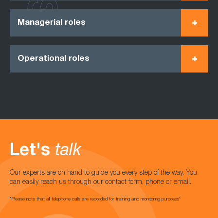
Managerial roles
Operational roles
Let's
talk
Our experts are on hand to guide you every step of the way. You
can easily reach us through our contact form, phone or email.
*Please note that all telephone calls are recorded for training and monitoring purposes*