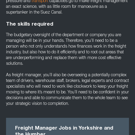
pressure and
transport
capacities go to make freight management
an exact science, with as little room for manoeuvre as a
supertanker in the Suez Canal.
The skills required
The budgetary oversight of the department or company you are
managing will be in your hands. Therefore, you’ll need to be a
person who not only understands how finances work in the freight
industry, but also how to do it efficiently and to root out areas that
are underperforming and replace them with more cost effective
solutions.
As freight manager, you’ll also be overseeing a potentially complex
team of drivers, warehouse staff, brokers, legal experts and contract
specialists who will need to work like clockwork to keep your freight
moving to where it’s meant to be. You’ll need to be confident in your
decisions and able to communicate them to the whole team to see
your strategic vision to completion.
Freight Manager Jobs in Yorkshire and
the Humber