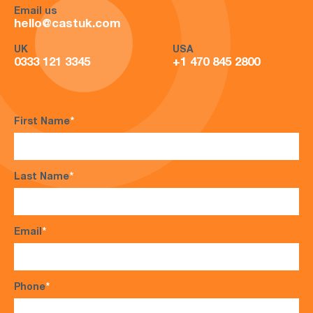
Email us
hello@castuk.com
UK
USA
0333 121 3345
+1 470 845 2800
First Name
*
Last Name
*
Email
*
Phone
*