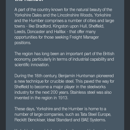
A part of the country known for the natural beauty of the
Yorkshire Dales and the Lincolnshire Woods, Yorkshire
and the Humber comprises a number of cities and large
towns - like Bradford, Kingston upon Hull, Sheffield,
Leeds, Doncaster and Halifax - that offer many
opportunities for those seeking Freight Manager
positions.
The region has long been an important part of the British
economy, particularly in terms of industrial capability and
scientific innovation.
During the 18th century, Benjamin Huntsman pioneered
a new technique for crucible steel. This paved the way for
Sheffield to become a major player in the steelworks
industry for the next 200 years. Stainless steel was also
invented in the region in 1913.
These days, Yorkshire and the Humber is home to a
number of large companies, such as Tata Steel Europe,
Reckitt Benckiser, Ideal Standard and BAE Systems.