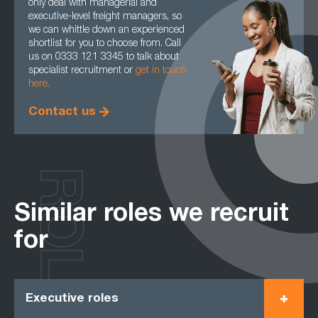
only deal with managerial and
executive-level freight managers, so
we can whittle down an experienced
shortlist for you to choose from. Call
us on 0333 121 3345 to talk about
specialist recruitment or
get in touch
here.
Contact us
ROLES
Similar roles we recruit
for
Executive roles