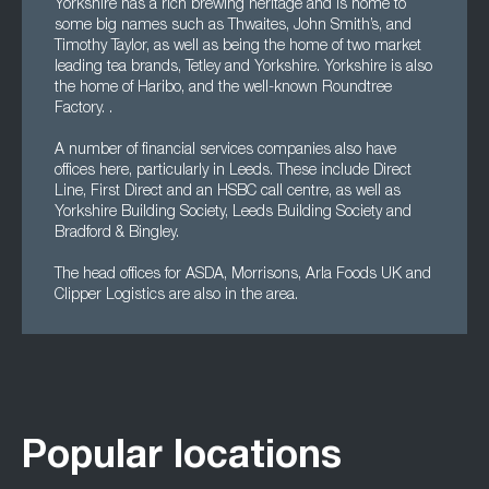
Yorkshire has a rich brewing heritage and is home to
some big names such as Thwaites, John Smith’s, and
Timothy Taylor, as well as being the home of two market
leading tea brands, Tetley and Yorkshire. Yorkshire is also
the home of Haribo, and the well-known Roundtree
Factory. .
A number of financial services companies also have
offices here, particularly in Leeds. These include Direct
Line, First Direct and an HSBC call centre, as well as
Yorkshire Building Society, Leeds Building Society and
Bradford & Bingley.
The head offices for ASDA, Morrisons, Arla Foods UK and
Clipper Logistics are also in the area.
Popular locations