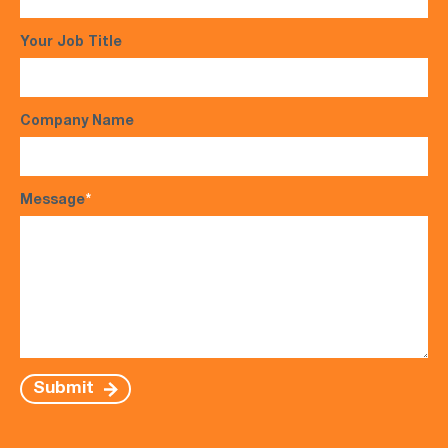
Your Job Title
Company Name
Message
*
Submit