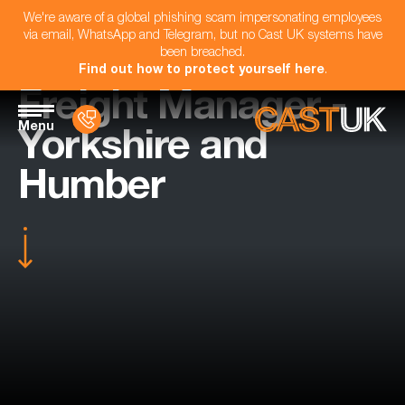
We're aware of a global phishing scam impersonating employees
via email, WhatsApp and Telegram, but no Cast UK systems have
been breached.
Find out how to protect yourself here
.
Freight Manager -
Menu
Yorkshire and
Humber