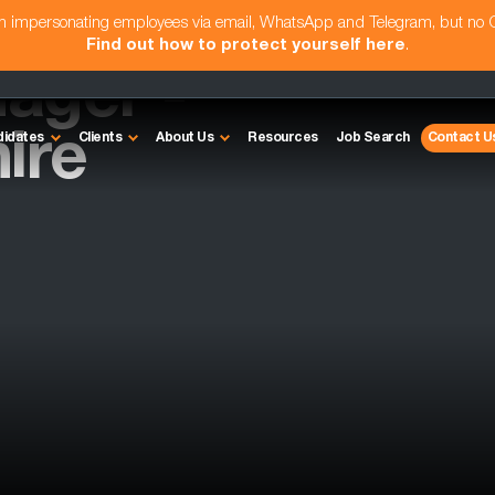
am impersonating employees via email, WhatsApp and Telegram, but no
Find out how to protect yourself here
.
ager -
ire
didates
Clients
About Us
Resources
Job Search
Contact U