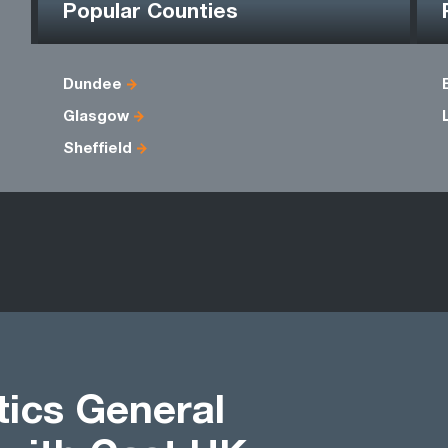
Popular Counties
Dundee
Glasgow
Sheffield
tics General