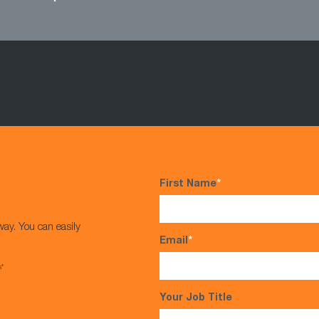
First Name
*
way. You can easily
Email
*
s*
Your Job Title