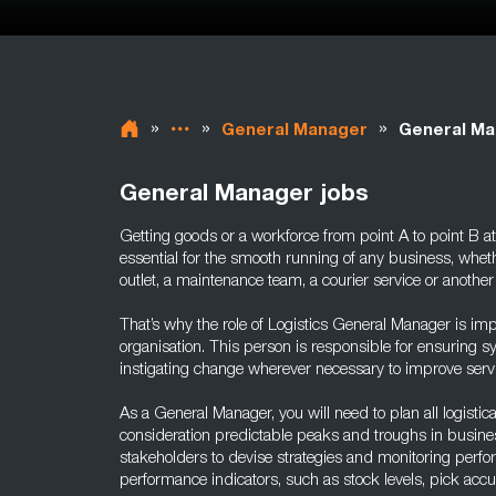
»
»
»
General Manager
General Ma
General Manager jobs
Getting goods or a workforce from point A to point B at
essential for the smooth running of any business, whethe
outlet, a maintenance team, a courier service or another
That’s why the role of Logistics General Manager is imp
organisation. This person is responsible for ensuring
instigating change wherever necessary to improve servi
As a General Manager, you will need to plan all logistical
consideration predictable peaks and troughs in busine
stakeholders to devise strategies and monitoring perfo
performance indicators, such as stock levels, pick accu