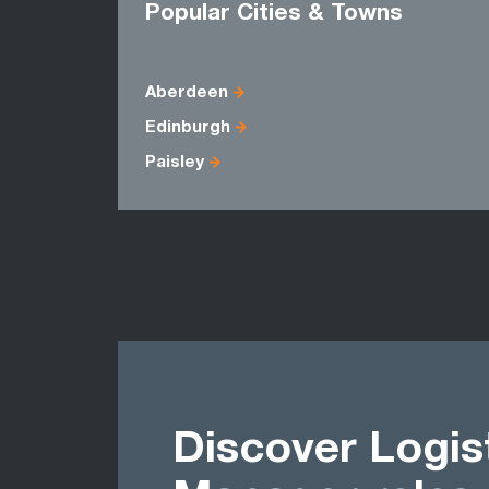
Popular Cities & Towns
Aberdeen
Edinburgh
Paisley
Discover Logis