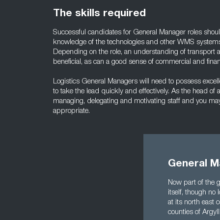
The skills required
Successful candidates for General Manager roles shou
knowledge of the technologies and other WMS systems
Depending on the role, an understanding of transport 
beneficial, as can a good sense of commercial and fina
Logistics General Managers will need to possess excelle
to take the lead quickly and effectively. As the head o
managing, delegating and motivating staff and you may 
appropriate.
General M
Now part of the g
itself, though no 
at its north east
counties of Argyl