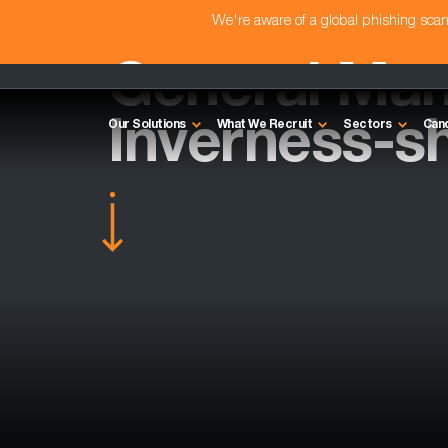
We're aware of a global phishing sc
General Man
Inverness-sh
Our Solutions
What We Recruit
Sectors
Can