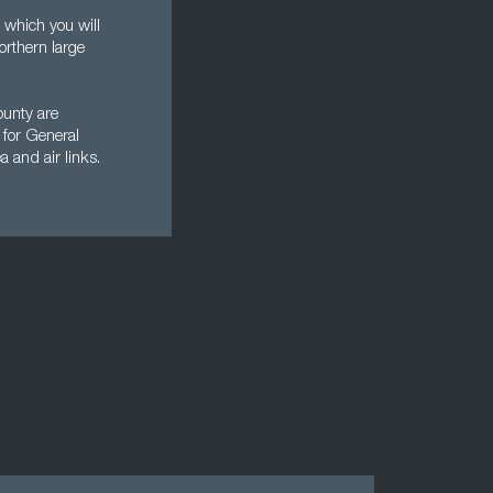
 which you will
orthern large
ounty are
 for General
a and air links.