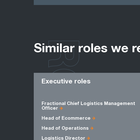
ROLES
Similar roles we r
Executive roles
Fractional Chief Logistics Management
Officer
Head of Ecommerce
Head of Operations
Logistics Director