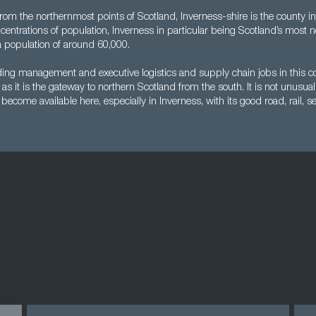
from the northernmost points of Scotland, Inverness-shire is the county in
oncentrations of population, Inverness in particular being Scotland’s most n
a population of around 60,000.
nding management and executive logistics and supply chain jobs in this c
as it is the gateway to northern Scotland from the south. It is not unusual
ecome available here, especially in Inverness, with its good road, rail, se