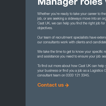
Manager roles 
Whether you’re ready to take your career to the
job, or are seeking a sideways move into an org
Cast UK, we can help you find the right job for 
objectives.
Our team of recruitment specialists have extens
our consultants work with clients and candida
We take the time to get to know your specific
and assistance you need to ensure your job se
To find out more about how Cast UK can help y
your business or find you a job as a Logistics
consultant team on 0333 121 3345.
Contact us