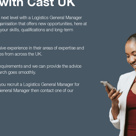
with Cast UK
 next level with a Logistics General Manager
anisation that offers new opportunities, here at
your skills, qualifications and long-term
ive experience in their areas of expertise and
tes from across the UK.
 requirements and we can provide the advice
arch goes smoothly.
ou recruit a Logistics General Manager for
 General Manager then contact one of our