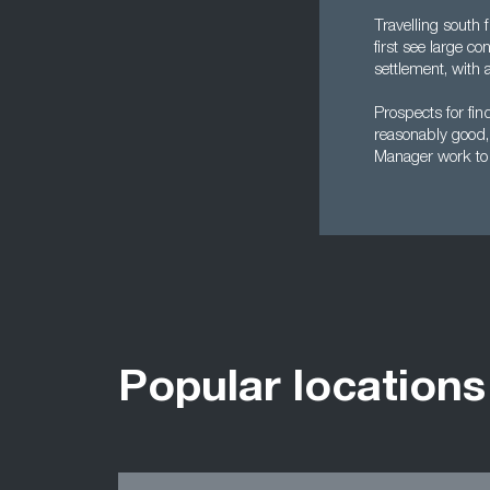
Travelling south 
first see large c
settlement, with 
Prospects for fi
reasonably good, 
Manager work to b
Popular locations