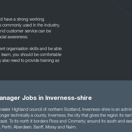
ld have a strong working
 commonly used in the industry.
and customer service can be
ncial awareness.
nt organisation skills and be able
f a team, you should be comfortable
also need to provide training as
anager Jobs in Inverness-shire
reater Highland council of northern Scotland, Inverness-shire is an admini
longer technically a county. Inverness, the city that gives the region its nam
 coast. To its north it borders Ross and Cromarty; around its south and eas
l, Perth, Aberdeen, Banff, Moray and Nairn.