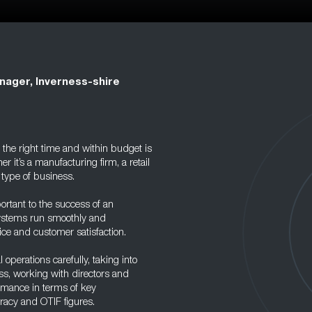
nager, Inverness-shire
 the right time and within budget is
r it’s a manufacturing firm, a retail
 type of business.
ortant to the success of an
 systems run smoothly and
ce and customer satisfaction.
 operations carefully, taking into
ss, working with directors and
rmance in terms of key
racy and OTIF figures.