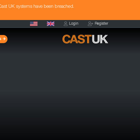
 Cast UK systems have been breached.
Login
Register
s