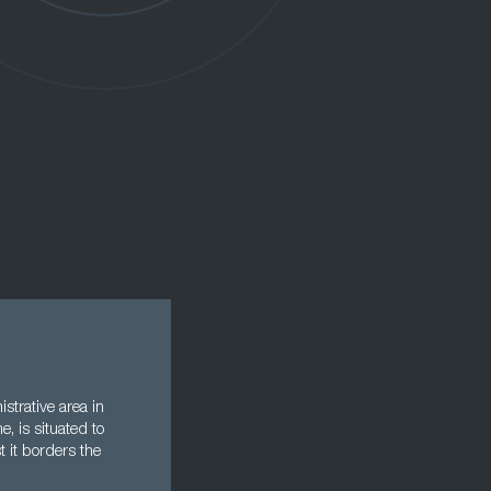
strative area in
e, is situated to
t it borders the