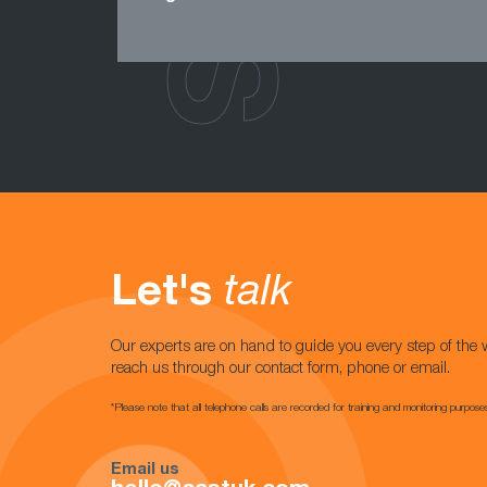
Let's
talk
Our experts are on hand to guide you every step of the 
reach us through our contact form, phone or email.
*Please note that all telephone calls are recorded for training and monitoring purpose
Email us