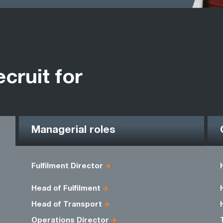
ecruit for
Managerial roles
Fulfilment Director
Head of Fulfilment
Head of Transport
Operations Director