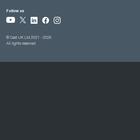
Follow us
© Cast UK Ltd 2021 - 2026
All rights reserved