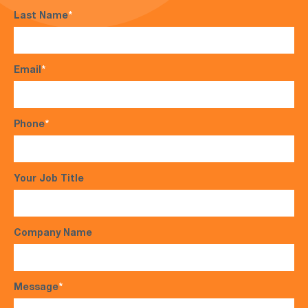
Last Name
*
Email
*
Phone
*
Your Job Title
Company Name
Message
*