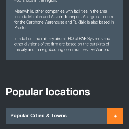
450 shops in the region.
Meanwhile, other companies with facilities in the area
include Matalan and Alstom Transport. A large call centre
for the Carphone Warehouse and TalkTalk is also based in
Preston.
In addition, the military aircraft HQ of BAE Systems and
other divisions of the firm are based on the outskirts of
the city and in neighbouring communities like Warton.
Popular locations
Popular Cities & Towns