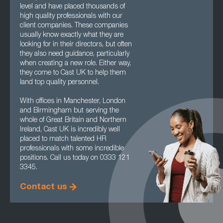
level and have placed thousands of
high quality professionals with our
client companies. These companies
usually know exactly what they are
looking for in their directors, but often
they also need guidance, particularly
when creating a new role. Either way,
they come to Cast UK to help them
land top quality personnel.
With offices in Manchester, London
and Birmingham but serving the
whole of Great Britain and Northern
Ireland, Cast UK is incredibly well
placed to match talented HR
professionals with some incredible
positions. Call us today on 0333 121
3345.
Contact us