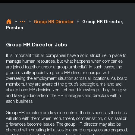
»
»
»
Group HR Director
Group HR Director,
Preston
Group HR Director Jobs
It is important that all companies have a solid structure in place to
manage human resources, but what happens when companies
are joined together under a group umbrella? In such cases, the
group usually appoints a group HR director charged with
overseeing the employment situation across all locations. As board
members, they are aware of the group’s strategic aims, and are
able to base HR decisions on first-hand knowledge. They then give
and take guidance from the HR managers and directors within
each business.
Group HR directors are key elements in the business, as the buck
will stop with them when recruitment, compensation, dismissal or
grievances become issues. The group HR director may also be
charged with creating initiatives to ensure employees are engaged,