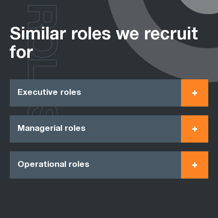
ROLES
Similar roles we recruit
for
Executive roles
Managerial roles
Operational roles