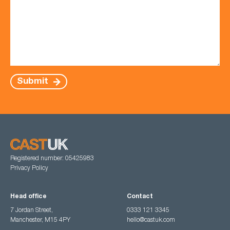
Submit
Registered number: 05425983
Privacy Policy
Head office
Contact
7 Jordan Street,
0333 121 3345
Manchester, M15 4PY
hello@castuk.com