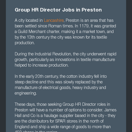
Group HR Director Jobs in Preston
A city located in
Lancashire
, Preston is an area that has
been settled since Roman times. In 1179, it was granted
a Guild Merchant charter, making it a market town, and
by the 13th century the city was known for its textile
production.
During the Industrial Revolution, the city underwent rapid
growth, particularly as innovations in textile manufacture
helped to increase production.
In the early 20th century, the cotton industry fell into
steep decline and this was slowly replaced by the
manufacture of electrical goods, heavy industry and
engineering.
These days, those seeking Group HR Director roles in
Preston will have a number of options to consider. James
Hall and Co is a haulage supplier based in the city - they
are the distributors for SPAR stores in the north of
England and ship a wide range of goods to more than