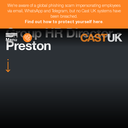
We're aware of a global phishing scam impersonating employees
via email, WhatsApp and Telegram, but no Cast UK systems have
been breached.
Find out how to protect yourself here
.
Group HR Director -
Menu
Preston