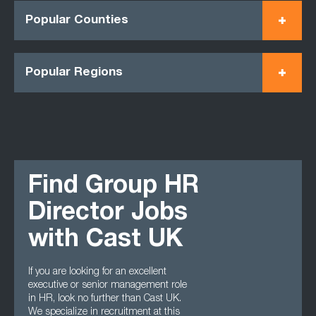
Popular Counties
Popular Regions
Find Group HR
Director Jobs
with Cast UK
If you are looking for an excellent
executive or senior management role
in HR, look no further than Cast UK.
We specialize in recruitment at this