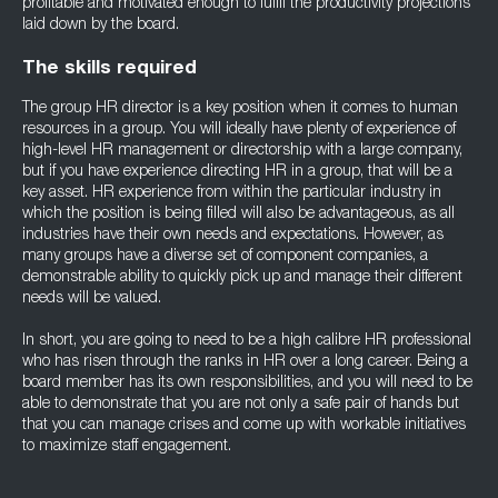
profitable and motivated enough to fulfil the productivity projections
laid down by the board.
The skills required
The group HR director is a key position when it comes to human
resources in a group. You will ideally have plenty of experience of
high-level HR management or directorship with a large company,
but if you have experience directing HR in a group, that will be a
key asset. HR experience from within the particular industry in
which the position is being filled will also be advantageous, as all
industries have their own needs and expectations. However, as
many groups have a diverse set of component companies, a
demonstrable ability to quickly pick up and manage their different
needs will be valued.
In short, you are going to need to be a high calibre HR professional
who has risen through the ranks in HR over a long career. Being a
board member has its own responsibilities, and you will need to be
able to demonstrate that you are not only a safe pair of hands but
that you can manage crises and come up with workable initiatives
to maximize staff engagement.