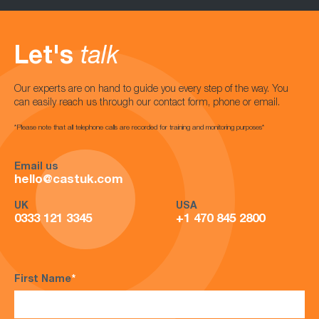
Let's
talk
Our experts are on hand to guide you every step of the way. You
can easily reach us through our contact form, phone or email.
*Please note that all telephone calls are recorded for training and monitoring purposes*
Email us
hello@castuk.com
UK
USA
0333 121 3345
+1 470 845 2800
First Name
*