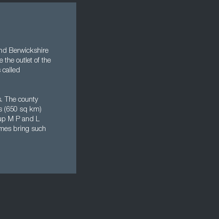
 and Berwickshire
 the outlet of the
 called
s. The county
es (650 sq km)
oup M P and L
imes bring such