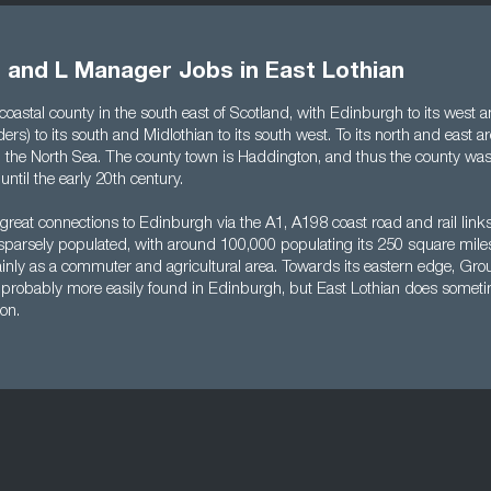
 and L Manager Jobs in East Lothian
 coastal county in the south east of Scotland, with Edinburgh to its west
ers) to its south and Midlothian to its south west. To its north and east are
nd the North Sea. The county town is Haddington, and thus the county was
ntil the early 20th century.
great connections to Edinburgh via the A1, A198 coast road and rail link
ely sparsely populated, with around 100,000 populating its 250 square mil
mainly as a commuter and agricultural area. Towards its eastern edge, Gr
probably more easily found in Edinburgh, but East Lothian does somet
ion.