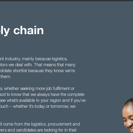
ly chain
t industry, mainly because logistics,
ctors we deal with. That means that many
ndidate shortlist because they know we’re
o them.
 whether seeking more job fulfilment or
s good to know that we always have the complete
see what’s available in your region and if you’ve
touch – whether it’s today or tomorrow, we
l come from the logistics, procurement and
rs and candidates are looking for in their