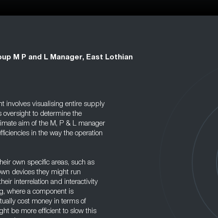
up M P and L Manager, East Lothian
 involves visualising entire supply
s oversight to determine the
ltimate aim of the M, P & L manager
fficiencies in the way the operation
eir own specific areas, such as
 own devices they might run
eir interrelation and interactivity
ng, where a component is
tually cost money in terms of
ight be more efficient to slow this