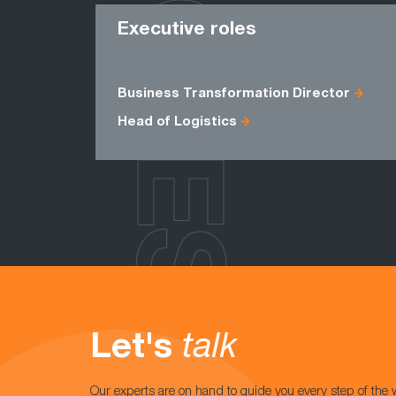
ROLES
Executive roles
Business Transformation Director
Head of Logistics
Let's
talk
Our experts are on hand to guide you every step of the 