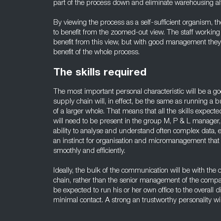
part of the process down and eliminate warehousing al
By viewing the process as a self-sufficient organism, 
to benefit from the zoomed-out view. The staff working w
benefit from this view, but with good management they c
benefit of the whole process.
The skills required
The most important personal characteristic will be a g
supply chain will, in effect, be the same as running a b
of a larger whole. That means that all the skills expec
will need to be present in the group M, P & L manage
ability to analyse and understand often complex data, 
an instinct for organisation and micromanagement that 
smoothly and efficiently.
Ideally, the bulk of the communication will be with the
chain, rather than the senior management of the comp
be expected to run his or her own office to the overall di
minimal contact. A strong an trustworthy personality wil