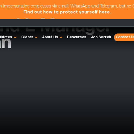
am impersonating employees via email, WhatsApp and Telegram, but no
Find out how to protect yourself here
.
and L Manager
an
didates
Clients
About Us
Resources
Job Search
Contact U