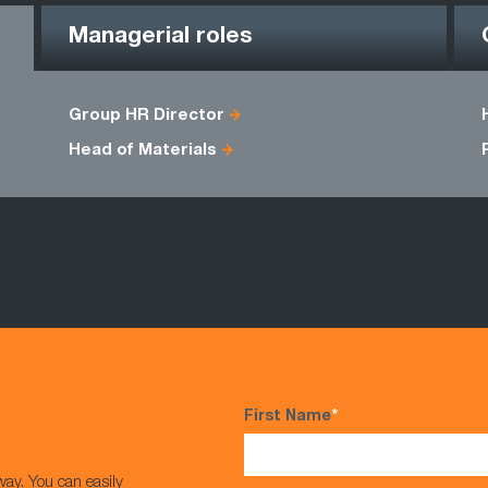
Managerial roles
Group HR Director
Head of Materials
First Name
*
way. You can easily