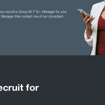
you recruit a Group M, P & L Manager for your
 Manager then contact one of our consultant
ecruit for