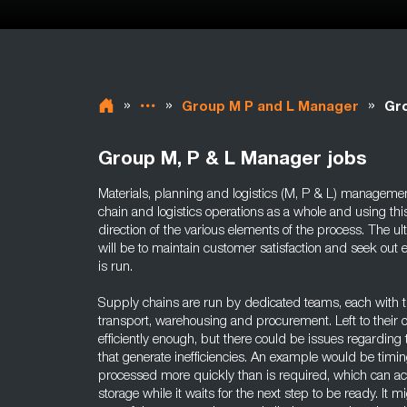
»
»
»
Group M P and L Manager
Gro
Group M, P & L Manager jobs
Materials, planning and logistics (M, P & L) management
chain and logistics operations as a whole and using thi
direction of the various elements of the process. The u
will be to maintain customer satisfaction and seek out e
is run.
Supply chains are run by dedicated teams, each with th
transport, warehousing and procurement. Left to their
efficiently enough, but there could be issues regarding th
that generate inefficiencies. An example would be timi
processed more quickly than is required, which can ac
storage while it waits for the next step to be ready. It m