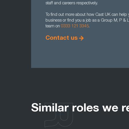
staff and careers respectively.
To find out more about how Cast UK can help 
business or find you a job as a Group M, P & L
team on
0333 121 3345
.
Contact us
Similar roles we r