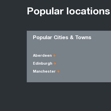
Popular locations
Popular Cities & Towns
Aberdeen
Edinburgh
Manchester