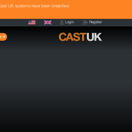
 Cast UK systems have been breached.
Login
Register
s