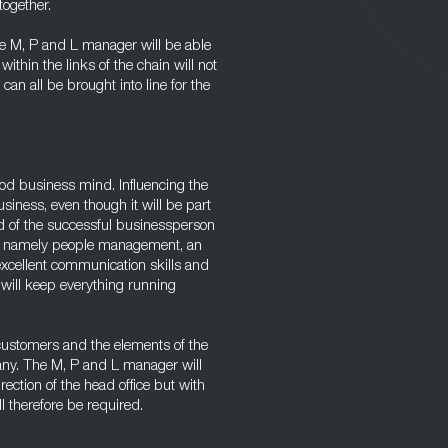
together.
the M, P and L manager will be able
ithin the links of the chain will not
an all be brought into line for the
ood business mind. Influencing the
usiness, even though it will be part
ted of the successful businessperson
r, namely people management, an
excellent communication skills and
will keep everything running
 customers and the elements of the
any. The M, P and L manager will
rection of the head office but with
l therefore be required.