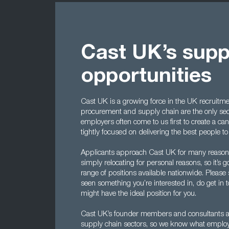
Cast UK’s supp
opportunities
Cast UK is a growing force in the UK recruitmen
procurement and supply chain are the only se
employers often come to us first to create a ca
tightly focused on delivering the best people t
Applicants approach Cast UK for many reasons,
simply relocating for personal reasons, so it’
range of positions available nationwide. Please 
seen something you’re interested in, do get in 
might have the ideal position for you.
Cast UK’s founder members and consultants al
supply chain sectors, so we know what employe