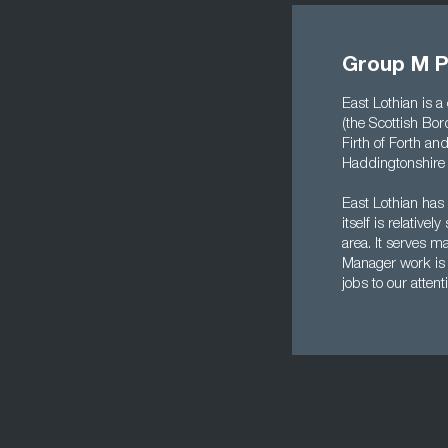
Group M P
East Lothian is a
(the Scottish Bord
Firth of Forth a
Haddingtonshire u
East Lothian has 
itself is relativ
area. It serves 
Manager work is 
jobs to our attent