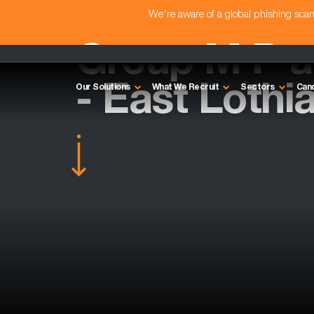
We're aware of a global phishing sc
Group M P 
- East Lothi
Our Solutions
What We Recruit
Sectors
Can