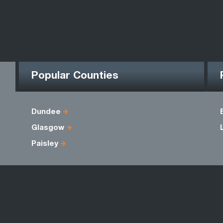
Popular Counties
Dundee
Glasgow
Paisley