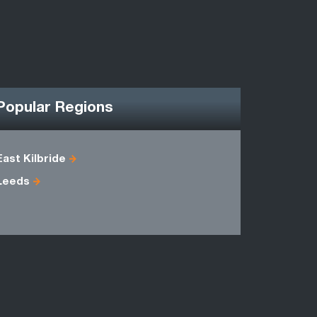
Popular Regions
East Kilbride
Berwicksh
Leeds
Midlothian
Selkirkshi