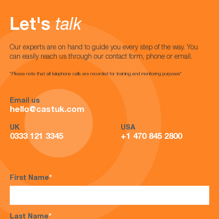
Let's
talk
Our experts are on hand to guide you every step of the way. You
can easily reach us through our contact form, phone or email.
*Please note that all telephone calls are recorded for training and monitoring purposes*
Email us
hello@castuk.com
UK
USA
0333 121 3345
+1 470 845 2800
First Name
*
Last Name
*