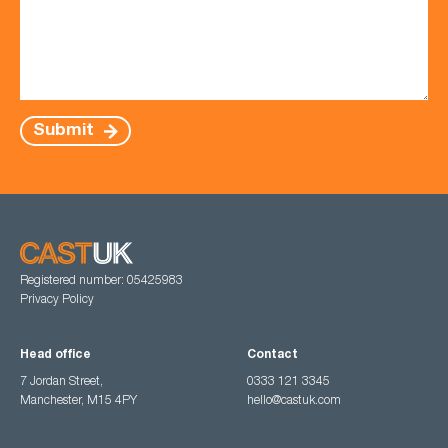
Submit
Registered number: 05425983
Privacy Policy
Head office
Contact
7 Jordan Street,
0333 121 3345
Manchester, M15 4PY
hello@castuk.com