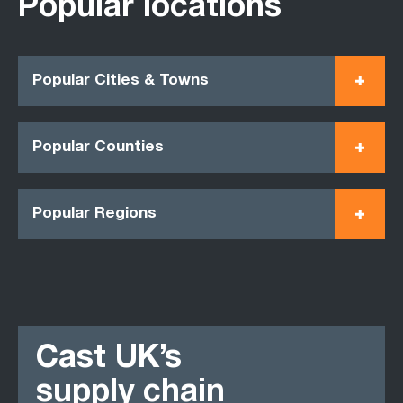
Popular locations
Popular Cities & Towns
Popular Counties
Popular Regions
Cast UK’s
supply chain