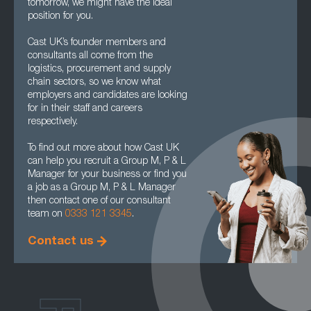
tomorrow, we might have the ideal
position for you.
Cast UK’s founder members and
consultants all come from the
logistics, procurement and supply
chain sectors, so we know what
employers and candidates are looking
for in their staff and careers
respectively.
To find out more about how Cast UK
can help you recruit a Group M, P & L
Manager for your business or find you
a job as a Group M, P & L Manager
then contact one of our consultant
team on
0333 121 3345
.
Contact us