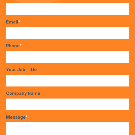
Email
*
Phone
*
Your Job Title
Company Name
Message
*