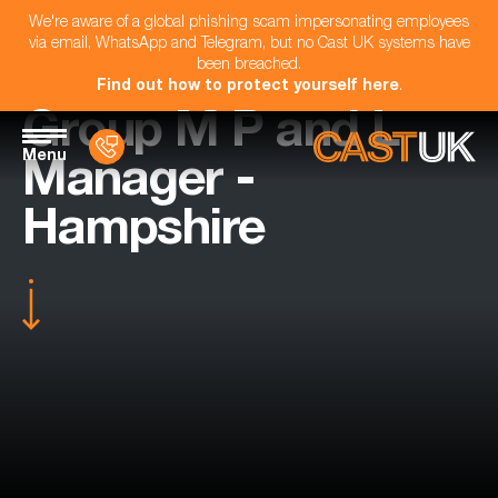
We're aware of a global phishing scam impersonating employees
via email, WhatsApp and Telegram, but no Cast UK systems have
been breached.
Find out how to protect yourself here
.
Group M P and L
Menu
Manager -
Hampshire