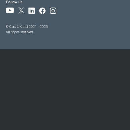
Follow us
© Cast UK Ltd 2021 - 2026
All rights reserved