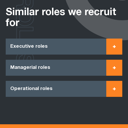
ROLES
Similar roles we recruit
for
Executive roles
Managerial roles
Operational roles