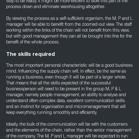
step to be ready. It might be more efficient to slow this part of the
process down and eliminate warehousing altogether.
By viewing the process as a self-sufficient organism, the M, P and L
manager will be able to benefit from the zoomed-out view. The staff
working within the links of the chain will not benefit from this view,
but with good management they can all be brought into line for the
benefit of the whole process.
The skills required
The most important personal characteristic will be a good business
mind. Influencing the supply chain will, in effect, be the same as
running a business, even though it will be part of a larger whole.
That means that all the skills expected of the successful
businessperson will need to be present in the group M, P & L
manager, namely people management, an ability to analyse and
understand often complex data, excellent communication skills
and an instinct for organisation and micromanagement that will
keep everything running smoothly and efficiently.
Ideally, the bulk of the communication will be with the customers
and the elements of the chain, rather than the senior management
of the company. The M, P and L manager will be expected to run