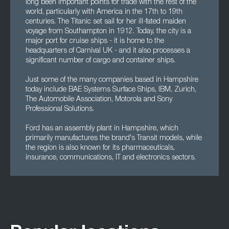
long been important points for trade with the rest of the
world, particularly with America in the 17th to 19th
centuries. The Titanic set sail for her ill-fated maiden
voyage from Southampton in 1912. Today, the city is a
major port for cruise ships - it is home to the
headquarters of Carnival UK - and it also processes a
significant number of cargo and container ships.
Just some of the many companies based in Hampshire
today include BAE Systems Surface Ships, IBM, Zurich,
The Automobile Association, Motorola and Sony
Professional Solutions.
Ford has an assembly plant in Hampshire, which
primarily manufactures the brand's Transit models, while
the region is also known for its pharmaceuticals,
insurance, communications, IT and electronics sectors.