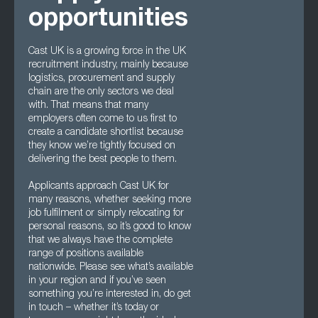
opportunities
Cast UK is a growing force in the UK
recruitment industry, mainly because
logistics, procurement and supply
chain are the only sectors we deal
with. That means that many
employers often come to us first to
create a candidate shortlist because
they know we’re tightly focused on
delivering the best people to them.
Applicants approach Cast UK for
many reasons, whether seeking more
job fulfilment or simply relocating for
personal reasons, so it’s good to know
that we always have the complete
range of positions available
nationwide. Please see what’s available
in your region and if you’ve seen
something you’re interested in, do get
in touch – whether it’s today or