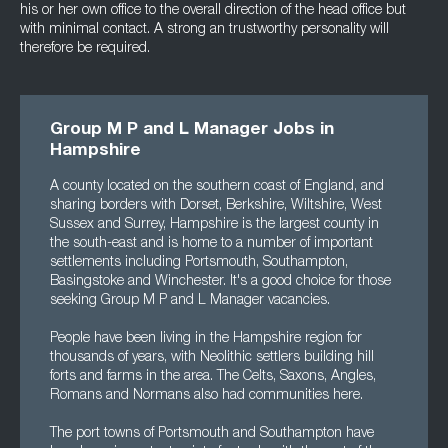
his or her own office to the overall direction of the head office but
with minimal contact. A strong an trustworthy personality will
therefore be required.
Group M P and L Manager Jobs in
Hampshire
A county located on the southern coast of England, and
sharing borders with Dorset, Berkshire, Wiltshire, West
Sussex and Surrey, Hampshire is the largest county in
the south-east and is home to a number of important
settlements including Portsmouth, Southampton,
Basingstoke and Winchester. It's a good choice for those
seeking Group M P and L Manager vacancies.
People have been living in the Hampshire region for
thousands of years, with Neolithic settlers building hill
forts and farms in the area. The Celts, Saxons, Angles,
Romans and Normans also had communities here.
The port towns of Portsmouth and Southampton have