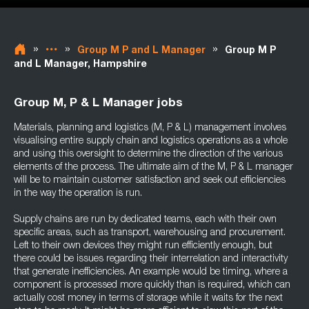
»
»
»
Group M P and L Manager
Group M P
and L Manager, Hampshire
Group M, P & L Manager jobs
Materials, planning and logistics (M, P & L) management involves
visualising entire supply chain and logistics operations as a whole
and using this oversight to determine the direction of the various
elements of the process. The ultimate aim of the M, P & L manager
will be to maintain customer satisfaction and seek out efficiencies
in the way the operation is run.
Supply chains are run by dedicated teams, each with their own
specific areas, such as transport, warehousing and procurement.
Left to their own devices they might run efficiently enough, but
there could be issues regarding their interrelation and interactivity
that generate inefficiencies. An example would be timing, where a
component is processed more quickly than is required, which can
actually cost money in terms of storage while it waits for the next