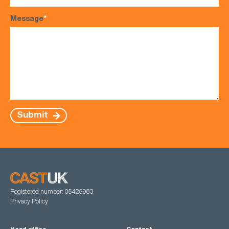
Message
*
Submit
Registered number: 05425983
Privacy Policy