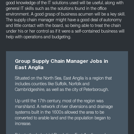
good knowledge of the IT solutions used will be useful, along with
general IT skills such as the solutions found in the office
environment. A good grasp of business acumen will be a key skill.
The supply chain manager might have a good deal of autonomy
and little contact with the board, so being able to treat the chain
under his or her control as if it were a self-contained business will
help with operations and budgeting.
Group Supply Chain Manager Jobs in
East Anglia
Situated on the North Sea, East Anglia is a region that
includes counties like Suffolk, Norfolk and
Cambridgeshire, as well as the city of Peterborough.
Up until the 17th century, most of the region was
marshland. A network of river diversions and drainage
systems built in the 1600s allowed the area to be
converted to arable land and the population began to
increase.