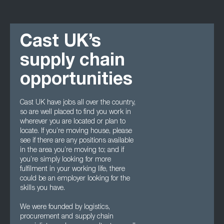
Cast UK’s
supply chain
opportunities
Cast UK have jobs all over the country,
so are well placed to find you work in
wherever you are located or plan to
locate. If you’re moving house, please
see if there are any positions available
in the area you’re moving to; and if
you’re simply looking for more
fulfilment in your working life, there
could be an employer looking for the
skills you have.
We were founded by logistics,
procurement and supply chain