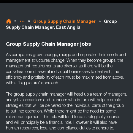
»
»
»
Group Supply Chain Manager
Group
Supply Chain Manager, East Anglia
Group Supply Chain Manager jobs
As companies grow, change, merge and separate, their needs and
management structures change. When they become groups, the
management requirements are diverse, as there will be the
considerations of several individual businesses to deal with; the
efficiency and profitability of each must be maximised from above,
with a “big picture” approach.
The group supply chain manager will head up a team of managers,
analysts, forecasters and planners who in turn will help to create
strategies that will be delivered to the individual parts of the group
to put into operation. While there might be the need for some
micromanagement, this role will tend to be strategically focused,
and will principally be a financial role. However it will also have
human resources, legal and compliance duties to adhere to.