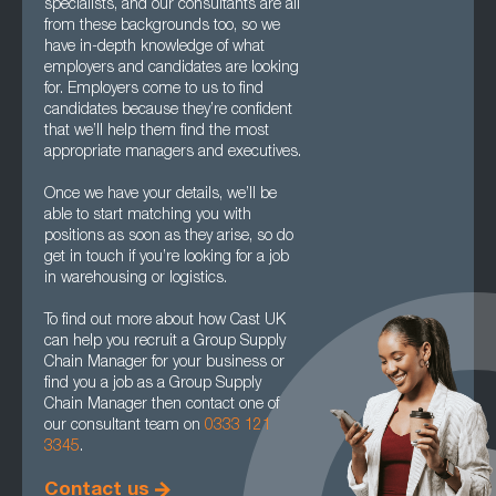
specialists, and our consultants are all
from these backgrounds too, so we
have in-depth knowledge of what
employers and candidates are looking
for. Employers come to us to find
candidates because they’re confident
that we’ll help them find the most
appropriate managers and executives.
Once we have your details, we’ll be
able to start matching you with
positions as soon as they arise, so do
get in touch if you’re looking for a job
in warehousing or logistics.
To find out more about how Cast UK
can help you recruit a Group Supply
Chain Manager for your business or
find you a job as a Group Supply
Chain Manager then contact one of
our consultant team on
0333 121
3345
.
Contact us