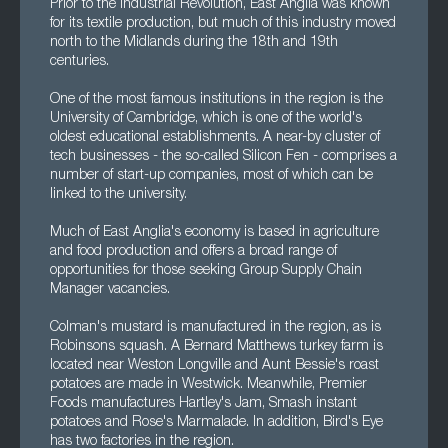
Prior to the Industrial Revolution, East Anglia was known
for its textile production, but much of this industry moved
north to the Midlands during the 18th and 19th
centuries.
One of the most famous institutions in the region is the
University of Cambridge, which is one of the world's
oldest educational establishments. A near-by cluster of
tech businesses - the so-called Silicon Fen - comprises a
number of start-up companies, most of which can be
linked to the university.
Much of East Anglia's economy is based in agriculture
and food production and offers a broad range of
opportunities for those seeking Group Supply Chain
Manager vacancies.
Colman's mustard is manufactured in the region, as is
Robinsons squash. A Bernard Matthews turkey farm is
located near Weston Longville and Aunt Bessie's roast
potatoes are made in Westwick. Meanwhile, Premier
Foods manufactures Hartley's Jam, Smash instant
potatoes and Rose's Marmalade. In addition, Bird's Eye
has two factories in the region.