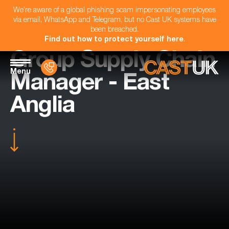
We're aware of a global phishing scam impersonating employees
via email, WhatsApp and Telegram, but no Cast UK systems have
been breached.
Find out how to protect yourself here
.
Group Supply Chain
Menu
Manager - East
Anglia