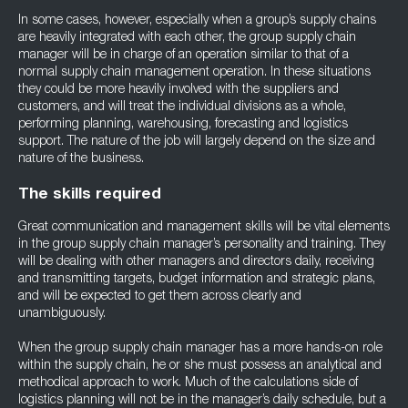
In some cases, however, especially when a group’s supply chains
are heavily integrated with each other, the group supply chain
manager will be in charge of an operation similar to that of a
normal supply chain management operation. In these situations
they could be more heavily involved with the suppliers and
customers, and will treat the individual divisions as a whole,
performing planning, warehousing, forecasting and logistics
support. The nature of the job will largely depend on the size and
nature of the business.
The skills required
Great communication and management skills will be vital elements
in the group supply chain manager’s personality and training. They
will be dealing with other managers and directors daily, receiving
and transmitting targets, budget information and strategic plans,
and will be expected to get them across clearly and
unambiguously.
When the group supply chain manager has a more hands-on role
within the supply chain, he or she must possess an analytical and
methodical approach to work. Much of the calculations side of
logistics planning will not be in the manager’s daily schedule, but a