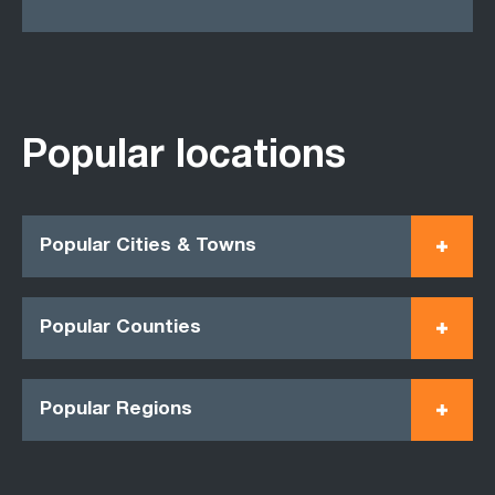
Popular locations
Popular Cities & Towns
Popular Counties
Popular Regions