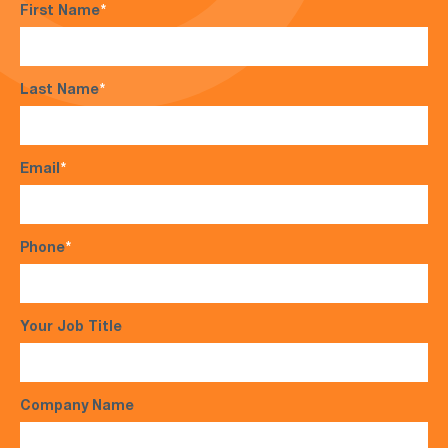
First Name
*
Last Name
*
Email
*
Phone
*
Your Job Title
Company Name