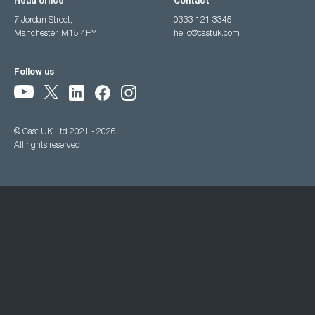
Head office
Contact
7 Jordan Street,
0333 121 3345
Manchester, M15 4PY
hello@castuk.com
Follow us
© Cast UK Ltd 2021 - 2026
All rights reserved