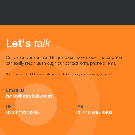
Let's
talk
Our experts are on hand to guide you every step of the way. You
can easily reach us through our contact form, phone or email.
*Please note that all telephone calls are recorded for training and monitoring purposes*
Email us
hello@castuk.com
UK
USA
0333 121 3345
+1 470 845 2800