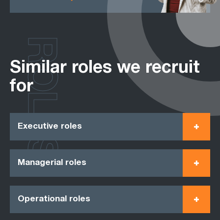
ROLES
Similar roles we recruit
for
Executive roles
Managerial roles
Operational roles