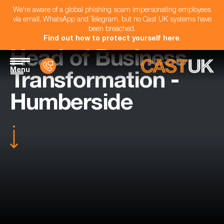
We're aware of a global phishing scam impersonating employees
via email, WhatsApp and Telegram, but no Cast UK systems have
been breached.
Find out how to protect yourself here
.
Head of Business
Menu
Transformation -
Humberside