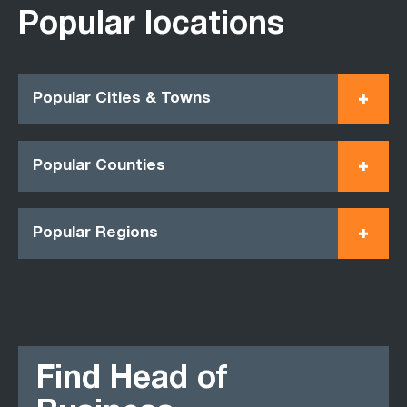
Popular locations
Popular Cities & Towns
Popular Counties
Popular Regions
Find Head of