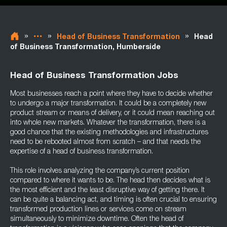
»
»
»
Head of Business Transformation
Head
of Business Transformation, Humberside
Head of Business Transformation Jobs
Most businesses reach a point where they have to decide whether
to undergo a major transformation. It could be a completely new
product stream or means of delivery, or it could mean reaching out
into whole new markets. Whatever the transformation, there is a
good chance that the existing methodologies and infrastructures
need to be rebooted almost from scratch – and that needs the
expertise of a head of business transformation.
This role involves analyzing the company’s current position
compared to where it wants to be. The head then decides what is
the most efficient and the least disruptive way of getting there. It
can be quite a balancing act, and timing is often crucial to ensuring
transformed production lines or services come on stream
simultaneously to minimize downtime. Often the head of