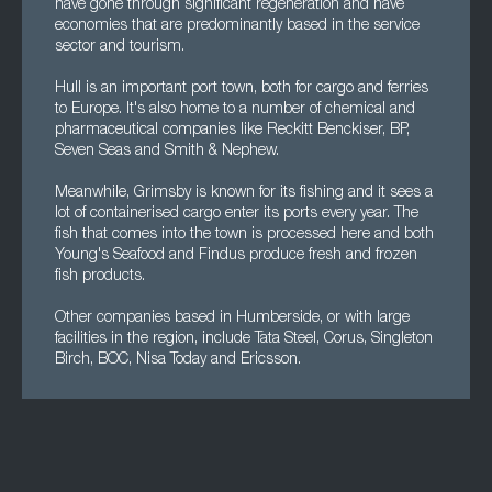
have gone through significant regeneration and have
economies that are predominantly based in the service
sector and tourism.
Hull is an important port town, both for cargo and ferries
to Europe. It's also home to a number of chemical and
pharmaceutical companies like Reckitt Benckiser, BP,
Seven Seas and Smith & Nephew.
Meanwhile, Grimsby is known for its fishing and it sees a
lot of containerised cargo enter its ports every year. The
fish that comes into the town is processed here and both
Young's Seafood and Findus produce fresh and frozen
fish products.
Other companies based in Humberside, or with large
facilities in the region, include Tata Steel, Corus, Singleton
Birch, BOC, Nisa Today and Ericsson.