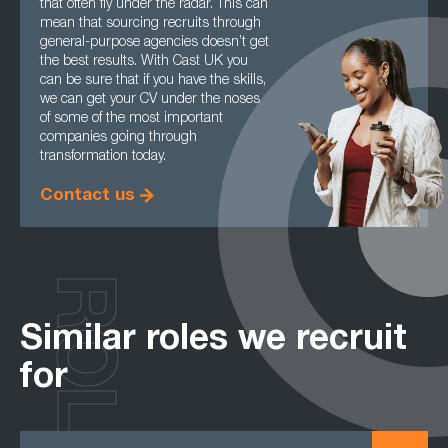
that often fly under the radar. This can
mean that sourcing recruits through
general-purpose agencies doesn’t get
the best results. With Cast UK you
can be sure that if you have the skills,
we can get your CV under the noses
of some of the most important
companies going through
transformation today.
Contact us
ROLES
Similar roles we recruit
for