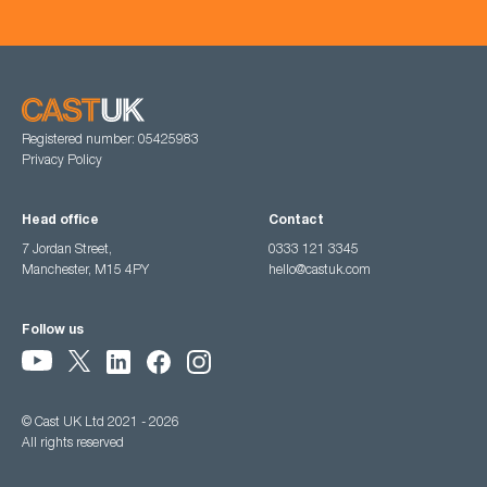
Registered number: 05425983
Privacy Policy
Head office
Contact
7 Jordan Street,
0333 121 3345
Manchester, M15 4PY
hello@castuk.com
Follow us
© Cast UK Ltd 2021 - 2026
All rights reserved