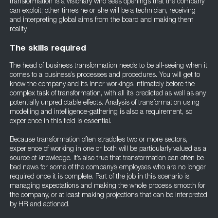
transformation is a visionary who sees openings that the company
can exploit; other times he or she will be a technician, receiving
and interpreting global aims from the board and making them
reality.
The skills required
The head of business transformation needs to be all-seeing when it
comes to a business’s processes and procedures. You will get to
know the company and its inner workings intimately before the
complex task of transformation, with all its predicted as well as any
potentially unpredictable effects. Analysis of transformation using
modelling and intelligence-gathering is also a requirement, so
experience in this field is essential.
Because transformation often straddles two or more sectors,
experience of working in one or both will be particularly valued as a
source of knowledge. It’s also true that transformation can often be
bad news for some of the company’s employees who are no longer
required once it is complete. Part of the job in this scenario is
managing expectations and making the whole process smooth for
the company, or at least making projections that can be interpreted
by HR and actioned.