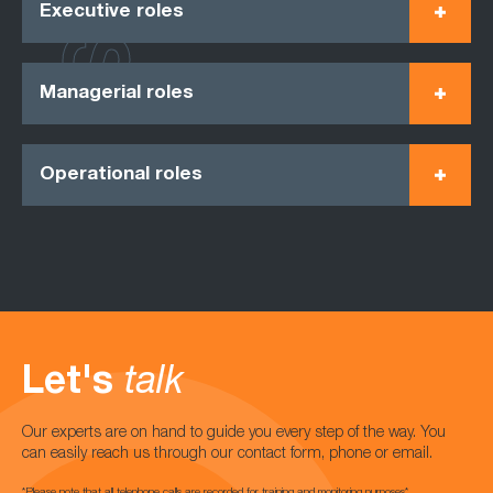
Executive roles
Managerial roles
Operational roles
Let's
talk
Our experts are on hand to guide you every step of the way. You
can easily reach us through our contact form, phone or email.