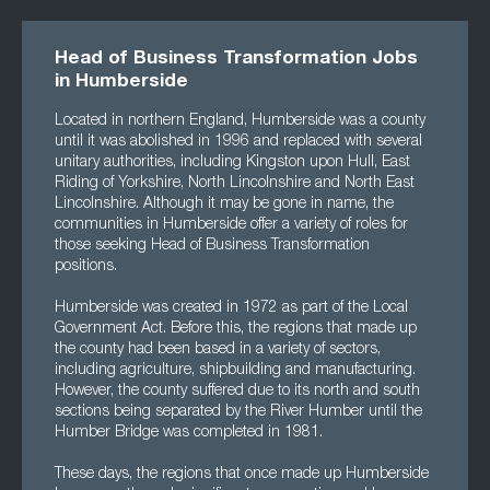
Head of Business Transformation Jobs
in Humberside
Located in northern England, Humberside was a county
until it was abolished in 1996 and replaced with several
unitary authorities, including Kingston upon Hull, East
Riding of Yorkshire, North Lincolnshire and North East
Lincolnshire. Although it may be gone in name, the
communities in Humberside offer a variety of roles for
those seeking Head of Business Transformation
positions.
Humberside was created in 1972 as part of the Local
Government Act. Before this, the regions that made up
the county had been based in a variety of sectors,
including agriculture, shipbuilding and manufacturing.
However, the county suffered due to its north and south
sections being separated by the River Humber until the
Humber Bridge was completed in 1981.
These days, the regions that once made up Humberside