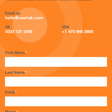
*Please note that all telephone calls are recorded for training and monitoring purposes*
Email us
hello@castuk.com
UK
USA
0333 121 3345
+1 470 845 2800
First Name
*
Last Name
*
Email
*