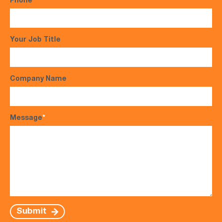
Phone
*
Your Job Title
Company Name
Message
*
Submit