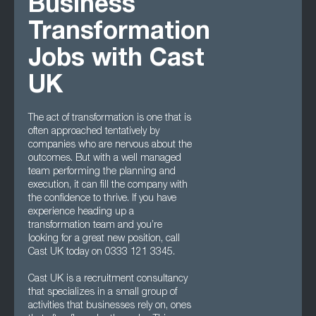
Business
Transformation
Jobs with Cast
UK
The act of transformation is one that is
often approached tentatively by
companies who are nervous about the
outcomes. But with a well managed
team performing the planning and
execution, it can fill the company with
the confidence to thrive. If you have
experience heading up a
transformation team and you’re
looking for a great new position, call
Cast UK today on 0333 121 3345.
Cast UK is a recruitment consultancy
that specializes in a small group of
activities that businesses rely on, ones