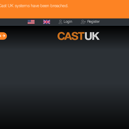
 Cast UK systems have been breached.
Login
Register
s