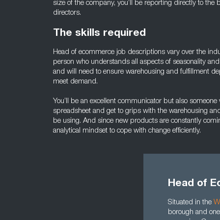
size of the company, you’ll be reporting directly to th
directors.
The skills required
Head of ecommerce job descriptions vary over the indust
person who understands all aspects of seasonality and
and will need to ensure warehousing and fulfillment de
meet demand.
You’ll be an excellent communicator but also someone 
spreadsheet and get to grips with the warehousing and ful
be using. And since new products are constantly comin
analytical mindset to cope with change efficiently.
Head of E
Situated in the
W
borough and one 