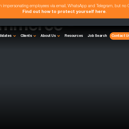
am impersonating employees via email, WhatsApp and Telegram, but no
Find out how to protect yourself here
.
ommerce -
didates
Clients
About Us
Resources
Job Search
Contact U