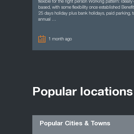
flexible for the right person Working pattern: Ideally 
based, with some flexibility once established Benefit
25 days holiday plus bank holidays, paid parking, tr
annual …
1 month ago
Popular locations
Popular Cities & Towns