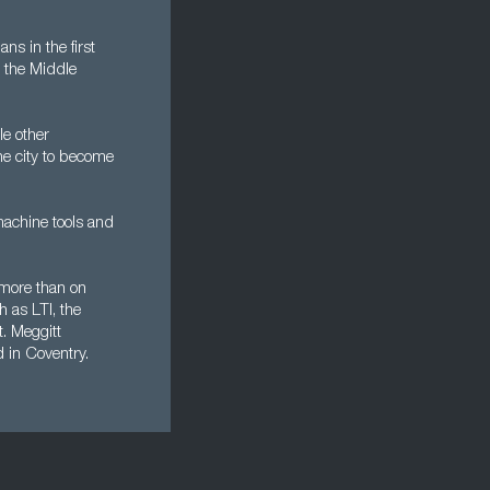
s in the first
g the Middle
e other
the city to become
machine tools and
 more than on
h as LTI, the
. Meggitt
d in Coventry.