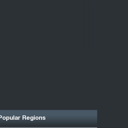
Popular Regions