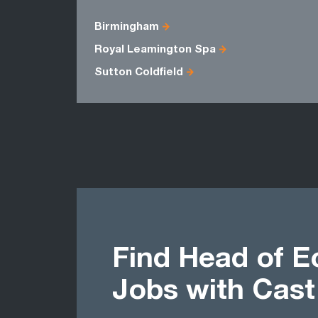
Birmingham
Royal Leamington Spa
Sutton Coldfield
Find Head of 
Jobs with Cas