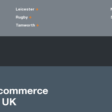
Leicester
Rugby
Tamworth
Ecommerce
t UK