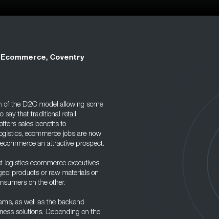
 Ecommerce, Coventry
th of the D2C model allowing some
 say that traditional retail
offers sales benefits to
logistics, ecommerce jobs are now
f ecommerce an attractive prospect.
t logistics ecommerce executives
ged products or raw materials on
consumers on the other.
eams, as well as the backend
ness solutions. Depending on the