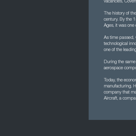
vacancies, Covent
The history of th
century. By the 1
Ages, it was one o
As time passed, 
technological inn
one of the leadin
During the same 
aerospace compo
Today, the econom
manufacturing. Ho
company that man
Aircraft, a compa