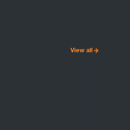
View all