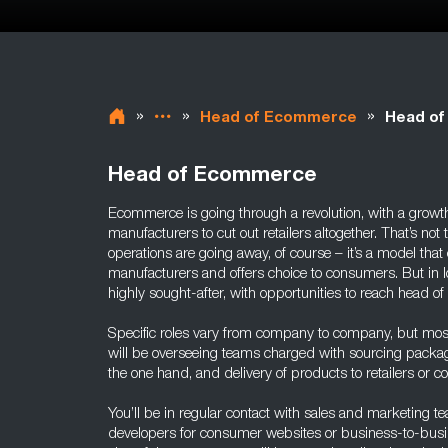
»
»
»
Head of Ecommerce
Head of
Head of Ecommerce
Ecommerce is going through a revolution, with a grow
manufacturers to cut out retailers altogether. That’s not to
operations are going away, of course – it’s a model that 
manufacturers and offers choice to consumers. But in 
highly sought-after, with opportunities to reach head o
Specific roles vary from company to company, but mos
will be overseeing teams charged with sourcing packa
the one hand, and delivery of products to retailers or 
You’ll be in regular contact with sales and marketing t
developers for consumer websites or business-to-busi