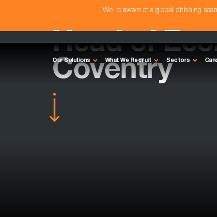
We're aware of a global phishing sc
Head of Ec
Coventry
Our Solutions
What We Recruit
Sectors
Can