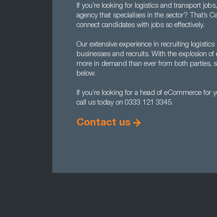
If you’re looking for logistics and transport job
agency that specialises in the sector? That’s C
connect candidates with jobs so effectively.
Our extensive experience in recruiting logist
businesses and recruits. With the explosion o
more in demand than ever from both parties, so 
below.
If you’re looking for a head of eCommerce for 
call us today on 0333 121 3345.
Contact us