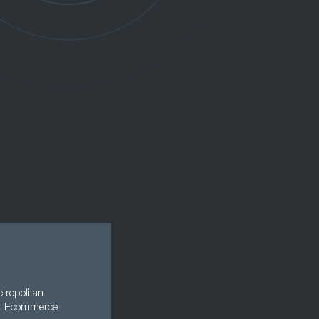
tropolitan
 of Ecommerce