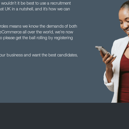
s, wouldn’t it be best to use a recruitment
ast UK in a nutshell, and it’s how we can
ics roles means we know the demands of both
f eCommerce all over the world, we’re now
please get the ball rolling by registering
your business and want the best candidates,