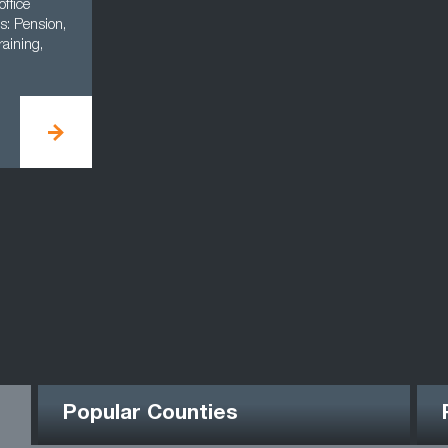
office
s: Pension,
aining,
Popular Counties