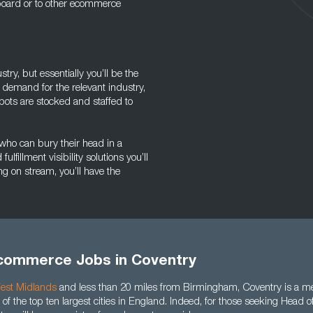
e board or to other ecommerce
ry, but essentially you’ll be the
 demand for the relevant industry,
pots are stocked and staffed to
who can bury their head in a
fillment visibility solutions you’ll
g on stream, you’ll have the
commerce Jobs in Coventry
est Midlands
and less than 20 miles from Birmingham, Coventry is a me
of the top ten largest cities in England. Indeed, for those seeking Head