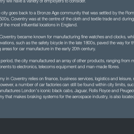
ry will have a variety of employers to consider.
e city goes back to a Bronze Age community that was settled by the Roman
500s, Coventry was at the centre of the cloth and textile trade and durin
f the most influential locations in England.
Coventry became known for manufacturing fine watches and clocks, whil
ovations, such as the safety bicycle in the late 1800s, paved the way for 
g areas for car manufacture in the early 20th century.
period, the city manufactured an array of other products, ranging from 
nents to electronics, telecoms equipment and man-made fibres.
y in Coventry relies on finance, business services, logistics and leisure,
wever, a number of car factories can still be found within city limits, suc
ufactures London's iconic black cabs, Jaguar, Rolls Royce and Peugeot
ny that makes braking systems for the aerospace industry, is also locate