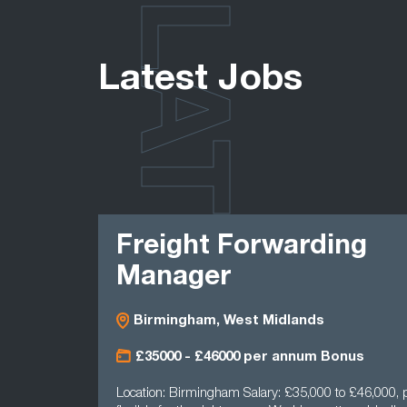
LATEST
Latest Jobs
Freight Forwarding
Manager
Birmingham, West Midlands
£35000 - £46000 per annum Bonus
Location: Birmingham Salary: £35,000 to £46,000, p