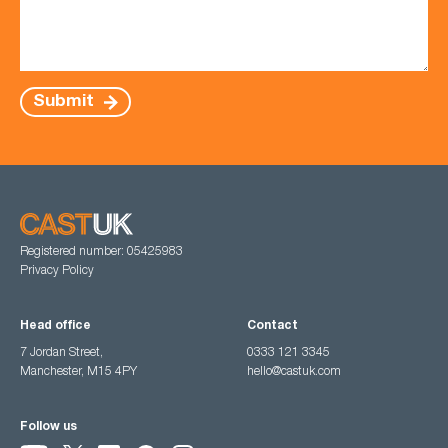
Submit
Registered number: 05425983
Privacy Policy
Head office
Contact
7 Jordan Street,
0333 121 3345
Manchester, M15 4PY
hello@castuk.com
Follow us