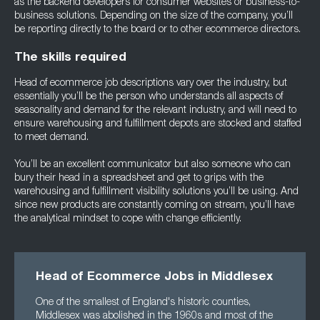
as the backend developers for consumer websites or business-to-
business solutions. Depending on the size of the company, you’ll
be reporting directly to the board or to other ecommerce directors.
The skills required
Head of ecommerce job descriptions vary over the industry, but
essentially you’ll be the person who understands all aspects of
seasonality and demand for the relevant industry, and will need to
ensure warehousing and fulfillment depots are stocked and staffed
to meet demand.
You’ll be an excellent communicator but also someone who can
bury their head in a spreadsheet and get to grips with the
warehousing and fulfillment visibility solutions you’ll be using. And
since new products are constantly coming on stream, you’ll have
the analytical mindset to cope with change efficiently.
Head of Ecommerce Jobs in Middlesex
One of the smallest of England's historic counties,
Middlesex was abolished in the 1960s and most of the