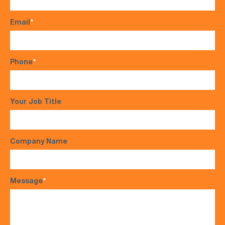
Email
*
Phone
*
Your Job Title
Company Name
Message
*