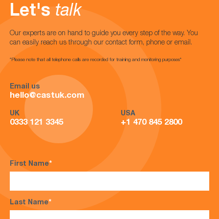
Let's
talk
Our experts are on hand to guide you every step of the way. You
can easily reach us through our contact form, phone or email.
*Please note that all telephone calls are recorded for training and monitoring purposes*
Email us
hello@castuk.com
UK
USA
0333 121 3345
+1 470 845 2800
First Name
*
Last Name
*