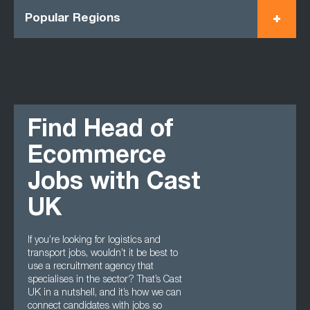
Popular Regions
Find Head of
Ecommerce
Jobs with Cast
UK
If you’re looking for logistics and
transport jobs, wouldn’t it be best to
use a recruitment agency that
specialises in the sector? That’s Cast
UK in a nutshell, and it’s how we can
connect candidates with jobs so