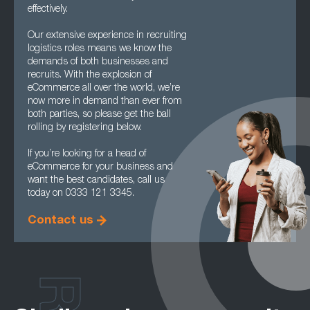
effectively.
Our extensive experience in recruiting
logistics roles means we know the
demands of both businesses and
recruits. With the explosion of
eCommerce all over the world, we’re
now more in demand than ever from
both parties, so please get the ball
rolling by registering below.
If you’re looking for a head of
eCommerce for your business and
want the best candidates, call us
today on 0333 121 3345.
Contact us