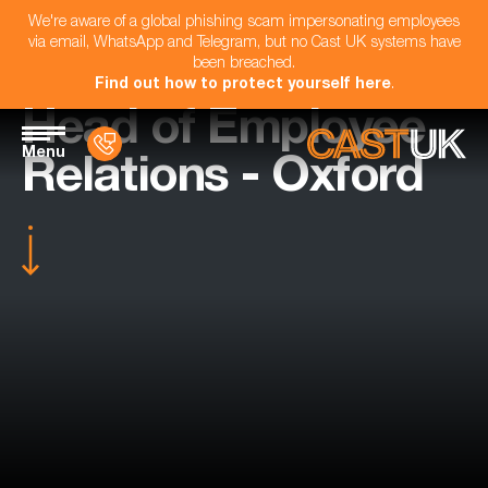
We're aware of a global phishing scam impersonating employees
via email, WhatsApp and Telegram, but no Cast UK systems have
been breached.
Find out how to protect yourself here
.
Head of Employee
Menu
Relations - Oxford