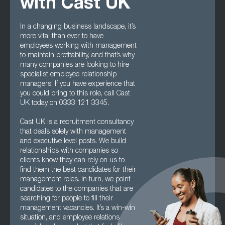
with Cast UK
In a changing business landscape, it’s
more vital than ever to have
employees working with management
to maintain profitability, and that’s why
many companies are looking to hire
specialist employee relationship
managers. If you have experience that
you could bring to this role, call Cast
UK today on 0333 121 3345.
Cast UK is a recruitment consultancy
that deals solely with management
and executive level posts. We build
relationships with companies so
clients know they can rely on us to
find them the best candidates for their
management roles. In turn, we point
candidates to the companies that are
searching for people to fill their
management vacancies. It’s a win-win
situation, and employee relations