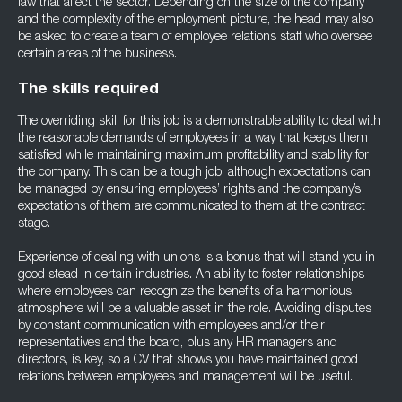
law that affect the sector. Depending on the size of the company
and the complexity of the employment picture, the head may also
be asked to create a team of employee relations staff who oversee
certain areas of the business.
The skills required
The overriding skill for this job is a demonstrable ability to deal with
the reasonable demands of employees in a way that keeps them
satisfied while maintaining maximum profitability and stability for
the company. This can be a tough job, although expectations can
be managed by ensuring employees’ rights and the company’s
expectations of them are communicated to them at the contract
stage.
Experience of dealing with unions is a bonus that will stand you in
good stead in certain industries. An ability to foster relationships
where employees can recognize the benefits of a harmonious
atmosphere will be a valuable asset in the role. Avoiding disputes
by constant communication with employees and/or their
representatives and the board, plus any HR managers and
directors, is key, so a CV that shows you have maintained good
relations between employees and management will be useful.