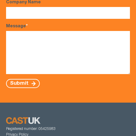
Company Name
Message
*
Submit
Registered number: 05425983
Privacy Policy