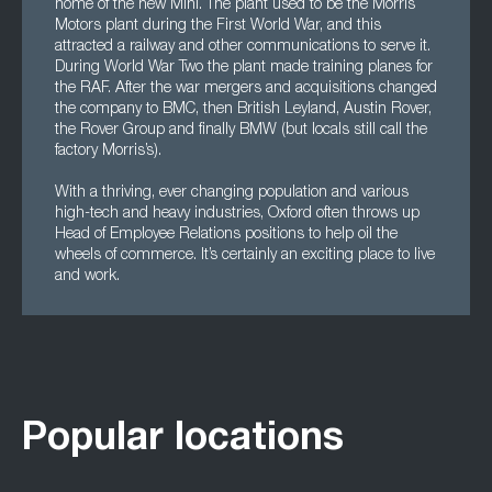
home of the new Mini. The plant used to be the Morris
Motors plant during the First World War, and this
attracted a railway and other communications to serve it.
During World War Two the plant made training planes for
the RAF. After the war mergers and acquisitions changed
the company to BMC, then British Leyland, Austin Rover,
the Rover Group and finally BMW (but locals still call the
factory Morris’s).
With a thriving, ever changing population and various
high-tech and heavy industries, Oxford often throws up
Head of Employee Relations positions to help oil the
wheels of commerce. It’s certainly an exciting place to live
and work.
Popular locations