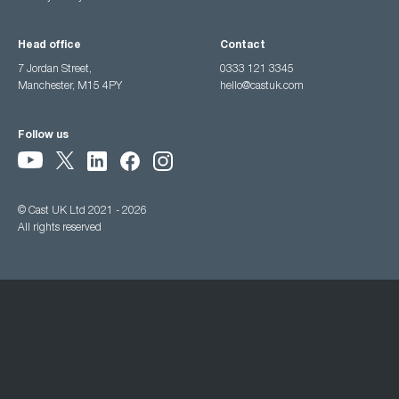
Head office
Contact
7 Jordan Street,
0333 121 3345
Manchester, M15 4PY
hello@castuk.com
Follow us
© Cast UK Ltd 2021 - 2026
All rights reserved