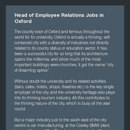
Head of Employee Relations Jobs in
Oxford
The county town of Oxford and famous throughout the
world for its university, Oxford is actually a thriving, self-
contained city with a diversity of industries not directly
related to its county status or education sector. It has
been a successful city for so long that its architecture
spans the millennia, and since much of the most
important buildings were churches, it got the name “city
of dreaming spires”.
Without doubt the university and its related activities
(bars, cafes, hotels, shops, theatres etc.) is the key single
employer of the city, and the university heritage also plays
into its thriving tourism industry. All this contributes to
the thriving nature of the city, which is busy all the year
round.
But a major industry just to the south east of the city
centre is car manufacturing, at the Cowley BMW plant,