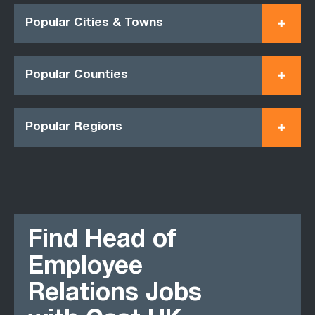
Popular Cities & Towns
Popular Counties
Popular Regions
Find Head of
Employee
Relations Jobs