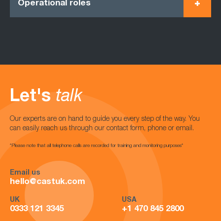
Operational roles
Let's
talk
Our experts are on hand to guide you every step of the way. You
can easily reach us through our contact form, phone or email.
*Please note that all telephone calls are recorded for training and monitoring purposes*
Email us
hello@castuk.com
UK
USA
0333 121 3345
+1 470 845 2800