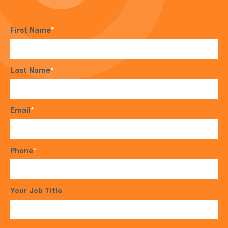
First Name
*
Last Name
*
Email
*
Phone
*
Your Job Title