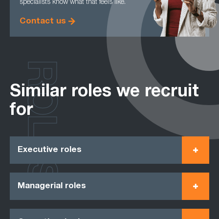
specialists know what that feels like.
Contact us
ROLES
Similar roles we recruit
for
Executive roles
Managerial roles