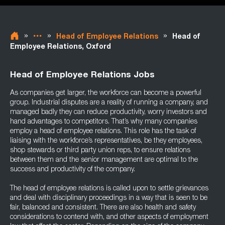
»
»
»
Head of Employee Relations
Head of
Employee Relations, Oxford
Head of Employee Relations Jobs
As companies get larger, the workforce can become a powerful
group. Industrial disputes are a reality of running a company, and
managed badly they can reduce productivity, worry investors and
hand advantages to competitors. That’s why many companies
employ a head of employee relations. This role has the task of
liaising with the workforce’s representatives, be they employees,
shop stewards or third party union reps, to ensure relations
between them and the senior management are optimal to the
success and productivity of the company.
The head of employee relations is called upon to settle grievances
and deal with disciplinary proceedings in a way that is seen to be
fair, balanced and consistent. There are also health and safety
considerations to contend with, and other aspects of employment