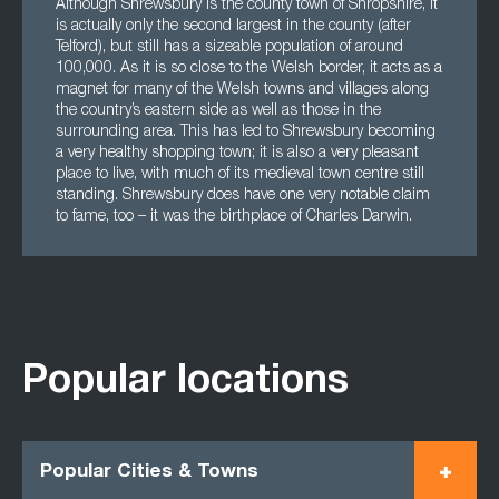
Although Shrewsbury is the county town of Shropshire, it
is actually only the second largest in the county (after
Telford), but still has a sizeable population of around
100,000. As it is so close to the Welsh border, it acts as a
magnet for many of the Welsh towns and villages along
the country’s eastern side as well as those in the
surrounding area. This has led to Shrewsbury becoming
a very healthy shopping town; it is also a very pleasant
place to live, with much of its medieval town centre still
standing. Shrewsbury does have one very notable claim
to fame, too – it was the birthplace of Charles Darwin.
Popular locations
Popular Cities & Towns