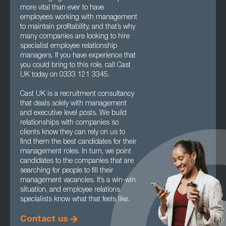
more vital than ever to have
employees working with management
to maintain profitability, and that’s why
many companies are looking to hire
specialist employee relationship
managers. If you have experience that
you could bring to this role, call Cast
UK today on 0333 121 3345.
Cast UK is a recruitment consultancy
that deals solely with management
and executive level posts. We build
relationships with companies so
clients know they can rely on us to
find them the best candidates for their
management roles. In turn, we point
candidates to the companies that are
searching for people to fill their
management vacancies. It’s a win-win
situation, and employee relations
specialists know what that feels like.
Contact us