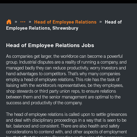
»
»
»
Head of Employee Relations
Head of
Employee Relations, Shrewsbury
Head of Employee Relations Jobs
As companies get larger, the workforce can become a powerful
group. Industrial disputes are a reality of running a company, and
managed badly they can reduce productivity, worry investors and
hand advantages to competitors. That’s why many companies
employ a head of employee relations. This role has the task of
liaising with the workforce’s representatives, be they employees,
shop stewards or third party union reps, to ensure relations
between them and the senior management are optimal to the
success and productivity of the company.
The head of employee relations is called upon to settle grievances
and deal with disciplinary proceedings in a way that is seen to be
fair, balanced and consistent. There are also health and safety
considerations to contend with, and other aspects of employment