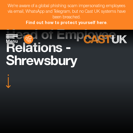
We're aware of a global phishing scam impersonating employees
via email, WhatsApp and Telegram, but no Cast UK systems have
been breached.
Find out how to protect yourself here
.
Head of Employee
Menu
Relations -
Shrewsbury