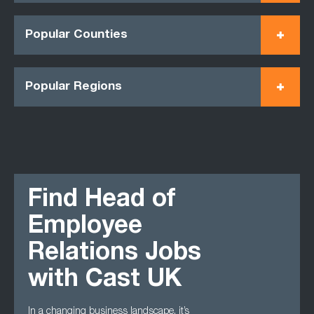
Popular Counties
Popular Regions
Find Head of
Employee
Relations Jobs
with Cast UK
In a changing business landscape, it’s