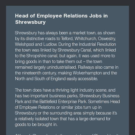
Head of Employee Relations Jobs in
Shrewsbury
Shrewsbury has always been a market town, as shown
by its distinctive roads to Telford, Whitchurch, Oswestry,
Welshpool and Ludlow. During the Industrial Revolution
the town was linked by Shrewsbury Canal, which linked
to the Shropshire canal, but again, it was used more to
bring goods in than to take them out – the town
remained largely unindustrialised. Railways also came in
the nineteenth century, making Wolverhampton and the
North and South of England easily accessible.
The town does have a thriving light industry scene, and
has two important business parks, Shrewsbury Business
Park and the Battlefield Enterprise Park. Sometimes Head
of Employee Relations or similar jobs turn up in
Shrewsbury or the surrounding area simply because it’s
a relatively isolated town that has a large demand for
goods to be brought in.