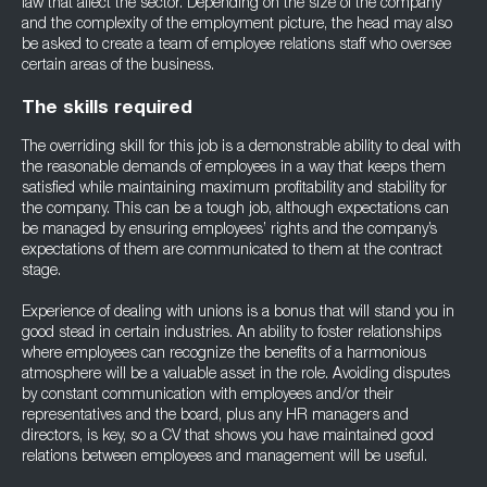
law that affect the sector. Depending on the size of the company
and the complexity of the employment picture, the head may also
be asked to create a team of employee relations staff who oversee
certain areas of the business.
The skills required
The overriding skill for this job is a demonstrable ability to deal with
the reasonable demands of employees in a way that keeps them
satisfied while maintaining maximum profitability and stability for
the company. This can be a tough job, although expectations can
be managed by ensuring employees’ rights and the company’s
expectations of them are communicated to them at the contract
stage.
Experience of dealing with unions is a bonus that will stand you in
good stead in certain industries. An ability to foster relationships
where employees can recognize the benefits of a harmonious
atmosphere will be a valuable asset in the role. Avoiding disputes
by constant communication with employees and/or their
representatives and the board, plus any HR managers and
directors, is key, so a CV that shows you have maintained good
relations between employees and management will be useful.