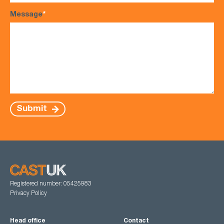
Message
*
Submit
Registered number: 05425983
Privacy Policy
Head office
Contact