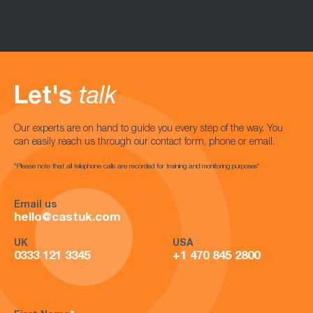
Let's
talk
Our experts are on hand to guide you every step of the way. You
can easily reach us through our contact form, phone or email.
*Please note that all telephone calls are recorded for training and monitoring purposes*
Email us
hello@castuk.com
UK
USA
0333 121 3345
+1 470 845 2800