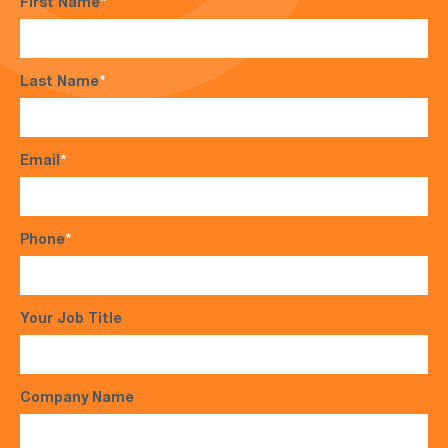
First Name
*
Last Name
*
Email
*
Phone
*
Your Job Title
Company Name