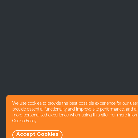
We use cookies to provide the best possible experience for our use
provide essential functionality and improve site performance, and all
more personalised experience when using this site. For more infor
Cookie Policy
Accept Cookies