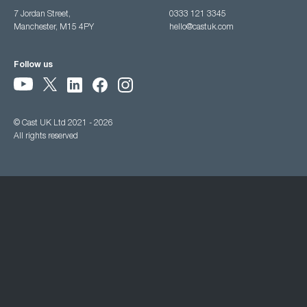
7 Jordan Street,
0333 121 3345
Manchester, M15 4PY
hello@castuk.com
Follow us
© Cast UK Ltd 2021 - 2026
All rights reserved