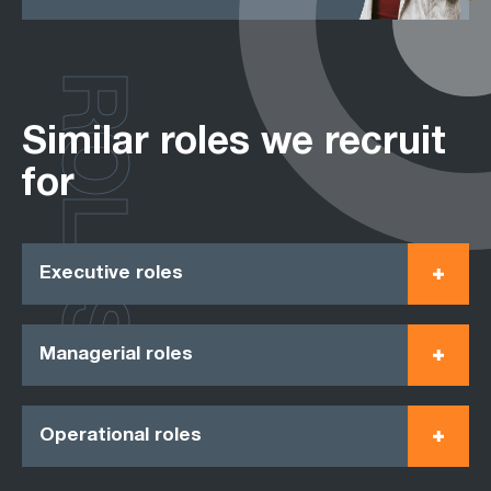
ROLES
Similar roles we recruit
for
Executive roles
Managerial roles
Operational roles