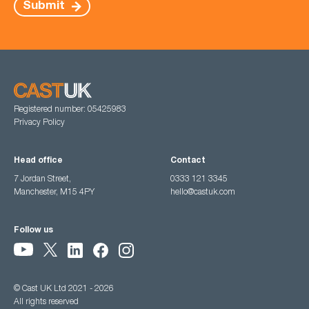
Submit
Registered number: 05425983
Privacy Policy
Head office
Contact
7 Jordan Street,
0333 121 3345
Manchester, M15 4PY
hello@castuk.com
Follow us
© Cast UK Ltd 2021 - 2026
All rights reserved