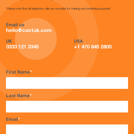
*Please note that all telephone calls are recorded for training and monitoring purposes*
Email us
hello@castuk.com
UK
USA
0333 121 3345
+1 470 845 2800
First Name
*
Last Name
*
Email
*