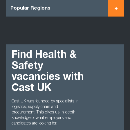
Popular Regions
Find Health &
Safety
vacancies with
Cast UK
Cast UK was founded by specialists in
logistics, supply chain and
procurement. This gives us in-depth
knowledge of what employers and
candidates are looking for.