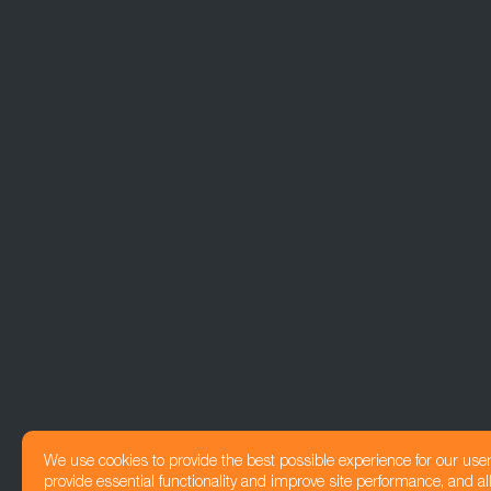
We use cookies to provide the best possible experience for our use
provide essential functionality and improve site performance, and all