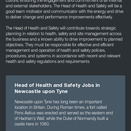
culture, ensuring the engagement and commitment of all internal
and external stakeholders. The Head of Health and Safety will be a
good team motivator and communicator with the energy and drive
to deliver change and performance improvements effectively.
The Head of Health and Safety will contribute towards strategic
planning in relation to health, safety and site management across
the business and a known ability to drive improvement to planned
objectives. They must be responsible for effective and efficient
management and operation of health and safety policies,
procedures, and systems in accordance with recent and relevant
health and safety regulations and requirements
Head of Health and Safety Jobs in
Newcastle upon Tyne
Newcastle upon Tyne has long been an important
location in Britain. During Roman times, a fort called
Pons Aelius was erected and served as the eastern end
of Hadrian's Wall, while the Duke of Normandy built a
castle here in 1080.