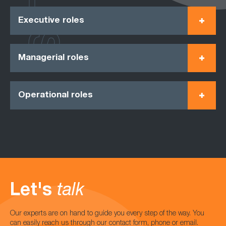
Executive roles
Managerial roles
Operational roles
Let's
talk
Our experts are on hand to guide you every step of the way. You
can easily reach us through our contact form, phone or email.