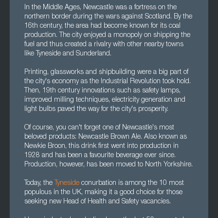
In the Middle Ages, Newcastle was a fortress on the
northern border during the wars against Scotland. By the
16th century, the area had become known for its coal
production. The city enjoyed a monopoly on shipping the
fuel and thus created a rivalry with other nearby towns
like Tyneside and Sunderland.
Printing, glassworks and shipbuilding were a big part of
the city's economy as the Industrial Revolution took hold.
Then, 19th century innovations such as safety lamps,
improved milling techniques, electricity generation and
light bulbs paved the way for the city's prosperity.
Of course, you can't forget one of Newcastle's most
beloved products: Newcastle Brown Ale. Also known as
Newkie Broon, this drink first went into production in
1928 and has been a favourite beverage ever since.
Production, however, has been moved to North Yorkshire.
Today, the
Tyneside
conurbation is among the 10 most
populous in the UK, making it a good choice for those
seeking new Head of Health and Safety vacancies.