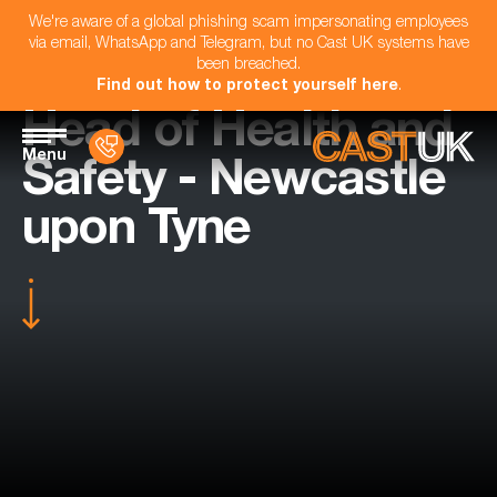
We're aware of a global phishing scam impersonating employees
via email, WhatsApp and Telegram, but no Cast UK systems have
been breached.
Find out how to protect yourself here
.
Head of Health and
Menu
Safety - Newcastle
upon Tyne