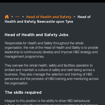
»
»
»
Head of Health and Safety
Head of
Health and Safety, Newcastle upon Tyne
Head of Health and Safety Jobs
Responsible for Health and Safety throughout the whole
organisation, the role of the Head of Health and Safety is to provide
leadership to continuously develop and improve H&S strategy and
management programmes.
They oversee the whole health, safety and facilities operation to
embed and maintain a culture of safety and well-being across a
business. They also manage the selection and training of H&S
personnel and the provision of H&S training and mentoring across
the organisation.
The skills required
Integral to this position is the ability to drive H&S behavioural