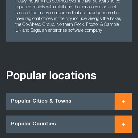
Heavy industry has declined over the last 50 years, to be
replaced mainly with retail and the service sector. Just
some of the many companies that are headquartered or
have regional offices in the city include Greggs the baker,
the Go-Ahead Group, Northern Rock, Proctor & Gamble
UK and Sage, an enterprise software company.
Popular locations
Popular Cities & Towns
Popular Counties