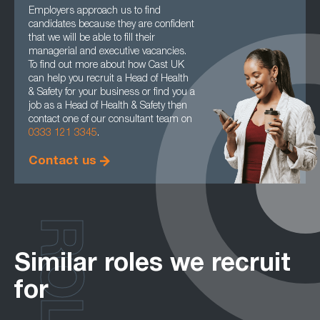
Employers approach us to find
candidates because they are confident
that we will be able to fill their
managerial and executive vacancies.
To find out more about how Cast UK
can help you recruit a Head of Health
& Safety for your business or find you a
job as a Head of Health & Safety then
contact one of our consultant team on
0333 121 3345
.
Contact us
ROLES
Similar roles we recruit
for