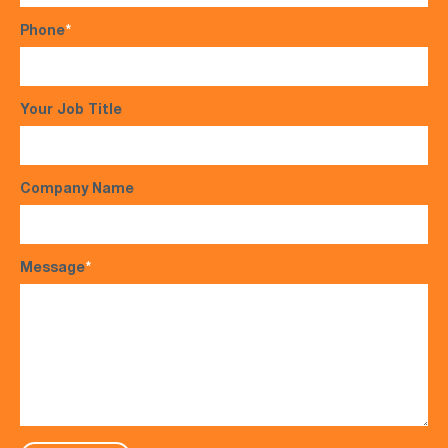
Phone
*
Your Job Title
Company Name
Message
*