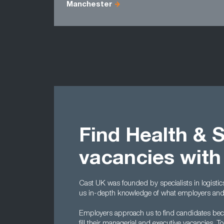
Manchester
Find Health & 
vacancies with
Cast UK was founded by specialists in logisti
us in-depth knowledge of what employers and c
Employers approach us to find candidates becau
fill their managerial and executive vacancies.