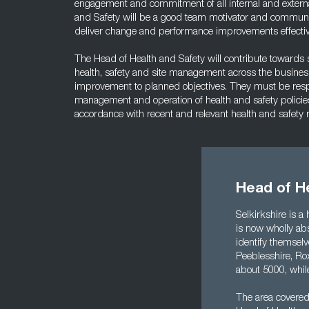
engagement and commitment of all internal and externa
and Safety will be a good team motivator and communic
deliver change and performance improvements effectiv
The Head of Health and Safety will contribute towards st
health, safety and site management across the business
improvement to planned objectives. They must be respon
management and operation of health and safety policie
accordance with recent and relevant health and safety
Head of He
Selkirkshire is a
is now wholly abs
identify themselv
Peeblesshire, Rox
about 5000, while
The area covered 