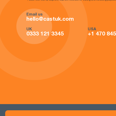
*Please note that all telephone calls are recorded for training and monitoring purpose
Email us
hello@castuk.com
UK
USA
0333 121 3345
+1 470 84