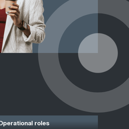
Operational roles