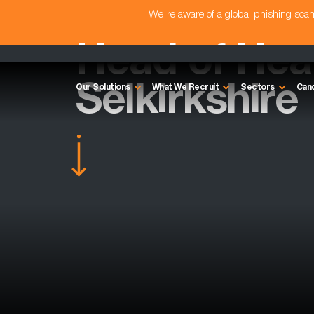
We're aware of a global phishing sc
Head of Heal
Selkirkshire
Our Solutions
What We Recruit
Sectors
Can