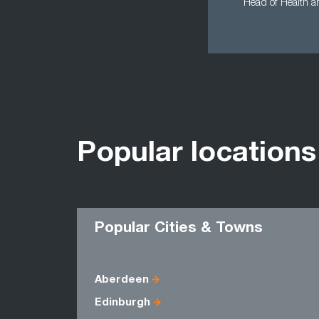
Head of Health an
Popular locations
Popular Cities & Towns
Aberdeen
Edinburgh