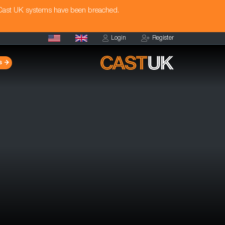
 Cast UK systems have been breached.
Login
Register
s