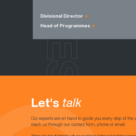
ROLES
Divisional Director
Head of Programmes
Let's
talk
Our experts are on hand to guide you every step of the 
reach us through our contact form, phone or email.