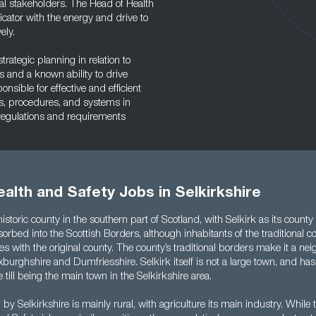
l stakeholders. The Head of Health
ator with the energy and drive to
ely.
rategic planning in relation to
 and a known ability to drive
sible for effective and efficient
s, procedures, and systems in
 regulations and requirements
alth and Safety Jobs in Selkirkshire
 historic county in the southern part of Scotland, with Selkirk as its count
orbed into the Scottish Borders, although inhabitants of the traditional cou
es with the original county. The county’s traditional borders make it a nei
burghshire and Dumfriesshire. Selkirk itself is not a large town, and has
 till being the main town in the Selkirkshire area.
by Selkirkshire is mainly rural, with agriculture its main industry. While 