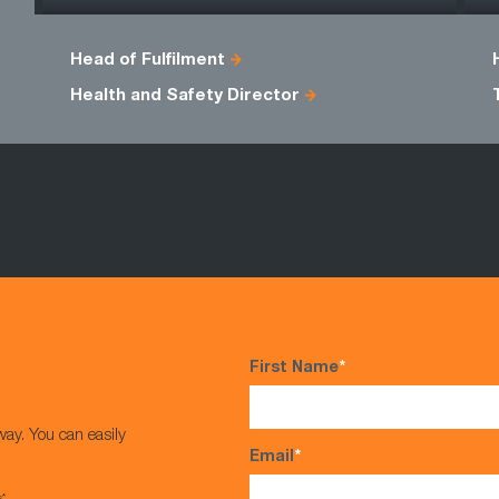
Head of Fulfilment
Health and Safety Director
First Name
*
way. You can easily
Email
*