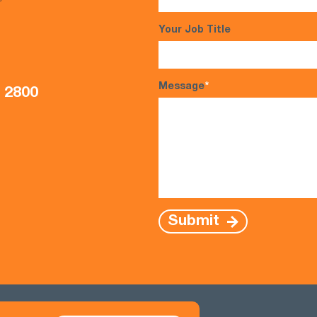
s*
Your Job Title
Message
*
5 2800
Submit