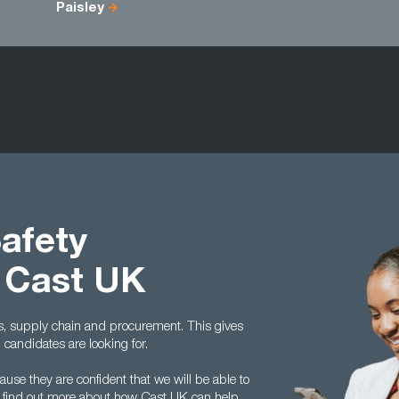
Paisley
Safety
 Cast UK
cs, supply chain and procurement. This gives
andidates are looking for.
se they are confident that we will be able to
 To find out more about how Cast UK can help