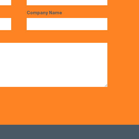
Company Name