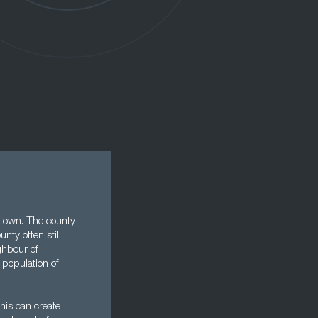
y town. The county
nty often still
ghbour of
 population of
this can create