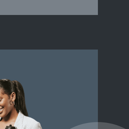
Peeblessh