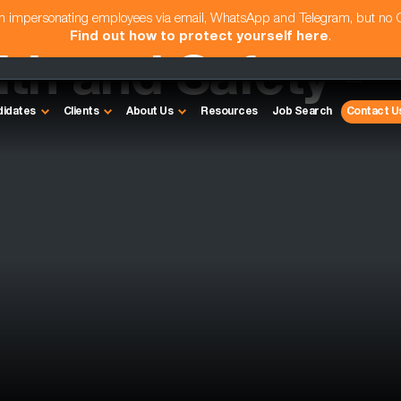
am impersonating employees via email, WhatsApp and Telegram, but no
Find out how to protect yourself here
.
th and Safety -
didates
Clients
About Us
Resources
Job Search
Contact U