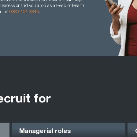
business or find you a job as a Head of Health
am on
0333 121 3345
.
ecruit for
Managerial roles