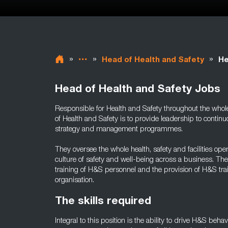
»
»
»
Head of Health and Safety
He
Head of Health and Safety Jobs
Responsible for Health and Safety throughout the whole 
of Health and Safety is to provide leadership to cont
strategy and management programmes.
They oversee the whole health, safety and facilities op
culture of safety and well-being across a business. Th
training of H&S personnel and the provision of H&S tr
organisation.
The skills required
Integral to this position is the ability to drive H&S beha