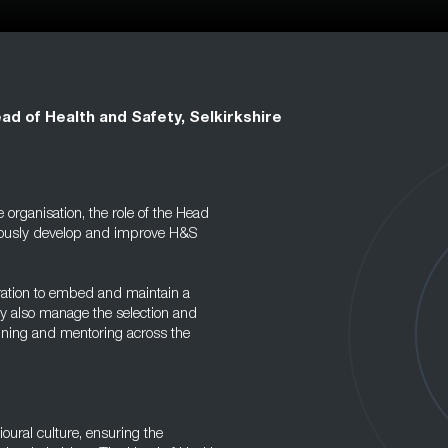
ad of Health and Safety, Selkirkshire
organisation, the role of the Head
inuously develop and improve H&S
eration to embed and maintain a
ey also manage the selection and
aining and mentoring across the
vioural culture, ensuring the