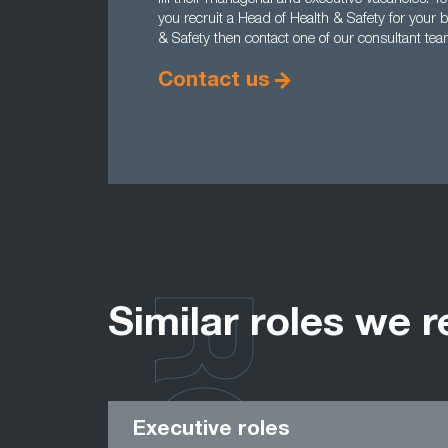
you recruit a Head of Health & Safety for your 
& Safety then contact one of our consultant te
Contact us
Similar roles we r
Executive roles