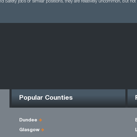
d Safety jobs or similar positions, they are relatively uncommon, but not
Popular Counties
Dundee
Glasgow