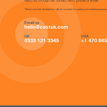
reach us through our contact form, phone or email.
*Please note that all telephone calls are recorded for training and monitoring purpose
Email us
hello@castuk.com
UK
USA
0333 121 3345
+1 470 84