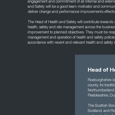
engagement and commitment of all internal and externa
and Safety will be a good team motivator and communic
deliver change and performance improvements effectiv
The Head of Health and Safety will contribute towards st
health, safety and site management across the business
improvement to planned objectives. They must be respon
management and operation of health and safety policie
accordance with recent and relevant health and safety
Head of H
Roxburghshire is
county. Its tradi
Northumberland N
Peeblesshire, Du
The Scottish Bor
Scotland, and Ro