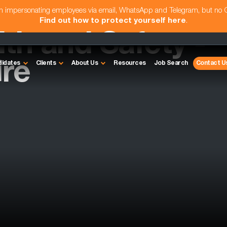
am impersonating employees via email, WhatsApp and Telegram, but no
Find out how to protect yourself here
.
th and Safety -
re
didates
Clients
About Us
Resources
Job Search
Contact U