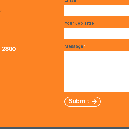
Email
*
s*
Your Job Title
Message
*
5 2800
Submit