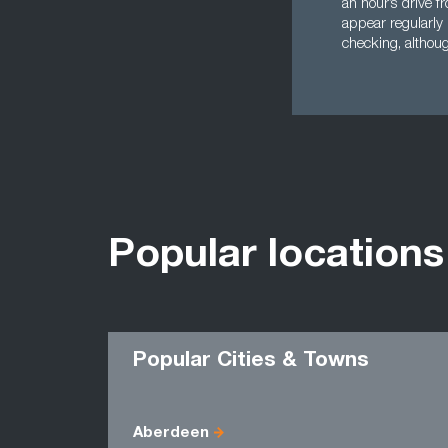
an hour’s drive f
appear regularly 
checking, althoug
Popular locations
Popular Cities & Towns
Aberdeen