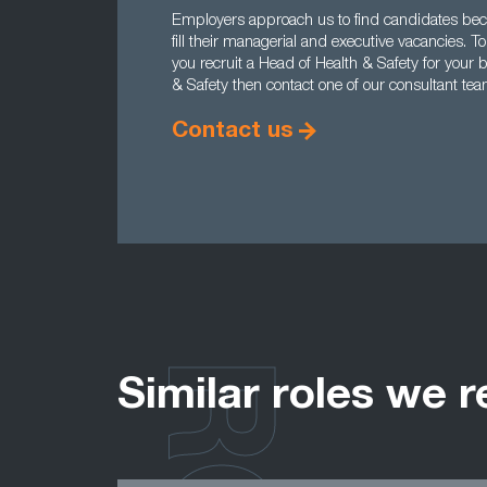
Employers approach us to find candidates becau
fill their managerial and executive vacancies.
you recruit a Head of Health & Safety for your 
& Safety then contact one of our consultant te
Contact us
Similar roles we r