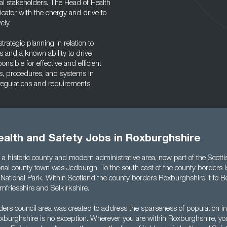
l stakeholders. The Head of Health
ator with the energy and drive to
ely.
rategic planning in relation to
 and a known ability to drive
sible for effective and efficient
s, procedures, and systems in
 regulations and requirements
ealth and Safety Jobs in Roxburghshire
 a historic county and modern administrative area, now part of the Scott
tional county town was Jedburgh. To the south east of the county borders i
ational Park. Within Scotland the county borders Roxburghshire it to B
mfriesshire and Selkirkshire.
ders council area was created to address the sparseness of population i
xburghshire is no exception. Wherever you are within Roxburghshire, yo