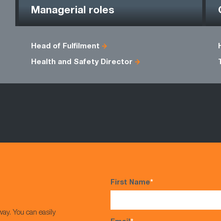
Managerial roles
Head of Fulfilment
Health and Safety Director
First Name
*
way. You can easily