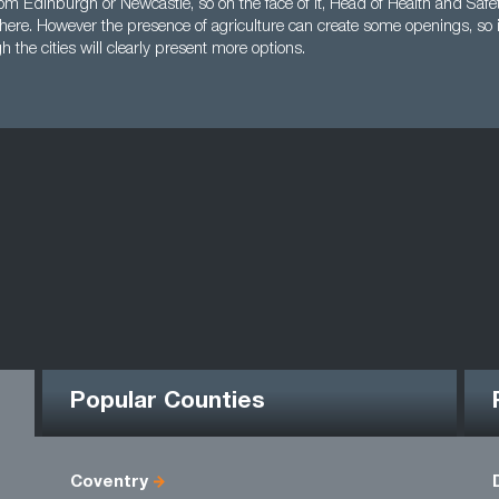
rom Edinburgh or Newcastle, so on the face of it, Head of Health and Safe
here. However the presence of agriculture can create some openings, so i
h the cities will clearly present more options.
Popular Counties
Coventry