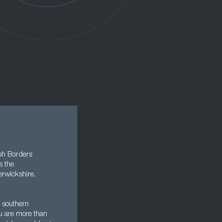
ish Borders
s the
erwickshire,
n southern
u are more than