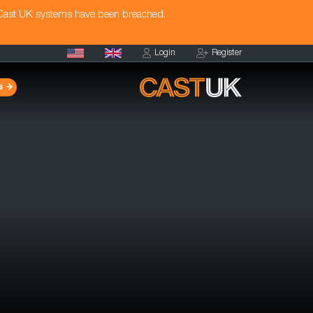
 Cast UK systems have been breached.
Login
Register
s