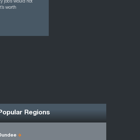
ty jobs would not
t’s worth
Popular Regions
Dundee
Berwicksh