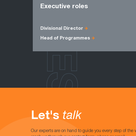
ROLES
Executive roles
Divisional Director
Head of Programmes
Let's
talk
Our experts are on hand to guide you every step of the 