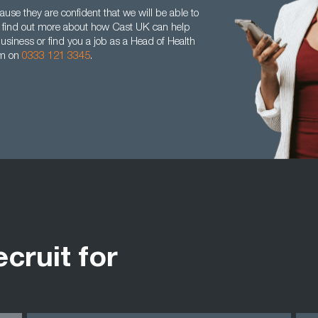
se they are confident that we will be able to
 To find out more about how Cast UK can help
business or find you a job as a Head of Health
am on
0333 121 3345
.
ecruit for