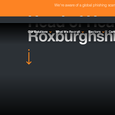
We're aware of a global phishing sc
Head of Heal
Roxburghshi
Our Solutions
What We Recruit
Sectors
Can