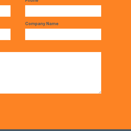
Phone
*
Company Name