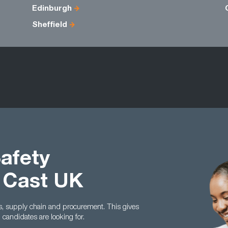
Edinburgh
Sheffield
Safety
 Cast UK
cs, supply chain and procurement. This gives
andidates are looking for.