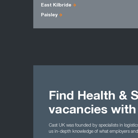
East Kilbride
Paisley
Find Health & 
vacancies with
Cast UK was founded by specialists in logisti
us in-depth knowledge of what employers and c