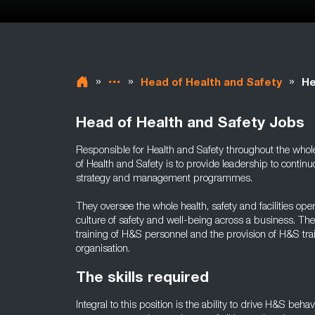
»
»
»
Head of Health and Safety
He
Head of Health and Safety Jobs
Responsible for Health and Safety throughout the whole 
of Health and Safety is to provide leadership to cont
strategy and management programmes.
They oversee the whole health, safety and facilities op
culture of safety and well-being across a business. Th
training of H&S personnel and the provision of H&S tr
organisation.
The skills required
Integral to this position is the ability to drive H&S beha