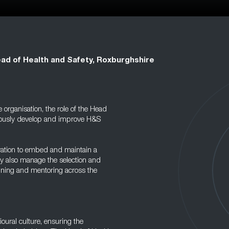
ad of Health and Safety, Roxburghshire
organisation, the role of the Head
inuously develop and improve H&S
eration to embed and maintain a
ey also manage the selection and
aining and mentoring across the
vioural culture, ensuring the