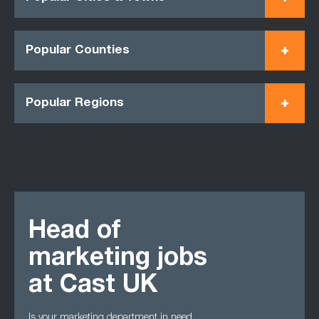
Popular Counties
Popular Regions
Head of
marketing jobs
at Cast UK
Is your marketing department in need