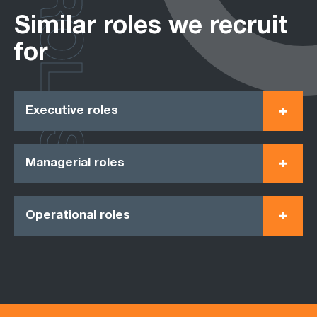
ROLES
Similar roles we recruit
for
Executive roles
Managerial roles
Operational roles