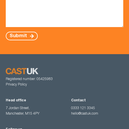
Submit
Registered number: 05425983
Privacy Policy
Head office
Contact
7 Jordan Street,
0333 121 3345
Manchester, M15 4PY
hello@castuk.com