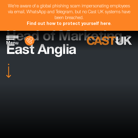
We're aware of a global phishing scam impersonating employees
via email, WhatsApp and Telegram, but no Cast UK systems have
been breached.
Find out how to protect yourself here
.
Head of Marketing -
Menu
East Anglia