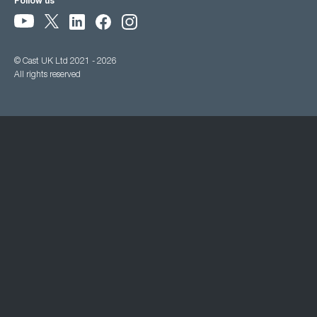
Follow us
© Cast UK Ltd 2021 - 2026
All rights reserved