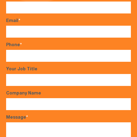
Email
*
Phone
*
Your Job Title
Company Name
Message
*