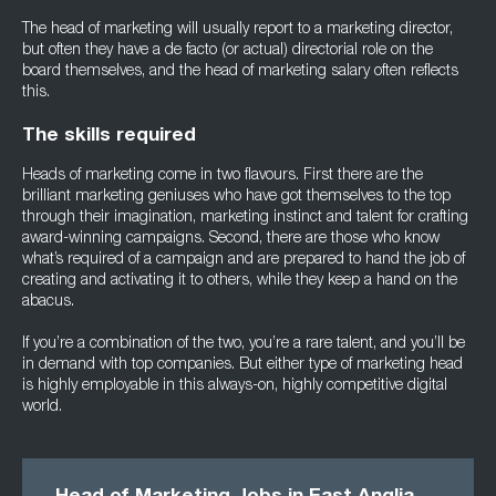
The head of marketing will usually report to a marketing director,
but often they have a de facto (or actual) directorial role on the
board themselves, and the head of marketing salary often reflects
this.
The skills required
Heads of marketing come in two flavours. First there are the
brilliant marketing geniuses who have got themselves to the top
through their imagination, marketing instinct and talent for crafting
award-winning campaigns. Second, there are those who know
what’s required of a campaign and are prepared to hand the job of
creating and activating it to others, while they keep a hand on the
abacus.
If you’re a combination of the two, you’re a rare talent, and you’ll be
in demand with top companies. But either type of marketing head
is highly employable in this always-on, highly competitive digital
world.