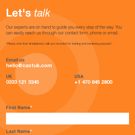
Let's
talk
Our experts are on hand to guide you every step of the way. You
can easily reach us through our contact form, phone or email.
*Please note that all telephone calls are recorded for training and monitoring purposes*
Email us
hello@castuk.com
UK
USA
0333 121 3345
+1 470 845 2800
First Name
*
Last Name
*