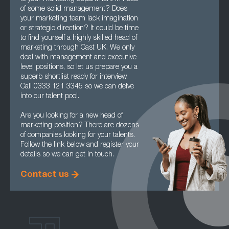
of some solid management? Does
your marketing team lack imagination
or strategic direction? It could be time
to find yourself a highly skilled head of
marketing through Cast UK. We only
deal with management and executive
level positions, so let us prepare you a
superb shortlist ready for interview.
Call 0333 121 3345 so we can delve
into our talent pool.
Are you looking for a new head of
marketing position? There are dozens
of companies looking for your talents.
Follow the link below and register your
details so we can get in touch.
Contact us