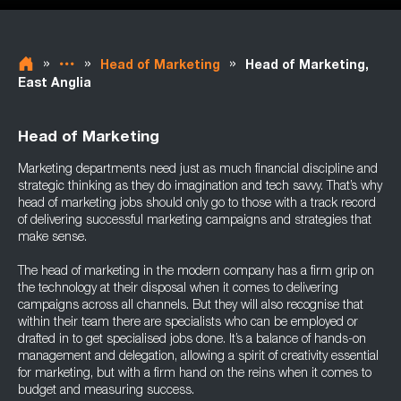
»
»
»
Head of Marketing
Head of Marketing,
East Anglia
Head of Marketing
Marketing departments need just as much financial discipline and
strategic thinking as they do imagination and tech savvy. That’s why
head of marketing jobs should only go to those with a track record
of delivering successful marketing campaigns and strategies that
make sense.
The head of marketing in the modern company has a firm grip on
the technology at their disposal when it comes to delivering
campaigns across all channels. But they will also recognise that
within their team there are specialists who can be employed or
drafted in to get specialised jobs done. It’s a balance of hands-on
management and delegation, allowing a spirit of creativity essential
for marketing, but with a firm hand on the reins when it comes to
budget and measuring success.