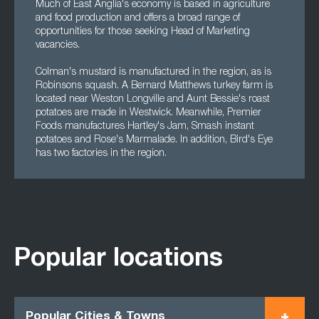
Much of East Anglia's economy is based in agriculture
and food production and offers a broad range of
opportunities for those seeking Head of Marketing
vacancies.
Colman's mustard is manufactured in the region, as is
Robinsons squash. A Bernard Matthews turkey farm is
located near Weston Longville and Aunt Bessie's roast
potatoes are made in Westwick. Meanwhile, Premier
Foods manufactures Hartley's Jam, Smash instant
potatoes and Rose's Marmalade. In addition, Bird's Eye
has two factories in the region.
Popular locations
Popular Cities & Towns