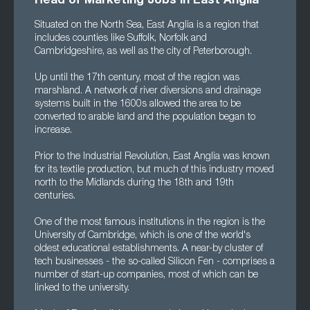
Head of Marketing Jobs in East Anglia
Situated on the North Sea, East Anglia is a region that
includes counties like Suffolk, Norfolk and
Cambridgeshire, as well as the city of Peterborough.
Up until the 17th century, most of the region was
marshland. A network of river diversions and drainage
systems built in the 1600s allowed the area to be
converted to arable land and the population began to
increase.
Prior to the Industrial Revolution, East Anglia was known
for its textile production, but much of this industry moved
north to the Midlands during the 18th and 19th
centuries.
One of the most famous institutions in the region is the
University of Cambridge, which is one of the world's
oldest educational establishments. A near-by cluster of
tech businesses - the so-called Silicon Fen - comprises a
number of start-up companies, most of which can be
linked to the university.