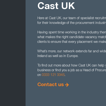
Cast UK
Here at Cast UK, our team of specialist recrui
for their knowledge of the procurement industr
Having spent time working in the industry the
what makes the right candidate-vacancy match
clients to ensure that every placement we make
What’s more, our network extends far and wide
Ireland as well as in Europe.
To find out more about how Cast UK can help y
business or find you a job as a Head of Procur
on
0333 121 3345
.
Contact us