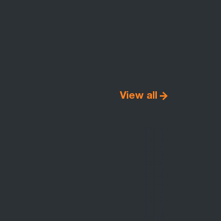
View all