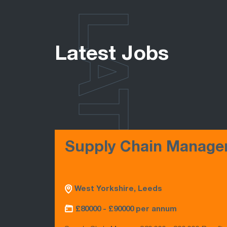
LATEST
Latest Jobs
Supply Chain Manage
West Yorkshire, Leeds
£80000 - £90000 per annum