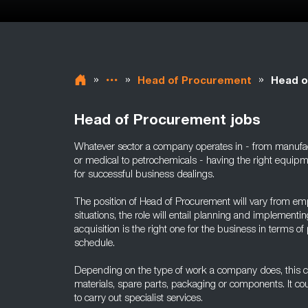
»
»
»
Head of Procurement
Head o
Head of Procurement jobs
Whatever sector a company operates in - from manufact
or medical to petrochemicals - having the right equipm
for successful business dealings.
The position of Head of Procurement will vary from em
situations, the role will entail planning and implement
acquisition is the right one for the business in terms of 
schedule.
Depending on the type of work a company does, this c
materials, spare parts, packaging or components. It cou
to carry out specialist services.