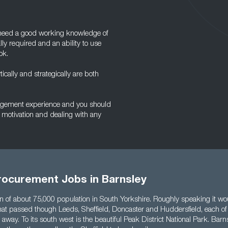
l need a good working knowledge of
ly required and an ability to use
ok.
tically and strategically are both
nagement experience and you should
 motivation and dealing with any
rocurement Jobs in Barnsley
wn of about 75,000 population in South Yorkshire. Roughly speaking it wo
 that passed though Leeds, Sheffield, Doncaster and Huddersfield, each of
away. To its south west is the beautiful Peak District National Park. Barn