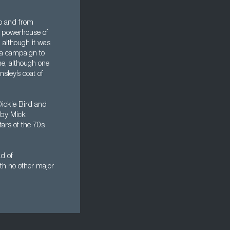
to and from
 a powerhouse of
 although it was
s a campaign to
ne, although one
sley’s coat of
Dickie Bird and
 by Mick
ars of the 70s
ad of
ith no other major