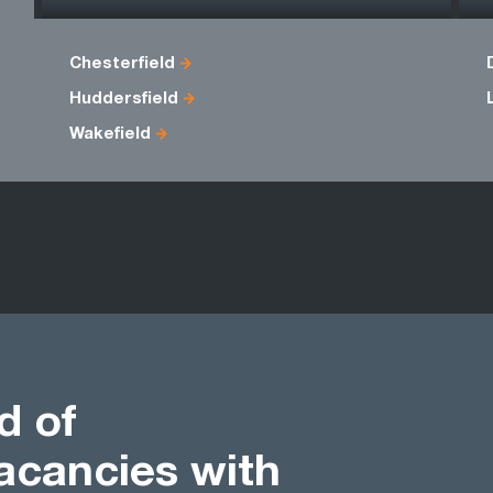
Chesterfield
Huddersfield
Wakefield
d of
acancies with