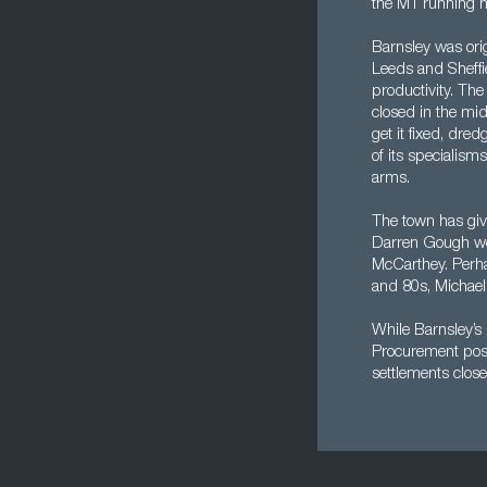
the M1 running no
Barnsley was orig
Leeds and Sheffie
productivity. The
closed in the mid
get it fixed, dr
of its specialism
arms.
The town has giv
Darren Gough wou
McCarthey. Perhap
and 80s, Michael
While Barnsley’s i
Procurement posit
settlements close