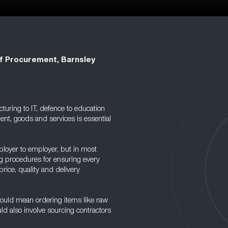
f Procurement, Barnsley
uring to IT, defence to education
ent, goods and services is essential
ployer to employer, but in most
ing procedures for ensuring every
price, quality and delivery
ould mean ordering items like raw
ld also involve sourcing contractors