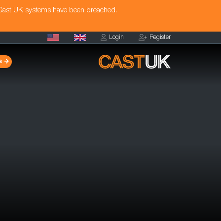
 Cast UK systems have been breached.
Login
Register
s