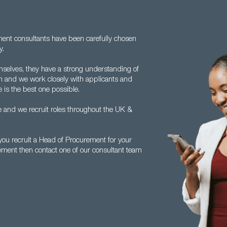
tment consultants have been carefully chosen
y.
mselves, they have a strong understanding of
 and we work closely with applicants and
 is the best one possible.
 and we recruit roles throughout the UK &
ou recruit a Head of Procurement for your
ement then contact one of our consultant team