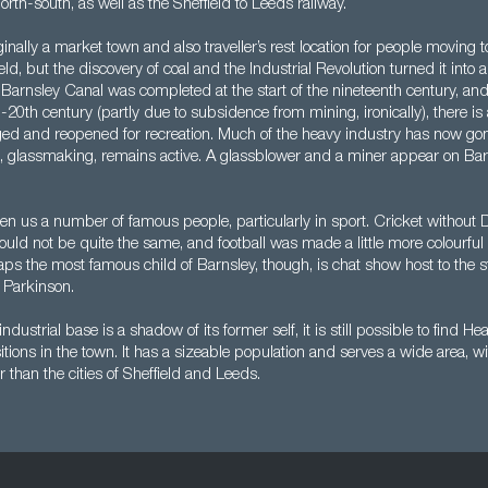
rth-south, as well as the Sheffield to Leeds railway.
inally a market town and also traveller’s rest location for people moving 
ld, but the discovery of coal and the Industrial Revolution turned it into
 Barnsley Canal was completed at the start of the nineteenth century, and
-20th century (partly due to subsidence from mining, ironically), there i
edged and reopened for recreation. Much of the heavy industry has now go
s, glassmaking, remains active. A glassblower and a miner appear on Barn
en us a number of famous people, particularly in sport. Cricket without 
ld not be quite the same, and football was made a little more colourful
s the most famous child of Barnsley, though, is chat show host to the st
 Parkinson.
ndustrial base is a shadow of its former self, it is still possible to find He
ions in the town. It has a sizeable population and serves a wide area, w
r than the cities of Sheffield and Leeds.