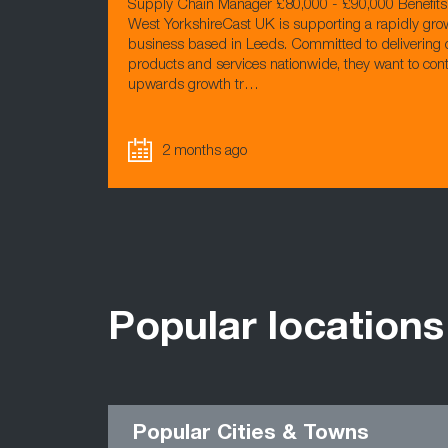
Supply Chain Manager £80,000 - £90,000 Benefits
West YorkshireCast UK is supporting a rapidly gr
business based in Leeds. Committed to delivering 
products and services nationwide, they want to cont
upwards growth tr…
2 months ago
Popular locations
Popular Cities & Towns