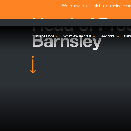
We're aware of a global phishing sc
Head of Pro
Barnsley
Our Solutions
What We Recruit
Sectors
Can