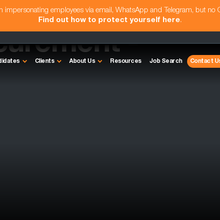
am impersonating employees via email, WhatsApp and Telegram, but no
Find out how to protect yourself here
.
curement -
didates
Clients
About Us
Resources
Job Search
Contact U