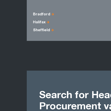
Bradford
Halifax
Sheffield
Search for Hea
Procurement v