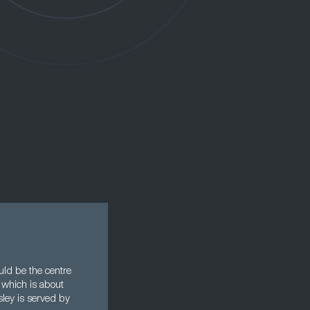
uld be the centre
 which is about
sley is served by