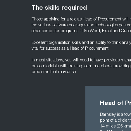
The skills required
Those applying for a role as Head of Procurement wil
the various software packages and technologies general
other computer programs - like Word, Excel and Outlo
Excellent organisation skills and an ability to think analy
vital for success as a Head of Procurement
In most situations, you will need to have previous ma
be comfortable with training team members, providing
problems that may arise.
Head of P
Barnsley is a to
point of a circle
14 miles (25 km) 