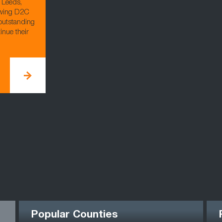
 Leeds,
owing D2C
outstanding
inue their
Popular Counties