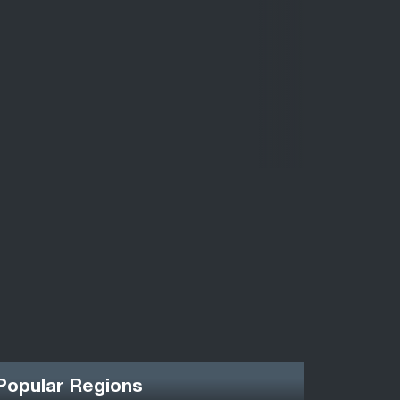
Popular Regions