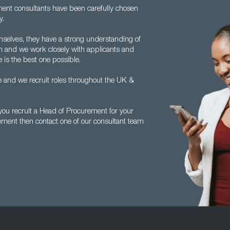
tment consultants have been carefully chosen
y.
mselves, they have a strong understanding of
 and we work closely with applicants and
 is the best one possible.
 and we recruit roles throughout the UK &
ou recruit a Head of Procurement for your
ement then contact one of our consultant team