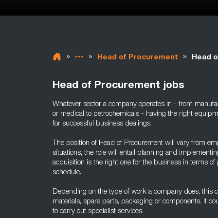
»
»
»
Head of Procurement
Head o
Head of Procurement jobs
Whatever sector a company operates in - from manufact
or medical to petrochemicals - having the right equipm
for successful business dealings.
The position of Head of Procurement will vary from em
situations, the role will entail planning and implement
acquisition is the right one for the business in terms of 
schedule.
Depending on the type of work a company does, this c
materials, spare parts, packaging or components. It cou
to carry out specialist services.