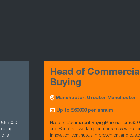
Head of Commercia
Buying
Manchester, Greater Manchester
Up to £60000 per annum
- £55,000
Head of Commercial BuyingManchester £60,
erating
and Benefits If working for a business with a cu
nd is
innovation, continuous improvement and cust