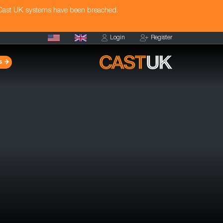
 Cast UK systems have been breached.
Login
Register
s