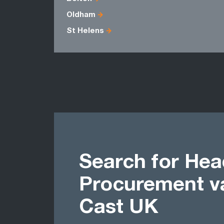
Oldham
St Helens
Search for Hea
Procurement v
Cast UK