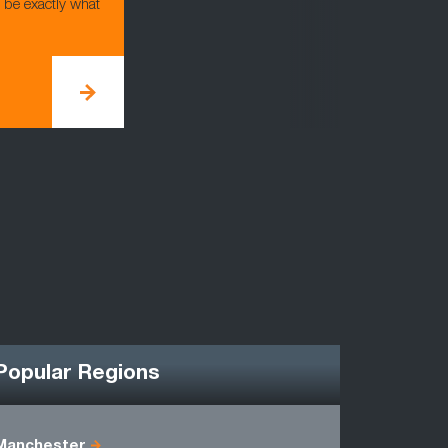
d be exactly what
Popular Regions
Manchester
Cheshire