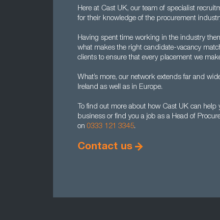
Here at Cast UK, our team of specialist recrui
for their knowledge of the procurement industr
Having spent time working in the industry the
what makes the right candidate-vacancy match
clients to ensure that every placement we make
What’s more, our network extends far and wide
Ireland as well as in Europe.
To find out more about how Cast UK can help y
business or find you a job as a Head of Procur
on
0333 121 3345
.
Contact us