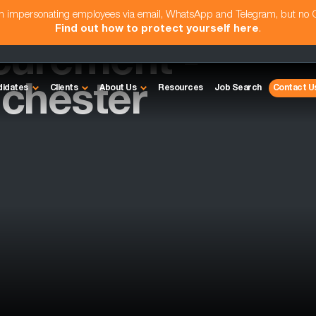
am impersonating employees via email, WhatsApp and Telegram, but no
Find out how to protect yourself here
.
curement -
chester
didates
Clients
About Us
Resources
Job Search
Contact U