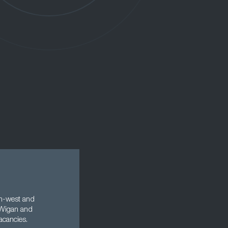
rth-west and
, Wigan and
acancies.