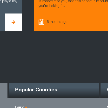
o play a key
is important to you, then this opportunity coul
you're looking f…
5 months ago
Popular Counties
Bury