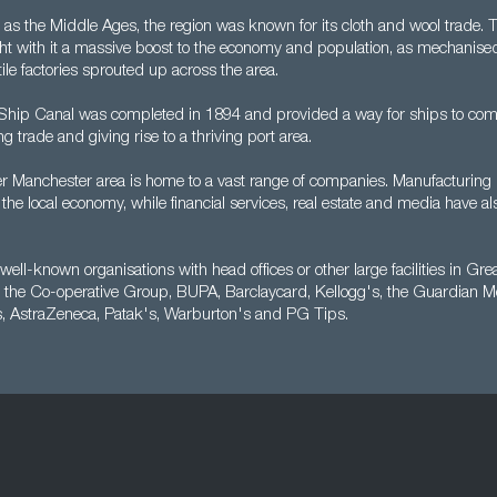
as the Middle Ages, the region was known for its cloth and wool trade. T
ht with it a massive boost to the economy and population, as mechanised 
ile factories sprouted up across the area.
hip Canal was completed in 1894 and provided a way for ships to come 
ing trade and giving rise to a thriving port area.
r Manchester area is home to a vast range of companies. Manufacturing is
 the local economy, while financial services, real estate and media have 
well-known organisations with head offices or other large facilities in Gr
 the Co-operative Group, BUPA, Barclaycard, Kellogg's, the Guardian M
s, AstraZeneca, Patak's, Warburton's and PG Tips.