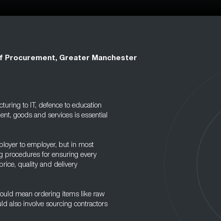
f Procurement, Greater Manchester
uring to IT, defence to education
ent, goods and services is essential
ployer to employer, but in most
ing procedures for ensuring every
price, quality and delivery
ould mean ordering items like raw
ld also involve sourcing contractors