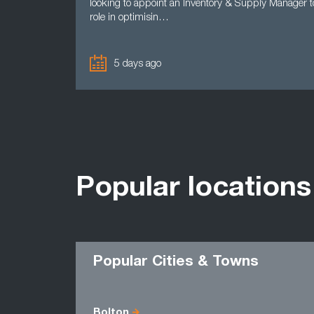
looking to appoint an Inventory & Supply Manager t
role in optimisin…
5 days ago
Popular locations
Popular Cities & Towns
Bolton