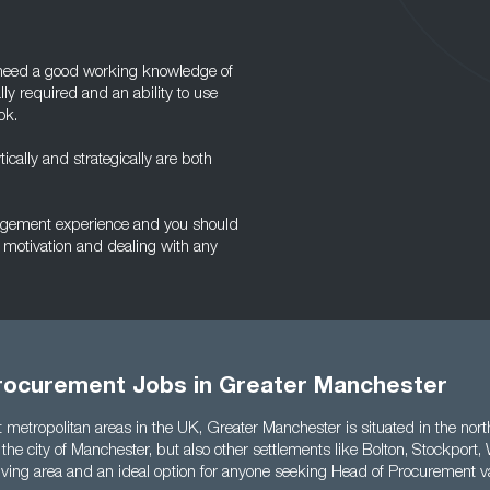
l need a good working knowledge of
ly required and an ability to use
ok.
tically and strategically are both
nagement experience and you should
 motivation and dealing with any
rocurement Jobs in Greater Manchester
t metropolitan areas in the UK, Greater Manchester is situated in the no
 the city of Manchester, but also other settlements like Bolton, Stockport
thriving area and an ideal option for anyone seeking Head of Procurement v