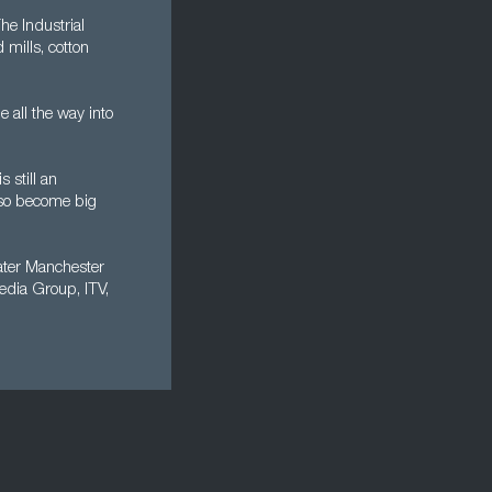
he Industrial
mills, cotton
all the way into
 still an
also become big
eater Manchester
edia Group, ITV,