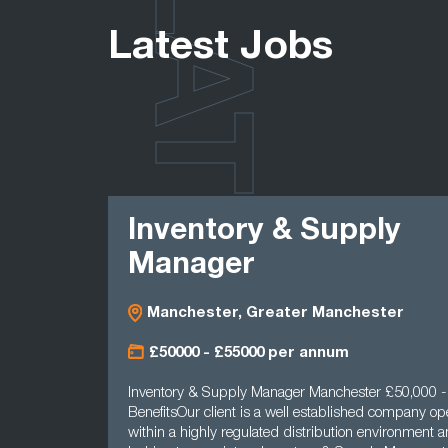
LATEST
Latest Jobs
Inventory & Supply
Manager
Manchester, Greater Manchester
£50000 - £55000 per annum
Inventory & Supply Manager Manchester £50,000 
BenefitsOur client is a well established company op
within a highly regulated distribution environment a