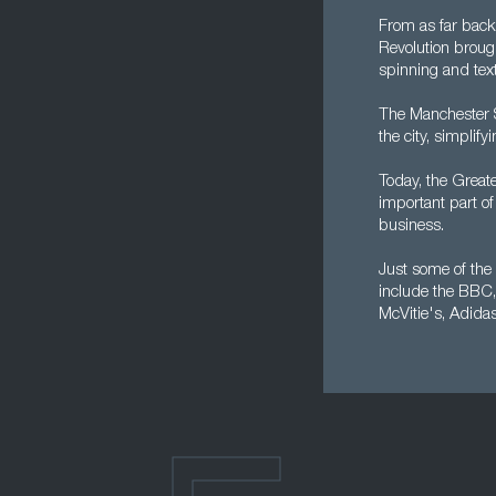
From as far back 
Revolution broug
spinning and text
The Manchester S
the city, simplify
Today, the Greate
important part of
business.
Just some of the 
include the BBC,
McVitie's, Adida