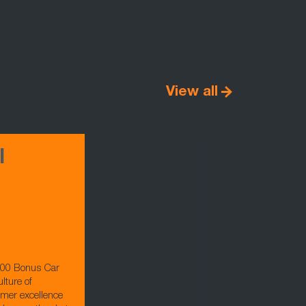
View all
l
000 Bonus Car
lture of
omer excellence