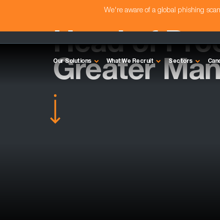
We're aware of a global phishing sc
Head of Pro
Greater Man
Our Solutions
What We Recruit
Sectors
Can