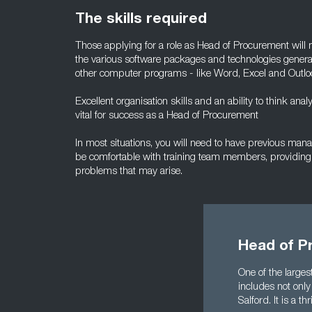
The skills required
Those applying for a role as Head of Procurement wil
the various software packages and technologies general
other computer programs - like Word, Excel and Outlo
Excellent organisation skills and an ability to think analy
vital for success as a Head of Procurement
In most situations, you will need to have previous ma
be comfortable with training team members, providing
problems that may arise.
Head of P
One of the larges
includes not only
Salford. It is a 