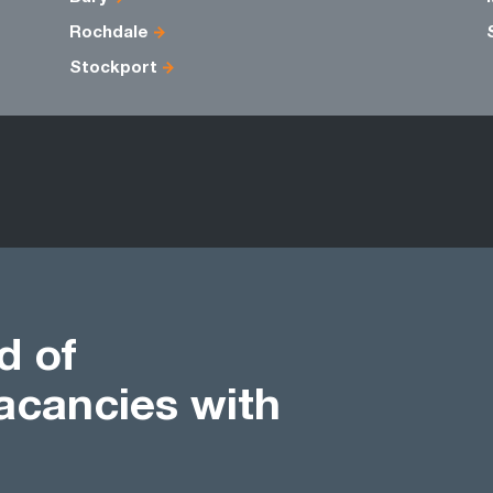
Rochdale
Stockport
d of
acancies with