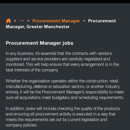
»
»
»
Procurement Manager
Procurement
Manager, Greater Manchester
Procurement Manager jobs
In any business, it’s essential that the contracts with vendors,
suppliers and service providers are carefully negotiated and
monitored. This will help ensure that every arrangement is in the
best interests of the company.
Whether the organisation operates within the construction, retail,
manufacturing, defence or education sectors, or another industry
entirely, it will be the Procurement Manager’s responsibility to make
sure all acquisitions meet budgetary and scheduling requirements.
In addition, tasks will include checking the quality of the products
and ensuring all procurement activity is executed in a way that
meets the requirements set out by current legislation and
company policies.