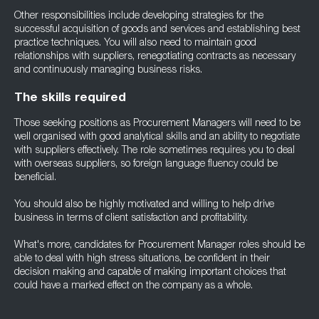
Other responsibilities include developing strategies for the
successful acquisition of goods and services and establishing best
practice techniques. You will also need to maintain good
relationships with suppliers, renegotiating contracts as necessary
and continuously managing business risks.
The skills required
Those seeking positions as Procurement Managers will need to be
well organised with good analytical skills and an ability to negotiate
with suppliers effectively. The role sometimes requires you to deal
with overseas suppliers, so foreign language fluency could be
beneficial.
You should also be highly motivated and willing to help drive
business in terms of client satisfaction and profitability.
What's more, candidates for Procurement Manager roles should be
able to deal with high stress situations, be confident in their
decision making and capable of making important choices that
could have a marked effect on the company as a whole.