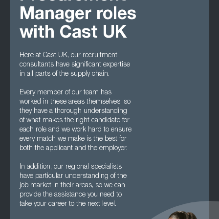
Manager roles
with Cast UK
Here at Cast UK, our recruitment
consultants have significant expertise
in all parts of the supply chain.
Every member of our team has
worked in these areas themselves, so
they have a thorough understanding
of what makes the right candidate for
each role and we work hard to ensure
every match we make is the best for
both the applicant and the employer.
In addition, our regional specialists
have particular understanding of the
job market in their areas, so we can
provide the assistance you need to
take your career to the next level.