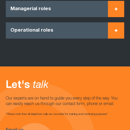
Managerial roles
Operational roles
Let's
talk
Our experts are on hand to guide you every step of the way. You
can easily reach us through our contact form, phone or email.
*Please note that all telephone calls are recorded for training and monitoring purposes*