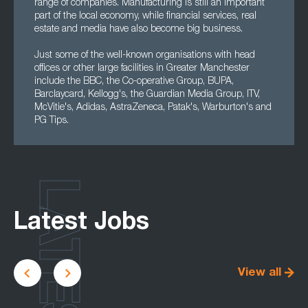
range of companies. Manufacturing is still an important
part of the local economy, while financial services, real
estate and media have also become big business.
Just some of the well-known organisations with head
offices or other large facilities in Greater Manchester
include the BBC, the Co-operative Group, BUPA,
Barclaycard, Kellogg's, the Guardian Media Group, ITV,
McVitie's, Adidas, AstraZeneca, Patak's, Warburton's and
PG Tips.
LATEST
Latest Jobs
View all