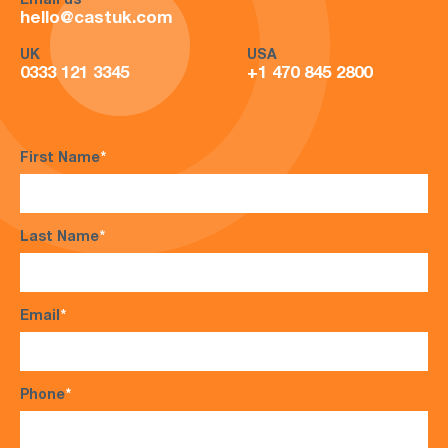
Email us
hello@castuk.com
UK
USA
0333 121 3345
+1 470 845 2800
First Name
*
Last Name
*
Email
*
Phone
*