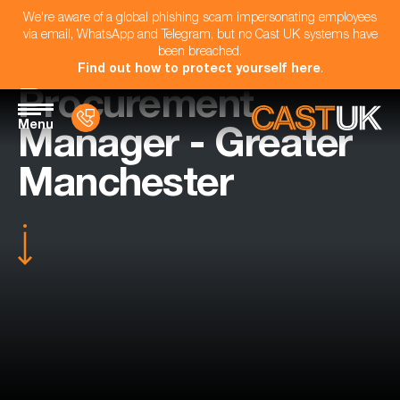
We're aware of a global phishing scam impersonating employees
via email, WhatsApp and Telegram, but no Cast UK systems have
been breached.
Find out how to protect yourself here
.
Procurement
Menu
Manager - Greater
Manchester