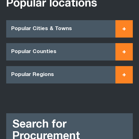
Popular locations
Popular Cities & Towns
Popular Counties
Popular Regions
Search for
Procurement