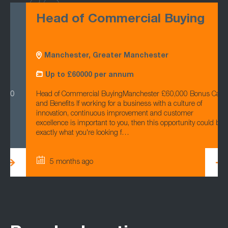
Head of Commercial Buying
Manchester, Greater Manchester
Up to £60000 per annum
Head of Commercial BuyingManchester £60,000 Bonus Car
and Benefits If working for a business with a culture of
innovation, continuous improvement and customer
excellence is important to you, then this opportunity could be
exactly what you're looking f…
5 months ago