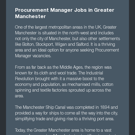
Procurement Manager Jobs in Greater
Manchester
One of the largest metropolitan areas in the UK, Greater
Manchester is situated in the north-west and includes
not only the city of Manchester, but also other settlements
like Bolton, Stockport, Wigan and Salford. It is a thriving
area and an ideal option for anyone seeking Procurement
Manager vacancies.
From as far back as the Middle Ages, the region was
known for its cloth and wool trade. The Industrial
Revolution brought with it a massive boost to the
economy and population, as mechanised mills, cotton
spinning and textile factories sprouted up across the
area.
The Manchester Ship Canal was completed in 1894 and
provided a way for ships to come all the way into the city,
simplifying trade and giving rise to a thriving port area.
Today, the Greater Manchester area is home to a vast