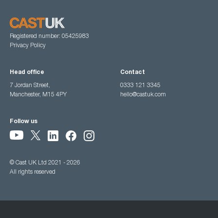
Registered number: 05425983
Privacy Policy
Head office
Contact
7 Jordan Street,
0333 121 3345
Manchester, M15 4PY
hello@castuk.com
Follow us
© Cast UK Ltd 2021 - 2026
All rights reserved