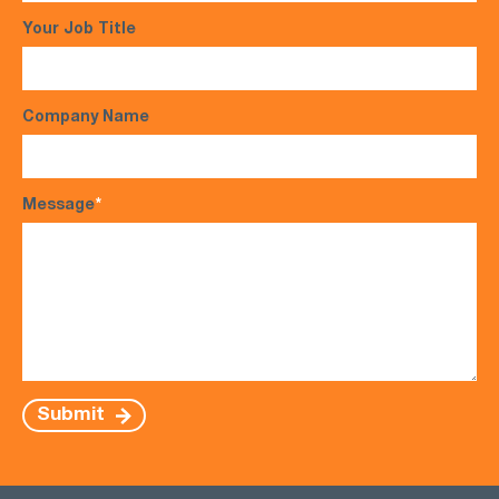
Your Job Title
Company Name
Message
*
Submit