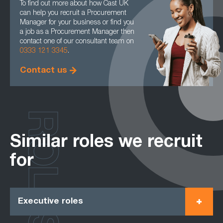
To find out more about how Cast UK
can help you recruit a Procurement
Manager for your business or find you
a job as a Procurement Manager then
contact one of our consultant team on
0333 121 3345
.
Contact us
ROLES
Similar roles we recruit
for
Executive roles