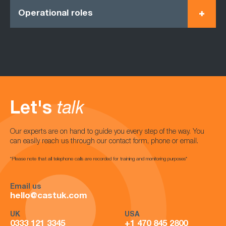
Operational roles
Let's
talk
Our experts are on hand to guide you every step of the way. You
can easily reach us through our contact form, phone or email.
*Please note that all telephone calls are recorded for training and monitoring purposes*
Email us
hello@castuk.com
UK
USA
0333 121 3345
+1 470 845 2800