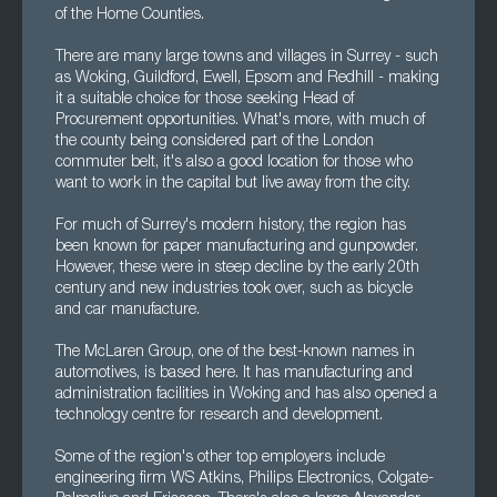
of the Home Counties.
There are many large towns and villages in Surrey - such
as Woking, Guildford, Ewell, Epsom and Redhill - making
it a suitable choice for those seeking Head of
Procurement opportunities. What's more, with much of
the county being considered part of the London
commuter belt, it's also a good location for those who
want to work in the capital but live away from the city.
For much of Surrey's modern history, the region has
been known for paper manufacturing and gunpowder.
However, these were in steep decline by the early 20th
century and new industries took over, such as bicycle
and car manufacture.
The McLaren Group, one of the best-known names in
automotives, is based here. It has manufacturing and
administration facilities in Woking and has also opened a
technology centre for research and development.
Some of the region's other top employers include
engineering firm WS Atkins, Philips Electronics, Colgate-