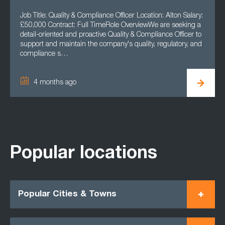
Job Title: Quality & Compliance Officer Location: Alton Salary:
£50,000 Contract: Full TimeRole OverviewWe are seeking a
detail-oriented and proactive Quality & Compliance Officer to
support and maintain the company's quality, regulatory, and
compliance s…
4 months ago
Popular locations
Popular Cities & Towns