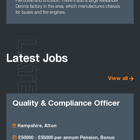
Palmolive and Ericsson. There's also a large Alexander
Dennis factory in the area, which manufactures chassis
for buses and fire engines.
LATEST
Latest Jobs
View all
Quality & Compliance Officer
Hampshire, Alton
£50000 - £55000 per annum Pension, Bonus