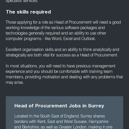
specialist services.
The skills required
Those applying for a role as Head of Procurement will need a good
working knowledge of the various software packages and
technologies generally required and an ability to use other
computer programs - like Word, Excel and Outlook.
Excellent organisation skills and an ability to think analytically and
strategically are both vital for success as a Head of Procurement
In most situations, you will need to have previous management
experience and you should be comfortable with training team
members, providing motivation and dealing with any problems that
may arise.
Head of Procurement Jobs in Surrey
Located in the South East of England, Surrey shares
borders with Kent, East and West Sussex, Hampshire
and Berkshire, as well as Greater London, making it one