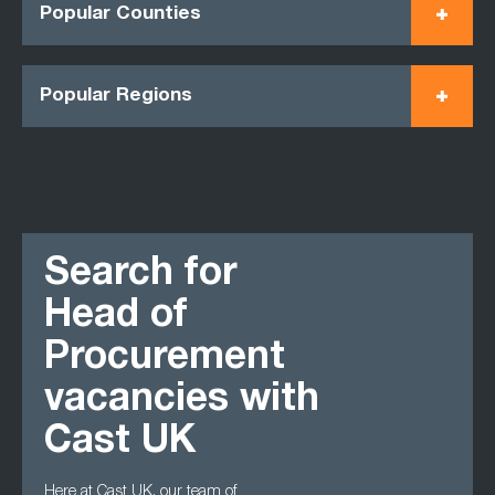
Popular Counties
Popular Regions
Search for
Head of
Procurement
vacancies with
Cast UK
Here at Cast UK, our team of