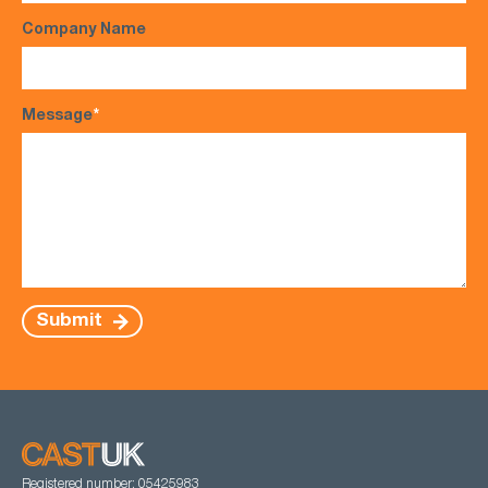
Company Name
Message
*
Submit
Registered number: 05425983