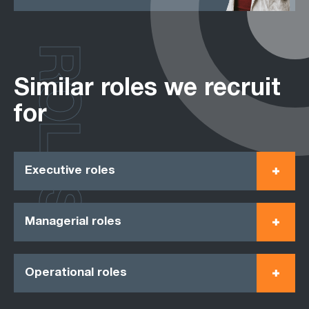
ROLES
Similar roles we recruit
for
Executive roles
Managerial roles
Operational roles