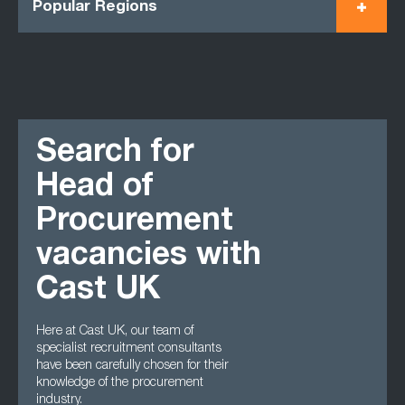
Popular Regions
Search for
Head of
Procurement
vacancies with
Cast UK
Here at Cast UK, our team of
specialist recruitment consultants
have been carefully chosen for their
knowledge of the procurement
industry.