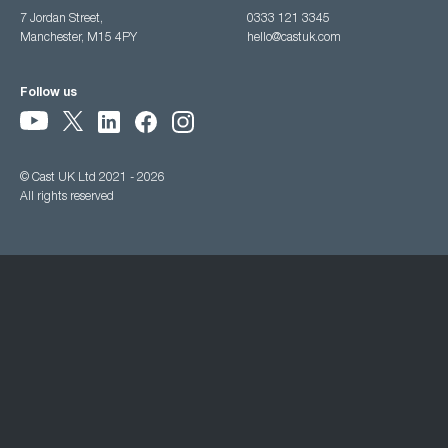
7 Jordan Street,
0333 121 3345
Manchester, M15 4PY
hello@castuk.com
Follow us
© Cast UK Ltd 2021 - 2026
All rights reserved