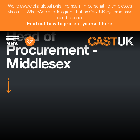
We're aware of a global phishing scam impersonating employees
via email, WhatsApp and Telegram, but no Cast UK systems have
been breached.
Find out how to protect yourself here
.
Head of
Menu
Procurement -
Middlesex