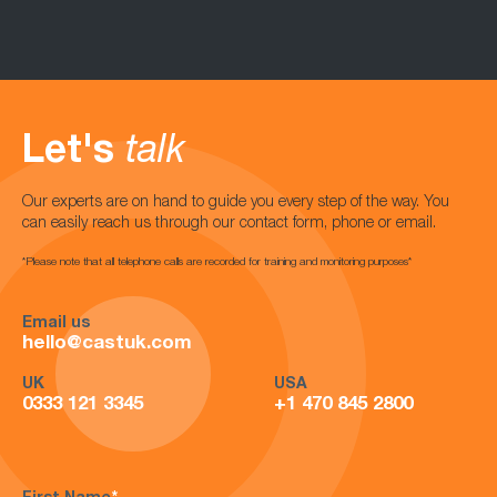
Let's
talk
Our experts are on hand to guide you every step of the way. You
can easily reach us through our contact form, phone or email.
*Please note that all telephone calls are recorded for training and monitoring purposes*
Email us
hello@castuk.com
UK
USA
0333 121 3345
+1 470 845 2800