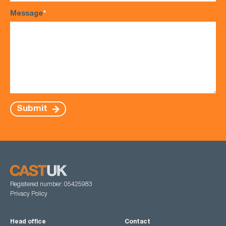
Message
*
Submit
Registered number: 05425983
Privacy Policy
Head office
Contact