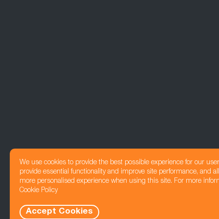
We use cookies to provide the best possible experience for our use
provide essential functionality and improve site performance, and all
more personalised experience when using this site. For more infor
Cookie Policy
Accept Cookies