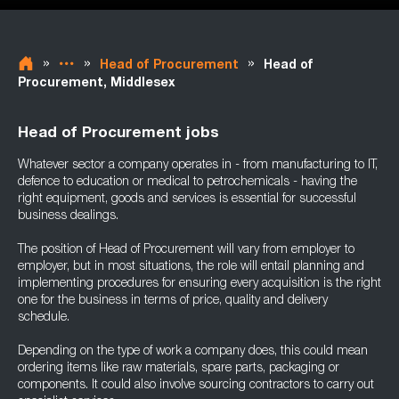
»
»
»
Head of Procurement
Head of
Procurement, Middlesex
Head of Procurement jobs
Whatever sector a company operates in - from manufacturing to IT,
defence to education or medical to petrochemicals - having the
right equipment, goods and services is essential for successful
business dealings.
The position of Head of Procurement will vary from employer to
employer, but in most situations, the role will entail planning and
implementing procedures for ensuring every acquisition is the right
one for the business in terms of price, quality and delivery
schedule.
Depending on the type of work a company does, this could mean
ordering items like raw materials, spare parts, packaging or
components. It could also involve sourcing contractors to carry out