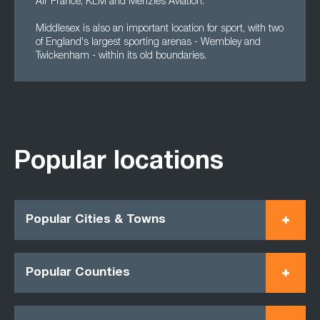
Air France, KLM and Menzies Aviation.
Middlesex is also an important location for sport, with two
of England's largest sporting arenas - Wembley and
Twickenham - within its old boundaries.
Popular locations
Popular Cities & Towns
Popular Counties