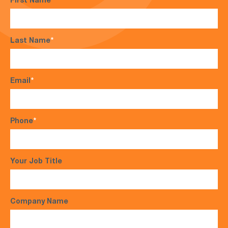
First Name
*
Last Name
*
Email
*
Phone
*
Your Job Title
Company Name