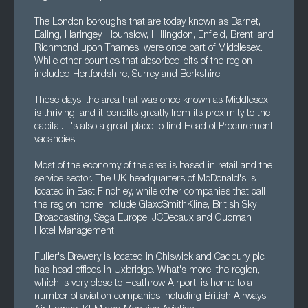
The London boroughs that are today known as Barnet,
Ealing, Haringey, Hounslow, Hillingdon, Enfield, Brent, and
Richmond upon Thames, were once part of Middlesex.
While other counties that absorbed bits of the region
included Hertfordshire, Surrey and Berkshire.
These days, the area that was once known as Middlesex
is thriving, and it benefits greatly from its proximity to the
capital. It's also a great place to find Head of Procurement
vacancies.
Most of the economy of the area is based in retail and the
service sector. The UK headquarters of McDonald's is
located in East Finchley, while other companies that call
the region home include GlaxoSmithKline, British Sky
Broadcasting, Sega Europe, JCDecaux and Guoman
Hotel Management.
Fuller's Brewery is located in Chiswick and Cadbury plc
has head offices in Uxbridge. What's more, the region,
which is very close to Heathrow Airport, is home to a
number of aviation companies including British Airways,