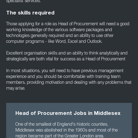
specialist services.
The skills required
Those applying for a role as Head of Procurement will need a good
working knowledge of the various software packages and
technologies generally required and an ability to use other
computer programs - like Word, Excel and Outlook.
Excellent organisation skills and an ability to think analytically and
strategically are both vital for success as a Head of Procurement
In most situations, you will need to have previous management
experience and you should be comfortable with training team
members, providing motivation and dealing with any problems that
may arise.
Head of Procurement Jobs in Middlesex
One of the smallest of England's historic counties,
Middlesex was abolished in the 1960s and most of the
region became part of the Greater London area.