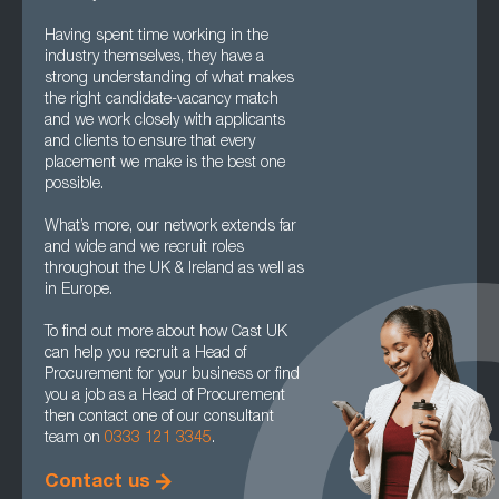
Having spent time working in the
industry themselves, they have a
strong understanding of what makes
the right candidate-vacancy match
and we work closely with applicants
and clients to ensure that every
placement we make is the best one
possible.
What’s more, our network extends far
and wide and we recruit roles
throughout the UK & Ireland as well as
in Europe.
To find out more about how Cast UK
can help you recruit a Head of
Procurement for your business or find
you a job as a Head of Procurement
then contact one of our consultant
team on
0333 121 3345
.
Contact us