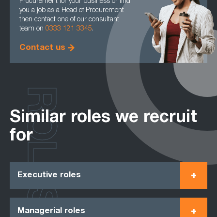
Procurement for your business or find
you a job as a Head of Procurement
then contact one of our consultant
team on
0333 121 3345
.
Contact us
ROLES
Similar roles we recruit
for
Executive roles
Managerial roles