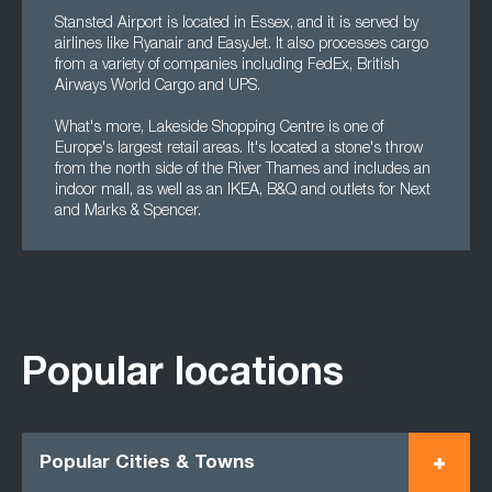
Stansted Airport is located in Essex, and it is served by
airlines like Ryanair and EasyJet. It also processes cargo
from a variety of companies including FedEx, British
Airways World Cargo and UPS.
What's more, Lakeside Shopping Centre is one of
Europe's largest retail areas. It's located a stone's throw
from the north side of the River Thames and includes an
indoor mall, as well as an IKEA, B&Q and outlets for Next
and Marks & Spencer.
Popular locations
Popular Cities & Towns