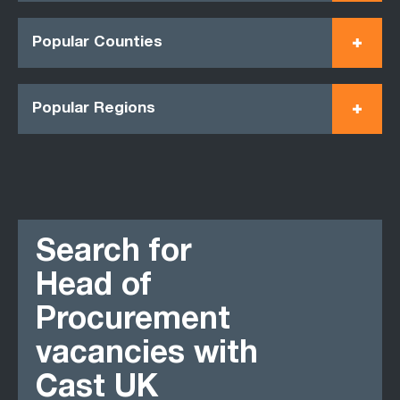
Popular Counties
Popular Regions
Search for
Head of
Procurement
vacancies with
Cast UK