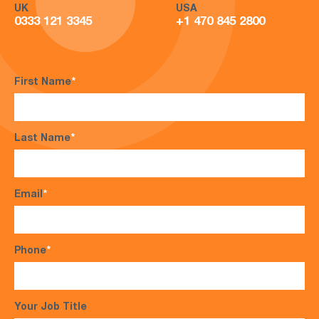
UK
USA
0333 121 3345
+1 470 845 2800
First Name
*
Last Name
*
Email
*
Phone
*
Your Job Title