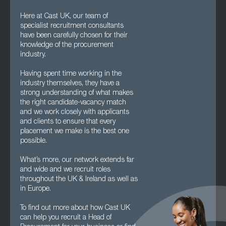
Here at Cast UK, our team of
specialist recruitment consultants
have been carefully chosen for their
knowledge of the procurement
industry.
Having spent time working in the
industry themselves, they have a
strong understanding of what makes
the right candidate-vacancy match
and we work closely with applicants
and clients to ensure that every
placement we make is the best one
possible.
What’s more, our network extends far
and wide and we recruit roles
throughout the UK & Ireland as well as
in Europe.
To find out more about how Cast UK
can help you recruit a Head of