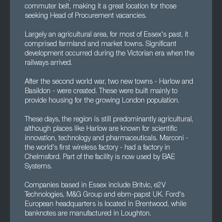
commuter belt, making it a great location for those
seeking Head of Procurement vacancies.
Largely an agricultural area, for most of Essex's past, it
comprised farmland and market towns. Significant
development occurred during the Victorian era when the
railways arrived.
After the second world war, two new towns - Harlow and
Basildon - were created. These were built mainly to
provide housing for the growing London population.
These days, the region is still predominantly agricultural,
although places like Harlow are known for scientific
innovation, technology and pharmaceuticals. Marconi -
the world's first wireless factory - had a factory in
Chelmsford. Part of the facility is now used by BAE
Systems.
Companies based in Essex include Britvic, e2V
Technologies, M&G Group and ebm-papst UK. Ford's
European headquarters is located in Brentwood, while
banknotes are manufactured in Loughton.