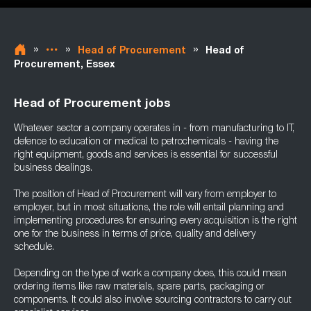
»
»
»
Head of Procurement
Head of
Procurement, Essex
Head of Procurement jobs
Whatever sector a company operates in - from manufacturing to IT,
defence to education or medical to petrochemicals - having the
right equipment, goods and services is essential for successful
business dealings.
The position of Head of Procurement will vary from employer to
employer, but in most situations, the role will entail planning and
implementing procedures for ensuring every acquisition is the right
one for the business in terms of price, quality and delivery
schedule.
Depending on the type of work a company does, this could mean
ordering items like raw materials, spare parts, packaging or
components. It could also involve sourcing contractors to carry out