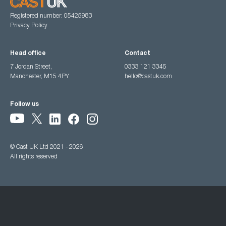
Registered number: 05425983
Privacy Policy
Head office
Contact
7 Jordan Street,
0333 121 3345
Manchester, M15 4PY
hello@castuk.com
Follow us
© Cast UK Ltd 2021 - 2026
All rights reserved