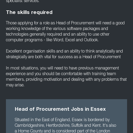
specialist services.
The skills required
Those applying for a role as Head of Procurement will need a good
working knowledge of the various software packages and
technologies generally required and an ability to use other
computer programs - like Word, Excel and Outlook.
Excellent organisation skills and an ability to think analytically and
strategically are both vital for success as a Head of Procurement
In most situations, you will need to have previous management
experience and you should be comfortable with training team
members, providing motivation and dealing with any problems that
may arise.
Head of Procurement Jobs in Essex
Situated in the East of England, Essex is bordered by
Cambridgeshire, Hertfordshire, Suffolk and Kent. It's also
a Home County and is considered part of the London