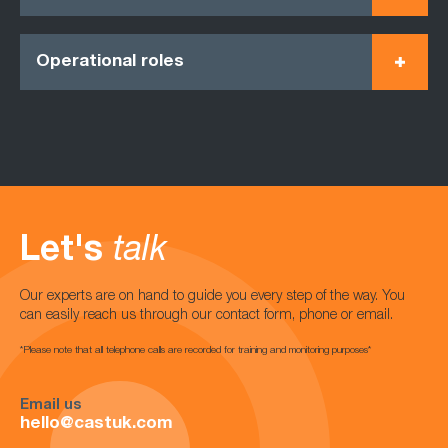
Operational roles
Let's
talk
Our experts are on hand to guide you every step of the way. You
can easily reach us through our contact form, phone or email.
*Please note that all telephone calls are recorded for training and monitoring purposes*
Email us
hello@castuk.com