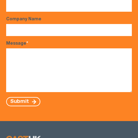
Company Name
Message
*
Submit