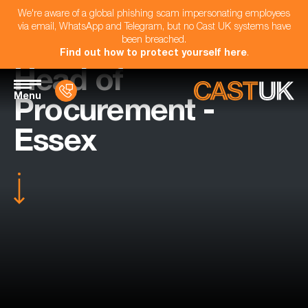
We're aware of a global phishing scam impersonating employees
via email, WhatsApp and Telegram, but no Cast UK systems have
been breached.
Find out how to protect yourself here
.
Head of
Menu
Procurement -
Essex