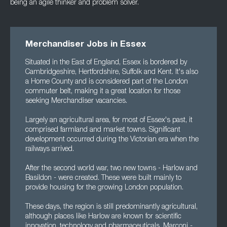
being an agile thinker and
problem solver.
Merchandiser Jobs in Essex
Situated in the East of England, Essex is bordered by
Cambridgeshire, Hertfordshire, Suffolk and Kent. It's also
a Home County and is considered part of the London
commuter belt, making it a great location for those
seeking Merchandiser vacancies.
Largely an agricultural area, for most of Essex's past, it
comprised farmland and market towns. Significant
development occurred during the Victorian era when the
railways arrived.
After the second world war, two new towns - Harlow and
Basildon - were created. These were built mainly to
provide housing for the growing London population.
These days, the region is still predominantly agricultural,
although places like Harlow are known for scientific
innovation, technology and pharmaceuticals. Marconi -