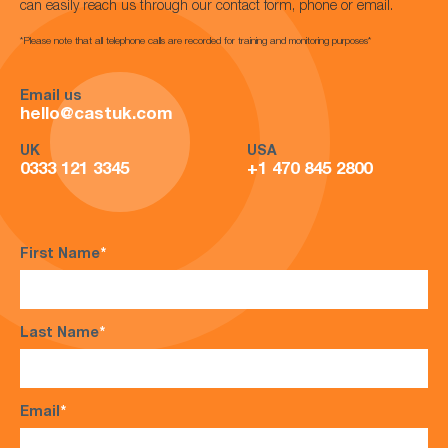
can easily reach us through our contact form, phone or email.
*Please note that all telephone calls are recorded for training and monitoring purposes*
Email us
hello@castuk.com
UK
USA
0333 121 3345
+1 470 845 2800
First Name
*
Last Name
*
Email
*