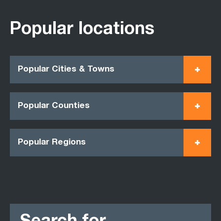
Popular locations
Popular Cities & Towns
Popular Counties
Popular Regions