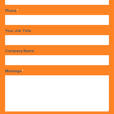
Phone
*
Your Job Title
Company Name
Message
*