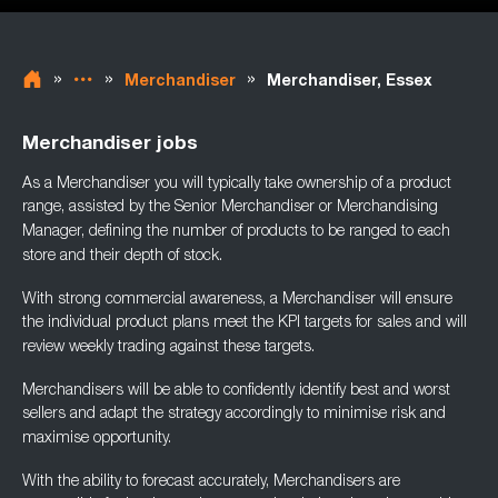
»
»
»
Merchandiser
Merchandiser, Essex
Merchandiser jobs
As a Merchandiser you will typically take ownership of a product
range, assisted by the
Senior Merchandiser or Merchandising
Manager, defining the number of products to be
ranged to each
store and their depth of stock.
With strong commercial awareness, a Merchandiser will ensure
the individual product plans
meet the KPI targets for sales and will
review weekly trading against these targets.
Merchandisers will be able to confidently identify best and worst
sellers and adapt the
strategy accordingly to minimise risk and
maximise opportunity.
With the ability to forecast accurately, Merchandisers are