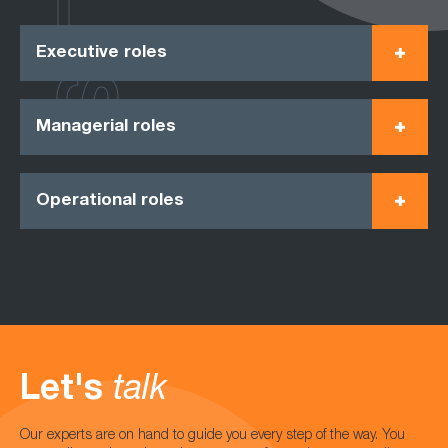
Executive roles
Managerial roles
Operational roles
Let's
talk
Our experts are on hand to guide you every step of the way. You