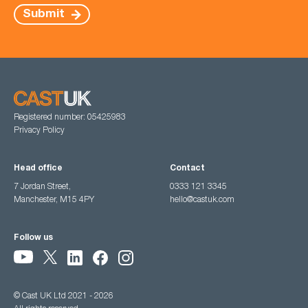
Submit
Registered number: 05425983
Privacy Policy
Head office
Contact
7 Jordan Street,
0333 121 3345
Manchester, M15 4PY
hello@castuk.com
Follow us
© Cast UK Ltd 2021 - 2026