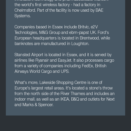
the world's first wireless factory - had a factory in
Chelmsford. Part of the facility is now used by BAE
Systems.
Companies based in Essex include Britvic, e2V
Technologies, M&G Group and ebm-papst UK. Ford's
European headquarters is located in Brentwood, while
banknotes are manufactured in Loughton.
Stansted Airport is located in Essex, and it is served by
airlines like Ryanair and EasyJet. It also processes cargo
from a variety of companies including FedEx, British
Airways World Cargo and UPS.
What's more, Lakeside Shopping Centre is one of
Europe's largest retail areas. It's located a stone's throw
from the north side of the River Thames and includes an
indoor mall, as well as an IKEA, B&Q and outlets for Next
and Marks & Spencer.