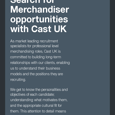
Search for
Merchandiser
opportunities
with Cast UK
As market leading recruitment
specialists for professional level
merchandising roles, Cast UK
is
committed to building long-term
relationships with our clients, enabling
us to understand
their business
models and the positions they are
recruiting.
We get to know the personalities and
objectives of each candidate;
understanding what
motivates them,
and the appropriate cultural fit for
them. This attention to detail means