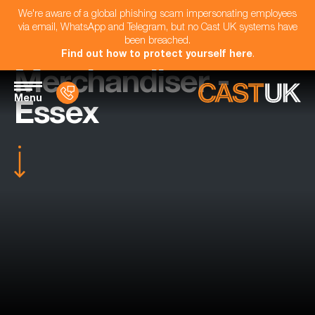
We're aware of a global phishing scam impersonating employees
via email, WhatsApp and Telegram, but no Cast UK systems have
been breached.
Find out how to protect yourself here
.
Merchandiser -
Menu
Essex