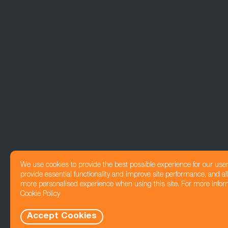
We use cookies to provide the best possible experience for our use
provide essential functionality and improve site performance, and all
more personalised experience when using this site. For more infor
Cookie Policy
Accept Cookies