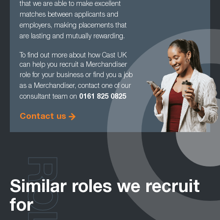
that we are able to make excellent
matches between applicants and
employers, making
placements that
are lasting and mutually rewarding.
To find out more about how Cast UK
can help you recruit a Merchandiser
role for your
business or find you a job
as a Merchandiser, contact one of our
consultant team on
0161
825 0825
Contact us
ROLES
Similar roles we recruit
for