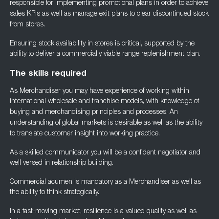
responsible for implementing
promotional plans in order to achieve
sales KPIs as well as manage exit plans to clear
discontinued stock
from stores.
Ensuring stock availability in stores is critical, supported by the
ability to deliver a
commercially viable range replenishment plan.
The skills required
As Merchandiser you may have experience of working within
international wholesale and
franchise models, with knowledge of
buying and merchandising principles and processes. An
understanding of global markets is desirable as well as the ability
to translate customer
insight into working practice.
As a skilled communicator you will be a confident negotiator and
well versed in relationship
building.
Commercial acumen is mandatory as a Merchandiser as well as
the ability to think
strategically.
In a fast-moving market, resilience is a valued quality as well as