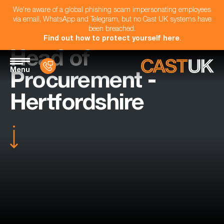
We're aware of a global phishing scam impersonating employees
via email, WhatsApp and Telegram, but no Cast UK systems have
been breached.
Find out how to protect yourself here
.
Head of
Menu
Procurement -
Hertfordshire