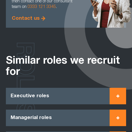
then contact one of our consultant
team on
0333 121 3345
.
Contact us
ROLES
Similar roles we recruit
for
Executive roles
Managerial roles