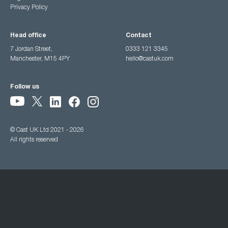
Privacy Policy
Head office
Contact
7 Jordan Street,
0333 121 3345
Manchester, M15 4PY
hello@castuk.com
Follow us
© Cast UK Ltd 2021 - 2026
All rights reserved