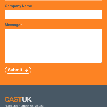
Company Name
Message
*
Submit
Registered number: 05425983