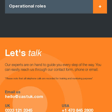
Operational roles
Let's
talk
Our experts are on hand to guide you every step of the way. You
can easily reach us through our contact form, phone or email.
*Please note that all telephone calls are recorded for training and monitoring purposes*
Email us
hello@castuk.com
UK
USA
0333 121 3345
+1 470 845 2800