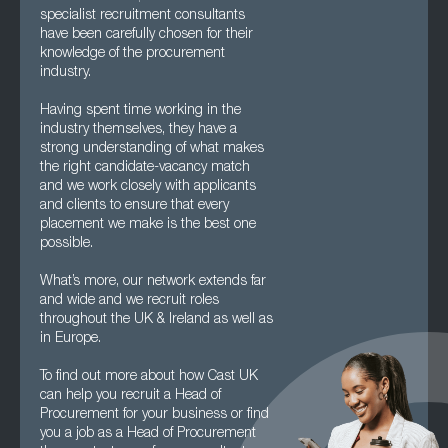
specialist recruitment consultants
have been carefully chosen for their
knowledge of the procurement
industry.
Having spent time working in the
industry themselves, they have a
strong understanding of what makes
the right candidate-vacancy match
and we work closely with applicants
and clients to ensure that every
placement we make is the best one
possible.
What’s more, our network extends far
and wide and we recruit roles
throughout the UK & Ireland as well as
in Europe.
To find out more about how Cast UK
can help you recruit a Head of
Procurement for your business or find
you a job as a Head of Procurement