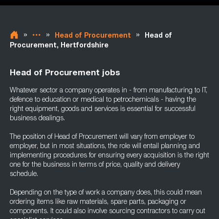
»
»
»
Head of Procurement
Head of
Procurement, Hertfordshire
Head of Procurement jobs
Whatever sector a company operates in - from manufacturing to IT,
defence to education or medical to petrochemicals - having the
right equipment, goods and services is essential for successful
business dealings.
The position of Head of Procurement will vary from employer to
employer, but in most situations, the role will entail planning and
implementing procedures for ensuring every acquisition is the right
one for the business in terms of price, quality and delivery
schedule.
Depending on the type of work a company does, this could mean
ordering items like raw materials, spare parts, packaging or
components. It could also involve sourcing contractors to carry out