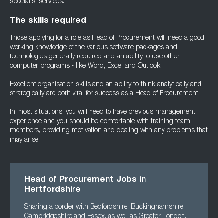
specialist services.
The skills required
Those applying for a role as Head of Procurement will need a good
working knowledge of the various software packages and
technologies generally required and an ability to use other
computer programs - like Word, Excel and Outlook.
Excellent organisation skills and an ability to think analytically and
strategically are both vital for success as a Head of Procurement
In most situations, you will need to have previous management
experience and you should be comfortable with training team
members, providing motivation and dealing with any problems that
may arise.
Head of Procurement Jobs in
Hertfordshire
Sharing a border with Bedfordshire, Buckinghamshire,
Cambridgeshire and Essex, as well as Greater London,