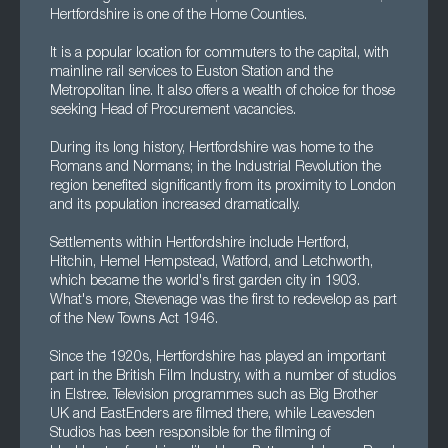
Hertfordshire is one of the Home Counties.
It is a popular location for commuters to the capital, with
mainline rail services to Euston Station and the
Metropolitan line. It also offers a wealth of choice for those
seeking Head of Procurement vacancies.
During its long history, Hertfordshire was home to the
Romans and Normans; in the Industrial Revolution the
region benefited significantly from its proximity to London
and its population increased dramatically.
Settlements within Hertfordshire include Hertford,
Hitchin, Hemel Hempstead, Watford, and Letchworth,
which became the world's first garden city in 1903.
What's more, Stevenage was the first to redevelop as part
of the New Towns Act 1946.
Since the 1920s, Hertfordshire has played an important
part in the British Film Industry, with a number of studios
in Elstree. Television programmes such as Big Brother
UK and EastEnders are filmed there, while Leavesden
Studios has been responsible for the filming of