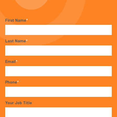
First Name
*
Last Name
*
Email
*
Phone
*
Your Job Title