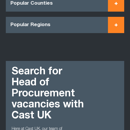
Popular Counties
Popular Regions
Search for
Head of
Procurement
vacancies with
Cast UK
Here at Cast UK, our team of