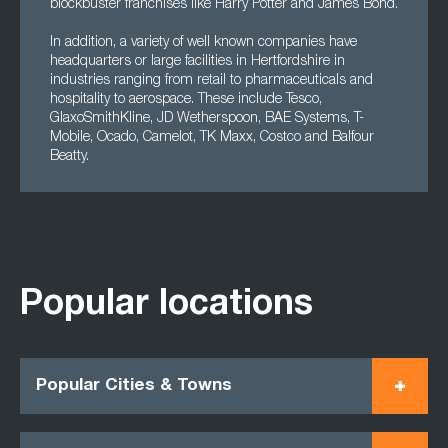
blockbuster franchises like Harry Potter and James Bond.
In addition, a variety of well known companies have
headquarters or large facilities in Hertfordshire in
industries ranging from retail to pharmaceuticals and
hospitality to aerospace. These include Tesco,
GlaxoSmithKline, JD Wetherspoon, BAE Systems, T-
Mobile, Ocado, Camelot, TK Maxx, Costco and Balfour
Beatty.
Popular locations
Popular Cities & Towns