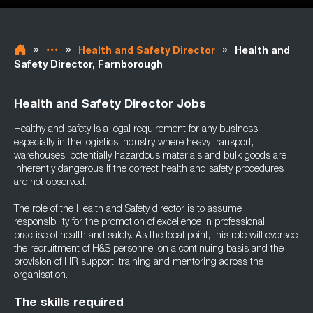
»
»
»
Health and Safety Director
Health and
Safety Director, Farnborough
Health and Safety Director Jobs
Healthy and safety is a legal requirement for any business,
especially in the logistics industry where heavy transport,
warehouses, potentially hazardous materials and bulk goods are
inherently dangerous if the correct health and safety procedures
are not observed.
The role of the Health and Safety director is to assume
responsibility for the promotion of excellence in professional
practise of health and safety. As the focal point, this role will oversee
the recruitment of H&S personnel on a continuing basis and the
provision of HR support, training and mentoring across the
organisation.
The skills required