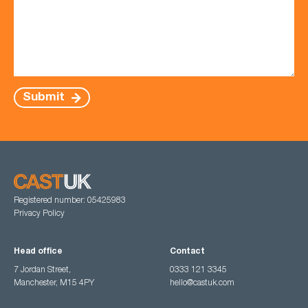
Submit
Registered number: 05425983
Privacy Policy
Head office
Contact
7 Jordan Street,
0333 121 3345
Manchester, M15 4PY
hello@castuk.com