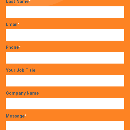
Last Name
*
Email
*
Phone
*
Your Job Title
Company Name
Message
*