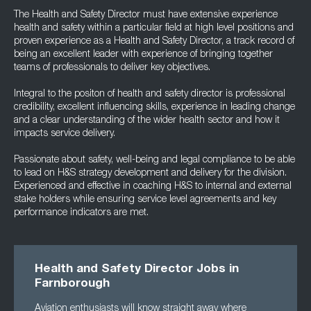
The Health and Safety Director must have extensive experience
health and safety within a particular field at high level positions and
proven experience as a Health and Safety Director, a track record of
being an excellent leader with experience of bringing together
teams of professionals to deliver key objectives.
Integral to the positon of health and safety director is professional
credibility, excellent influencing skills, experience in leading change
and a clear understanding of the wider health sector and how it
impacts service delivery.
Passionate about safety, well-being and legal compliance to be able
to lead on H&S strategy development and delivery for the division.
Experienced and effective in coaching H&S to internal and external
stake holders while ensuring service level agreements and key
performance indicators are met.
Health and Safety Director Jobs in
Farnborough
Aviation enthusiasts will know straight away where