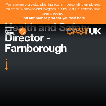
We're aware of a global phishing scam impersonating employees
via email, WhatsApp and Telegram, but no Cast UK systems have
been breached.
Find out how to protect yourself here
.
Health and Safety
Menu
Director -
Farnborough