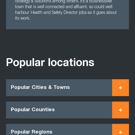
Strategy & Solutions among others. It’s a businesslike
town that is well connected and affluent, so could well
harbour Health and Safety Director jobs as it goes about
its work.
Popular locations
Popular Cities & Towns
Popular Counties
Popular Regions