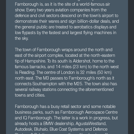
Farnborough is, as it is the site of a world-famous air
show. Every two years aviation companies from the
defence and civil sectors descend on the town’s airport to
demonstrate their wares and sign billion-dollar deals, and
the general public are treated to aerobatics displays and
low flypasts by the fastest and largest flying machines in
the sky.
The town of Farnborough wraps around the north and
east of the airport complex, located at the north-eastern
tip of Hampshire. To its south is Aldershot, home to the
famous barracks, and 14 miles (23 km) to the north west
is Reading. The centre of London is 32 miles (50 km)
north east. The M3 passes to Farnborough’s north as it
connects Southampton with the M25. The town also has
several railway stations connecting the aforementioned
towns and cities.
Farnborough has a busy retail sector and some notable
business parks, such as Farnborough Aerospace Centre
and IQ Farnborough. The latter is a work in progress, but
already hosts a BMW dealership, AgustaWestland,
Autodesk, Bluhalo, Blue Coat Systems and Defence