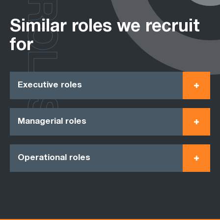
ROLES
Similar roles we recruit
for
Executive roles
Managerial roles
Operational roles