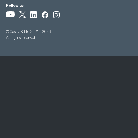
Follow us
© Cast UK Ltd 2021 - 2026
All rights reserved