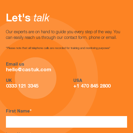
Let's
talk
Our experts are on hand to guide you every step of the way. You
can easily reach us through our contact form, phone or email.
*Please note that all telephone calls are recorded for training and monitoring purposes*
Email us
hello@castuk.com
UK
USA
0333 121 3345
+1 470 845 2800
First Name
*