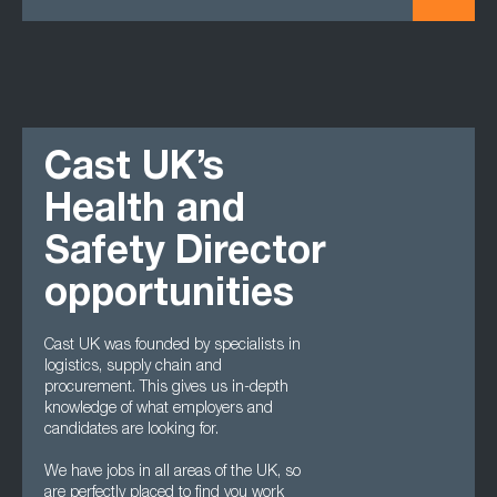
Cast UK’s
Health and
Safety Director
opportunities
Cast UK was founded by specialists in
logistics, supply chain and
procurement. This gives us in-depth
knowledge of what employers and
candidates are looking for.
We have jobs in all areas of the UK, so
are perfectly placed to find you work