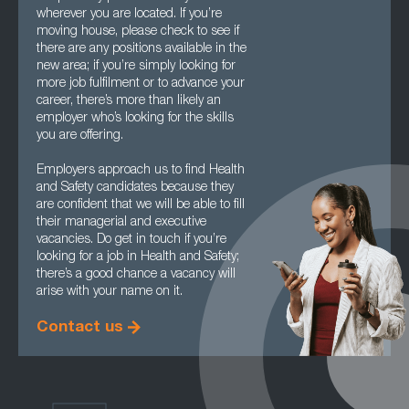
wherever you are located. If you’re
moving house, please check to see if
there are any positions available in the
new area; if you’re simply looking for
more job fulfilment or to advance your
career, there’s more than likely an
employer who’s looking for the skills
you are offering.
Employers approach us to find Health
and Safety candidates because they
are confident that we will be able to fill
their managerial and executive
vacancies. Do get in touch if you’re
looking for a job in Health and Safety;
there’s a good chance a vacancy will
arise with your name on it.
Contact us