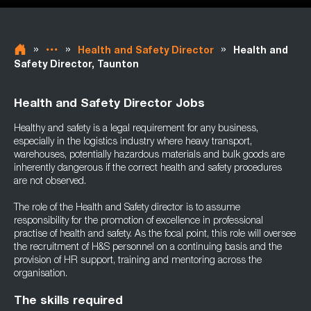
»
»
»
Health and Safety Director
Health and
Safety Director, Taunton
Health and Safety Director Jobs
Healthy and safety is a legal requirement for any business,
especially in the logistics industry where heavy transport,
warehouses, potentially hazardous materials and bulk goods are
inherently dangerous if the correct health and safety procedures
are not observed.
The role of the Health and Safety director is to assume
responsibility for the promotion of excellence in professional
practise of health and safety. As the focal point, this role will oversee
the recruitment of H&S personnel on a continuing basis and the
provision of HR support, training and mentoring across the
organisation.
The skills required