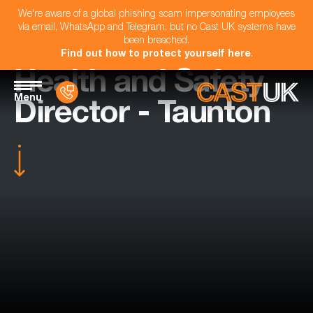
We're aware of a global phishing scam impersonating employees
via email, WhatsApp and Telegram, but no Cast UK systems have
been breached.
Find out how to protect yourself here
.
Health and Safety
Menu
Director - Taunton