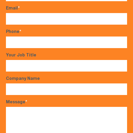
Email
*
Phone
*
Your Job Title
Company Name
Message
*