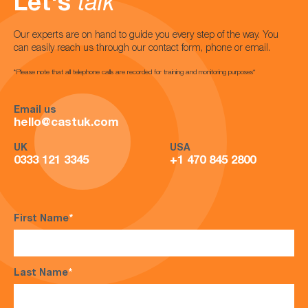
Let's
talk
Our experts are on hand to guide you every step of the way. You
can easily reach us through our contact form, phone or email.
*Please note that all telephone calls are recorded for training and monitoring purposes*
Email us
hello@castuk.com
UK
USA
0333 121 3345
+1 470 845 2800
First Name
*
Last Name
*