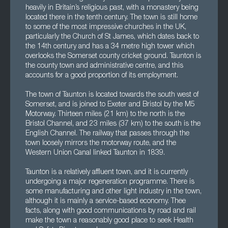
heavily in Britain’s religious past, with a monastery being
located there in the tenth century. The town is still home
to some of the most impressive churches in the UK,
particularly the Church of St James, which dates back to
the 14th century and has a 34 metre high tower which
overlooks the Somerset county cricket ground. Taunton is
the county town and administrative centre, and this
accounts for a good proportion of its employment.
The town of Taunton is located towards the south west of
Somerset, and is joined to Exeter and Bristol by the M5
Motorway. Thirteen miles (21 km) to the north is the
Bristol Channel, and 23 miles (37 km) to the south is the
English Channel. The railway that passes through the
town loosely mirrors the motorway route, and the
Western Union Canal linked Taunton in 1839.
Taunton is a relatively affluent town, and it is currently
undergoing a major regeneration programme. There is
some manufacturing and other light industry in the town,
although it is mainly a service-based economy. Thee
facts, along with good communications by road and rail
make the town a reasonably good place to seek Health