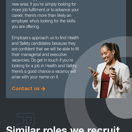
new area; if you’re simply looking for
more job fulfilment or to advance your
career, there’s more than likely an
employer who’s looking for the skills
you are offering.
Employers approach us to find Health
and Safety candidates because they
are confident that we will be able to fill
their managerial and executive
vacancies. Do get in touch if you’re
looking for a job in Health and Safety;
there’s a good chance a vacancy will
arise with your name on it.
Contact us
Similar roles we recruit