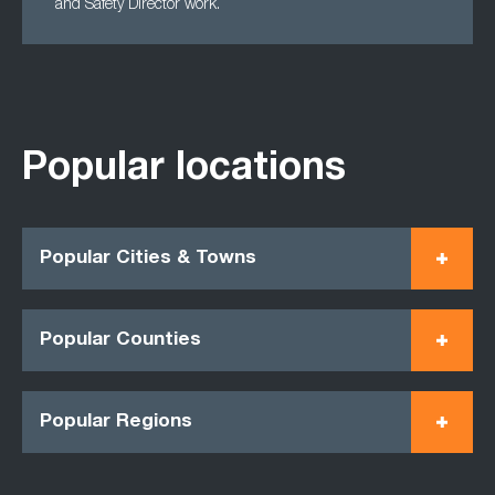
and Safety Director work.
Popular locations
Popular Cities & Towns
Popular Counties
Popular Regions