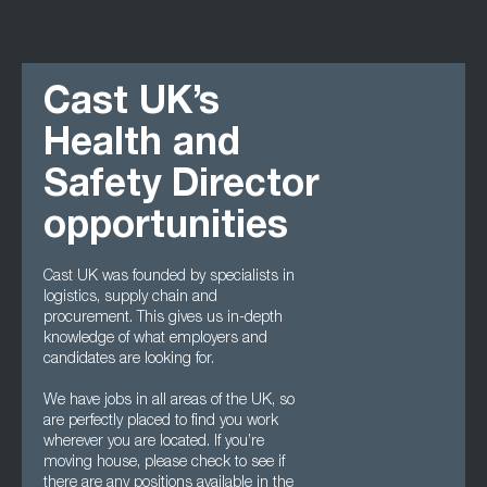
Cast UK’s
Health and
Safety Director
opportunities
Cast UK was founded by specialists in
logistics, supply chain and
procurement. This gives us in-depth
knowledge of what employers and
candidates are looking for.
We have jobs in all areas of the UK, so
are perfectly placed to find you work
wherever you are located. If you’re
moving house, please check to see if
there are any positions available in the