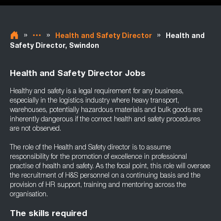
»
»
»
Health and Safety Director
Health and
Safety Director, Swindon
Health and Safety Director Jobs
Healthy and safety is a legal requirement for any business,
especially in the logistics industry where heavy transport,
warehouses, potentially hazardous materials and bulk goods are
inherently dangerous if the correct health and safety procedures
are not observed.
The role of the Health and Safety director is to assume
responsibility for the promotion of excellence in professional
practise of health and safety. As the focal point, this role will oversee
the recruitment of H&S personnel on a continuing basis and the
provision of HR support, training and mentoring across the
organisation.
The skills required