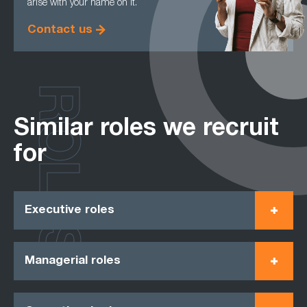
arise with your name on it.
Contact us
ROLES
Similar roles we recruit
for
Executive roles
Managerial roles