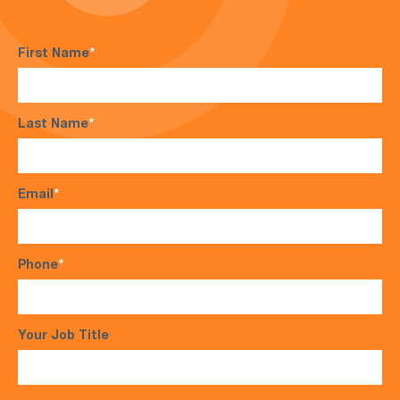
First Name
*
Last Name
*
Email
*
Phone
*
Your Job Title