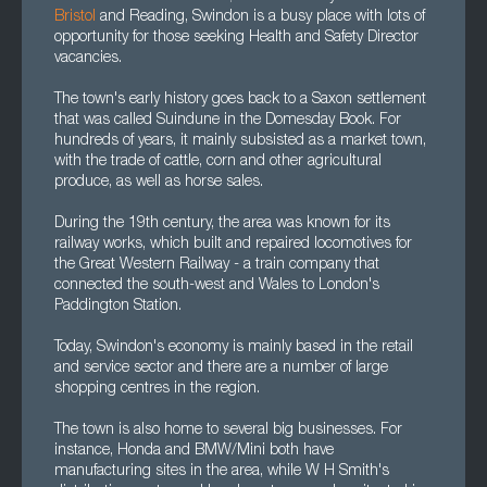
Bristol
and Reading, Swindon is a busy place with lots of
opportunity for those seeking Health and Safety Director
vacancies.
The town's early history goes back to a Saxon settlement
that was called Suindune in the Domesday Book. For
hundreds of years, it mainly subsisted as a market town,
with the trade of cattle, corn and other agricultural
produce, as well as horse sales.
During the 19th century, the area was known for its
railway works, which built and repaired locomotives for
the Great Western Railway - a train company that
connected the south-west and Wales to London's
Paddington Station.
Today, Swindon's economy is mainly based in the retail
and service sector and there are a number of large
shopping centres in the region.
The town is also home to several big businesses. For
instance, Honda and BMW/Mini both have
manufacturing sites in the area, while W H Smith's