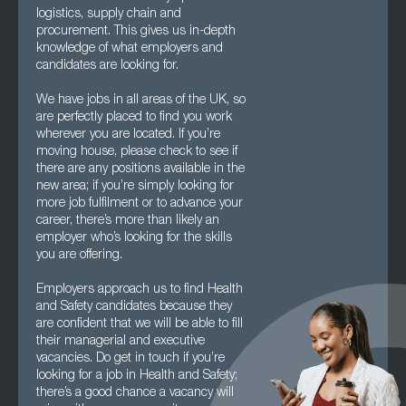
logistics, supply chain and
procurement. This gives us in-depth
knowledge of what employers and
candidates are looking for.
We have jobs in all areas of the UK, so
are perfectly placed to find you work
wherever you are located. If you’re
moving house, please check to see if
there are any positions available in the
new area; if you’re simply looking for
more job fulfilment or to advance your
career, there’s more than likely an
employer who’s looking for the skills
you are offering.
Employers approach us to find Health
and Safety candidates because they
are confident that we will be able to fill
their managerial and executive
vacancies. Do get in touch if you’re
looking for a job in Health and Safety;
there’s a good chance a vacancy will