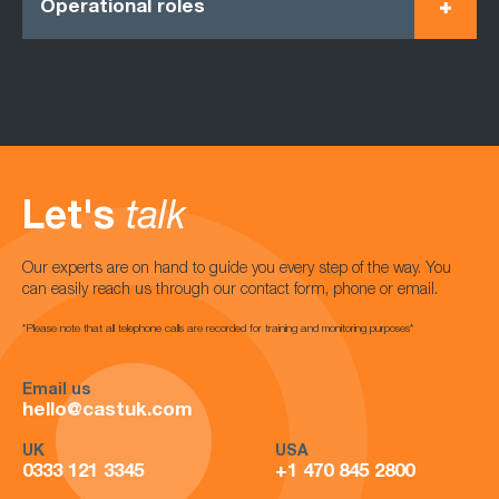
Operational roles
Let's
talk
Our experts are on hand to guide you every step of the way. You
can easily reach us through our contact form, phone or email.
*Please note that all telephone calls are recorded for training and monitoring purposes*
Email us
hello@castuk.com
UK
USA
0333 121 3345
+1 470 845 2800