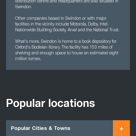
distribution centre and headquarters are also situated in
Swindon.
Other companies based in Swindon or with major
facilities in the vicinity include Motorola, Dolby, Intel,
Nationwide Building Society, Arval and the National Trust.
What's more, Swindon is home to a book depository for
Oxford's Bodleian library. The facility has 153 miles of
shelving and enough space to house an estimated eight
million tomes.
Popular locations
Popular Cities & Towns