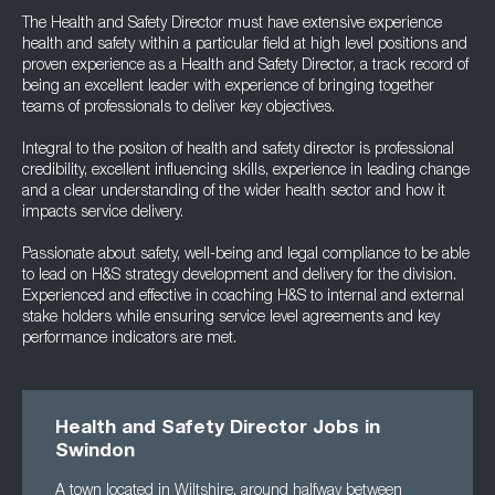
The Health and Safety Director must have extensive experience
health and safety within a particular field at high level positions and
proven experience as a Health and Safety Director, a track record of
being an excellent leader with experience of bringing together
teams of professionals to deliver key objectives.
Integral to the positon of health and safety director is professional
credibility, excellent influencing skills, experience in leading change
and a clear understanding of the wider health sector and how it
impacts service delivery.
Passionate about safety, well-being and legal compliance to be able
to lead on H&S strategy development and delivery for the division.
Experienced and effective in coaching H&S to internal and external
stake holders while ensuring service level agreements and key
performance indicators are met.
Health and Safety Director Jobs in
Swindon
A town located in Wiltshire, around halfway between