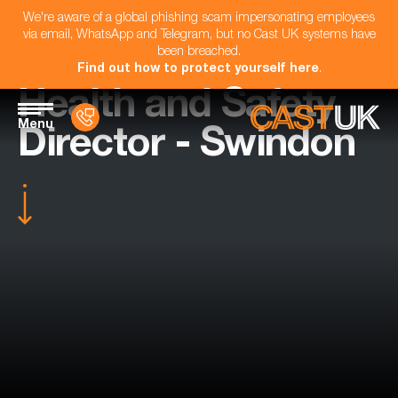
We're aware of a global phishing scam impersonating employees
via email, WhatsApp and Telegram, but no Cast UK systems have
been breached.
Find out how to protect yourself here
.
Health and Safety
Menu
Director - Swindon