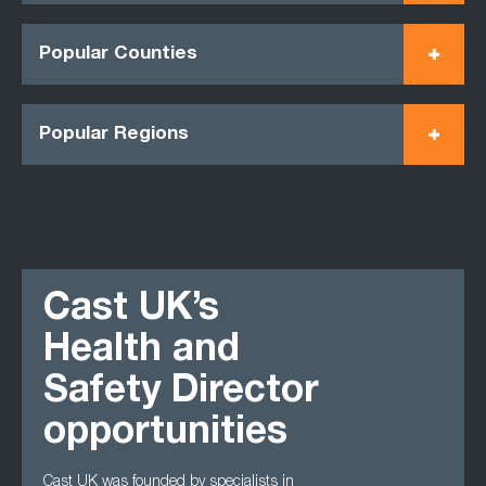
Popular Counties
Popular Regions
Cast UK’s
Health and
Safety Director
opportunities
Cast UK was founded by specialists in