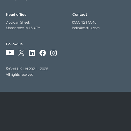
Head office
Contact
7 Jordan Street,
0333 121 3345
Manchester, M15 4PY
hello@castuk.com
Follow us
© Cast UK Ltd 2021 - 2026
All rights reserved