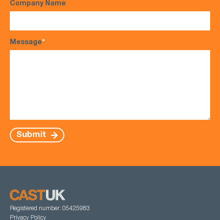
Company Name
Message
*
Submit
Registered number: 05425983
Privacy Policy