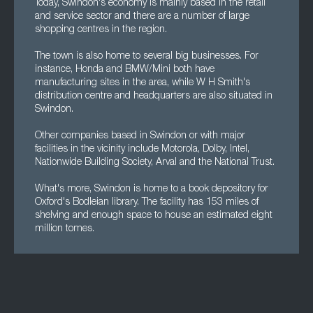
Today, Swindon's economy is mainly based in the retail
and service sector and there are a number of large
shopping centres in the region.
The town is also home to several big businesses. For
instance, Honda and BMW/Mini both have
manufacturing sites in the area, while W H Smith's
distribution centre and headquarters are also situated in
Swindon.
Other companies based in Swindon or with major
facilities in the vicinity include Motorola, Dolby, Intel,
Nationwide Building Society, Arval and the National Trust.
What's more, Swindon is home to a book depository for
Oxford's Bodleian library. The facility has 153 miles of
shelving and enough space to house an estimated eight
million tomes.