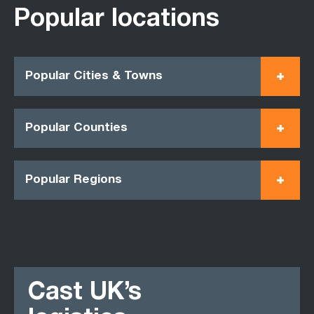
Popular locations
Popular Cities & Towns
Popular Counties
Popular Regions
Cast UK’s