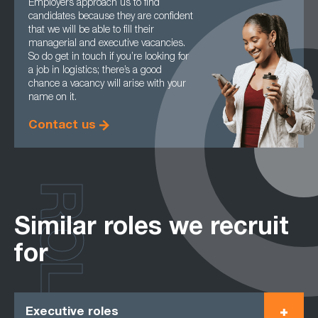
Employers approach us to find
candidates because they are confident
that we will be able to fill their
managerial and executive vacancies.
So do get in touch if you’re looking for
a job in logistics; there’s a good
chance a vacancy will arise with your
name on it.
Contact us
ROLES
Similar roles we recruit
for
Executive roles