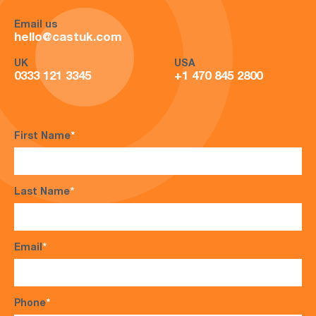
Email us
hello@castuk.com
UK
USA
0333 121 3345
+1 470 845 2800
First Name
*
Last Name
*
Email
*
Phone
*