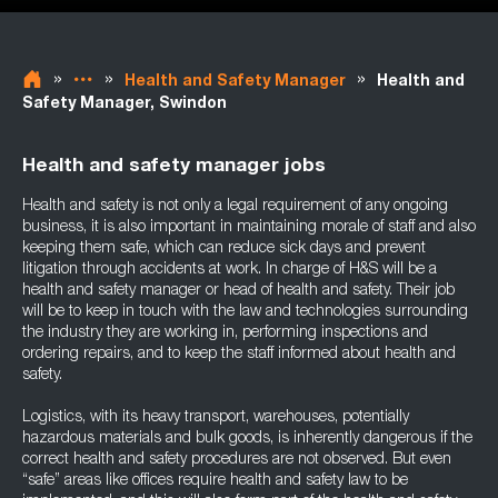
»
»
»
Health and Safety Manager
Health and
Safety Manager, Swindon
Health and safety manager jobs
Health and safety is not only a legal requirement of any ongoing
business, it is also important in maintaining morale of staff and also
keeping them safe, which can reduce sick days and prevent
litigation through accidents at work. In charge of H&S will be a
health and safety manager or head of health and safety. Their job
will be to keep in touch with the law and technologies surrounding
the industry they are working in, performing inspections and
ordering repairs, and to keep the staff informed about health and
safety.
Logistics, with its heavy transport, warehouses, potentially
hazardous materials and bulk goods, is inherently dangerous if the
correct health and safety procedures are not observed. But even
“safe” areas like offices require health and safety law to be