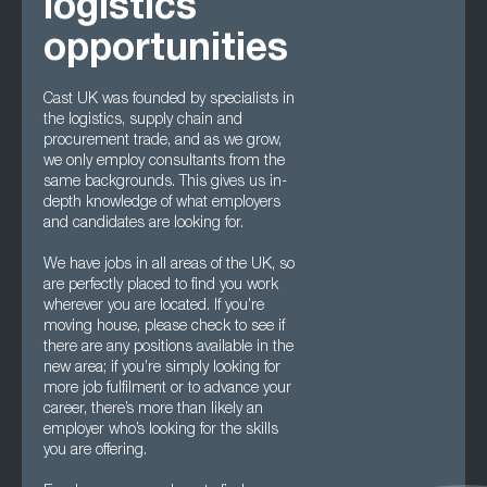
logistics
opportunities
Cast UK was founded by specialists in
the logistics, supply chain and
procurement trade, and as we grow,
we only employ consultants from the
same backgrounds. This gives us in-
depth knowledge of what employers
and candidates are looking for.
We have jobs in all areas of the UK, so
are perfectly placed to find you work
wherever you are located. If you’re
moving house, please check to see if
there are any positions available in the
new area; if you’re simply looking for
more job fulfilment or to advance your
career, there’s more than likely an
employer who’s looking for the skills
you are offering.