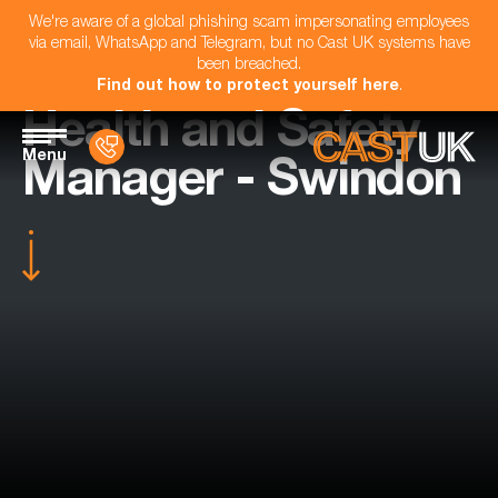
We're aware of a global phishing scam impersonating employees
via email, WhatsApp and Telegram, but no Cast UK systems have
been breached.
Find out how to protect yourself here
.
Health and Safety
Menu
Manager - Swindon