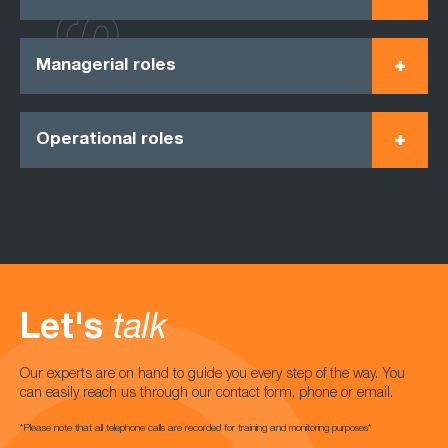
Managerial roles
Operational roles
Let's
talk
Our experts are on hand to guide you every step of the way. You
can easily reach us through our contact form, phone or email.
*Please note that all telephone calls are recorded for training and monitoring purposes*