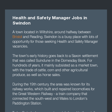
Health and Safety Manager Jobs in
Swindon
A town located in Wiltshire, around halfway between
Bristol
and Reading, Swindon is a busy place with lots of
opportunity for those seeking Health and Safety Manager
vacancies.
The town's early history goes back to a Saxon settlement
that was called Suindune in the Domesday Book. For
hundreds of years, it mainly subsisted as a market town,
with the trade of cattle, corn and other agricultural
produce, as well as horse sales.
During the 19th century, the area was known for its
railway works, which built and repaired locomotives for
the Great Western Railway - a train company that
connected the south-west and Wales to London's
Paddington Station.