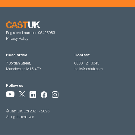
Registered number: 05425983
Privacy Policy
Head office
Contact
7 Jordan Street,
0333 121 3345
Manchester, M15 4PY
hello@castuk.com
Follow us
© Cast UK Ltd 2021 - 2026
All rights reserved