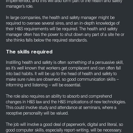
implemented, and this will also form part of the health and safety
manager’s role.
In large companies, the health and safety manager might be
required to oversee several sires, and an in-depth knowledge of
their H&S requirements will be required. The health and safety
manager often has the power to shut down any part of a site he or
she thinks falls below the required standards.
The skills required
Instilling health and safety is often something of a persuasive skill,
as it’s well known that workers get complacent and can often fall
into bad habits. It will be up to the head of health and safety to
make sure rules are observed, so good communication skills –
informing and listening – will be essential.
The role also requires an ability to absorb and comprehend
changes in H&S law and the H&S implications of new technologies.
This could involve study and attendance at seminars, where a
receptive personality will be valued.
The job will involve a good deal of paperwork, digital and literal, so
good computer skills, especially report-writing, will be necessary.