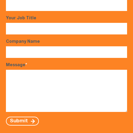
Your Job Title
Company Name
Message
*
Submit