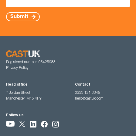
Submit
Registered number: 05425983
Privacy Policy
Head office
Contact
7 Jordan Street,
0333 121 3345
Manchester, M15 4PY
hello@castuk.com
Follow us