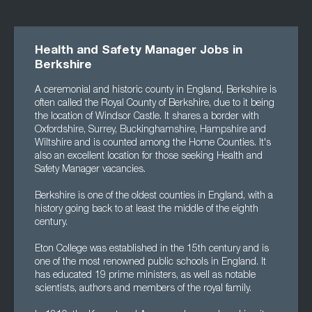
Health and Safety Manager Jobs in
Berkshire
A ceremonial and historic county in England, Berkshire is
often called the Royal County of Berkshire, due to it being
the location of Windsor Castle. It shares a border with
Oxfordshire, Surrey, Buckinghamshire, Hampshire and
Wiltshire and is counted among the Home Counties. It's
also an excellent location for those seeking Health and
Safety Manager vacancies.
Berkshire is one of the oldest counties in England, with a
history going back to at least the middle of the eighth
century.
Eton College was established in the 15th century and is
one of the most renowned public schools in England. It
has educated 19 prime ministers, as well as notable
scientists, authors and members of the royal family.