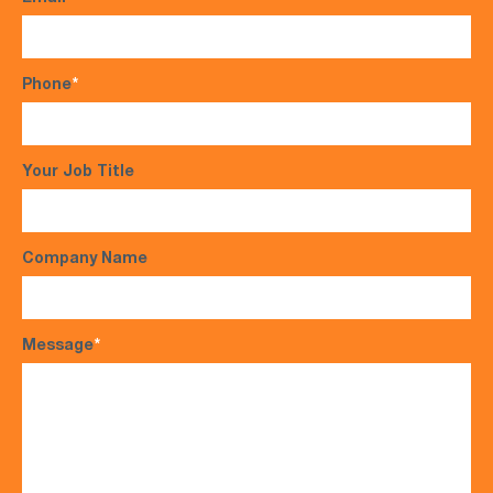
Phone
*
Your Job Title
Company Name
Message
*