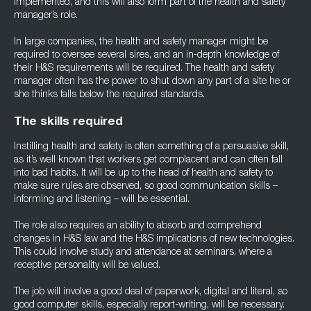
implemented, and this will also form part of the health and safety
manager’s role.
In large companies, the health and safety manager might be
required to oversee several sires, and an in-depth knowledge of
their H&S requirements will be required. The health and safety
manager often has the power to shut down any part of a site he or
she thinks falls below the required standards.
The skills required
Instilling health and safety is often something of a persuasive skill,
as it’s well known that workers get complacent and can often fall
into bad habits. It will be up to the head of health and safety to
make sure rules are observed, so good communication skills –
informing and listening – will be essential.
The role also requires an ability to absorb and comprehend
changes in H&S law and the H&S implications of new technologies.
This could involve study and attendance at seminars, where a
receptive personality will be valued.
The job will involve a good deal of paperwork, digital and literal, so
good computer skills, especially report-writing, will be necessary.