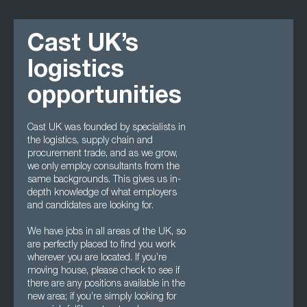
Cast UK’s
logistics
opportunities
Cast UK was founded by specialists in
the logistics, supply chain and
procurement trade, and as we grow,
we only employ consultants from the
same backgrounds. This gives us in-
depth knowledge of what employers
and candidates are looking for.
We have jobs in all areas of the UK, so
are perfectly placed to find you work
wherever you are located. If you’re
moving house, please check to see if
there are any positions available in the
new area; if you’re simply looking for