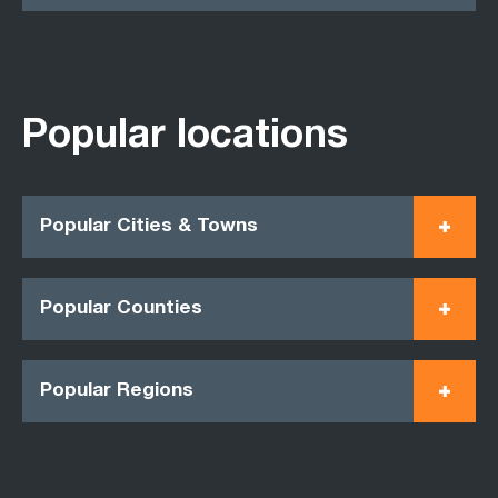
Popular locations
Popular Cities & Towns
Popular Counties
Popular Regions