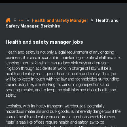
»
»
»
Health and Safety Manager
Health and
Safety Manager, Berkshire
Health and safety manager jobs
Health and safety is not only a legal requirement of any ongoing
business, it is also important in maintaining morale of staff and also
keeping them safe, which can reduce sick days and prevent
litigation through accidents at work. In charge of H&S will be a
health and safety manager or head of health and safety. Their job
will be to keep in touch with the law and technologies surrounding
the industry they are working in, performing inspections and
ordering repairs, and to keep the staff informed about health and
safety.
Logistics, with its heavy transport, warehouses, potentially
hazardous materials and bulk goods, is inherently dangerous if the
correct health and safety procedures are not observed. But even
“safe” areas like offices require health and safety law to be