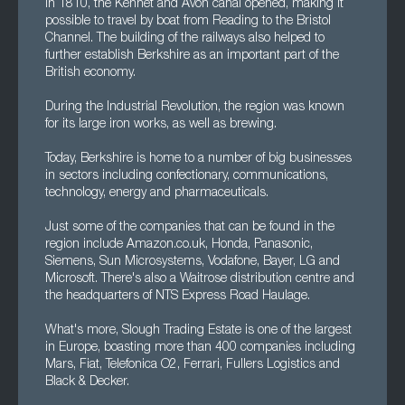
In 1810, the Kennet and Avon canal opened, making it
possible to travel by boat from Reading to the Bristol
Channel. The building of the railways also helped to
further establish Berkshire as an important part of the
British economy.
During the Industrial Revolution, the region was known
for its large iron works, as well as brewing.
Today, Berkshire is home to a number of big businesses
in sectors including confectionary, communications,
technology, energy and pharmaceuticals.
Just some of the companies that can be found in the
region include Amazon.co.uk, Honda, Panasonic,
Siemens, Sun Microsystems, Vodafone, Bayer, LG and
Microsoft. There's also a Waitrose distribution centre and
the headquarters of NTS Express Road Haulage.
What's more, Slough Trading Estate is one of the largest
in Europe, boasting more than 400 companies including
Mars, Fiat, Telefonica O2, Ferrari, Fullers Logistics and
Black & Decker.