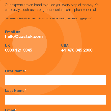
Our experts are on hand to guide you every step of the way. You
can easily reach us through our contact form, phone or email.
*Please note that all telephone calls are recorded for training and monitoring purposes*
Email us
hello@castuk.com
UK
USA
0333 121 3345
+1 470 845 2800
First Name
*
Last Name
*
Email
*