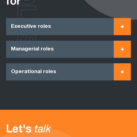
ROLES
for
Executive roles
Managerial roles
Operational roles
Let's
talk