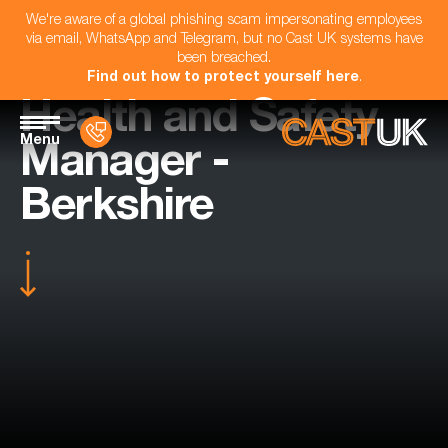
We're aware of a global phishing scam impersonating employees
via email, WhatsApp and Telegram, but no Cast UK systems have
been breached.
Find out how to protect yourself here
.
Health and Safety
Menu
Manager -
Berkshire