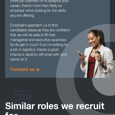
more job fulfilment or to advance your
career, there’s more than likely an
employer who’s looking for the skills
you are offering.
Employers approach us to find
candidates because they are confident
that we will be able to fill their
managerial and executive vacancies.
So do get in touch if you’re looking for
a job in logistics; there’s a good
chance a vacancy will arise with your
name on it.
Contact us
Similar roles we recruit