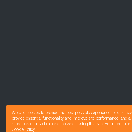
We use cookies to provide the best possible experience for our use
provide essential functionality and improve site performance, and all
more personalised experience when using this site. For more infor
Cookie Policy