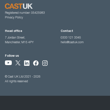
Registered number: 05425983
Privacy Policy
Head office
Contact
7 Jordan Street,
0333 121 3345
Manchester, M15 4PY
hello@castuk.com
Follow us
© Cast UK Ltd 2021 - 2026
All rights reserved