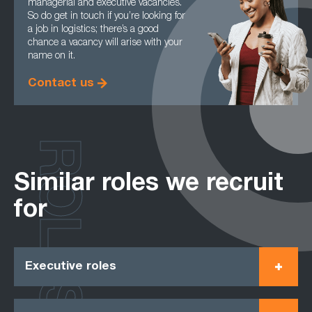
managerial and executive vacancies.
So do get in touch if you’re looking for
a job in logistics; there’s a good
chance a vacancy will arise with your
name on it.
Contact us
ROLES
Similar roles we recruit
for
Executive roles