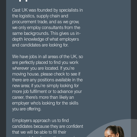
Cast UK was founded by specialists in
the logistics, supply chain and
procurement trade, and as we grow,
we only employ consultants from the
same backgrounds. This gives us in-
depth knowledge of what employers
and candidates are looking for.
We have jobs in all areas of the UK, so
are perfectly placed to find you work
wherever you are located. If you’re
moving house, please check to see if
there are any positions available in the
new area; if you’re simply looking for
more job fulfilment or to advance your
career, there’s more than likely an
employer who’s looking for the skills
you are offering.
Employers approach us to find
candidates because they are confident
that we will be able to fill their