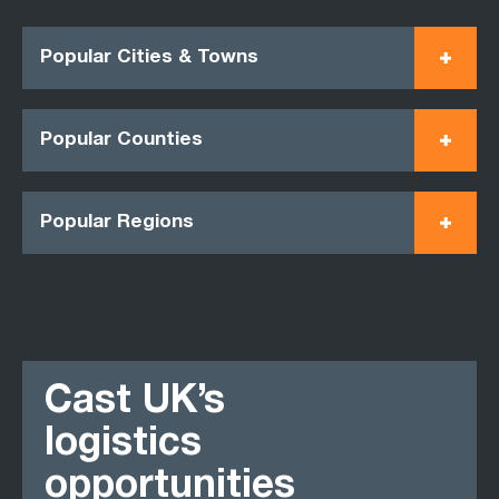
Popular Cities & Towns
Popular Counties
Popular Regions
Cast UK’s
logistics
opportunities