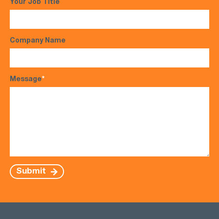
Your Job Title
Company Name
Message
*
Submit