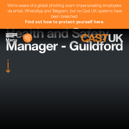
We're aware of a global phishing scam impersonating employees
via email, WhatsApp and Telegram, but no Cast UK systems have
been breached.
Find out how to protect yourself here
.
Health and Safety
Menu
Manager - Guildford