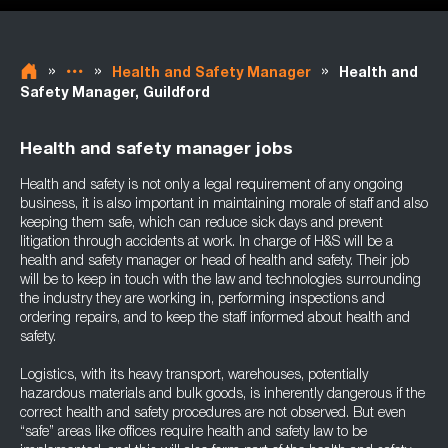
»
»
»
Health and Safety Manager
Health and
Safety Manager, Guildford
Health and safety manager jobs
Health and safety is not only a legal requirement of any ongoing
business, it is also important in maintaining morale of staff and also
keeping them safe, which can reduce sick days and prevent
litigation through accidents at work. In charge of H&S will be a
health and safety manager or head of health and safety. Their job
will be to keep in touch with the law and technologies surrounding
the industry they are working in, performing inspections and
ordering repairs, and to keep the staff informed about health and
safety.
Logistics, with its heavy transport, warehouses, potentially
hazardous materials and bulk goods, is inherently dangerous if the
correct health and safety procedures are not observed. But even
“safe” areas like offices require health and safety law to be