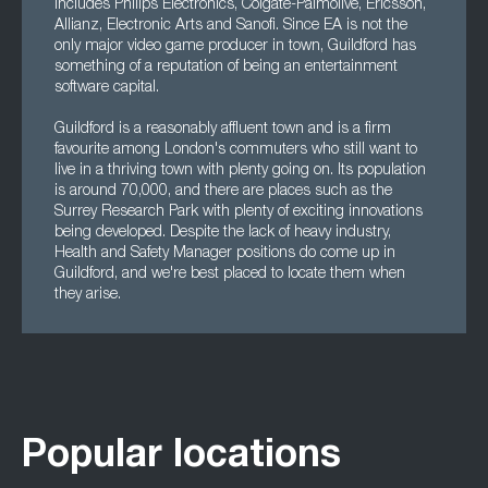
includes Philips Electronics, Colgate-Palmolive, Ericsson,
Allianz, Electronic Arts and Sanofi. Since EA is not the
only major video game producer in town, Guildford has
something of a reputation of being an entertainment
software capital.
Guildford is a reasonably affluent town and is a firm
favourite among London's commuters who still want to
live in a thriving town with plenty going on. Its population
is around 70,000, and there are places such as the
Surrey Research Park with plenty of exciting innovations
being developed. Despite the lack of heavy industry,
Health and Safety Manager positions do come up in
Guildford, and we're best placed to locate them when
they arise.
Popular locations