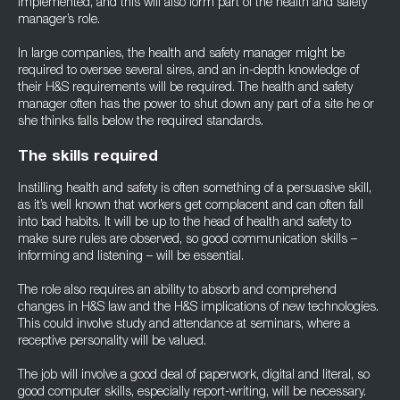
implemented, and this will also form part of the health and safety
manager’s role.
In large companies, the health and safety manager might be
required to oversee several sires, and an in-depth knowledge of
their H&S requirements will be required. The health and safety
manager often has the power to shut down any part of a site he or
she thinks falls below the required standards.
The skills required
Instilling health and safety is often something of a persuasive skill,
as it’s well known that workers get complacent and can often fall
into bad habits. It will be up to the head of health and safety to
make sure rules are observed, so good communication skills –
informing and listening – will be essential.
The role also requires an ability to absorb and comprehend
changes in H&S law and the H&S implications of new technologies.
This could involve study and attendance at seminars, where a
receptive personality will be valued.
The job will involve a good deal of paperwork, digital and literal, so
good computer skills, especially report-writing, will be necessary.