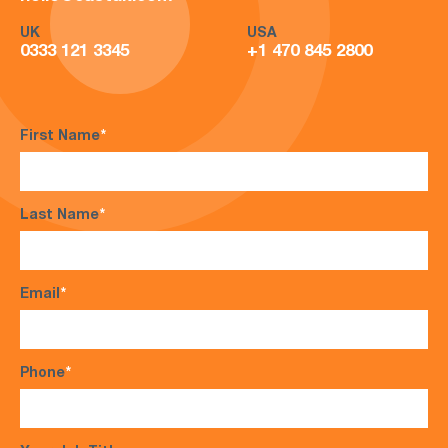
UK
USA
0333 121 3345
+1 470 845 2800
First Name
*
Last Name
*
Email
*
Phone
*