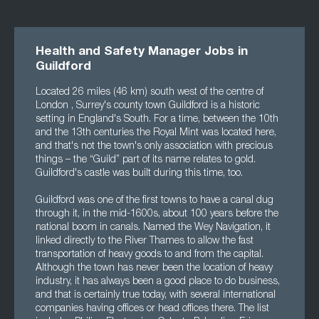
Health and Safety Manager Jobs in
Guildford
Located 26 miles (46 km) south west of the centre of
London , Surrey's county town Guildford is a historic
setting in England's South. For a time, between the 10th
and the 13th centuries the Royal Mint was located here,
and that's not the town's only association with precious
things – the “Guild” part of its name relates to gold.
Guildford's castle was built during this time, too.
Guildford was one of the first towns to have a canal dug
through it, in the mid-1600s, about 100 years before the
national boom in canals. Named the Wey Navigation, it
linked directly to the River Thames to allow the fast
transportation of heavy goods to and from the capital.
Although the town has never been the location of heavy
industry, it has always been a good place to do business,
and that is certainly true today, with several international
companies having offices or head offices there. The list