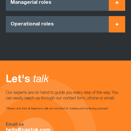
Managerial roles
Operational roles
Let's
talk
Our experts are on hand to guide you every step of the way. You
can easily reach us through our contact form, phone or email.
*Please note that all telephone calls are recorded for training and monitoring purposes*
Email us
hello@castuk.com